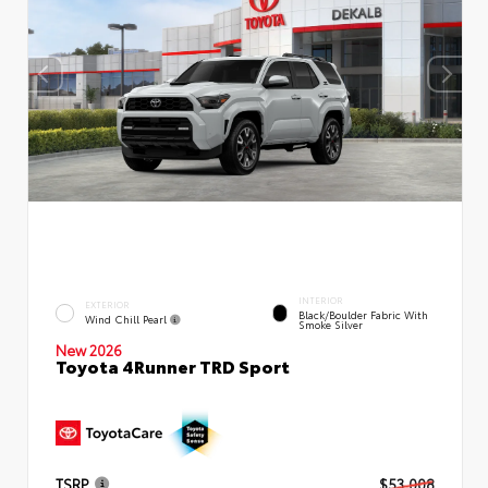
INTERIOR
EXTERIOR
Black/Boulder Fabric With
Wind Chill Pearl
Smoke Silver
New 2026
Toyota 4Runner TRD Sport
TSRP
$53,008