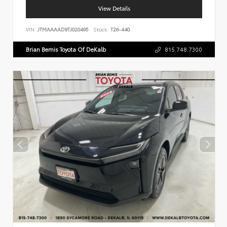
View Details
VIN:
JTMAAAAD9TJ020495
Stock:
T26-440
Brian Bemis Toyota Of DeKalb
815.748.7300