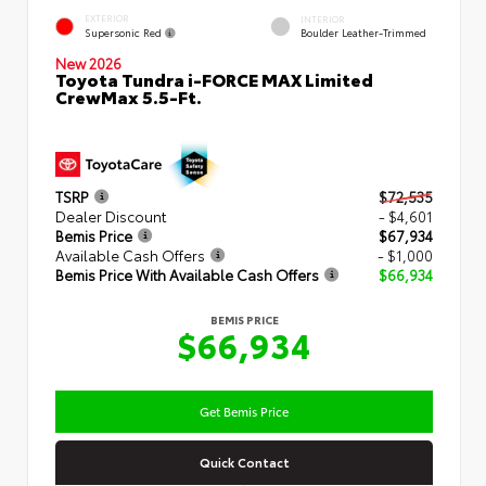
EXTERIOR
INTERIOR
Supersonic Red
Boulder Leather-Trimmed
New 2026
Toyota Tundra i-FORCE MAX Limited
CrewMax 5.5-Ft.
TSRP
$72,535
Dealer Discount
- $4,601
Bemis Price
$67,934
Available Cash Offers
- $1,000
Bemis Price With Available Cash Offers
$66,934
BEMIS PRICE
$66,934
Get Bemis Price
Quick Contact