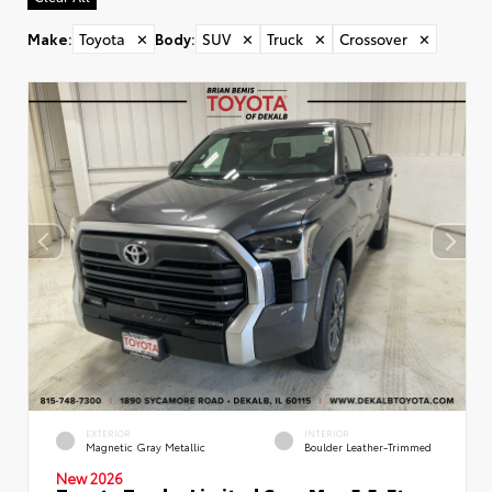
Make
:
Toyota
✕
Body
:
SUV
✕
Truck
✕
Crossover
✕
EXTERIOR
INTERIOR
Magnetic Gray Metallic
Boulder Leather-Trimmed
New 2026