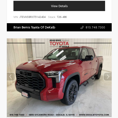
View Details
VIN:
JTEVA5BRXT5142404
Stock:
T26-486
Brian Bemis Toyota Of DeKalb
815.748.7300