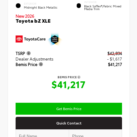
INTERIOR
EXTERIOR
Black SofTex®/fabric Mixed
Midnight Black Metallic
Media Trim
New 2026
Toyota bZ XLE
TSRP
$42,834
Dealer Adjustments
- $1,617
Bemis Price
$41,217
BEMIS PRICE
$41,217
Get Bemis Price
Quick Contact