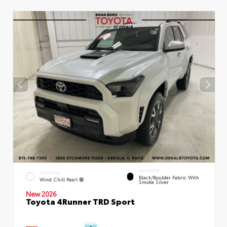
INTERIOR
EXTERIOR
Black/Boulder Fabric With
Wind Chill Pearl
Smoke Silver
New 2026
Toyota 4Runner TRD Sport