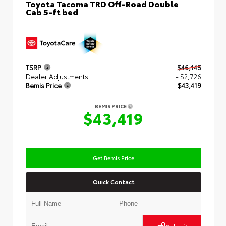
Toyota Tacoma TRD Off-Road Double
Cab 5-ft bed
TSRP
$46,145
Dealer Adjustments
- $2,726
Bemis Price
$43,419
BEMIS PRICE
$43,419
Get Bemis Price
Quick Contact