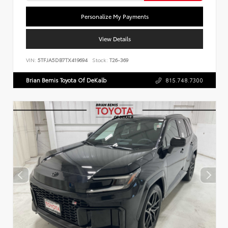
Personalize My Payments
View Details
VIN:
5TFJA5DB7TX419694
Stock:
T26-369
Brian Bemis Toyota Of DeKalb
815.748.7300