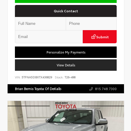
Quick Contact
Submit
Personalize My Payments
View Details
VIN:
5TFNA5DBXTX436829
Stock:
T26-498
Brian Bemis Toyota Of DeKalb
815.748.7300