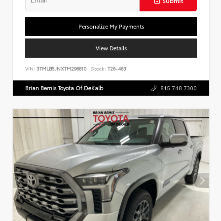
Submit
Personalize My Payments
View Details
VIN:
3TMLB5JNXTM296810
Stock:
T26-463
Brian Bemis Toyota Of DeKalb
815.748.7300