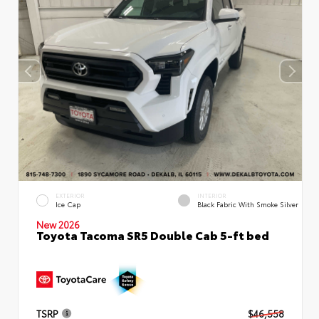
EXTERIOR
INTERIOR
Ice Cap
Black Fabric With Smoke Silver
New 2026
Toyota Tacoma SR5 Double Cab 5-ft bed
TSRP
$46,558