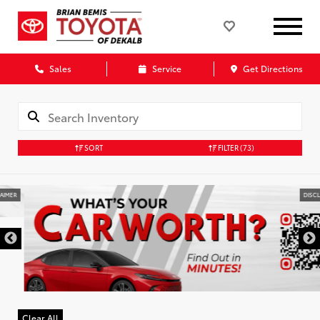
Sales
Service
Get Directions
SORT
FILTER
(73)
DISCLAIMER
Clear All