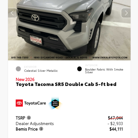
INTERIOR
EXTERIOR
Boulder Fabric With Smoke
Celestial Silver Metallic
Silver
New 2026
Toyota Tacoma SR5 Double Cab 5-ft bed
TSRP
$47,044
Dealer Adjustments
- $2,933
Bemis Price
$44,111