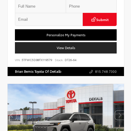
Submit
Personalize My Payments
View Details
VIN:
5TFWC5DB8TX119579
Stock:
DT26-64
Brian Bemis Toyota Of DeKalb
815.748.7300