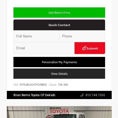
Get Bemis Price
Quick Contact
Submit
Personalize My Payments
View Details
VIN:
3TMLB5JNXTM258820
Stock:
T26-300
Brian Bemis Toyota Of DeKalb
815.748.7300