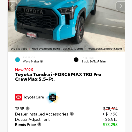
EXTERIOR
INTERIOR
Wave Maker
Black SofTex® Trim
New 2026
Toyota Tundra i-FORCE MAX TRD Pro
CrewMax 5.5-Ft.
TSRP
$78,614
Dealer Installed Accessories
+ $1,496
Dealer Adjustment
- $6,815
Bemis Price
$73,295