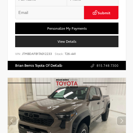
Submit
Personalize My Payments
View Details
VIN:
JTMBDAFB1TA012233
Stock:
T26-441
Brian Bemis Toyota Of DeKalb
815.748.7300