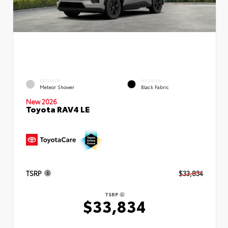
EXTERIOR
INTERIOR
Meteor Shower
Black Fabric
New 2026
Toyota RAV4 LE
TSRP
$33,834
TSRP
$33,834