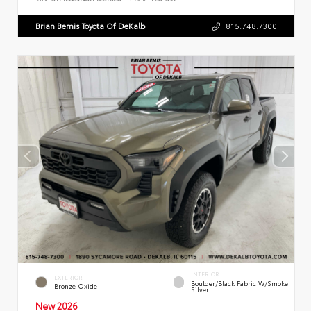
Brian Bemis Toyota Of DeKalb
815.748.7300
INTERIOR
EXTERIOR
Boulder/Black Fabric W/Smoke
Bronze Oxide
Silver
New 2026