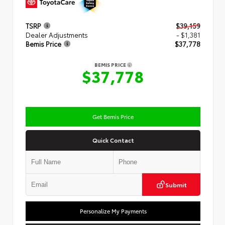
TSRP
$39,159
Dealer Adjustments
- $1,381
Bemis Price
$37,778
BEMIS PRICE
$37,778
Get Bemis Price
Quick Contact
Submit
Personalize My Payments