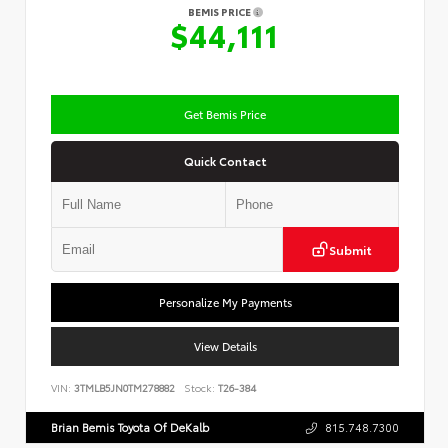
BEMIS PRICE
$44,111
Get Bemis Price
Quick Contact
Submit
Personalize My Payments
View Details
VIN:
3TMLB5JN0TM278882
Stock:
T26-384
Brian Bemis Toyota Of DeKalb
815.748.7300