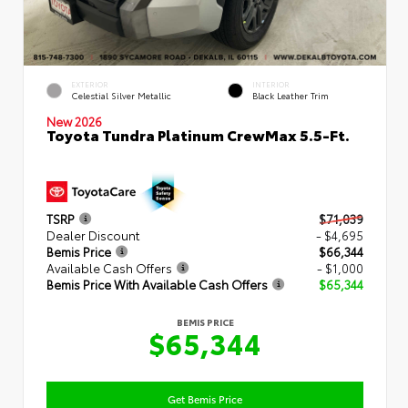
EXTERIOR
INTERIOR
Celestial Silver Metallic
Black Leather Trim
New 2026
Toyota Tundra Platinum CrewMax 5.5-Ft.
TSRP
$71,039
Dealer Discount
- $4,695
Bemis Price
$66,344
Available Cash Offers
- $1,000
Bemis Price With Available Cash Offers
$65,344
BEMIS PRICE
$65,344
Get Bemis Price