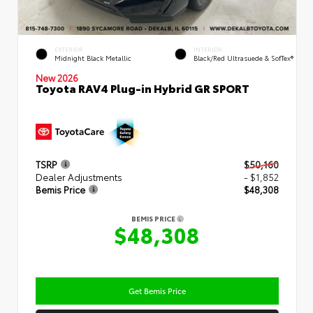
EXTERIOR
INTERIOR
Midnight Black Metallic
Black/Red Ultrasuede & SofTex®
New 2026
Toyota RAV4 Plug-in Hybrid GR SPORT
TSRP
$50,160
Dealer Adjustments
- $1,852
Bemis Price
$48,308
BEMIS PRICE
$48,308
Get Bemis Price