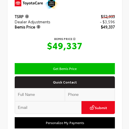
TSRP
$52,933
Dealer Adjustments
- $3,596
Bemis Price
$49,337
BEMIS PRICE
$49,337
Get Bemis Price
Quick Contact
Submit
Personalize My Payments