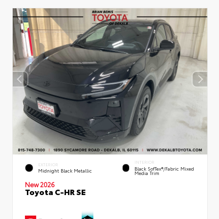
INTERIOR
EXTERIOR
Black SofTex®/fabric Mixed
Midnight Black Metallic
Media Trim
New 2026
Toyota C-HR SE