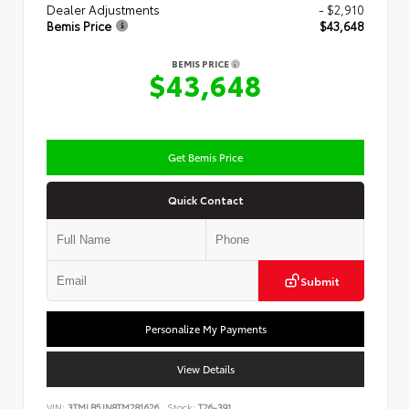
Dealer Adjustments
- $2,910
Bemis Price
$43,648
BEMIS PRICE
$43,648
Get Bemis Price
Quick Contact
Submit
Personalize My Payments
View Details
VIN:
3TMLB5JN8TM281626
Stock:
T26-391