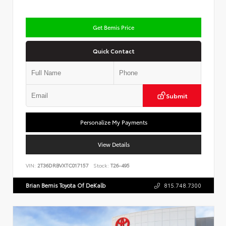
Get Bemis Price
Quick Contact
Submit
Personalize My Payments
View Details
VIN:
2T36DRBVXTC017157
Stock:
T26-495
Brian Bemis Toyota Of DeKalb
815.748.7300