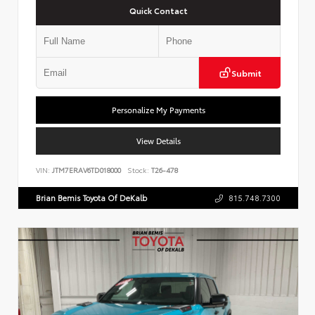
Quick Contact
Submit
Personalize My Payments
View Details
VIN:
JTM7ERAV6TD018000
Stock:
T26-478
Brian Bemis Toyota Of DeKalb
815.748.7300