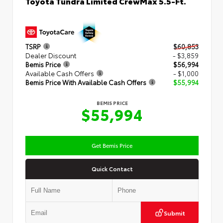
Toyota Tundra Limited CrewMax 5.5-Ft.
TSRP
$60,853
Dealer Discount
- $3,859
Bemis Price
$56,994
Available Cash Offers
- $1,000
Bemis Price With Available Cash Offers
$55,994
BEMIS PRICE
$55,994
Get Bemis Price
Quick Contact
Submit