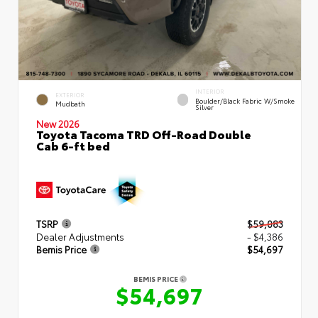
INTERIOR
EXTERIOR
Boulder/Black Fabric W/Smoke
Mudbath
Silver
New 2026
Toyota Tacoma TRD Off-Road Double
Cab 6-ft bed
TSRP
$59,083
Dealer Adjustments
- $4,386
Bemis Price
$54,697
BEMIS PRICE
$54,697