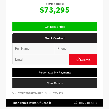
BEMIS PRICE
$73,295
Get Bemis Price
Quick Contact
Submit
Personalize My Payments
View Details
VIN:
5TFPC5DB3TX144992
Stock:
T26-453
Brian Bemis Toyota Of DeKalb
815.748.7300