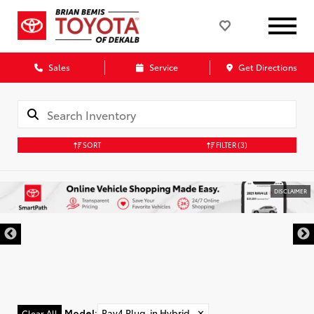
Sales
Service
Get Directions
SORT
FILTER
(3)
DISCLAIMER
Model
:
Rav4 Plug-in Hybrid
✕
Clear All