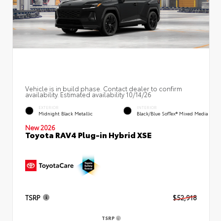
Vehicle is in build phase. Contact dealer to confirm
availability. Estimated availability 10/14/26
EXTERIOR
INTERIOR
Midnight Black Metallic
Black/Blue SofTex® Mixed Media
New 2026
Toyota RAV4 Plug-in Hybrid XSE
TSRP
$52,918
TSRP