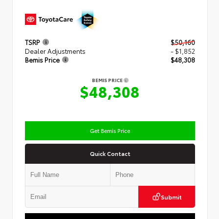
TSRP
$50,160
Dealer Adjustments
- $1,852
Bemis Price
$48,308
BEMIS PRICE
$48,308
Get Bemis Price
Quick Contact
Submit