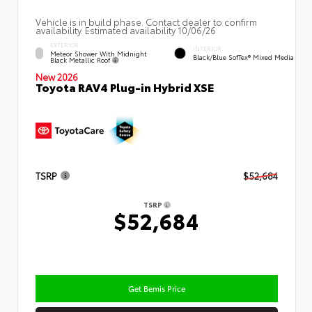
Vehicle is in build phase. Contact dealer to confirm
availability. Estimated availability 10/06/26
EXTERIOR
INTERIOR
Meteor Shower With Midnight
Black/Blue SofTex® Mixed Media
Black Metallic Roof
New 2026
Toyota RAV4 Plug-in Hybrid XSE
TSRP
$52,684
TSRP
$52,684
Get Bemis Price