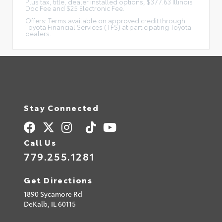
Plus tax, title, dealer installed options, $377.63 Illinois
Doc Fee and $25 Electronic Fee.
Offers: Terms available on approved credit through
Toyota Financial Services (TFS) at participating Toyota
dealers.
Stay Connected
Call Us
779.255.1281
Get Directions
1890 Sycamore Rd
DeKalb,
IL
60115