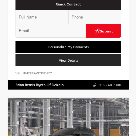
Quick Contact
Submit
Personalize My Payments
View Details
VIN:
JTM7ERAV1TJ031707
Brian Bemis Toyota Of DeKalb
815.748.7300