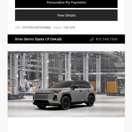
Personalize My Payments
View Details
VIN:
JTM7ERAV6TD018000
Stock:
T26-478
Brian Bemis Toyota Of DeKalb
815.748.7300