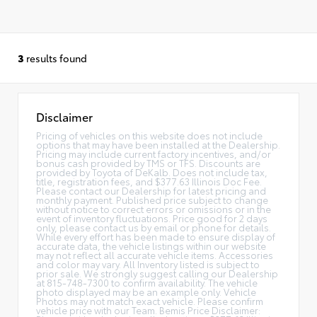
3
results found
Disclaimer
Pricing of vehicles on this website does not include
options that may have been installed at the Dealership.
Pricing may include current factory incentives, and/or
bonus cash provided by TMS or TFS. Discounts are
provided by Toyota of DeKalb. Does not include tax,
title, registration fees, and $377.63 Illinois Doc Fee.
Please contact our Dealership for latest pricing and
monthly payment. Published price subject to change
without notice to correct errors or omissions or in the
event of inventory fluctuations. Price good for 2 days
only, please contact us by email or phone for details.
While every effort has been made to ensure display of
accurate data, the vehicle listings within our website
may not reflect all accurate vehicle items. Accessories
and color may vary. All Inventory listed is subject to
prior sale. We strongly suggest calling our Dealership
at 815-748-7300 to confirm availability. The vehicle
photo displayed may be an example only. Vehicle
Photos may not match exact vehicle. Please confirm
vehicle price with our Team. Bemis Price Disclaimer: