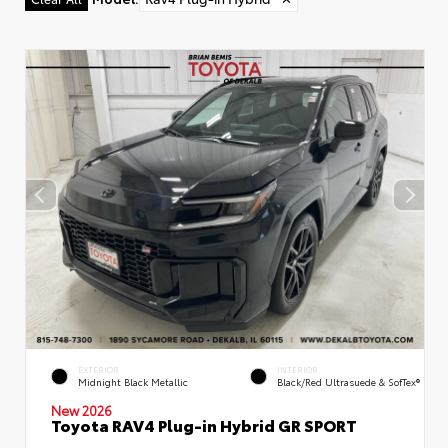
EXTERIOR
INTERIOR
Midnight Black Metallic
Black/Red Ultrasuede & SofTex®
New 2026
Toyota RAV4 Plug-in Hybrid GR SPORT