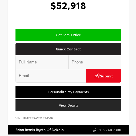
$52,918
Get Bemis Price
Quick Contact
Submit
Personalize My Payments
View Details
VIN:
JTM7ERAV3T133AV07
Brian Bemis Toyota Of DeKalb
815.748.7300