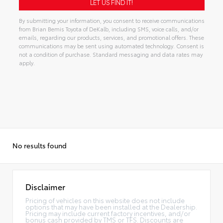
By submitting your information, you consent to receive communications
from Brian Bemis Toyota of DeKalb, including SMS, voice calls, and/or
emails, regarding our products, services, and promotional offers. These
communications may be sent using automated technology. Consent is
not a condition of purchase. Standard messaging and data rates may
apply.
Alternative:
No results found
Disclaimer
Pricing of vehicles on this website does not include
options that may have been installed at the Dealership.
Pricing may include current factory incentives, and/or
bonus cash provided by TMS or TFS. Discounts are