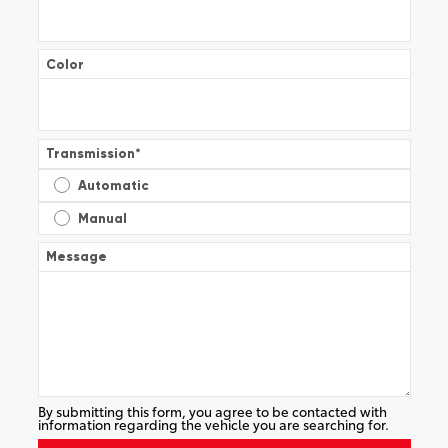
Color
Transmission
*
Automatic
Manual
Message
By submitting this form, you agree to be contacted with
information regarding the vehicle you are searching for.