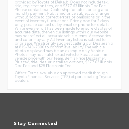
provided by Toyota of DeKalb. Does not include tax,
title, registration fees, and $377.63 Illinois Doc Fee.
Please contact our Dealership for latest pricing and
monthly payment. Published price subject to change
without notice to correct errors or omissions or in the
event of inventory fluctuations. Price good for 2 days
only, please contact us by email or phone for details.
While every effort has been made to ensure display of
accurate data, the vehicle listings within our website
may not reflect all accurate vehicle items. Accessories
and color may vary. All Inventory listed is subject to
prior sale. We strongly suggest calling our Dealership
at 815-748-7300 to confirm availability. The vehicle
photo displayed may be an example only. Vehicle
Photos may not match exact vehicle. Please confirm
vehicle price with our Team. Bemis Price Disclaimer:
Plus tax, title, dealer installed options, $377.63 Illinois
Doc Fee and $25 Electronic Fee.
Offers: Terms available on approved credit through
Toyota Financial Services (TFS) at participating Toyota
dealers.
Stay Connected