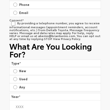
Phone
Email
Consent
*
By providing a telephone number, you agree to receive
informational messages (appointment reminders, account
notifications, etc.) from DeKalb Toyota. Message frequency
varies. Message and data rates may apply. For help, reply
HELP or email us at
abemis@brianbemis.com
. You can opt out
at any time by replying STOP. View
Privacy Policy
.
What Are You Looking
For?
Type
*
New
Used
Any
Year
*