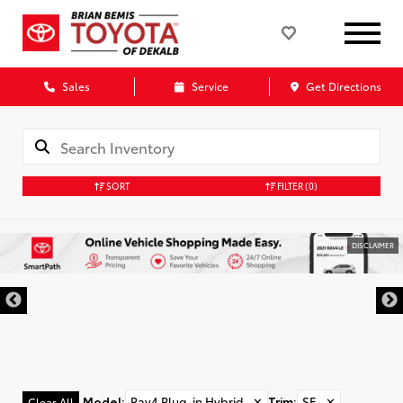
Sales
Service
Get Directions
SORT
FILTER
(0)
DISCLAIMER
Model
:
Rav4 Plug-in Hybrid
✕
Trim
:
SE
✕
Clear All