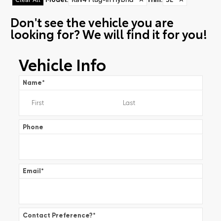
Don't see the vehicle you are
looking for? We will find it for you!
Vehicle Info
Name
*
Phone
Email
*
Contact Preference?
*