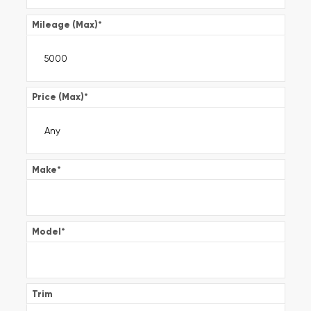
Mileage (Max)
*
Price (Max)
*
Make
*
Model
*
Trim