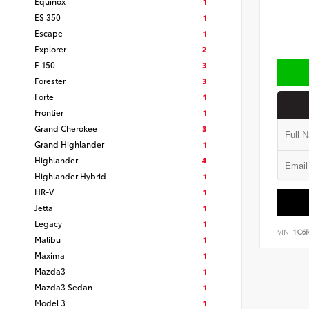
Equinox
1
ES 350
1
Escape
1
Explorer
2
F-150
3
Forester
3
Forte
1
Frontier
1
Grand Cherokee
3
Grand Highlander
1
Highlander
4
Highlander Hybrid
1
HR-V
1
Jetta
1
Legacy
1
VIN:
1C6
Malibu
1
Maxima
1
Mazda3
1
Mazda3 Sedan
1
Model 3
1