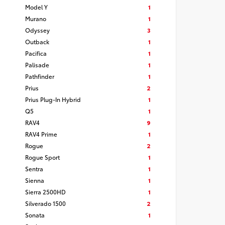
Model Y
1
Murano
1
Odyssey
3
Outback
1
Pacifica
1
Palisade
1
Pathfinder
1
Prius
2
Prius Plug-In Hybrid
1
Q5
1
RAV4
9
RAV4 Prime
1
Rogue
2
Rogue Sport
1
Sentra
1
Sienna
1
Sierra 2500HD
1
Silverado 1500
2
Sonata
1