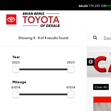
SALES
779.255.1281
O
Showing
1
-
1
of
1
results found
DISCLAIMER
Year
2023
2023
Mileage
61014
61014
Clear All