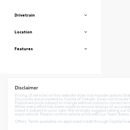
Drivetrain
Location
Features
Disclaimer
Pricing of vehicles on this website does not include options th
Discounts are provided by Toyota of DeKalb. Does not include tax
Published price subject to change without notice to correct error
While every effort has been made to ensure display of accurate da
listed is subject to prior sale. We strongly suggest calling ou
exact vehicle. Please confirm vehicle price with our Team. Bemis P
Offers: Terms available on approved credit through Toyota Finan