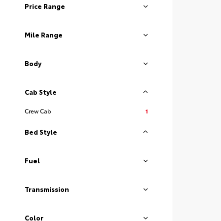
Price Range
Mile Range
Body
Cab Style
Crew Cab
1
Bed Style
Fuel
Transmission
Color