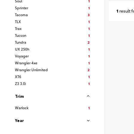
Soul
1
Sprinter
1
1
result 
Tacoma
3
TLX
1
Trax
1
Tucson
1
Tundra
2
UX 250h
1
Voyager
1
Wrangler 4xe
1
Wrangler Unlimited
2
XT6
1
Z3 3.0i
1
Trim
Warlock
1
Year