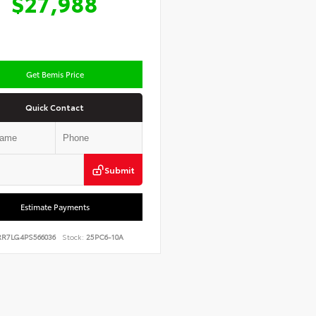
$27,988
Get Bemis Price
Quick Contact
Submit
Estimate Payments
RR7LG4PS566036
Stock:
25PC6-10A