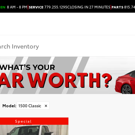
|
|
PEN
8 AM - 8 PM
SERVICE
779.255.1295
CLOSING IN 27 MINUTES
PARTS
815.7
Model
:
1500 Classic
✕
Special