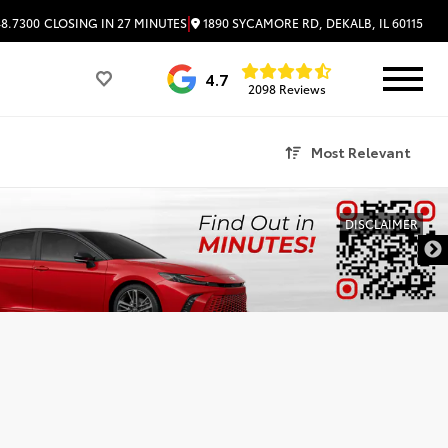
|
1890 SYCAMORE RD, DEKALB, IL 60115
48.7300
CLOSING IN 27 MINUTES
4.7
2098 Reviews
Most Relevant
DISCLAIMER