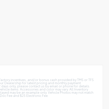
t factory incentives, and/or bonus cash provided by TMS or TFS.
 our Dealership for latest pricing and monthly payment.
2 days only, please contact us by email or phone for details.
vehicle items. Accessories and color may vary. All Inventory
displayed may be an example only. Vehicle Photos may not match
is Doc Fee and $25 Electronic Fee.