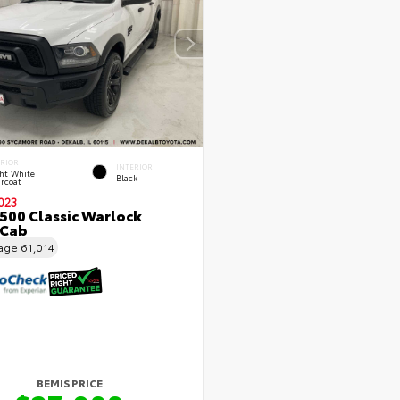
ERIOR
INTERIOR
ht White
Black
rcoat
023
500 Classic Warlock
 Cab
eage
61,014
BEMIS PRICE