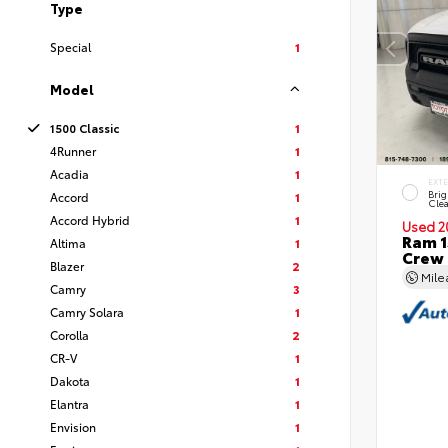
Type
Special
1
Model
1500 Classic
1
4Runner
1
Acadia
1
EXT
Brig
Accord
1
Clea
Accord Hybrid
1
Used 2
Ram 1
Altima
1
Crew
Blazer
2
Mil
Camry
3
Camry Solara
1
Corolla
2
CR-V
1
Dakota
1
Elantra
1
Envision
1