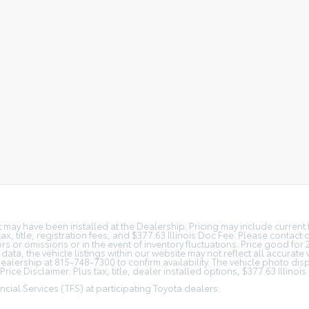
at may have been installed at the Dealership. Pricing may include curren
, title, registration fees, and $377.63 Illinois Doc Fee. Please contact
s or omissions or in the event of inventory fluctuations. Price good for 
ta, the vehicle listings within our website may not reflect all accurate 
r Dealership at 815-748-7300 to confirm availability. The vehicle photo 
rice Disclaimer: Plus tax, title, dealer installed options, $377.63 Illino
cial Services (TFS) at participating Toyota dealers.