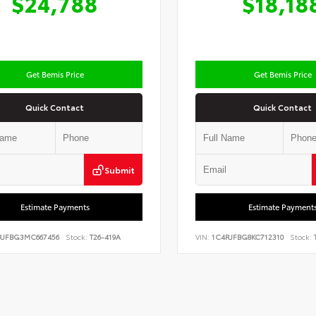
$24,788
$18,18
Get Bemis Price
Get Bemis Price
Quick Contact
Quick Contact
Submit
Estimate Payments
Estimate Payment
RJFBG3MC667456
Stock:
T26-419A
VIN:
1C4RJFBG8KC712310
Stock:
T