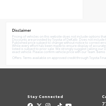
Disclaimer
Pricing of vehicles on this website does not include options th
Discounts are provided by Toyota of DeKalb. Does not include tax
Published price subject to change without notice to correct error
While every effort has been made to ensure display of accurate da
listed is subject to prior sale. We strongly suggest calling ou
exact vehicle. Please confirm vehicle price with our Team. Bemis P
Offers: Terms available on approved credit through Toyota Finan
Stay Connected
C
7