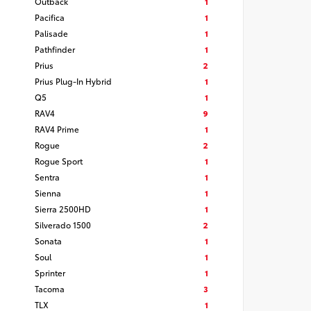
Outback
1
Pacifica
1
Palisade
1
Pathfinder
1
Prius
2
Prius Plug-In Hybrid
1
Q5
1
RAV4
9
RAV4 Prime
1
Rogue
2
Rogue Sport
1
Sentra
1
Sienna
1
Sierra 2500HD
1
Silverado 1500
2
Sonata
1
Soul
1
Sprinter
1
Tacoma
3
TLX
1