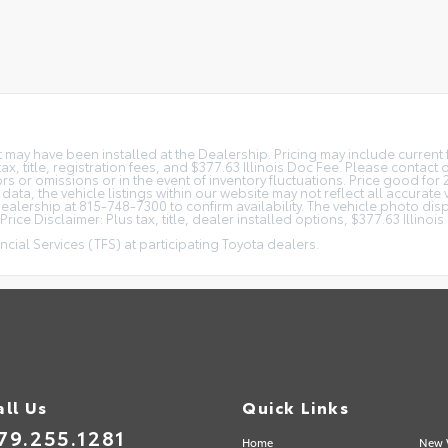
at may have been installed at the Dealership. Pricing may include curren
, title, registration fees, and $377.63 Illinois Doc Fee. Please contact
s or omissions or in the event of inventory fluctuations. Price good for 
ta, the vehicle listings within our website may not reflect all accurate 
r Dealership at 815-748-7300 to confirm availability. The vehicle photo 
rice Disclaimer: Plus tax, title, dealer installed options, $377.63 Illino
cial Services (TFS) at participating Toyota dealers.
all Us
Quick Links
79.255.1281
Home
New 