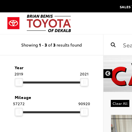
SALES
Showing
1
-
3
of
3
results found
DISCLAIMER
Year
2019
2021
Mileage
57272
90920
Clear All