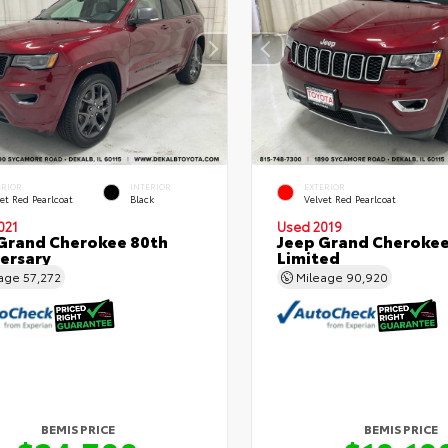
ERIOR
INTERIOR
EXTERIOR
et Red Pearlcoat
Black
Velvet Red Pearlcoat
021
Used 2019
Grand Cherokee 80th
Jeep Grand Cheroke
ersary
Limited
eage
57,272
Mileage
90,920
BEMIS PRICE
BEMIS PRICE