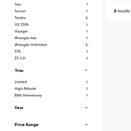
Trax
1
3
results
Tucson
1
Tundra
2
UX 250h
1
Voyager
1
Wrangler 4xe
1
Wrangler Unlimited
2
XT6
1
Z3 3.0i
1
Trim
Limited
1
High Altitude
1
80th Anniversary
1
Year
Price Range