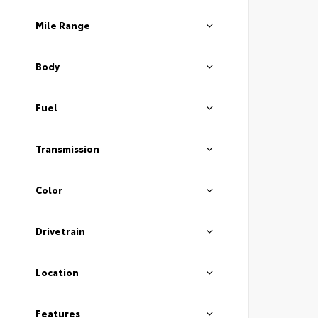
Mile Range
Body
Fuel
Transmission
Color
Drivetrain
Location
Features