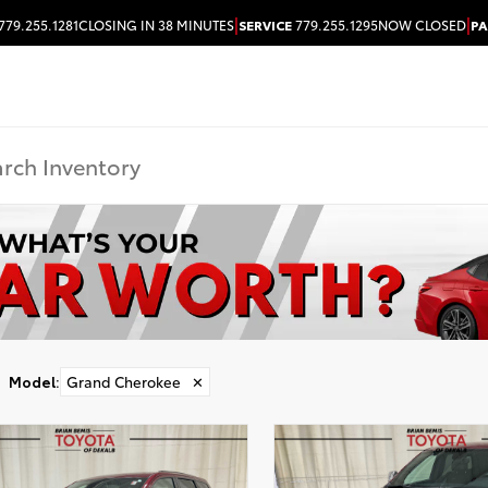
|
|
779.255.1281
CLOSING IN 38 MINUTES
SERVICE
779.255.1295
NOW CLOSED
PA
Model
:
Grand Cherokee
✕