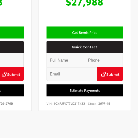
8
$27,988
Get Bemis Price
Quick Contact
Submit
Submit
s
Estimate Payments
26-276B
VIN:
1C4RJFCT7LC217433
Stock:
26P7-18