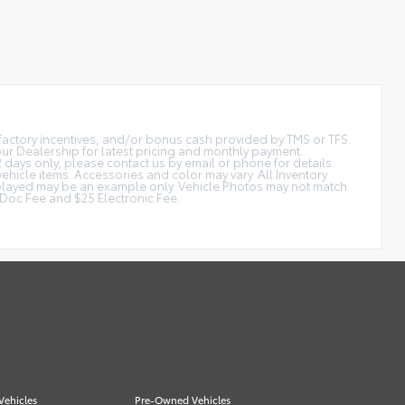
t factory incentives, and/or bonus cash provided by TMS or TFS.
 our Dealership for latest pricing and monthly payment.
2 days only, please contact us by email or phone for details.
vehicle items. Accessories and color may vary. All Inventory
displayed may be an example only. Vehicle Photos may not match
is Doc Fee and $25 Electronic Fee.
Vehicles
Pre-Owned Vehicles