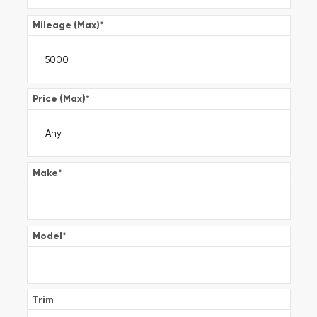
Mileage (Max)
*
Price (Max)
*
Make
*
Model
*
Trim