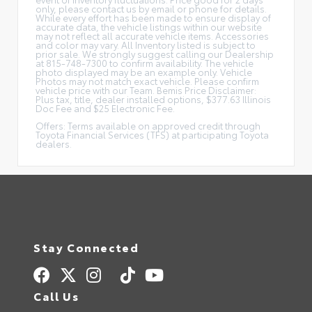
only, please contact us by email or phone for details.
While every effort has been made to ensure display of
accurate data, the vehicle listings within our website
may not reflect all accurate vehicle items. Accessories
and color may vary. All Inventory listed is subject to
prior sale. We strongly suggest calling our Dealership
at 815-748-7300 to confirm availability. The vehicle
photo displayed may be an example only. Vehicle
Photos may not match exact vehicle. Please confirm
vehicle price with our Team. Bemis Price Disclaimer:
Plus tax, title, dealer installed options, $377.63 Illinois
Doc Fee and $25 Electronic Fee.
Offers: Terms available on approved credit through
Toyota Financial Services (TFS) at participating Toyota
dealers.
Stay Connected
Call Us