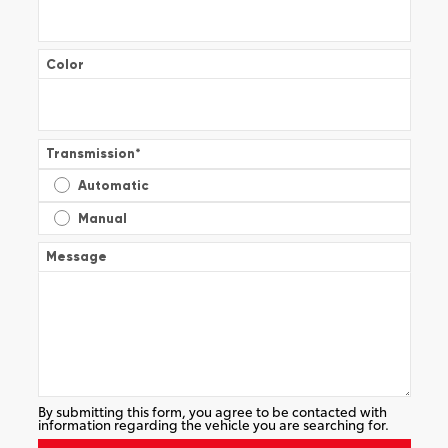
Color
Transmission
*
Automatic
Manual
Message
By submitting this form, you agree to be contacted with
information regarding the vehicle you are searching for.