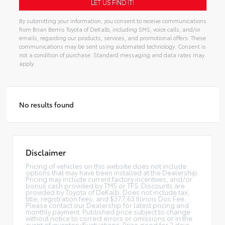
By submitting your information, you consent to receive communications
from Brian Bemis Toyota of DeKalb, including SMS, voice calls, and/or
emails, regarding our products, services, and promotional offers. These
communications may be sent using automated technology. Consent is
not a condition of purchase. Standard messaging and data rates may
apply.
No results found
Disclaimer
Pricing of vehicles on this website does not include
options that may have been installed at the Dealership.
Pricing may include current factory incentives, and/or
bonus cash provided by TMS or TFS. Discounts are
provided by Toyota of DeKalb. Does not include tax,
title, registration fees, and $377.63 Illinois Doc Fee.
Please contact our Dealership for latest pricing and
monthly payment. Published price subject to change
without notice to correct errors or omissions or in the
event of inventory fluctuations. Price good for 2 days