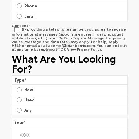
Phone
Email
Consent
*
By providing a telephone number, you agree to receive
informational messages (appointment reminders, account
notifications, etc.) from DeKalb Toyota. Message frequency
varies. Message and data rates may apply. For help, reply
HELP or email us at
abemis@brianbemis.com
. You can opt out
at any time by replying STOP. View
Privacy Policy
.
What Are You Looking
For?
Type
*
New
Used
Any
Year
*