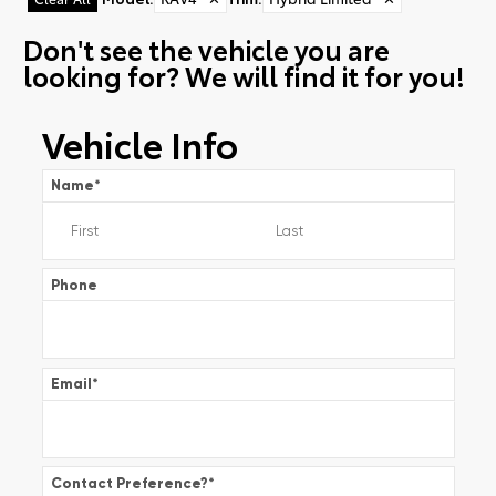
Don't see the vehicle you are
looking for? We will find it for you!
Vehicle Info
Name
*
Phone
Email
*
Contact Preference?
*