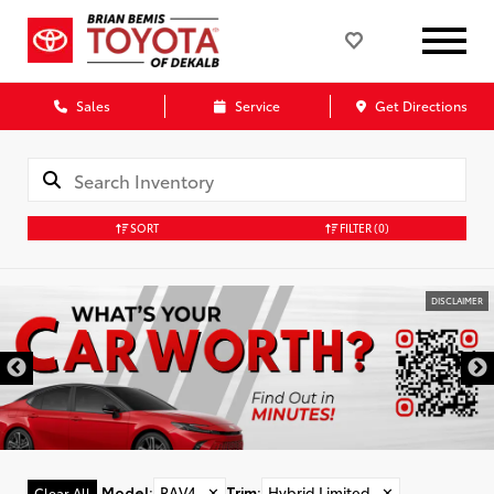
Sales
Service
Get Directions
SORT
FILTER
(0)
DISCLAIMER
Model
:
RAV4
✕
Trim
:
Hybrid Limited
✕
Clear All