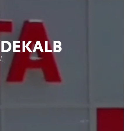
 DEKALB
IL