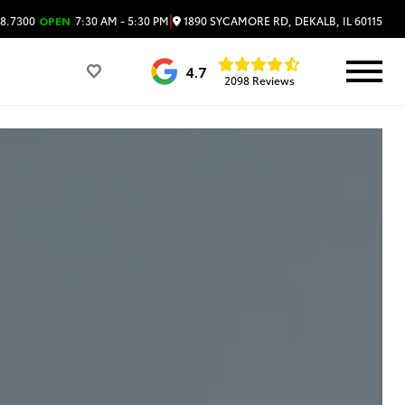
|
1890 SYCAMORE RD, DEKALB, IL 60115
8.7300
OPEN
7:30 AM - 5:30 PM
4.7
2098 Reviews