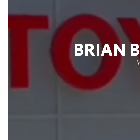
BRIAN 
Y