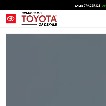
SALES
779.255.1281
OP