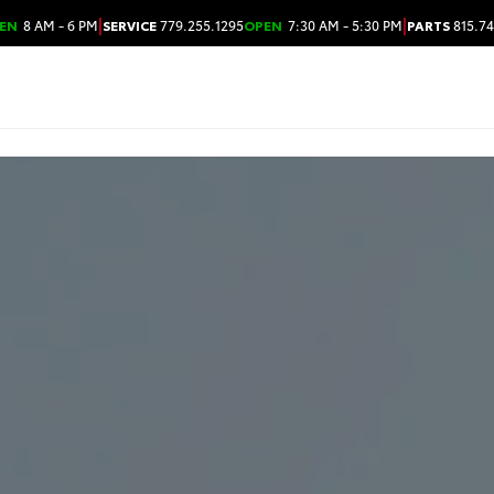
|
|
EN
8 AM - 6 PM
SERVICE
779.255.1295
OPEN
7:30 AM - 5:30 PM
PARTS
815.74