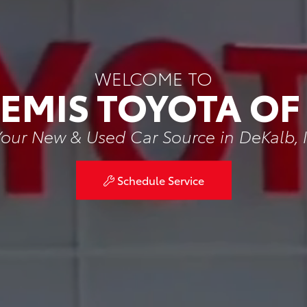
WELCOME TO
BEMIS TOYOTA OF
our New & Used Car Source in DeKalb, 
Schedule Service