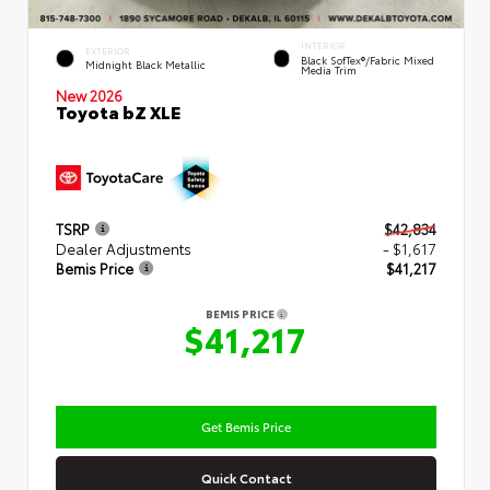
INTERIOR
EXTERIOR
Black SofTex®/fabric Mixed
Midnight Black Metallic
Media Trim
New 2026
Toyota bZ XLE
TSRP
$42,834
Dealer Adjustments
- $1,617
Bemis Price
$41,217
BEMIS PRICE
$41,217
Get Bemis Price
Quick Contact