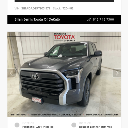
VIN:
SB1ADADE7TE001971
Stock:
T26-482
Brian Bemis Toyota Of DeKalb
815.748.7300
EXTERIOR
INTERIOR
Magnetic Gray Metallic
Boulder Leather-Trimmed