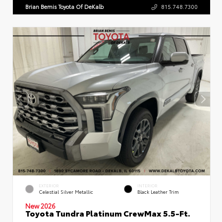
Brian Bemis Toyota Of DeKalb
815.748.7300
EXTERIOR
INTERIOR
Celestial Silver Metallic
Black Leather Trim
New 2026
Toyota Tundra Platinum CrewMax 5.5-Ft.