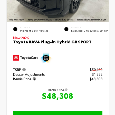
EXTERIOR
INTERIOR
Midnight Black Metallic
Black/Red Ultrasuede & SofTex®
New 2026
Toyota RAV4 Plug-in Hybrid GR SPORT
TSRP
$50,160
Dealer Adjustments
- $1,852
Bemis Price
$48,308
BEMIS PRICE
$48,308