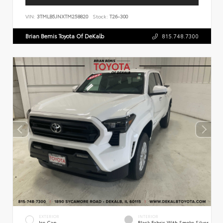
VIN:
3TMLB5JNXTM258820
Stock:
T26-300
Brian Bemis Toyota Of DeKalb
815.748.7300
EXTERIOR
INTERIOR
Ice Cap
Black Fabric With Smoke Silver