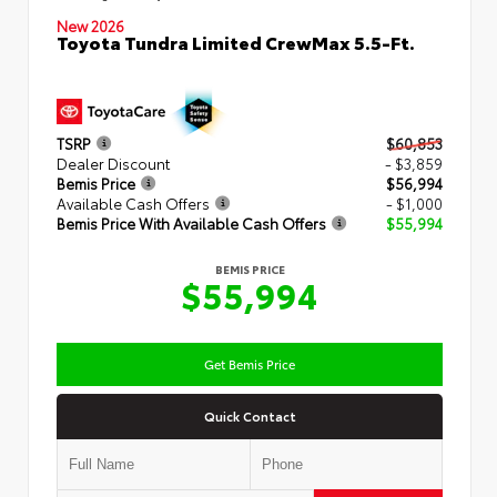
New 2026
Toyota Tundra Limited CrewMax 5.5-Ft.
TSRP
$60,853
Dealer Discount
- $3,859
Bemis Price
$56,994
Available Cash Offers
- $1,000
Bemis Price With Available Cash Offers
$55,994
BEMIS PRICE
$55,994
Get Bemis Price
Quick Contact