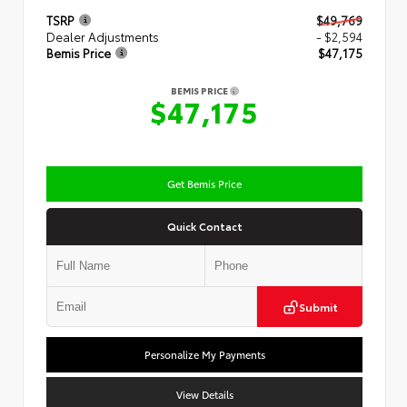
TSRP
$49,769
Dealer Adjustments
- $2,594
Bemis Price
$47,175
BEMIS PRICE
$47,175
Get Bemis Price
Quick Contact
Submit
Personalize My Payments
View Details