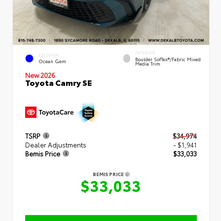
INTERIOR
EXTERIOR
Boulder SofTex®/fabric Mixed
Ocean Gem
Media Trim
New 2026
Toyota Camry SE
TSRP
$34,974
Dealer Adjustments
- $1,941
Bemis Price
$33,033
BEMIS PRICE
$33,033