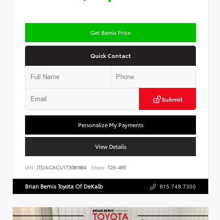
Get Bemis Price
Quick Contact
Submit
Personalize My Payments
View Details
VIN:
JTDACACU1T3081884
Stock:
T26-465
Brian Bemis Toyota Of DeKalb
815.748.7300