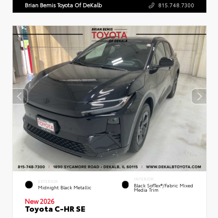
Brian Bemis Toyota Of DeKalb
815.748.7300
INTERIOR
EXTERIOR
Black SofTex®/fabric Mixed
Midnight Black Metallic
Media Trim
New 2026
Toyota C-HR SE