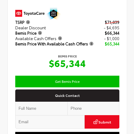
TSRP
$71,039
Dealer Discount
- $4,695
Bemis Price
$66,344
Available Cash Offers
- $1,000
Bemis Price With Available Cash Offers
$65,344
BEMIS PRICE
$65,344
Get Bemis Price
Quick Contact
Submit