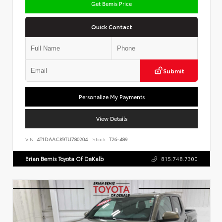
Get Bemis Price
Quick Contact
Submit
Personalize My Payments
View Details
VIN:
4T1DAACK9TU780204
Stock:
T26-489
Brian Bemis Toyota Of DeKalb
815.748.7300