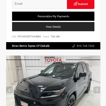
Submit
Personalize My Payments
View Details
VIN:
5TFJA5DB7TX419694
Stock:
T26-369
Brian Bemis Toyota Of DeKalb
815.748.7300