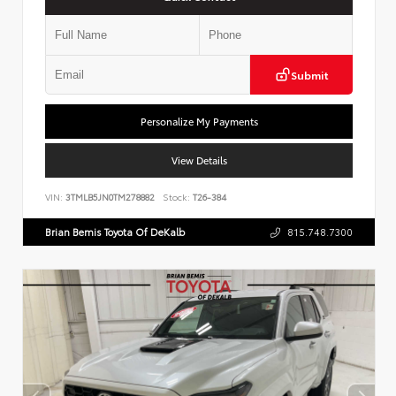
Submit
Personalize My Payments
View Details
VIN:
3TMLB5JN0TM278882
Stock:
T26-384
Brian Bemis Toyota Of DeKalb
815.748.7300