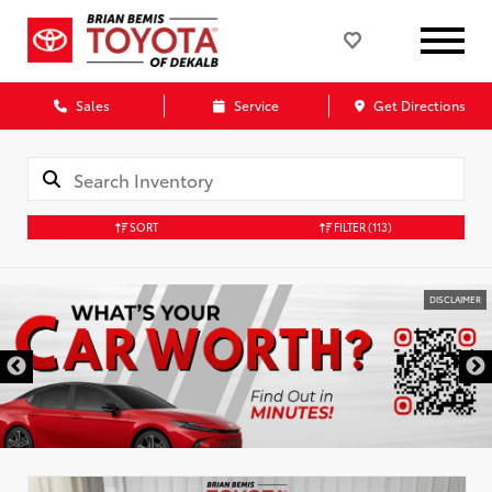
Sales
Service
Get Directions
SORT
FILTER
(113)
DISCLAIMER