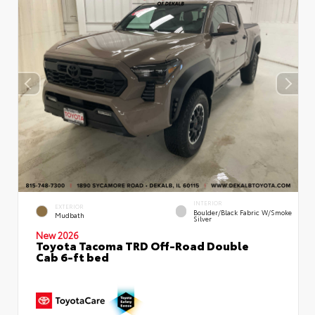
INTERIOR
EXTERIOR
Boulder/Black Fabric W/Smoke
Mudbath
Silver
New 2026
Toyota Tacoma TRD Off-Road Double
Cab 6-ft bed