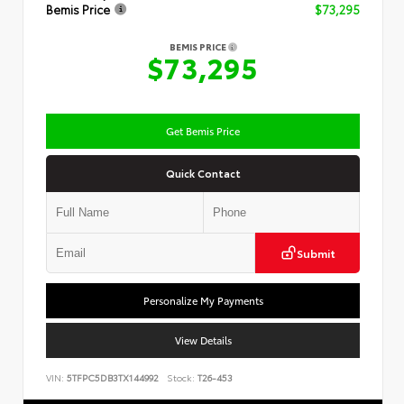
Bemis Price
$73,295
BEMIS PRICE
$73,295
Get Bemis Price
Quick Contact
Submit
Personalize My Payments
View Details
VIN:
5TFPC5DB3TX144992
Stock:
T26-453