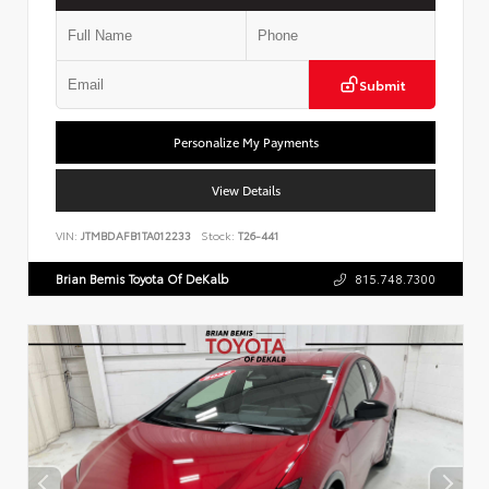
Submit
Personalize My Payments
View Details
VIN:
JTMBDAFB1TA012233
Stock:
T26-441
Brian Bemis Toyota Of DeKalb
815.748.7300