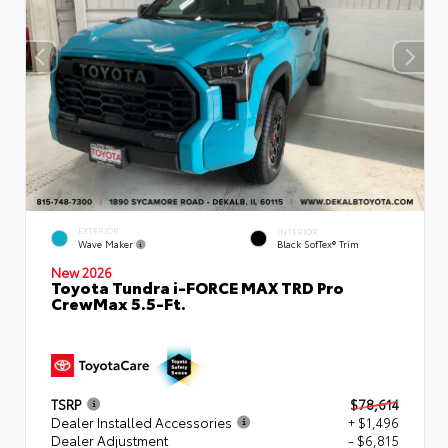
EXTERIOR
INTERIOR
Wave Maker
Black SofTex® Trim
New 2026
Toyota Tundra i-FORCE MAX TRD Pro
CrewMax 5.5-Ft.
TSRP
$78,614
Dealer Installed Accessories
+ $1,496
Dealer Adjustment
- $6,815