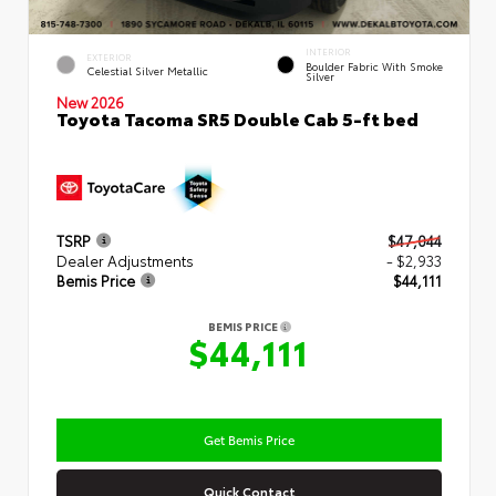
INTERIOR
EXTERIOR
Boulder Fabric With Smoke
Celestial Silver Metallic
Silver
New 2026
Toyota Tacoma SR5 Double Cab 5-ft bed
TSRP
$47,044
Dealer Adjustments
- $2,933
Bemis Price
$44,111
BEMIS PRICE
$44,111
Get Bemis Price
Quick Contact