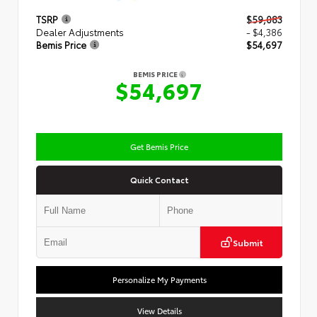
TSRP
$59,083
Dealer Adjustments
- $4,386
Bemis Price
$54,697
BEMIS PRICE
$54,697
Get Bemis Price
Quick Contact
Submit
Personalize My Payments
View Details