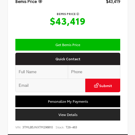
Bemis Price
$43,419
BEMIS PRICE
$43,419
Get Bemis Price
Quick Contact
Submit
Personalize My Payments
View Details
VIN:
3TMLB5JNXTM296810
Stock:
T26-463