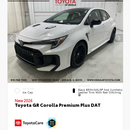
INTERIOR
EXTERIOR
Black BRIN•NAUB® And Synthetic
Leather Trim With Red Stitching
Ice Cap
New 2026
Toyota GR Corolla Premium Plus DAT