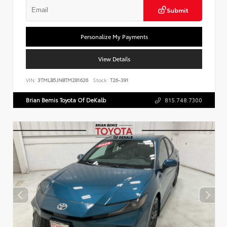
Submit
Personalize My Payments
View Details
VIN:
3TMLB5JN8TM281626
Stock:
T26-391
Brian Bemis Toyota Of DeKalb
815.748.7300