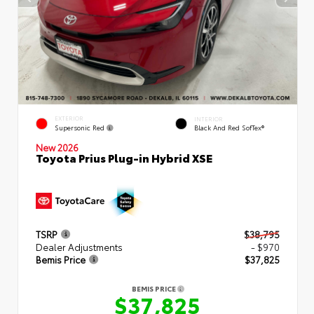
EXTERIOR
INTERIOR
Supersonic Red
Black And Red SofTex®
New 2026
Toyota Prius Plug-in Hybrid XSE
TSRP
$38,795
Dealer Adjustments
- $970
Bemis Price
$37,825
BEMIS PRICE
$37,825