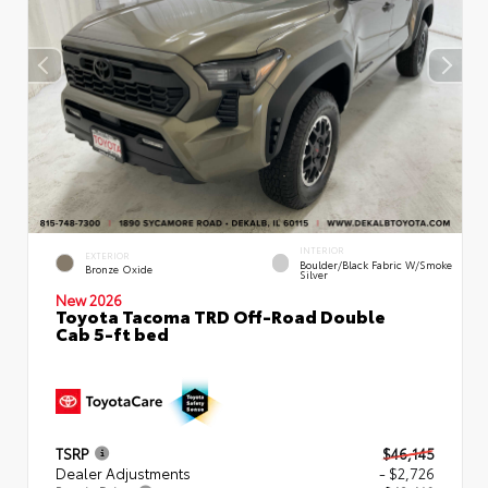
INTERIOR
EXTERIOR
Boulder/Black Fabric W/Smoke
Bronze Oxide
Silver
New 2026
Toyota Tacoma TRD Off-Road Double
Cab 5-ft bed
TSRP
$46,145
Dealer Adjustments
- $2,726