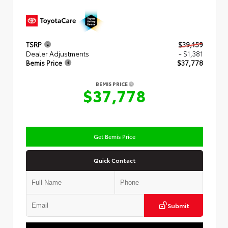
TSRP
$39,159
Dealer Adjustments
- $1,381
Bemis Price
$37,778
BEMIS PRICE
$37,778
Get Bemis Price
Quick Contact
Submit