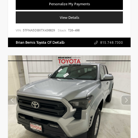
Personalize My Payments
View Details
VIN:
5TFNA5DBXTX436829
Stock:
T26-498
Brian Bemis Toyota Of DeKalb
815.748.7300