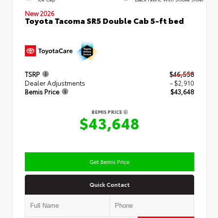
New 2026
Toyota Tacoma SR5 Double Cab 5-ft bed
TSRP
$46,558
Dealer Adjustments
- $2,910
Bemis Price
$43,648
BEMIS PRICE
$43,648
Get Bemis Price
Quick Contact