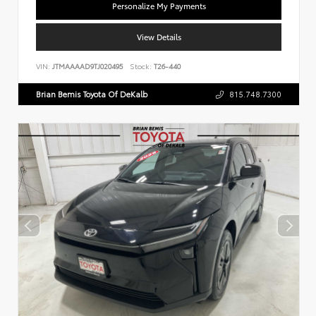
Personalize My Payments
View Details
VIN:
JTMAAAAD9TJ020495
Stock:
T26-440
Brian Bemis Toyota Of DeKalb
815.748.7300