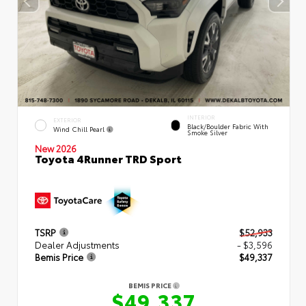
INTERIOR
EXTERIOR
Black/Boulder Fabric With
Wind Chill Pearl
Smoke Silver
New 2026
Toyota 4Runner TRD Sport
TSRP
$52,933
Dealer Adjustments
- $3,596
Bemis Price
$49,337
BEMIS PRICE
$49,337