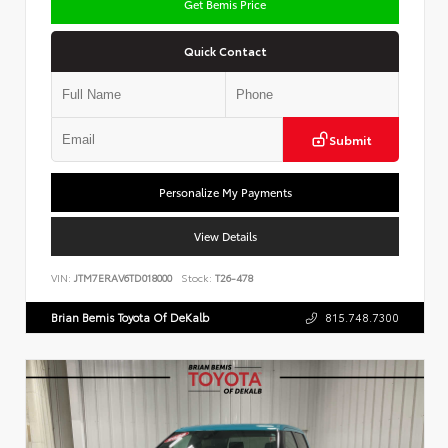
Get Bemis Price
Quick Contact
Submit
Personalize My Payments
View Details
VIN:
JTM7ERAV6TD018000
Stock:
T26-478
Brian Bemis Toyota Of DeKalb
815.748.7300