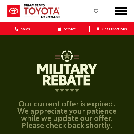
Sales
Service
Get Directions
Our current offer is expired.
We appreciate your patience
while we update our offer.
Please check back shortly.