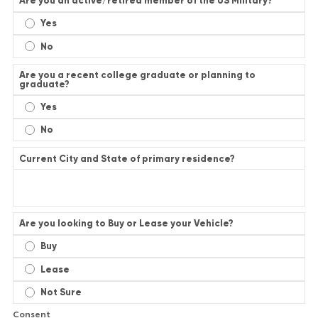
Are you an active/retired member of the US Military?
Yes
No
Are you a recent college graduate or planning to
graduate?
Yes
No
Current City and State of primary residence?
Are you looking to Buy or Lease your Vehicle?
Buy
Lease
Not Sure
Consent