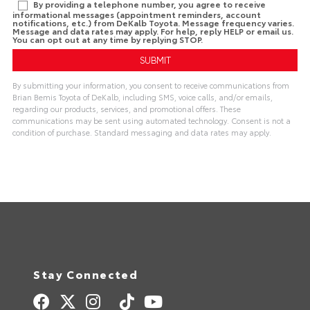
By providing a telephone number, you agree to receive
informational messages (appointment reminders, account
notifications, etc.) from DeKalb Toyota. Message frequency varies.
Message and data rates may apply. For help, reply HELP or email us.
You can opt out at any time by replying STOP.
By submitting your information, you consent to receive communications from
Brian Bemis Toyota of DeKalb, including SMS, voice calls, and/or emails,
regarding our products, services, and promotional offers. These
communications may be sent using automated technology. Consent is not a
condition of purchase. Standard messaging and data rates may apply.
A
l
t
e
r
n
a
t
i
v
e
:
Stay Connected