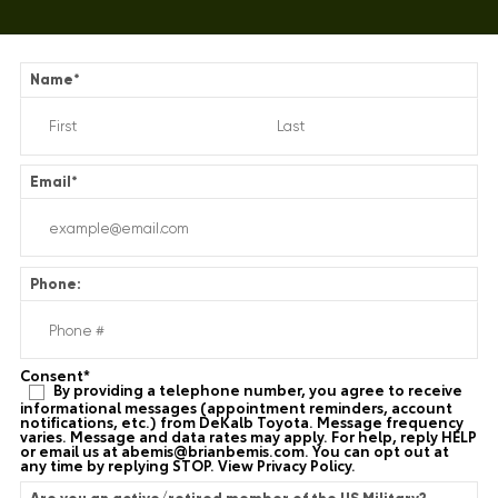
Name
*
Email
*
Phone:
Consent
*
By providing a telephone number, you agree to receive
informational messages (appointment reminders, account
notifications, etc.) from DeKalb Toyota. Message frequency
varies. Message and data rates may apply. For help, reply HELP
or email us at
abemis@brianbemis.com
. You can opt out at
any time by replying STOP. View
Privacy Policy
.