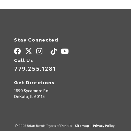
Stay Connected
Call Us
779.255.1281
Get Directions
1890 Sycamore Rd
DeKalb,
IL
60115
© 2026 Brian Bemis Toyota of DeKalb.
Sitemap
|
Privacy Policy