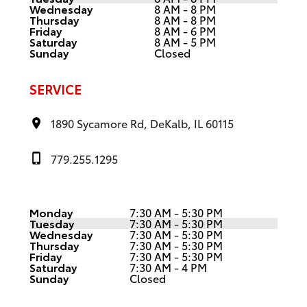
Wednesday
8 AM - 8 PM
Thursday
8 AM - 8 PM
Friday
8 AM - 6 PM
Saturday
8 AM - 5 PM
Sunday
Closed
SERVICE
1890 Sycamore Rd, DeKalb, IL 60115
779.255.1295
Monday
7:30 AM - 5:30 PM
Tuesday
7:30 AM - 5:30 PM
Wednesday
7:30 AM - 5:30 PM
Thursday
7:30 AM - 5:30 PM
Friday
7:30 AM - 5:30 PM
Saturday
7:30 AM - 4 PM
Sunday
Closed