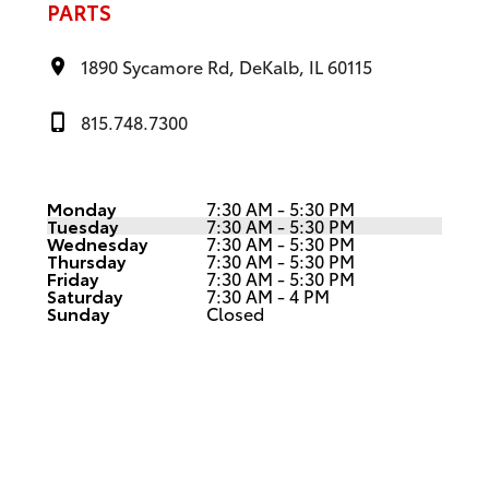
PARTS
1890 Sycamore Rd, DeKalb, IL 60115
815.748.7300
Monday
7:30 AM - 5:30 PM
Tuesday
7:30 AM - 5:30 PM
Wednesday
7:30 AM - 5:30 PM
Thursday
7:30 AM - 5:30 PM
Friday
7:30 AM - 5:30 PM
Saturday
7:30 AM - 4 PM
Sunday
Closed