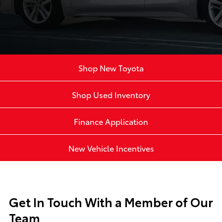
Shop New Toyota
Shop Used Inventory
Finance Application
New Vehicle Incentives
Get In Touch With a Member of Our
Team