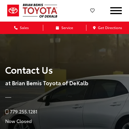
Sales
Service
Get Directions
Contact Us
at Brian Bemis Toyota of DeKalb
779.255.1281
Now Closed