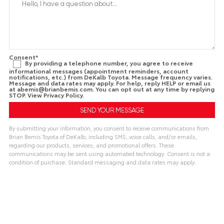
Consent
*
By providing a telephone number, you agree to receive
informational messages (appointment reminders, account
notifications, etc.) from DeKalb Toyota. Message frequency varies.
Message and data rates may apply. For help, reply HELP or email us
at
abemis@brianbemis.com
. You can opt out at any time by replying
STOP. View
Privacy Policy
.
By submitting your information, you consent to receive communications from
Brian Bemis Toyota of DeKalb, including SMS, voice calls, and/or emails,
regarding our products, services, and promotional offers. These
communications may be sent using automated technology. Consent is not a
condition of purchase. Standard messaging and data rates may apply.
A
l
t
e
r
n
a