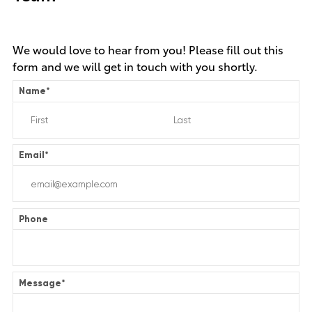
We would love to hear from you! Please fill out this
form and we will get in touch with you shortly.
Name
*
Email
*
Phone
Message
*