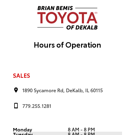
t
i
v
e
:
Hours of Operation
SALES
1890 Sycamore Rd, DeKalb, IL 60115
779.255.1281
Monday
8 AM - 8 PM
Tuesday
8 AM - 8 PM