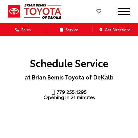
Sales
Service
Get Directions
Schedule Service
at Brian Bemis Toyota of DeKalb
779.255.1295
Opening in 21 minutes