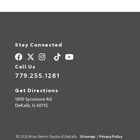
Stay Connected
Call Us
779.255.1281
Get Directions
1890 Sycamore Rd
DeKalb,
IL
60115
© 2026 Brian Bemis Toyota of DeKalb.
Sitemap
|
Privacy Policy