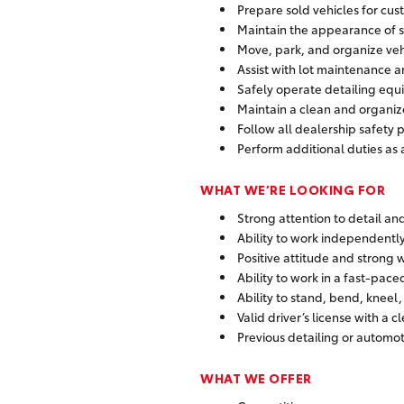
Prepare sold vehicles for cus
Maintain the appearance of 
Move, park, and organize veh
Assist with lot maintenance 
Safely operate detailing equ
Maintain a clean and organi
Follow all dealership safety
Perform additional duties a
WHAT WE’RE LOOKING FOR
Strong attention to detail a
Ability to work independently
Positive attitude and strong 
Ability to work in a fast-pac
Ability to stand, bend, kneel
Valid driver’s license with a c
Previous detailing or automot
WHAT WE OFFER