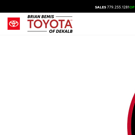
SALES
779.255.1281
OP