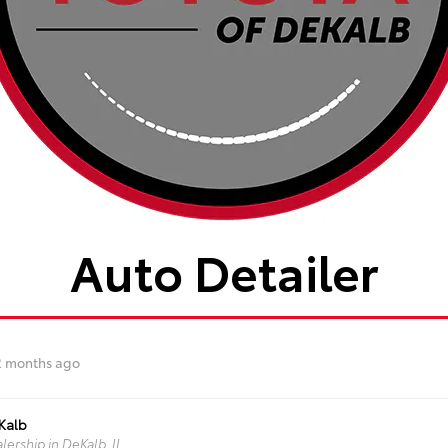
Auto Detailer
2 months ago
eKalb
ership in DeKalb, IL