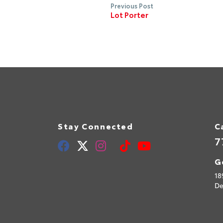
Previous Post
Lot Porter
Stay Connected
C
7
G
18
De