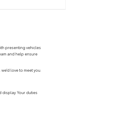
ith presenting vehicles
 team and help ensure
, we’d love to meet you.
 display. Your duties