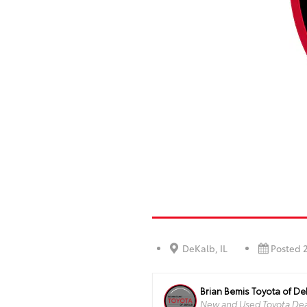
DeKalb, IL
Posted 
Brian Bemis Toyota of D
New and Used Toyota Deal