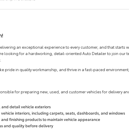
m!
elivering an exceptional experience to every customer, and that starts w
 looking for a hardworking, detail-oriented Auto Detailer to join our
.
take pride in quality workmanship, and thrive in a fast-paced environment
ponsible for preparing new, used, and customer vehicles for delivery and
and detail vehicle exteriors
ehicle interiors, including carpets, seats, dashboards, and windows
, and finishing products to maintain vehicle appearance
ess and quality before delivery