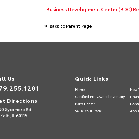
Business Development Center (BDC) Rep
Back to Parent Page
all Us
Quick Links
79.255.1281
Home
New 
Certified Pre-Owned Inventory
Finan
et Directions
Parts Center
Cont
90 Sycamore Rd
Value Your Trade
Abou
Kalb,
IL
60115