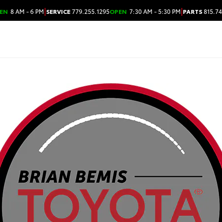
|
|
EN
8 AM - 6 PM
SERVICE
779.255.1295
OPEN
7:30 AM - 5:30 PM
PARTS
815.74