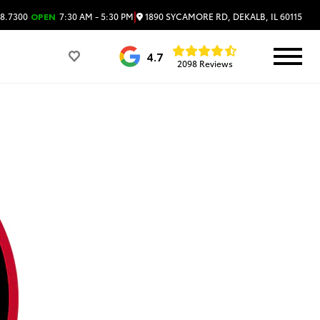
|
1890 SYCAMORE RD, DEKALB, IL 60115
8.7300
OPEN
7:30 AM - 5:30 PM
4.7
2098 Reviews