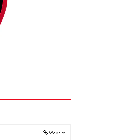
Website