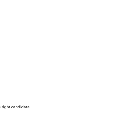
e right candidate