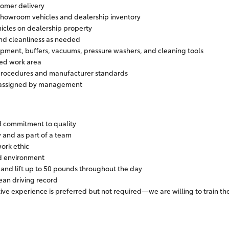
tomer delivery
showroom vehicles and dealership inventory
icles on dealership property
and cleanliness as needed
ipment, buffers, vacuums, pressure washers, and cleaning tools
zed work area
 procedures and manufacturer standards
s assigned by management
nd commitment to quality
 and as part of a team
work ethic
ed environment
, and lift up to 50 pounds throughout the day
lean driving record
ive experience is preferred but not required—we are willing to train th