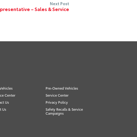
Next Post
resentative – Sales & Service
Vehicles
Pre-Owned Vehicles
ce Center
Service Center
act Us
Privacy Policy
t Us
Safety Recalls & Service
Campaigns