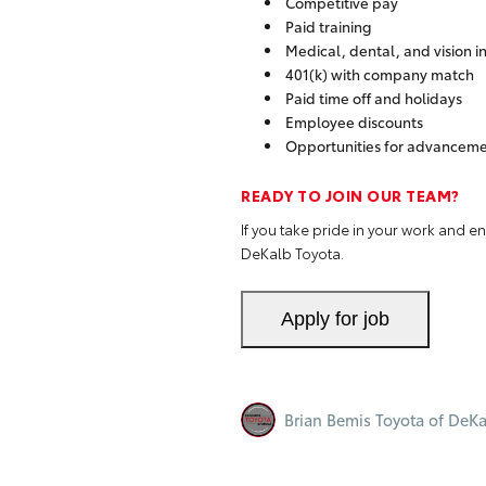
Competitive pay
Paid training
Medical, dental, and vision 
401(k) with company match
Paid time off and holidays
Employee discounts
Opportunities for advanceme
READY TO JOIN OUR TEAM?
If you take pride in your work and 
DeKalb Toyota.
Brian Bemis Toyota of DeKa