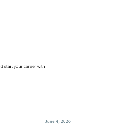
 start your career with
June 4, 2026