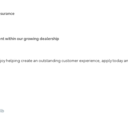
insurance
nt within our growing dealership
enjoy helping create an outstanding customer experience, apply today and
lb