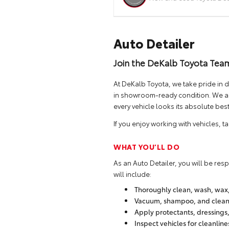
Auto Detailer
Join the DeKalb Toyota Tea
At DeKalb Toyota, we take pride in d
in showroom-ready condition. We are
every vehicle looks its absolute best
If you enjoy working with vehicles, 
WHAT YOU’LL DO
As an Auto Detailer, you will be res
will include:
Thoroughly clean, wash, wax, 
Vacuum, shampoo, and clean v
Apply protectants, dressings
Inspect vehicles for cleanlin