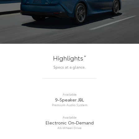
*
Highlights
Specs at a glance.
Available
9-Speaker JBL
Premium Audio System
Available
Electronic On-Demand
All-Wheel Drive