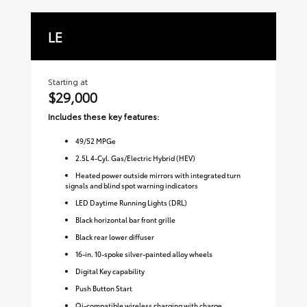
LE
S
Starting at
Sta
$29,000
$3
Includes these key features:
Inc
49
/
52
MPGe
2.5L 4-Cyl. Gas/Electric Hybrid (HEV)
Heated power outside mirrors with integrated turn
signals and blind spot warning indicators
LED Daytime Running Lights (DRL)
Black horizontal bar front grille
Black rear lower diffuser
16-in. 10-spoke silver-painted alloy wheels
Digital Key capability
Push Button Start
Qi-compatible wireless charging with charge