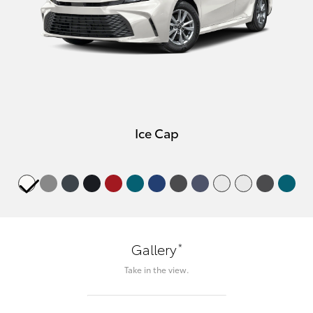
Ice Cap
*
Gallery
Take in the view.