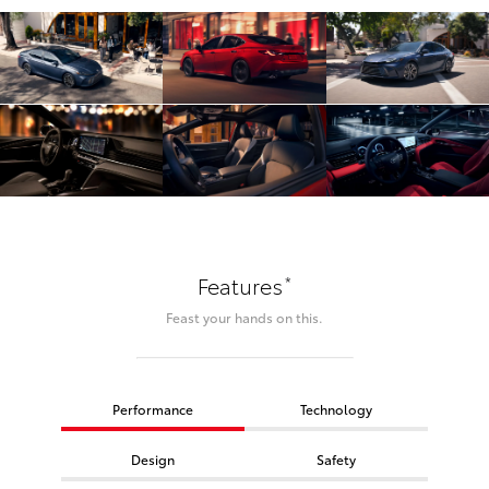
*
Features
Feast your hands on this.
Performance
Technology
Design
Safety