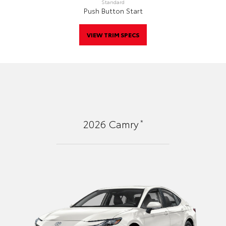
Standard
Push Button Start
VIEW TRIM SPECS
*
2026
Camry