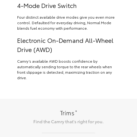
4-Mode Drive Switch
Four distinct available drive modes give you even more
control. Defaulted for everyday driving, Normal Mode
blends fuel economy with performance.
Electronic On-Demand All-Wheel
Drive (AWD)
Camry’s available AWD boosts confidence by
automatically sending torque to the rear wheels when
front slippage is detected, maximizing traction on any
drive.
*
Trims
Find the
Camry
that's right for you.