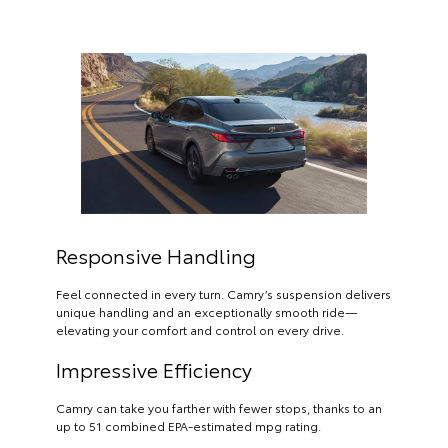
Responsive Handling
Feel connected in every turn. Camry’s suspension delivers
unique handling and an exceptionally smooth ride—
elevating your comfort and control on every drive.
Impressive Efficiency
Camry can take you farther with fewer stops, thanks to an
up to 51 combined EPA-estimated mpg rating.