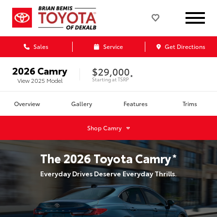
Sales
Service
Get Directions
2026
Camry
$29,000
*
Starting at
TSRP
View
2025
Model
Overview
Gallery
Features
Trims
Shop
Camry
The
2026
Toyota
Camry
*
Everyday Drives Deserve Everyday Thrills.