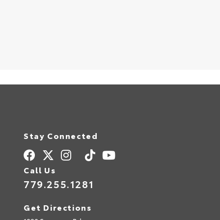
Stay Connected
Call Us
779.255.1281
Get Directions