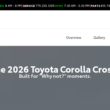
|
|
EN
8 AM - 8 PM
SERVICE
779.255.1295
OPEN
7:30 AM - 5:30 PM
PARTS
815.74
Overview
Gallery
he
2026
Toyota
Corolla Cro
Built for “Why not?” moments.