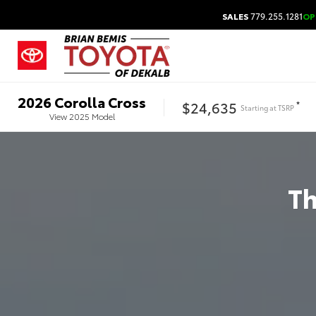
SALES
779.255.1281
OP
2026
Corolla Cross
$24,635
*
Starting at
TSRP
View
2025
Model
T