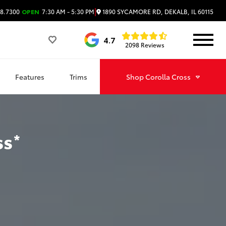
|
1890 SYCAMORE RD, DEKALB, IL 60115
8.7300
OPEN
7:30 AM - 5:30 PM
4.7
2098 Reviews
Features
Trims
Shop
Corolla Cross
ss
*