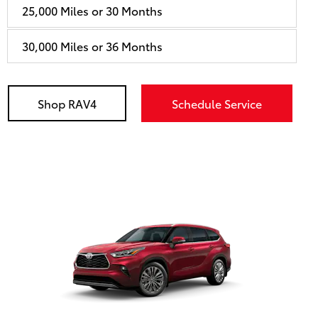
25,000 Miles or 30 Months
30,000 Miles or 36 Months
Shop RAV4
Schedule Service