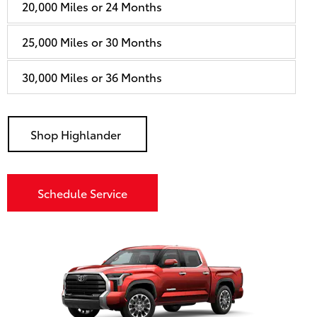
20,000 Miles or 24 Months
25,000 Miles or 30 Months
30,000 Miles or 36 Months
Shop Highlander
Schedule Service