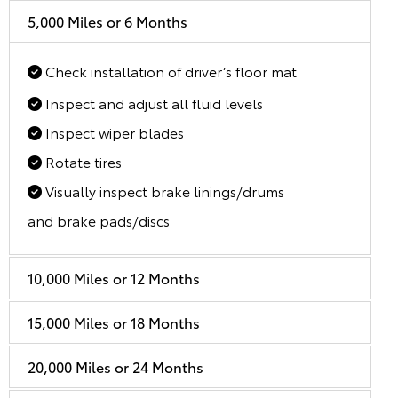
5,000 Miles or 6 Months
Check installation of driver’s floor mat
Inspect and adjust all fluid levels
Inspect wiper blades
Rotate tires
Visually inspect brake linings/drums
and brake pads/discs
10,000 Miles or 12 Months
15,000 Miles or 18 Months
20,000 Miles or 24 Months