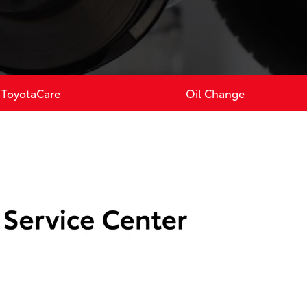
ToyotaCare
Oil Change