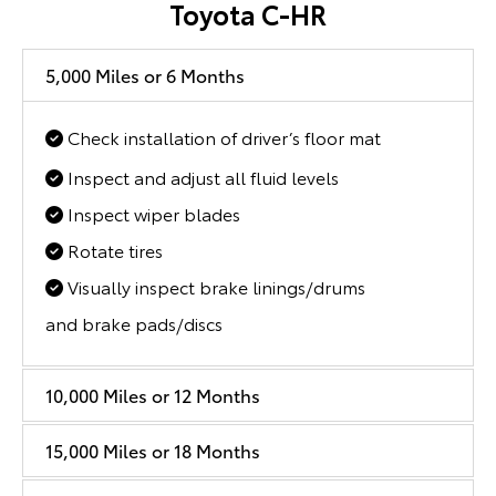
Toyota C-HR
5,000 Miles or 6 Months
Check installation of driver’s floor mat
Inspect and adjust all fluid levels
Inspect wiper blades
Rotate tires
Visually inspect brake linings/drums
and brake pads/discs
10,000 Miles or 12 Months
15,000 Miles or 18 Months