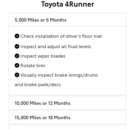
Toyota 4Runner
5,000 Miles or 6 Months
Check installation of driver’s floor mat
Inspect and adjust all fluid levels
Inspect wiper blades
Rotate tires
Visually inspect brake linings/drums
and brake pads/discs
10,000 Miles or 12 Months
15,000 Miles or 18 Months