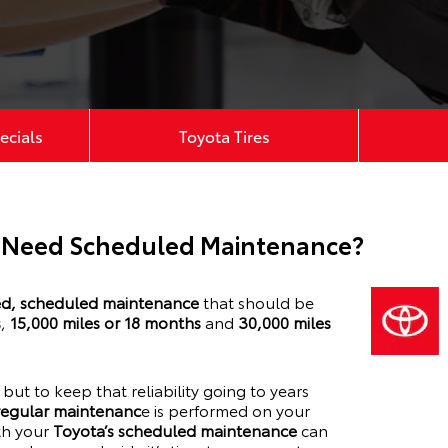
ecials
Toyota Tires
 Need Scheduled Maintenance?
, scheduled maintenance
that should be
s
,
15,000 miles or 18 months
and
30,000 miles
y, but to keep that reliability going to years
 regular maintenanc
e is performed on your
ith your
Toyota’s scheduled maintenance
can