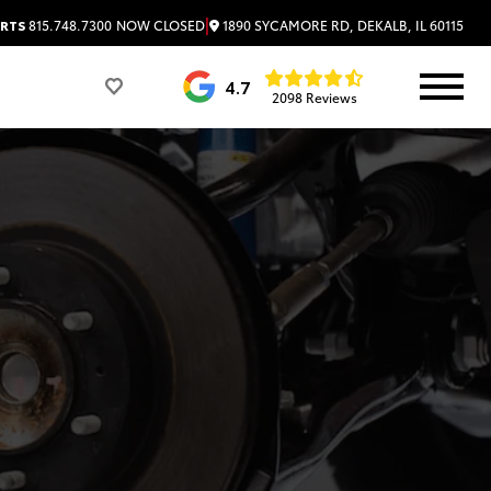
|
1890 SYCAMORE RD, DEKALB, IL 60115
RTS
815.748.7300
NOW CLOSED
4.7
2098 Reviews