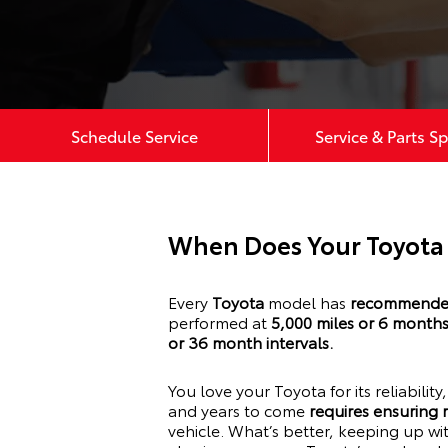
Schedule Service
Service & Parts Sp
When Does Your Toyota
Every
Toyota
model has
recommended
performed at
5,000 miles or 6 month
or 36 month intervals.
You love your
Toyota
for its reliabilit
and years to come
requires ensuring
vehicle. What’s better, keeping up w