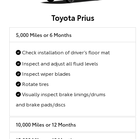
Toyota Prius
5,000 Miles or 6 Months
Check installation of driver’s floor mat
Inspect and adjust all fluid levels
Inspect wiper blades
Rotate tires
Visually inspect brake linings/drums
and brake pads/discs
10,000 Miles or 12 Months