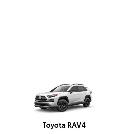
Toyota RAV4