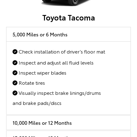
Toyota Tacoma
5,000 Miles or 6 Months
Check installation of driver’s floor mat
Inspect and adjust all fluid levels
Inspect wiper blades
Rotate tires
Visually inspect brake linings/drums
and brake pads/discs
10,000 Miles or 12 Months