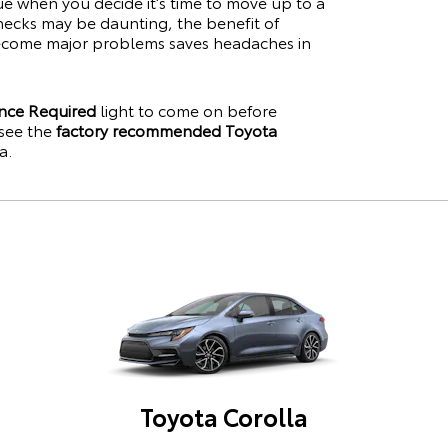
lue when you decide it’s time to move up to a
hecks may be daunting, the benefit of
become major problems saves headaches in
nce Required
light to come on before
see the
factory recommended Toyota
a
.
Toyota Corolla