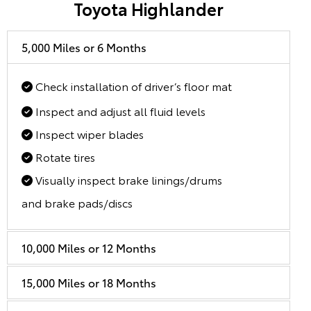
Toyota Highlander
5,000 Miles or 6 Months
Check installation of driver’s floor mat
Inspect and adjust all fluid levels
Inspect wiper blades
Rotate tires
Visually inspect brake linings/drums
and brake pads/discs
10,000 Miles or 12 Months
15,000 Miles or 18 Months