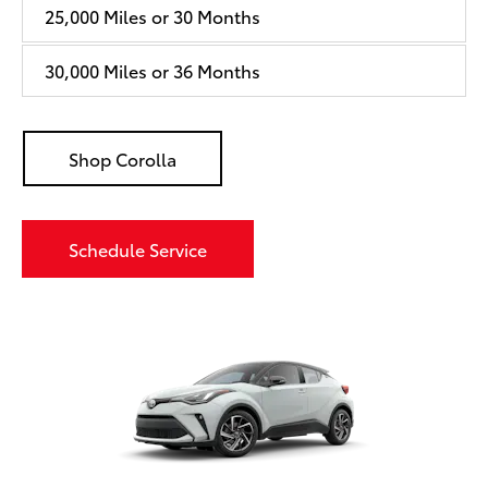
25,000 Miles or 30 Months
30,000 Miles or 36 Months
Shop Corolla
Schedule Service