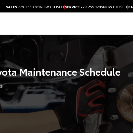
|
|
SALES
779.255.1281
NOW CLOSED
SERVICE
779.255.1295
NOW CLOSED
PA
ota Maintenance Schedule
b