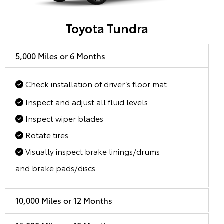
Toyota Tundra
5,000 Miles or 6 Months
Check installation of driver’s floor mat
Inspect and adjust all fluid levels
Inspect wiper blades
Rotate tires
Visually inspect brake linings/drums
and brake pads/discs
10,000 Miles or 12 Months