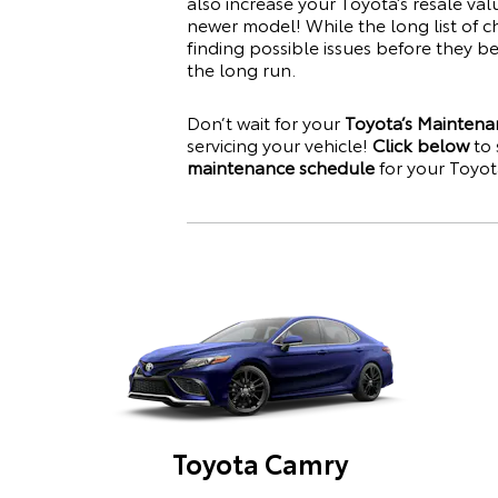
also increase your
Toyota
’s resale va
newer model! While the long list of c
finding possible issues before they 
the long run.
Don’t wait for your
Toyota’s Maintena
servicing your vehicle!
Click below
to 
maintenance schedule
for your
Toyot
Toyota Camry