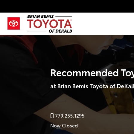
Recommended Toy
at Brian Bemis Toyota of DeKal
779.255.1295
Now Closed