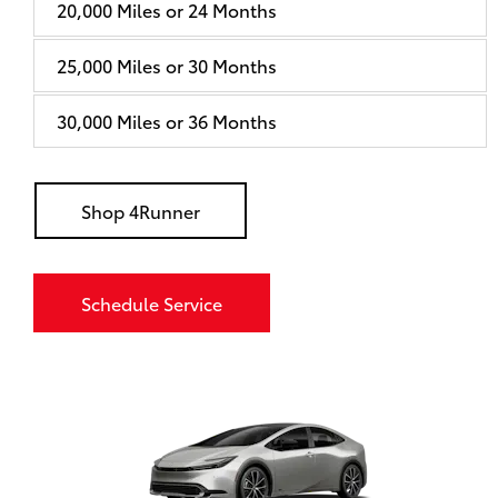
20,000 Miles or 24 Months
25,000 Miles or 30 Months
30,000 Miles or 36 Months
Shop 4Runner
Schedule Service