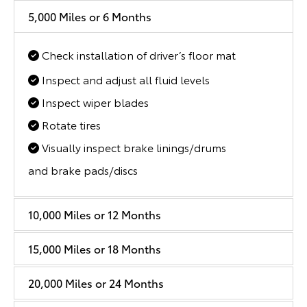
5,000 Miles or 6 Months
Check installation of driver’s floor mat
Inspect and adjust all fluid levels
Inspect wiper blades
Rotate tires
Visually inspect brake linings/drums
and brake pads/discs
10,000 Miles or 12 Months
15,000 Miles or 18 Months
20,000 Miles or 24 Months