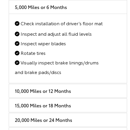
5,000 Miles or 6 Months
Check installation of driver’s floor mat
Inspect and adjust all fluid levels
Inspect wiper blades
Rotate tires
Visually inspect brake linings/drums
and brake pads/discs
10,000 Miles or 12 Months
15,000 Miles or 18 Months
20,000 Miles or 24 Months