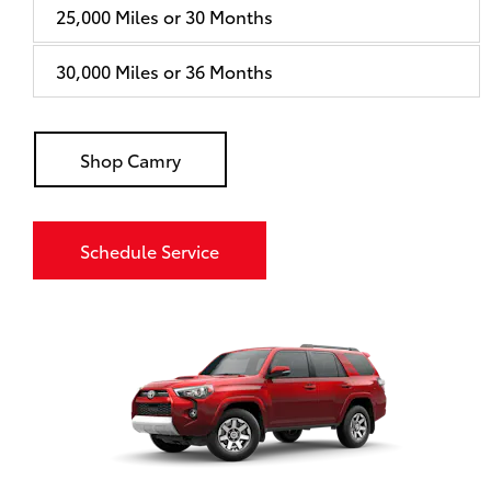
25,000 Miles or 30 Months
30,000 Miles or 36 Months
Shop Camry
Schedule Service