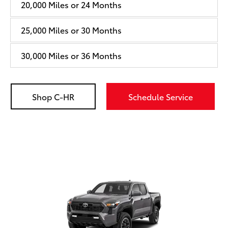
20,000 Miles or 24 Months
25,000 Miles or 30 Months
30,000 Miles or 36 Months
Shop C-HR
Schedule Service