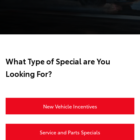
What Type of Special are You
Looking For?
New Vehicle Incentives
Service and Parts Specials