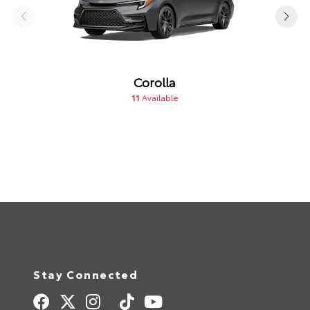
Corolla
11
Available
Stay Connected