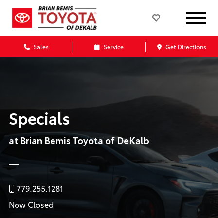
Sales
Service
Get Directions
Specials
at Brian Bemis Toyota of DeKalb
779.255.1281
Now Closed