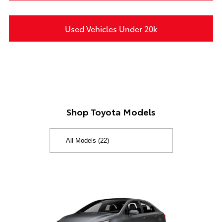
Used Vehicles Under 20k
Shop Toyota Models