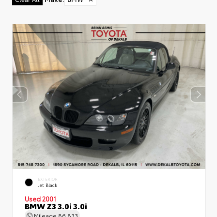
EXTERIOR
Jet Black
Used 2001
BMW Z3 3.0i 3.0i
Mileage
86,833