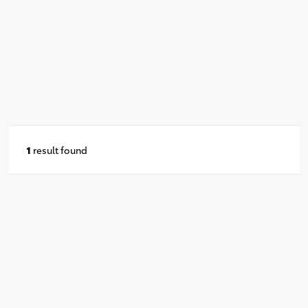
1
result found