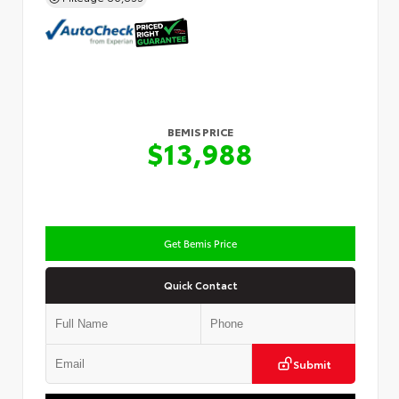
BEMIS PRICE
$13,988
Get Bemis Price
Quick Contact
Submit