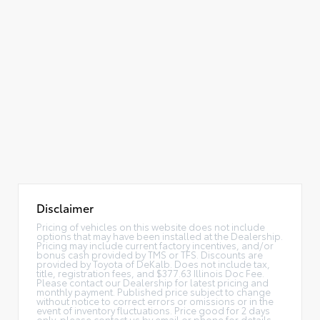
Disclaimer
Pricing of vehicles on this website does not include
options that may have been installed at the Dealership.
Pricing may include current factory incentives, and/or
bonus cash provided by TMS or TFS. Discounts are
provided by Toyota of DeKalb. Does not include tax,
title, registration fees, and $377.63 Illinois Doc Fee.
Please contact our Dealership for latest pricing and
monthly payment. Published price subject to change
without notice to correct errors or omissions or in the
event of inventory fluctuations. Price good for 2 days
only, please contact us by email or phone for details.