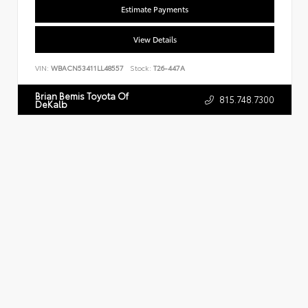
Estimate Payments
View Details
VIN:
WBACN53411LL48557
Stock:
T26-447A
Brian Bemis Toyota Of
815.748.7300
DeKalb