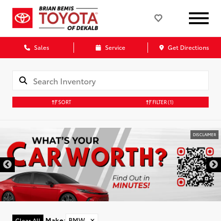
Sales
Service
Get Directions
SORT
FILTER
(1)
DISCLAIMER
Make
:
BMW
✕
Clear All