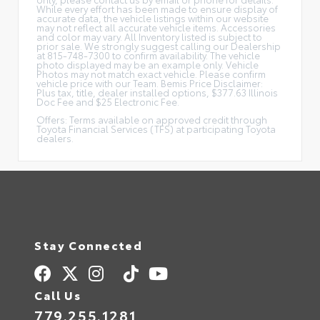
While every effort has been made to ensure display of
accurate data, the vehicle listings within our website
may not reflect all accurate vehicle items. Accessories
and color may vary. All Inventory listed is subject to
prior sale. We strongly suggest calling our Dealership
at 815-748-7300 to confirm availability. The vehicle
photo displayed may be an example only. Vehicle
Photos may not match exact vehicle. Please confirm
vehicle price with our Team. Bemis Price Disclaimer:
Plus tax, title, dealer installed options, $377.63 Illinois
Doc Fee and $25 Electronic Fee.
Offers: Terms available on approved credit through
Toyota Financial Services (TFS) at participating Toyota
dealers.
Stay Connected
Call Us
779.255.1281