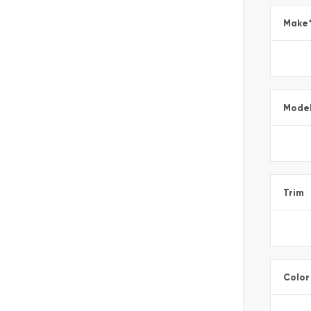
Make
Mode
Trim
Color