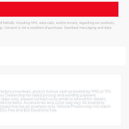
f DeKalb, including SMS, voice calls, and/or emails, regarding our products,
gy. Consent is not a condition of purchase. Standard messaging and data
t factory incentives, and/or bonus cash provided by TMS or TFS.
 our Dealership for latest pricing and monthly payment.
2 days only, please contact us by email or phone for details.
vehicle items. Accessories and color may vary. All Inventory
displayed may be an example only. Vehicle Photos may not match
is Doc Fee and $25 Electronic Fee.