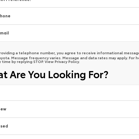
Phone
mail
roviding a telephone number, you agree to receive informational message
yota. Message frequency varies. Message and data rates may apply. For he
y time by replying STOP. View
Privacy Policy
.
t Are You Looking For?
New
Used