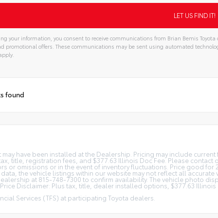
ng your information, you consent to receive communications from Brian Bemis Toyota o
and promotional offers. These communications may be sent using automated technolo
apply.
ts found
at may have been installed at the Dealership. Pricing may include curren
, title, registration fees, and $377.63 Illinois Doc Fee. Please contact
s or omissions or in the event of inventory fluctuations. Price good for 
ta, the vehicle listings within our website may not reflect all accurate 
r Dealership at 815-748-7300 to confirm availability. The vehicle photo 
rice Disclaimer: Plus tax, title, dealer installed options, $377.63 Illino
cial Services (TFS) at participating Toyota dealers.