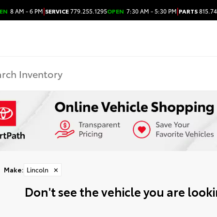
|
|
EN
8 AM - 6 PM
SERVICE
779.255.1295
OPEN
7:30 AM - 5:30 PM
PARTS
815.74
Make
:
Lincoln
✕
Don't see the vehicle you are lookin