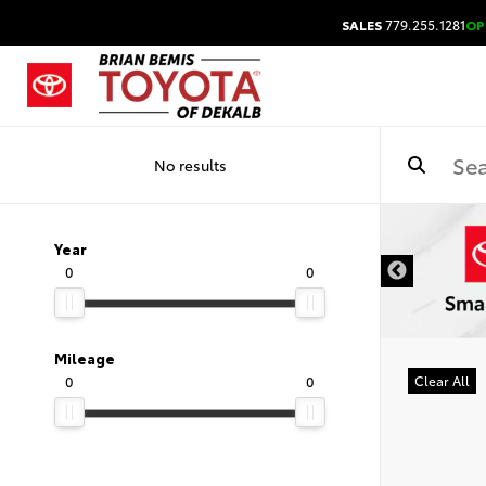
SALES
779.255.1281
OP
No results
DISCLAIMER
Year
0
0
Mileage
0
0
Clear All