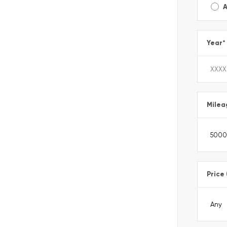
A
Year
*
Milea
Price