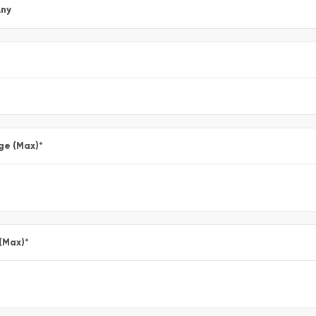
ny
ge (Max)
*
 (Max)
*