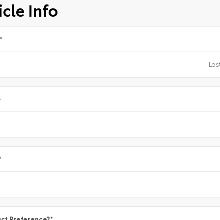
cle Info
*
e
*
ct Preference?
*