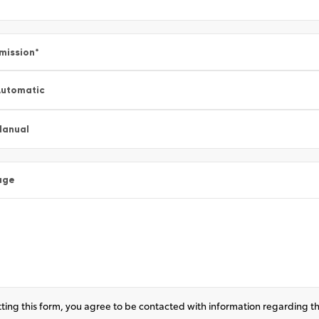
mission
*
utomatic
Manual
age
ting this form, you agree to be contacted with information regarding th