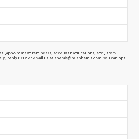
s (appointment reminders, account notifications, etc.) from
lp, reply HELP or email us at
abemis@brianbemis.com
. You can opt