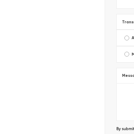
Trans
A
Mess
By submit