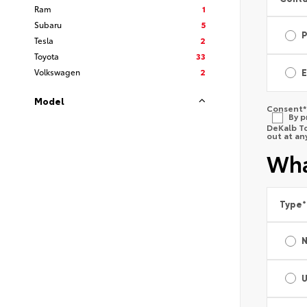
Ram
1
Subaru
5
Tesla
2
Toyota
33
Volkswagen
2
E
Model
Consent
*
By p
DeKalb To
out at an
Wha
Type
*