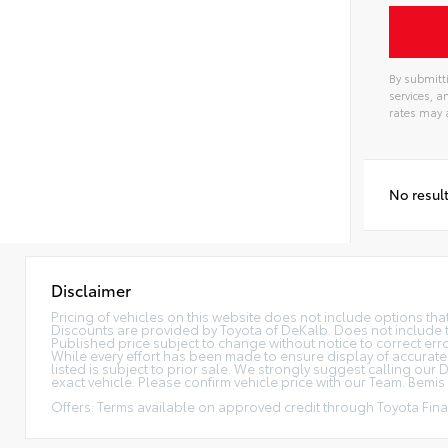
By submitti
services, 
rates may 
No resul
Disclaimer
Pricing of vehicles on this website does not include options th
Discounts are provided by Toyota of DeKalb. Does not include tax
Published price subject to change without notice to correct error
While every effort has been made to ensure display of accurate da
listed is subject to prior sale. We strongly suggest calling ou
exact vehicle. Please confirm vehicle price with our Team. Bemis P
Offers: Terms available on approved credit through Toyota Finan