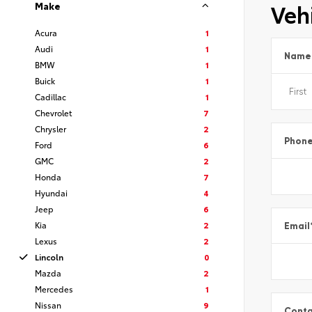
Vehi
Make
Acura
1
Audi
1
Name
BMW
1
Buick
1
Cadillac
1
Chevrolet
7
Chrysler
2
Phon
Ford
6
GMC
2
Honda
7
Hyundai
4
Jeep
6
Kia
2
Email
Lexus
2
Lincoln
0
Mazda
2
Mercedes
1
Nissan
9
Conta