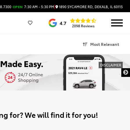
|
1890 SYCAMORE RD, DEKALB, IL 60115
8.7300
OPEN
7:30 AM - 5:30 PM
4.7
2098 Reviews
Most Relevant
DISCLAIMER
g for? We will find it for you!