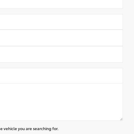
e vehicle you are searching for.