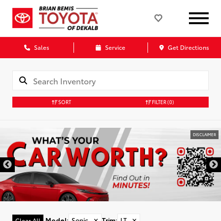
Sales
Service
Get Directions
SORT
FILTER
(0)
DISCLAIMER
Model
:
Sonic
✕
Trim
:
LT
✕
Clear All