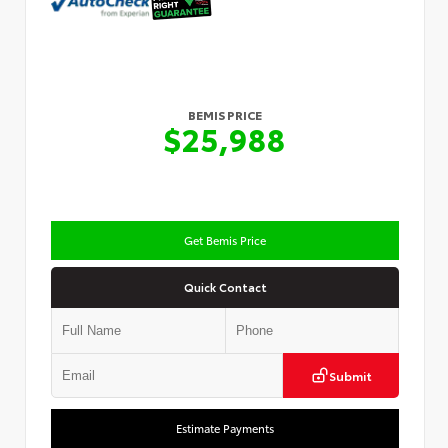
BEMIS PRICE
$25,988
Get Bemis Price
Quick Contact
Submit
Estimate Payments