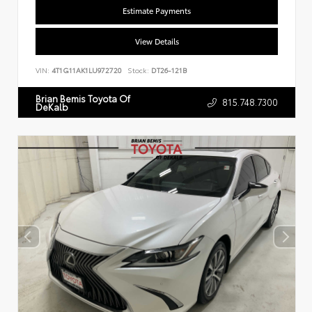
Estimate Payments
View Details
VIN:
4T1G11AK1LU972720
Stock:
DT26-121B
Brian Bemis Toyota Of
815.748.7300
DeKalb