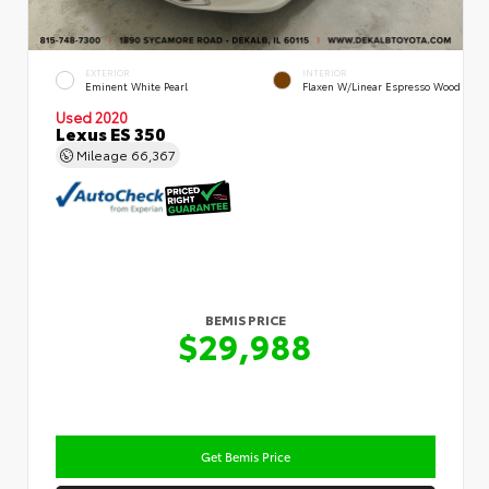
EXTERIOR
INTERIOR
Eminent White Pearl
Flaxen W/Linear Espresso Wood
Used 2020
Lexus ES 350
Mileage
66,367
BEMIS PRICE
$29,988
Get Bemis Price