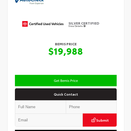
SILVER CERTIFIED
View Details
BEMIS PRICE
$19,988
Get Bemis Price
Quick Contact
Submit