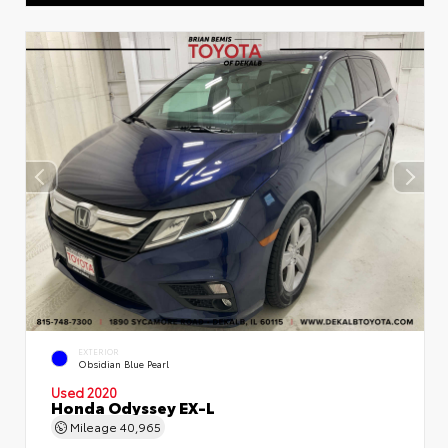
EXTERIOR
Obsidian Blue Pearl
Used 2020
Honda Odyssey EX-L
Mileage
40,965