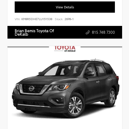
View Details
VIN:
KM8R5DHE7LU151538
Stock:
26P8-1
Brian Bemis Toyota Of
815.748.7300
DeKalb