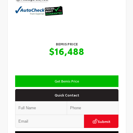
BEMIS PRICE
$16,488
Get Bemis Price
Quick Contact
Submit