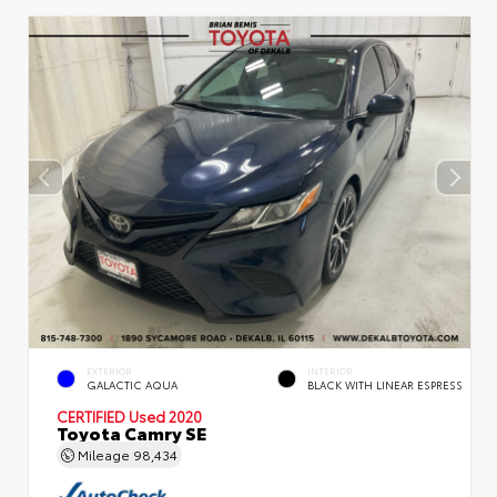
EXTERIOR
INTERIOR
GALACTIC AQUA
BLACK WITH LINEAR ESPRESS
CERTIFIED
Used 2020
Toyota Camry SE
Mileage
98,434