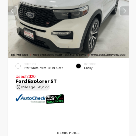
EXTERIOR
INTERIOR
Star White Metallic Tri-Coat
Ebony
Used 2020
Ford Explorer ST
Mileage
86,627
BEMIS PRICE