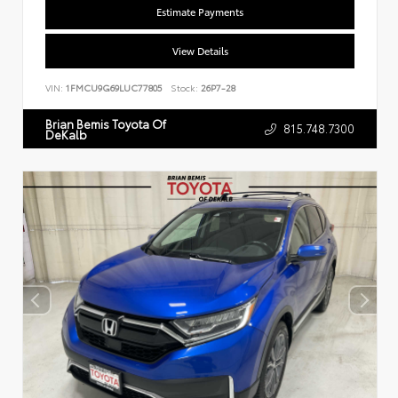
Estimate Payments
View Details
VIN:
1FMCU9G69LUC77805
Stock:
26P7-28
Brian Bemis Toyota Of
815.748.7300
DeKalb