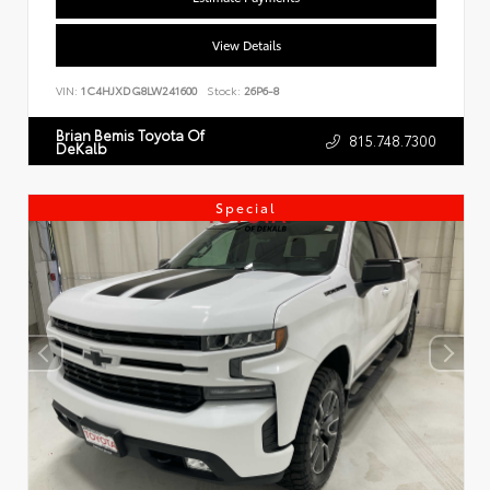
View Details
VIN:
1C4HJXDG8LW241600
Stock:
26P6-8
Brian Bemis Toyota Of
815.748.7300
DeKalb
Special