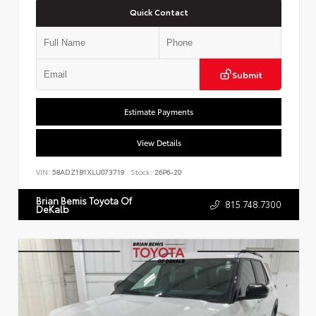
Quick Contact
Submit
Estimate Payments
View Details
VIN:
58ADZ1B1XLU073719
Stock:
26P6-20
Brian Bemis Toyota Of
815.748.7300
DeKalb