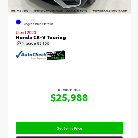
EXTERIOR
Aegean Blue Metallic
Used 2020
Honda CR-V Touring
Mileage
85,106
BEMIS PRICE
$25,988
Get Bemis Price