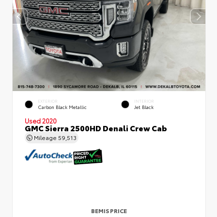
EXTERIOR
INTERIOR
Carbon Black Metallic
Jet Black
Used 2020
GMC Sierra 2500HD Denali Crew Cab
Mileage
59,513
BEMIS PRICE