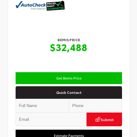
BEMIS PRICE
$32,488
Get Bemis Price
Quick Contact
Submit
Estimate Payments