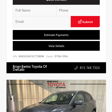
Submit
Estimate Payments
View Details
VIN:
KNDJ53AF3L7726599
Stock:
DT26-135A
Brian Bemis Toyota Of
815.748.7300
DeKalb