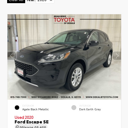
EXTERIOR
INTERIOR
Agate Black Metallic
Dark Earth Gray
Used 2020
Ford Escape SE
Mileage
68,468