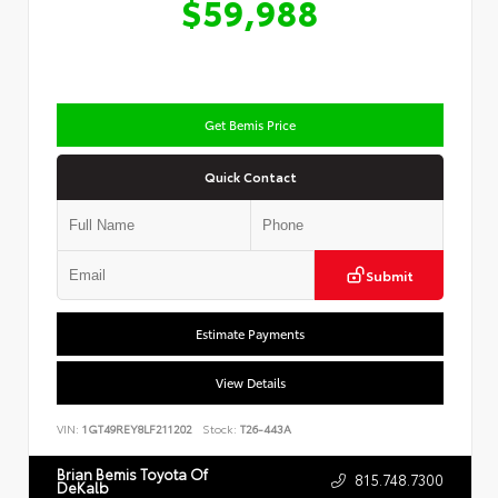
$59,988
Get Bemis Price
Quick Contact
Submit
Estimate Payments
View Details
VIN:
1GT49REY8LF211202
Stock:
T26-443A
Brian Bemis Toyota Of
815.748.7300
DeKalb