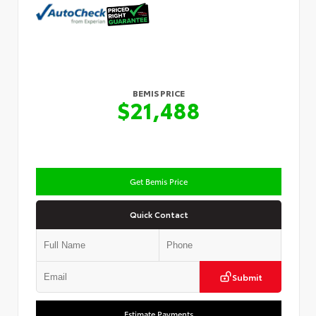
BEMIS PRICE
$21,488
Get Bemis Price
Quick Contact
Submit
Estimate Payments