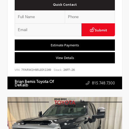
Quick Contact
Submit
Estimate Payments
View Details
VIN:
7FARW2H95LE012269
Stock:
26P7-26
Brian Bemis Toyota Of
815.748.7300
DeKalb