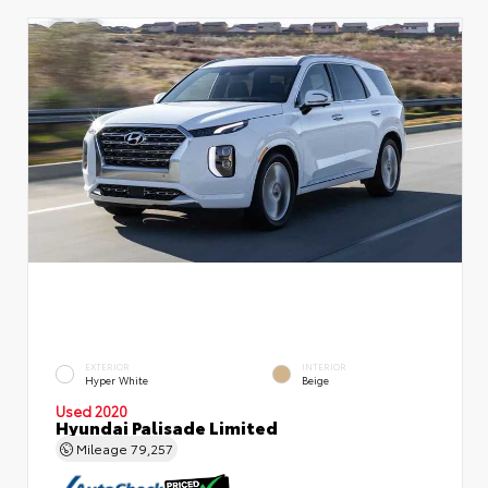
EXTERIOR
INTERIOR
Hyper White
Beige
Used 2020
Hyundai Palisade Limited
Mileage
79,257