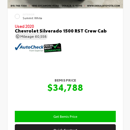
EXTERIOR
Summit White
Used 2020
Chevrolet Silverado 1500 RST Crew Cab
Mileage
60,558
BEMIS PRICE
$34,788
Get Bemis Price
Quick Contact