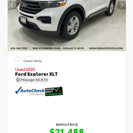
EXTERIOR
Oxford White
Used 2020
Ford Explorer XLT
Mileage
85,876
BEMIS PRICE
$21,488