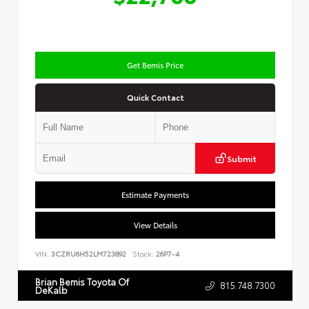
Get Bemis Price
Quick Contact
Submit
Estimate Payments
View Details
VIN:
3CZRU6H52LM723892
Stock:
26P7-4
Brian Bemis Toyota Of
815.748.7300
DeKalb