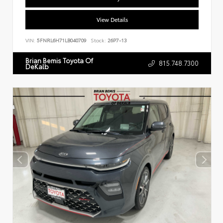
View Details
VIN:
5FNRL6H71LB040709
Stock:
26P7-13
Brian Bemis Toyota Of
815.748.7300
DeKalb