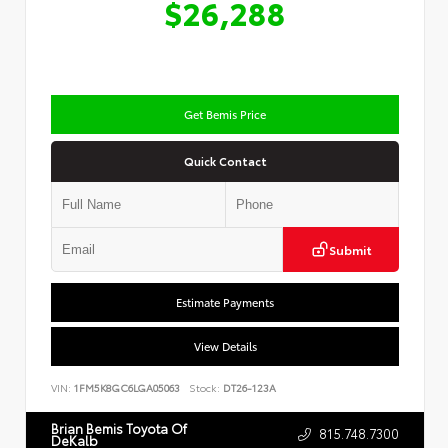
$26,288
Get Bemis Price
Quick Contact
Submit
Estimate Payments
View Details
VIN:
1FM5K8GC6LGA05063
Stock:
DT26-123A
Brian Bemis Toyota Of
815.748.7300
DeKalb