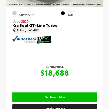
EXTERIOR
INTERIOR
Gravity Grey
Black
Used 2020
Kia Soul GT-Line Turbo
Mileage
45,403
BEMIS PRICE
$18,688
Get Bemis Price
Quick Contact