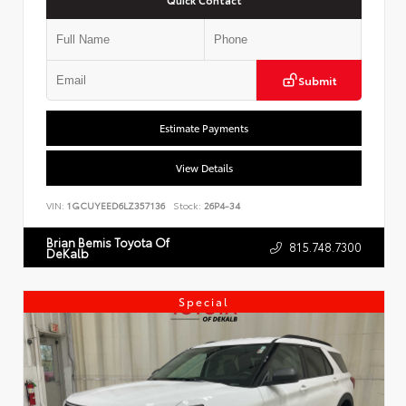
Submit
Estimate Payments
View Details
VIN:
1GCUYEED6LZ357136
Stock:
26P4-34
Brian Bemis Toyota Of
815.748.7300
DeKalb
Special