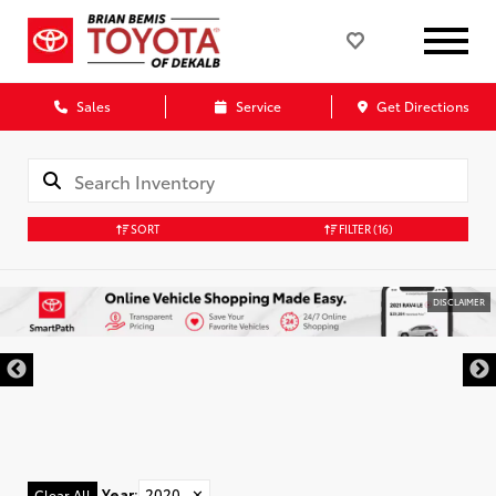
Sales
Service
Get Directions
SORT
FILTER
(16)
DISCLAIMER
Year
:
2020
✕
Clear All