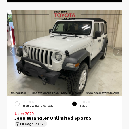
EXTERIOR
INTERIOR
Bright White Clearcoat
Black
Used 2020
Jeep Wrangler Unlimited Sport S
Mileage
93,575