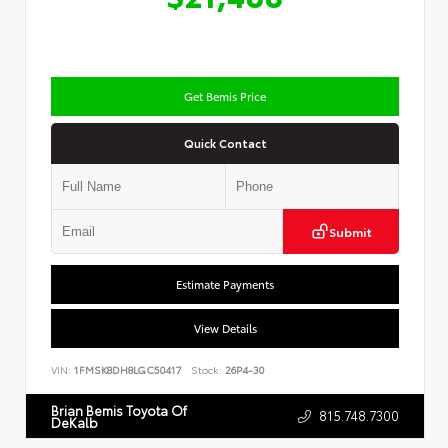
Get Bemis Price
Quick Contact
Submit
Estimate Payments
View Details
VIN:
1FMSK8DH8LGC50417
Stock:
26P4-30
Brian Bemis Toyota Of
815.748.7300
DeKalb