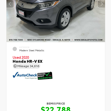
EXTERIOR
Modern Steel Metallic
Used 2020
Honda HR-V EX
Mileage
34,616
BEMIS PRICE
$22,788