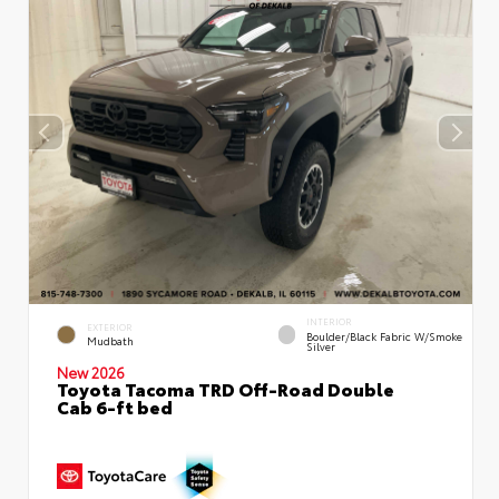
INTERIOR
EXTERIOR
Boulder/Black Fabric W/Smoke
Mudbath
Silver
New 2026
Toyota Tacoma TRD Off-Road Double
Cab 6-ft bed