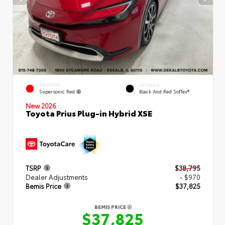
EXTERIOR
INTERIOR
Supersonic Red
Black And Red SofTex®
New 2026
Toyota Prius Plug-in Hybrid XSE
TSRP
$38,795
Dealer Adjustments
- $970
Bemis Price
$37,825
BEMIS PRICE
$37,825