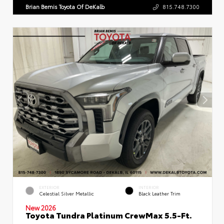
Brian Bemis Toyota Of DeKalb
815.748.7300
EXTERIOR
INTERIOR
Celestial Silver Metallic
Black Leather Trim
New 2026
Toyota Tundra Platinum CrewMax 5.5-Ft.