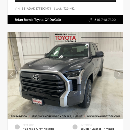
VIN:
SB1ADADE7TE001971
Stock:
T26-482
Brian Bemis Toyota Of DeKalb
815.748.7300
EXTERIOR
INTERIOR
Magnetic Gray Metallic
Boulder Leather-Trimmed