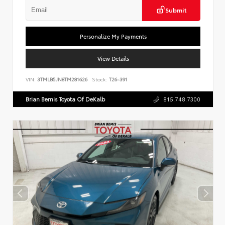
Submit
Personalize My Payments
View Details
VIN:
3TMLB5JN8TM281626
Stock:
T26-391
Brian Bemis Toyota Of DeKalb
815.748.7300