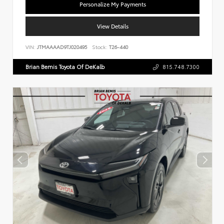
Personalize My Payments
View Details
VIN:
JTMAAAAD9TJ020495
Stock:
T26-440
Brian Bemis Toyota Of DeKalb
815.748.7300