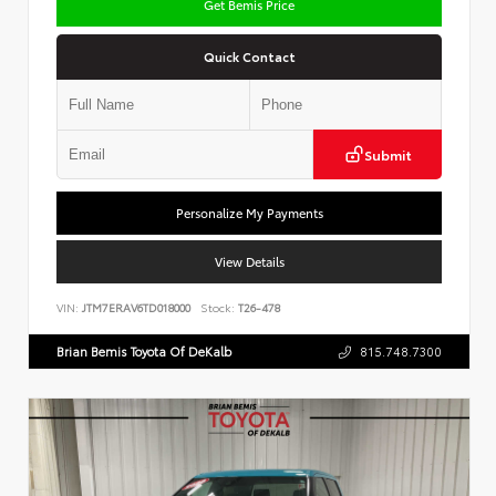
Get Bemis Price
Quick Contact
Submit
Personalize My Payments
View Details
VIN:
JTM7ERAV6TD018000
Stock:
T26-478
Brian Bemis Toyota Of DeKalb
815.748.7300