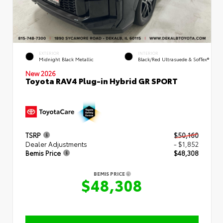
EXTERIOR
INTERIOR
Midnight Black Metallic
Black/Red Ultrasuede & SofTex®
New 2026
Toyota RAV4 Plug-in Hybrid GR SPORT
TSRP
$50,160
Dealer Adjustments
- $1,852
Bemis Price
$48,308
BEMIS PRICE
$48,308