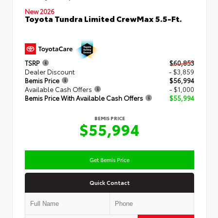
New 2026
Toyota Tundra Limited CrewMax 5.5-Ft.
TSRP
$60,853
Dealer Discount
- $3,859
Bemis Price
$56,994
Available Cash Offers
- $1,000
Bemis Price With Available Cash Offers
$55,994
BEMIS PRICE
$55,994
Get Bemis Price
Quick Contact