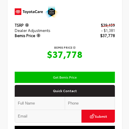
TSRP
$39,159
Dealer Adjustments
- $1,381
Bemis Price
$37,778
BEMIS PRICE
$37,778
Get Bemis Price
Quick Contact
Submit