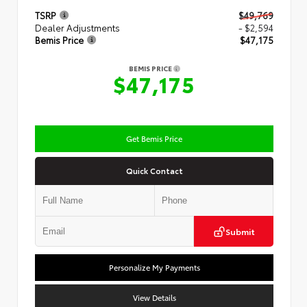
TSRP
$49,769
Dealer Adjustments
- $2,594
Bemis Price
$47,175
BEMIS PRICE
$47,175
Get Bemis Price
Quick Contact
Submit
Personalize My Payments
View Details