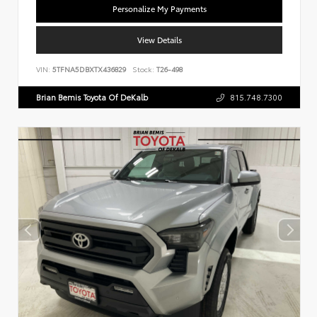
Personalize My Payments
View Details
VIN:
5TFNA5DBXTX436829
Stock:
T26-498
Brian Bemis Toyota Of DeKalb
815.748.7300