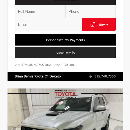
Submit
Personalize My Payments
View Details
VIN:
3TMLB5JN0TM278882
Stock:
T26-384
Brian Bemis Toyota Of DeKalb
815.748.7300