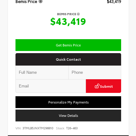
Bemis Price
$43,419
BEMIS PRICE
$43,419
Get Bemis Price
Quick Contact
Submit
Personalize My Payments
View Details
VIN:
3TMLB5JNXTM296810
Stock:
T26-463