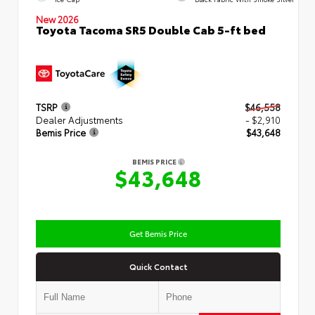
New 2026
Toyota Tacoma SR5 Double Cab 5-ft bed
TSRP
$46,558
Dealer Adjustments
- $2,910
Bemis Price
$43,648
BEMIS PRICE
$43,648
Get Bemis Price
Quick Contact