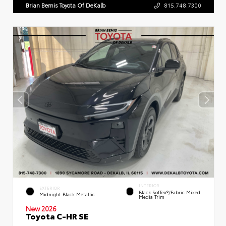
Brian Bemis Toyota Of DeKalb
815.748.7300
INTERIOR
EXTERIOR
Black SofTex®/fabric Mixed
Midnight Black Metallic
Media Trim
New 2026
Toyota C-HR SE