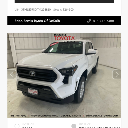
VIN:
3TMLB5JNXTM258820
Stock:
T26-300
Brian Bemis Toyota Of DeKalb
815.748.7300
EXTERIOR
INTERIOR
Ice Cap
Black Fabric With Smoke Silver