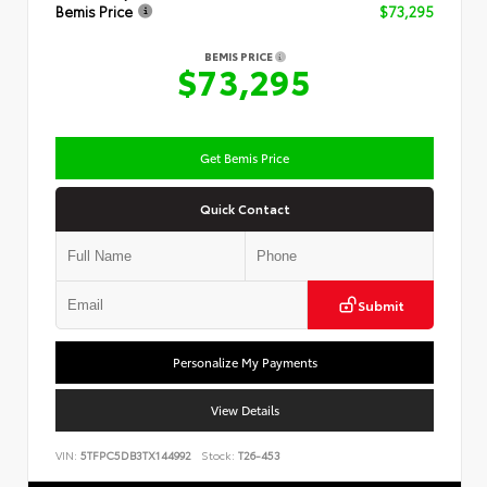
Bemis Price
$73,295
BEMIS PRICE
$73,295
Get Bemis Price
Quick Contact
Submit
Personalize My Payments
View Details
VIN:
5TFPC5DB3TX144992
Stock:
T26-453