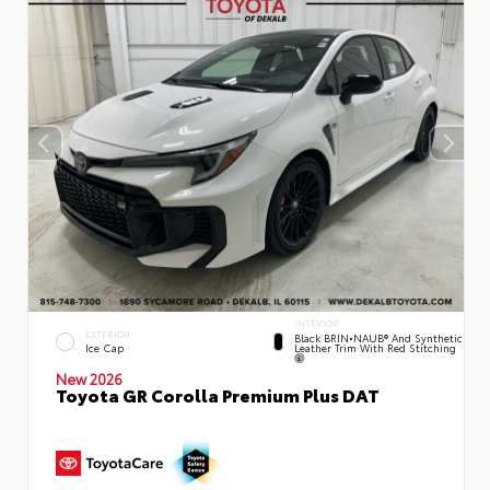
INTERIOR
EXTERIOR
Black BRIN•NAUB® And Synthetic
Leather Trim With Red Stitching
Ice Cap
New 2026
Toyota GR Corolla Premium Plus DAT