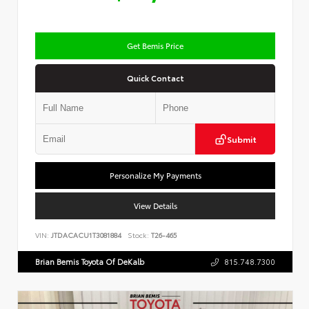
Get Bemis Price
Quick Contact
Submit
Personalize My Payments
View Details
VIN:
JTDACACU1T3081884
Stock:
T26-465
Brian Bemis Toyota Of DeKalb
815.748.7300