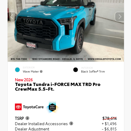
EXTERIOR
INTERIOR
Wave Maker
Black SofTex® Trim
New 2026
Toyota Tundra i-FORCE MAX TRD Pro
CrewMax 5.5-Ft.
TSRP
$78,614
Dealer Installed Accessories
+ $1,496
Dealer Adjustment
- $6,815