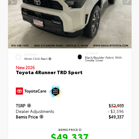
INTERIOR
EXTERIOR
Black/Boulder Fabric With
Wind Chill Pearl
Smoke Silver
New 2026
Toyota 4Runner TRD Sport
TSRP
$52,933
Dealer Adjustments
- $3,596
Bemis Price
$49,337
BEMIS PRICE
$49,337