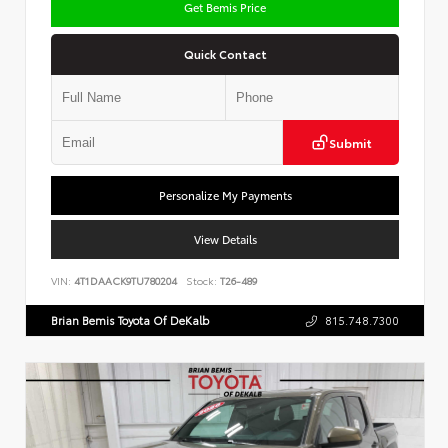
Get Bemis Price
Quick Contact
Submit
Personalize My Payments
View Details
VIN:
4T1DAACK9TU780204
Stock:
T26-489
Brian Bemis Toyota Of DeKalb
815.748.7300