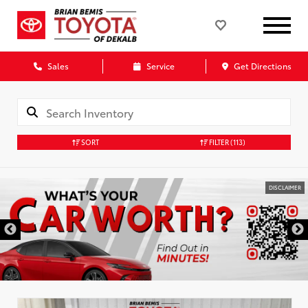
Sales
Service
Get Directions
SORT
FILTER
(113)
DISCLAIMER