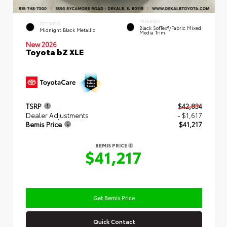
INTERIOR
EXTERIOR
Black SofTex®/fabric Mixed
Midnight Black Metallic
Media Trim
New 2026
Toyota bZ XLE
TSRP
$42,834
Dealer Adjustments
- $1,617
Bemis Price
$41,217
BEMIS PRICE
$41,217
Get Bemis Price
Quick Contact