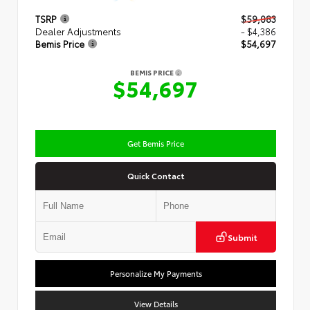
TSRP
$59,083
Dealer Adjustments
- $4,386
Bemis Price
$54,697
BEMIS PRICE
$54,697
Get Bemis Price
Quick Contact
Submit
Personalize My Payments
View Details