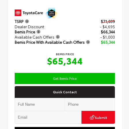
TSRP
$71,039
Dealer Discount
- $4,695
Bemis Price
$66,344
Available Cash Offers
- $1,000
Bemis Price With Available Cash Offers
$65,344
BEMIS PRICE
$65,344
Get Bemis Price
Quick Contact
Submit