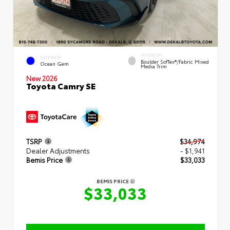
INTERIOR
EXTERIOR
Boulder SofTex®/fabric Mixed
Ocean Gem
Media Trim
New 2026
Toyota Camry SE
TSRP
$34,974
Dealer Adjustments
- $1,941
Bemis Price
$33,033
BEMIS PRICE
$33,033