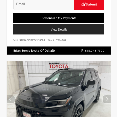
Submit
Personalize My Payments
View Details
VIN:
5TFJA5DB7TX419694
Stock:
T26-369
Brian Bemis Toyota Of DeKalb
815.748.7300