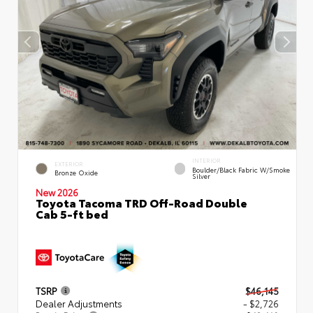
INTERIOR
EXTERIOR
Boulder/Black Fabric W/Smoke
Bronze Oxide
Silver
New 2026
Toyota Tacoma TRD Off-Road Double
Cab 5-ft bed
TSRP
$46,145
Dealer Adjustments
- $2,726