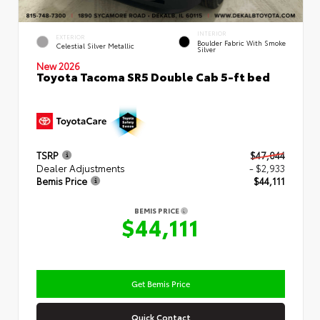
INTERIOR
EXTERIOR
Boulder Fabric With Smoke
Celestial Silver Metallic
Silver
New 2026
Toyota Tacoma SR5 Double Cab 5-ft bed
TSRP
$47,044
Dealer Adjustments
- $2,933
Bemis Price
$44,111
BEMIS PRICE
$44,111
Get Bemis Price
Quick Contact