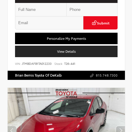
Submit
Personalize My Payments
View Details
VIN:
JTMBDAFB1TA012233
Stock:
T26-441
Brian Bemis Toyota Of DeKalb
815.748.7300