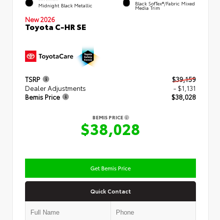
Black SofTex®/fabric Mixed
Midnight Black Metallic
Media Trim
New 2026
Toyota C-HR SE
TSRP
$39,159
Dealer Adjustments
- $1,131
Bemis Price
$38,028
BEMIS PRICE
$38,028
Get Bemis Price
Quick Contact