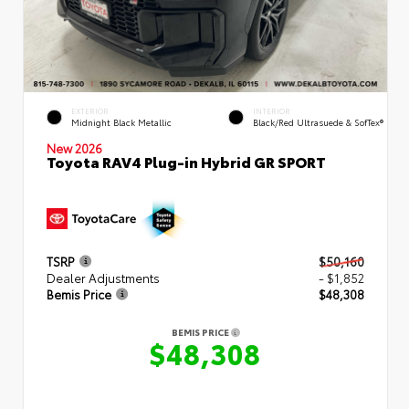
EXTERIOR
INTERIOR
Midnight Black Metallic
Black/Red Ultrasuede & SofTex®
New 2026
Toyota RAV4 Plug-in Hybrid GR SPORT
TSRP
$50,160
Dealer Adjustments
- $1,852
Bemis Price
$48,308
BEMIS PRICE
$48,308