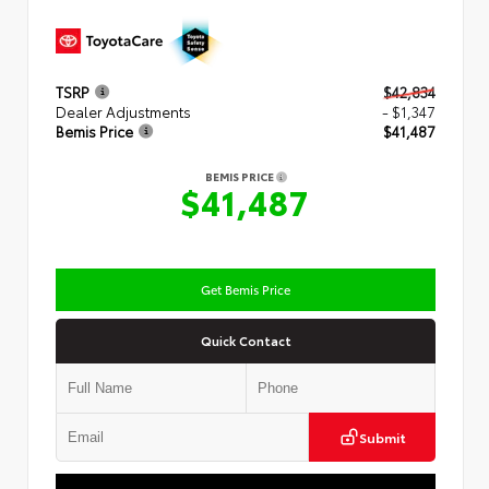
TSRP
$42,834
Dealer Adjustments
- $1,347
Bemis Price
$41,487
BEMIS PRICE
$41,487
Get Bemis Price
Quick Contact
Submit