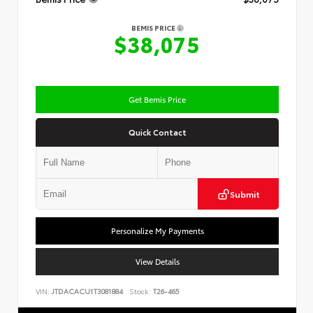
BEMIS PRICE
$38,075
Get Bemis Price
Quick Contact
Submit
Personalize My Payments
View Details
VIN:
JTDACACU1T3081884
Stock:
T26-465