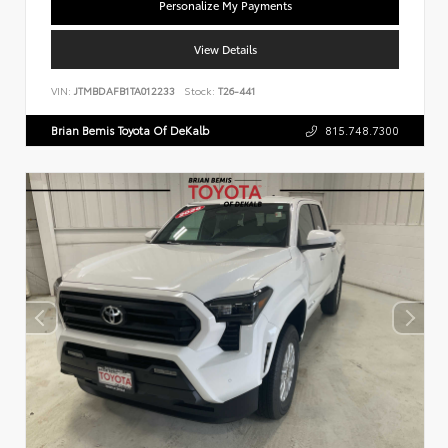
Personalize My Payments
View Details
VIN:
JTMBDAFB1TA012233
Stock:
T26-441
Brian Bemis Toyota Of DeKalb
815.748.7300