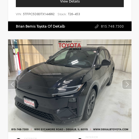
View Details
VIN:
5TFPC5DB3TX144992
Stock:
T26-453
Brian Bemis Toyota Of DeKalb
815.748.7300
INTERIOR
EXTERIOR