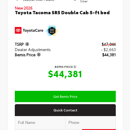
Silver
New 2026
Toyota Tacoma SR5 Double Cab 5-ft bed
TSRP
$47,044
Dealer Adjustments
- $2,663
Bemis Price
$44,381
BEMIS PRICE
$44,381
Get Bemis Price
Quick Contact