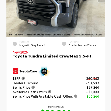
EXTERIOR
INTERIOR
Magnetic Gray Metallic
Boulder Leather-Trimmed
New 2026
Toyota Tundra Limited CrewMax 5.5-Ft.
TSRP
$60,853
Dealer Discount
- $3,589
Bemis Price
$57,264
Available Cash Offers
- $1,000
Bemis Price With Available Cash Offers
$56,264
BEMIS PRICE