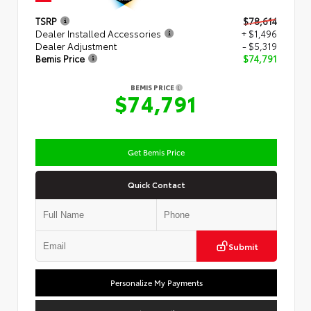
TSRP
$78,614
Dealer Installed Accessories
+ $1,496
Dealer Adjustment
- $5,319
Bemis Price
$74,791
BEMIS PRICE
$74,791
Get Bemis Price
Quick Contact
Submit
Personalize My Payments