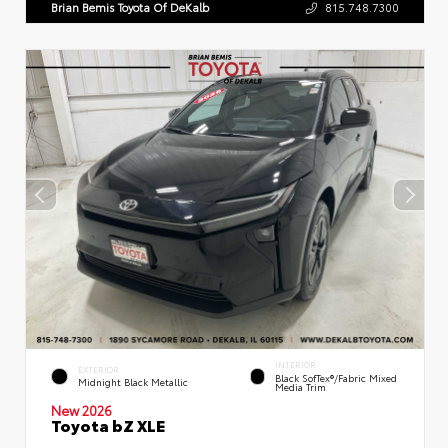
Brian Bemis Toyota Of DeKalb
815.748.7300
INTERIOR
EXTERIOR
Black SofTex®/fabric Mixed
Midnight Black Metallic
Media Trim
New 2026
Toyota bZ XLE