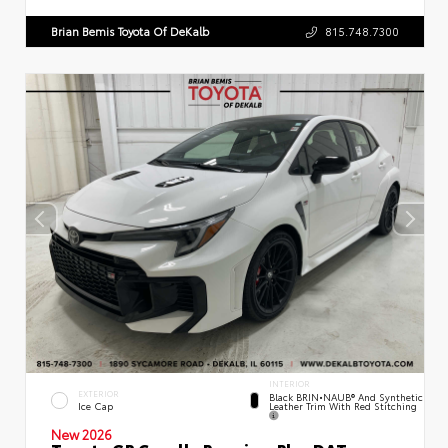
Brian Bemis Toyota Of DeKalb
815.748.7300
INTERIOR
EXTERIOR
Black BRIN•NAUB® And Synthetic
Leather Trim With Red Stitching
Ice Cap
New 2026
Toyota GR Corolla Premium Plus DAT