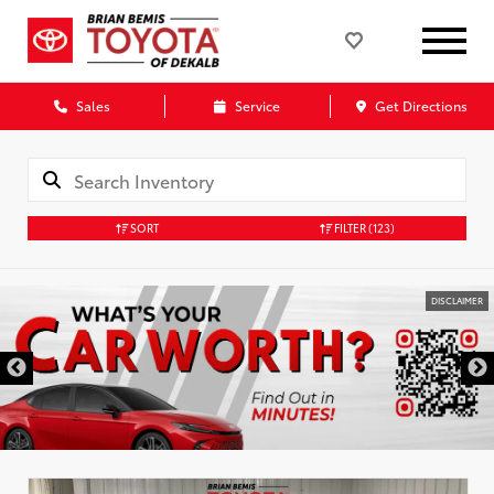
Sales
Service
Get Directions
SORT
FILTER
(123)
DISCLAIMER