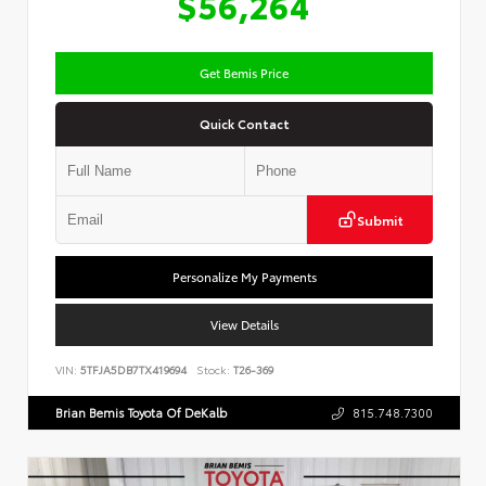
$56,264
Get Bemis Price
Quick Contact
Submit
Personalize My Payments
View Details
VIN:
5TFJA5DB7TX419694
Stock:
T26-369
Brian Bemis Toyota Of DeKalb
815.748.7300