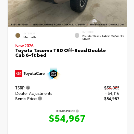
INTERIOR
EXTERIOR
Boulder/Black Fabric W/Smoke
Mudbath
Silver
New 2026
Toyota Tacoma TRD Off-Road Double
Cab 6-ft bed
TSRP
$59,083
Dealer Adjustments
- $4,116
Bemis Price
$54,967
BEMIS PRICE
$54,967