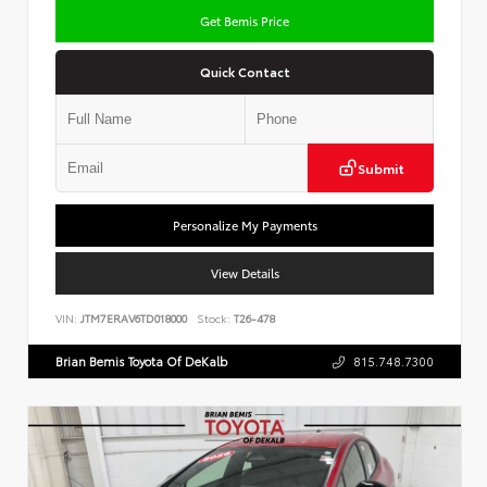
Get Bemis Price
Quick Contact
Submit
Personalize My Payments
View Details
VIN:
JTM7ERAV6TD018000
Stock:
T26-478
Brian Bemis Toyota Of DeKalb
815.748.7300