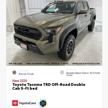
INTERIOR
EXTERIOR
Boulder/Black Fabric W/Smoke
Bronze Oxide
Silver
New 2026
Toyota Tacoma TRD Off-Road Double
Cab 5-ft bed