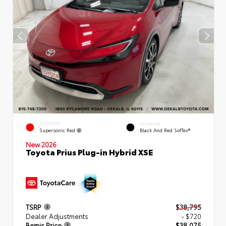
EXTERIOR
INTERIOR
Supersonic Red
Black And Red SofTex®
New 2026
Toyota Prius Plug-in Hybrid XSE
TSRP
$38,795
Dealer Adjustments
- $720
Bemis Price
$38,075