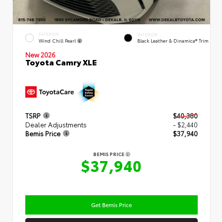
EXTERIOR
INTERIOR
Wind Chill Pearl
Black Leather & Dinamica® Trim
New 2026
Toyota Camry XLE
TSRP
$40,380
Dealer Adjustments
- $2,440
Bemis Price
$37,940
BEMIS PRICE
$37,940
Get Bemis Price