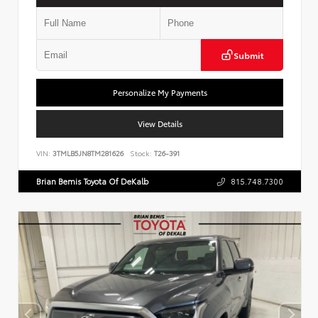
Submit
Personalize My Payments
View Details
VIN:
3TMLB5JN8TM281626
Stock:
T26-391
Brian Bemis Toyota Of DeKalb
815.748.7300