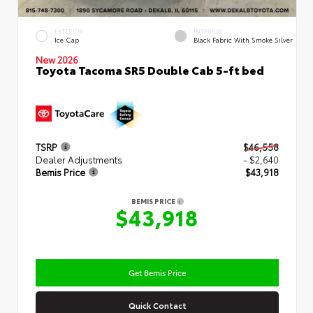
EXTERIOR
INTERIOR
Ice Cap
Black Fabric With Smoke Silver
New 2026
Toyota Tacoma SR5 Double Cab 5-ft bed
TSRP
$46,558
Dealer Adjustments
- $2,640
Bemis Price
$43,918
BEMIS PRICE
$43,918
Get Bemis Price
Quick Contact