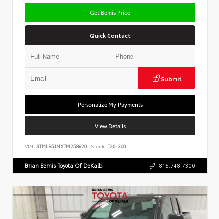
Get Bemis Price
Quick Contact
Submit
Personalize My Payments
View Details
VIN:
3TMLB5JNXTM258820
Stock:
T26-300
Brian Bemis Toyota Of DeKalb
815.748.7300