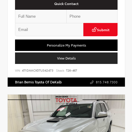
Quick Contact
Submit
Personalize My Payments
View Details
VIN:
4T1DAACK5TU342473
Stock:
T26-467
Brian Bemis Toyota Of DeKalb
815.748.7300