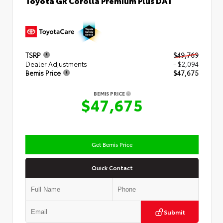
TSRP
$49,769
Dealer Adjustments
- $2,094
Bemis Price
$47,675
BEMIS PRICE
$47,675
Get Bemis Price
Quick Contact
Submit