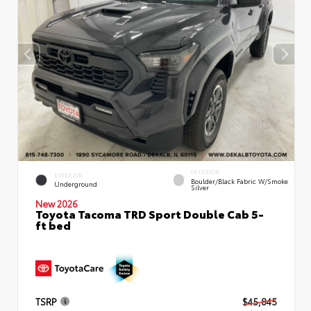
INTERIOR
EXTERIOR
Boulder/Black Fabric W/Smoke
Underground
Silver
New 2026
Toyota Tacoma TRD Sport Double Cab 5-
ft bed
TSRP
$45,845