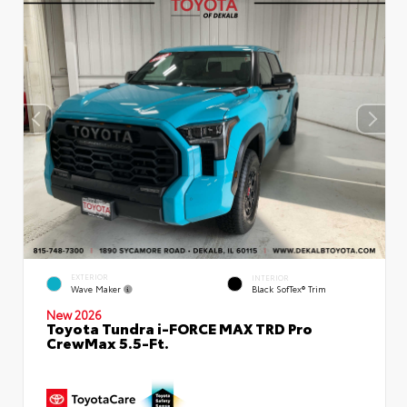
EXTERIOR
INTERIOR
Wave Maker
Black SofTex® Trim
New 2026
Toyota Tundra i-FORCE MAX TRD Pro
CrewMax 5.5-Ft.