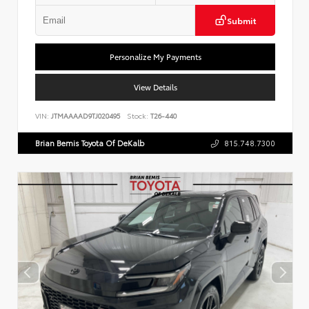
Submit
Personalize My Payments
View Details
VIN:
JTMAAAAD9TJ020495
Stock:
T26-440
Brian Bemis Toyota Of DeKalb
815.748.7300