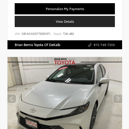
Personalize My Payments
View Details
VIN:
SB1ADADE7TE001971
Stock:
T26-482
Brian Bemis Toyota Of DeKalb
815.748.7300