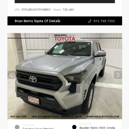
VIN:
3TMLB5JNXTM296810
Stock:
T26-463
Brian Bemis Toyota Of DeKalb
815.748.7300
INTERIOR
EXTERIOR
Boulder Fabric With Smoke
Celestial Silver Metallic