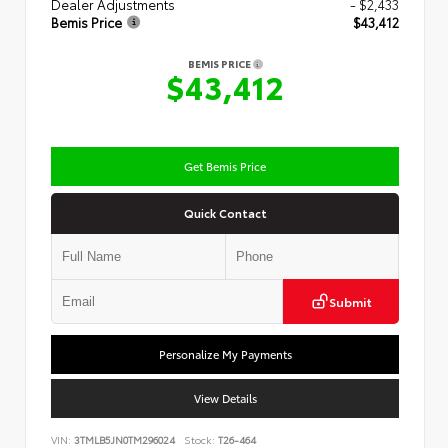
Dealer Adjustments
- $2,433
Bemis Price
$43,412
BEMIS PRICE
$43,412
Get Bemis Price
Quick Contact
Submit
Personalize My Payments
View Details
VIN:
3TMLB5JN0TM296024
Stock:
T26-464