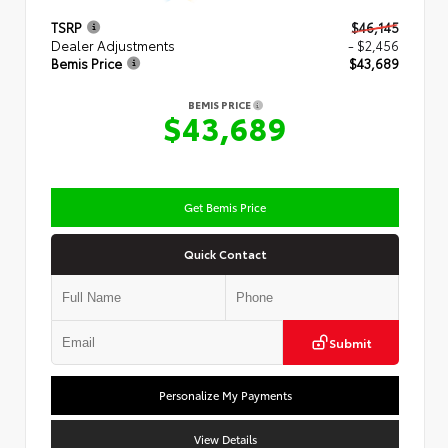
TSRP
$46,145
Dealer Adjustments
- $2,456
Bemis Price
$43,689
BEMIS PRICE
$43,689
Get Bemis Price
Quick Contact
Submit
Personalize My Payments
View Details