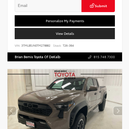
Submit
Personalize My Payments
View Details
VIN:
3TMLB5JN0TM278882
Stock:
T26-384
Brian Bemis Toyota Of DeKalb
815.748.7300