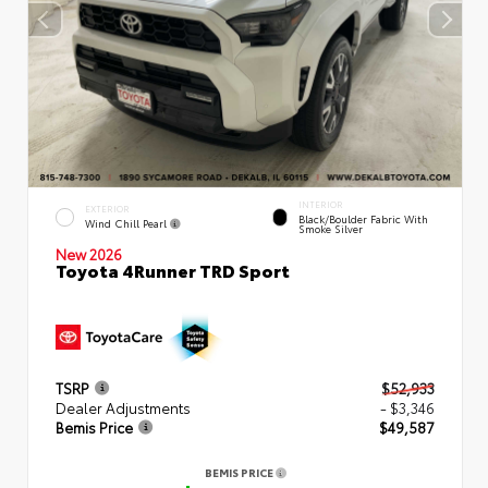
INTERIOR
EXTERIOR
Black/Boulder Fabric With
Wind Chill Pearl
Smoke Silver
New 2026
Toyota 4Runner TRD Sport
TSRP
$52,933
Dealer Adjustments
- $3,346
Bemis Price
$49,587
BEMIS PRICE