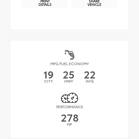
PRINT
SHARE
DETAILS
VEHICLE
MPG FUEL ECONOMY
19
25
22
CITY
HWY
AVG
PERFORMANCE
278
HP