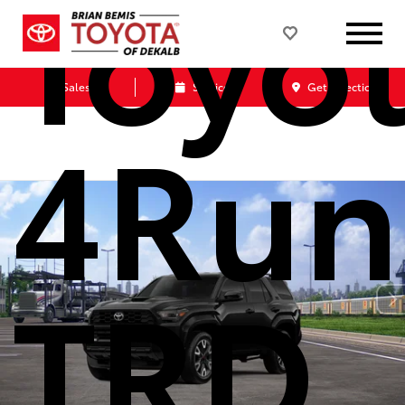
Toyo
Sales
Service
Get Directions
4Run
TRD