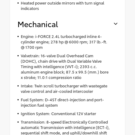
Heated power outside mirrors with turn signal
indicators
Mechanical
Engine: i-FORCE 2.4L turbocharged inline 4-
cylinder engine; 278 hp @ 6000 rpm; 317 lb.-ft.
@ 1700 rpm
Valvetrain: 16-valve Dual Overhead Cam
(DOHC), chain drive with Dual Variable Valve
Timing with intelligence (VVT-i); 2393 c.c.
aluminum engine block; 87.5 x 99.5 (mm.) bore
x stroke; 11.0:1 compression ratio
Intake: Twin scroll turbocharger with wastegate
valve control and air-cooled intercooler
Fuel System: D-4ST direct-injection and port-
injection fuel system
Ignition System: Conventional 12V starter
Transmission: 8-speed Electronically Controlled
automatic Transmission with intelligence (ECT-i),
sequential shift mode, and uphill/downhill shift