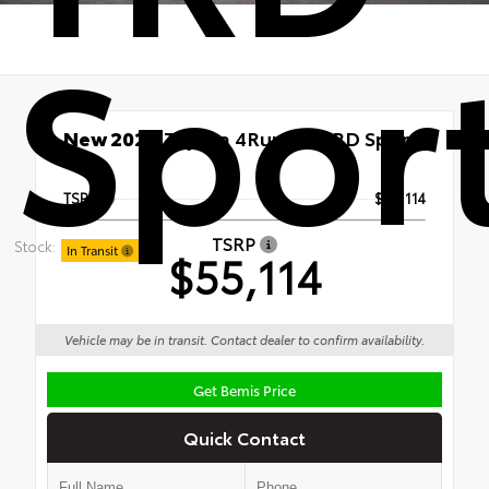
Spor
New 2026
Toyota 4Runner TRD Sport
4x4
TSRP
$55,114
TSRP
Stock:
In Transit
$55,114
Vehicle may be in transit. Contact dealer to confirm availability.
Get Bemis Price
Quick Contact