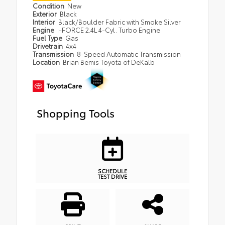
Condition
New
Exterior
Black
Interior
Black/Boulder Fabric with Smoke Silver
Engine
i-FORCE 2.4L 4-Cyl. Turbo Engine
Fuel Type
Gas
Drivetrain
4x4
Transmission
8-Speed Automatic Transmission
Location
Brian Bemis Toyota of DeKalb
Shopping Tools
SCHEDULE
TEST DRIVE