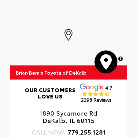
MapLibre
Brian Bemis Toyota of DeKalb
4.7
OUR CUSTOMERS
LOVE US
2098 Reviews
1890 Sycamore Rd
DeKalb, IL 60115
CALL NOW:
779.255.1281