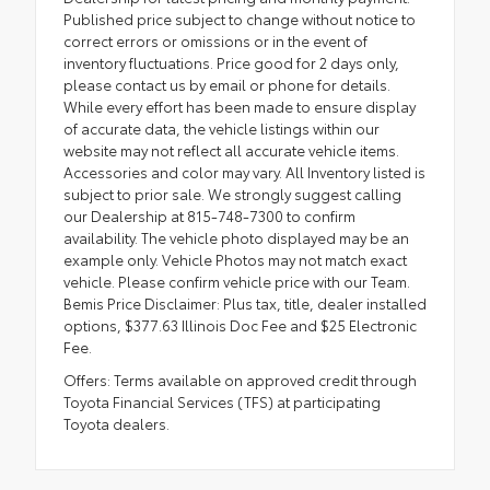
Published price subject to change without notice to
correct errors or omissions or in the event of
inventory fluctuations. Price good for 2 days only,
please contact us by email or phone for details.
While every effort has been made to ensure display
of accurate data, the vehicle listings within our
website may not reflect all accurate vehicle items.
Accessories and color may vary. All Inventory listed is
subject to prior sale. We strongly suggest calling
our Dealership at 815-748-7300 to confirm
availability. The vehicle photo displayed may be an
example only. Vehicle Photos may not match exact
vehicle. Please confirm vehicle price with our Team.
Bemis Price Disclaimer: Plus tax, title, dealer installed
options, $377.63 Illinois Doc Fee and $25 Electronic
Fee.
Offers: Terms available on approved credit through
Toyota Financial Services (TFS) at participating
Toyota dealers.