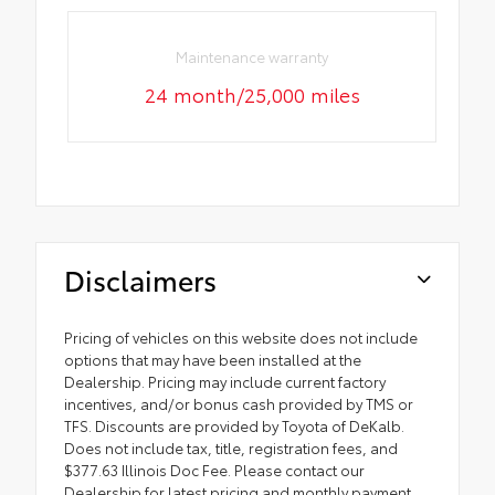
Maintenance warranty
24 month/25,000 miles
Disclaimers
Pricing of vehicles on this website does not include
options that may have been installed at the
Dealership. Pricing may include current factory
incentives, and/or bonus cash provided by TMS or
TFS. Discounts are provided by Toyota of DeKalb.
Does not include tax, title, registration fees, and
$377.63 Illinois Doc Fee. Please contact our
Dealership for latest pricing and monthly payment.