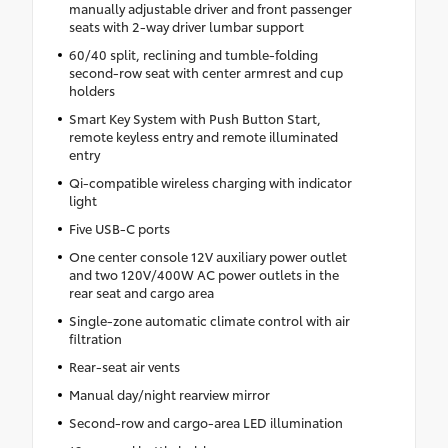
manually adjustable driver and front passenger
seats with 2-way driver lumbar support
60/40 split, reclining and tumble-folding
second-row seat with center armrest and cup
holders
Smart Key System with Push Button Start,
remote keyless entry and remote illuminated
entry
Qi-compatible wireless charging with indicator
light
Five USB-C ports
One center console 12V auxiliary power outlet
and two 120V/400W AC power outlets in the
rear seat and cargo area
Single-zone automatic climate control with air
filtration
Rear-seat air vents
Manual day/night rearview mirror
Second-row and cargo-area LED illumination