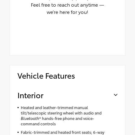
Feel free to reach out anytime —
we’re here for you!
Vehicle Features
Interior
Heated and leather-trimmed manual
tilt/telescopic steering wheel with audio and
Bluetooth
® hands-free phone and voice-
command controls
Fabric-trimmed and heated front seats; 6-way