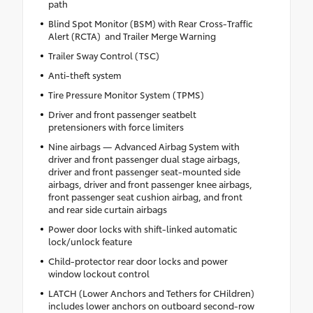
path
Blind Spot Monitor (BSM) with Rear Cross-Traffic
Alert (RCTA) and Trailer Merge Warning
Trailer Sway Control (TSC)
Anti-theft system
Tire Pressure Monitor System (TPMS)
Driver and front passenger seatbelt
pretensioners with force limiters
Nine airbags — Advanced Airbag System with
driver and front passenger dual stage airbags,
driver and front passenger seat-mounted side
airbags, driver and front passenger knee airbags,
front passenger seat cushion airbag, and front
and rear side curtain airbags
Power door locks with shift-linked automatic
lock/unlock feature
Child-protector rear door locks and power
window lockout control
LATCH (Lower Anchors and Tethers for CHildren)
includes lower anchors on outboard second-row