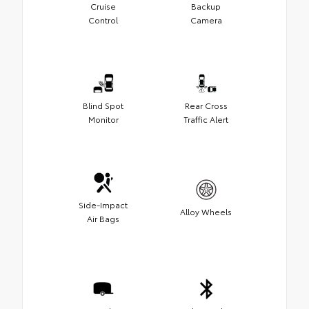
Cruise
Backup
Control
Camera
Blind Spot
Rear Cross
Monitor
Traffic Alert
Side-Impact
Alloy Wheels
Air Bags