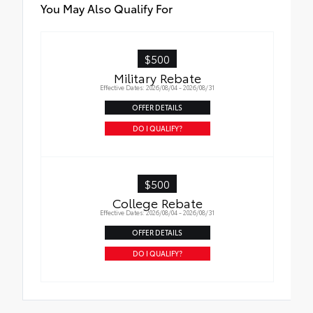
You May Also Qualify For
$500
Military Rebate
Effective Dates: 2026/08/04 - 2026/08/31
OFFER DETAILS
DO I QUALIFY?
$500
College Rebate
Effective Dates: 2026/08/04 - 2026/08/31
OFFER DETAILS
DO I QUALIFY?