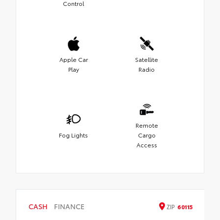
Control
Apple Car
Satellite
Play
Radio
Remote
Fog Lights
Cargo
Access
CASH
FINANCE
ZIP
60115