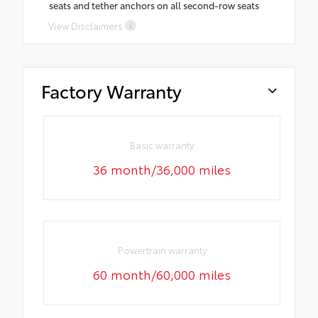
seats and tether anchors on all second-row seats
View Disclaimers
Factory Warranty
Basic warranty
36 month/36,000 miles
Powertrain warranty
60 month/60,000 miles