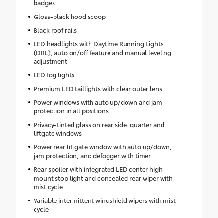
badges
Gloss-black hood scoop
Black roof rails
LED headlights with Daytime Running Lights
(DRL), auto on/off feature and manual leveling
adjustment
LED fog lights
Premium LED taillights with clear outer lens
Power windows with auto up/down and jam
protection in all positions
Privacy-tinted glass on rear side, quarter and
liftgate windows
Power rear liftgate window with auto up/down,
jam protection, and defogger with timer
Rear spoiler with integrated LED center high-
mount stop light and concealed rear wiper with
mist cycle
Variable intermittent windshield wipers with mist
cycle