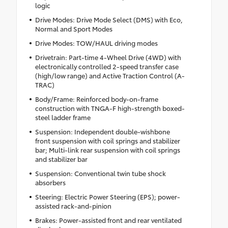
logic
Drive Modes: Drive Mode Select (DMS) with Eco,
Normal and Sport Modes
Drive Modes: TOW/HAUL driving modes
Drivetrain: Part-time 4-Wheel Drive (4WD) with
electronically controlled 2-speed transfer case
(high/low range) and Active Traction Control (A-
TRAC)
Body/Frame: Reinforced body-on-frame
construction with TNGA-F high-strength boxed-
steel ladder frame
Suspension: Independent double-wishbone
front suspension with coil springs and stabilizer
bar; Multi-link rear suspension with coil springs
and stabilizer bar
Suspension: Conventional twin tube shock
absorbers
Steering: Electric Power Steering (EPS); power-
assisted rack-and-pinion
Brakes: Power-assisted front and rear ventilated