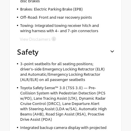
disc brakes
Brakes: Electric Parking Brake (EPB)
Off-Road: Front and rear recovery points
Towing: Integrated towing receiver hitch and
wiring harness with 4- and 7-pin connectors
View Disclaimers
Safety
3-point seatbelts for all seating positions;
driver's-side Emergency Locking Retractor (ELR)
and Automatic/Emergency Locking Retractor
(ALR/ELR) on all passenger seatbelts
Toyota Safety Sense™ 3.0 (TSS 3.0) — Pre-
Collision System with Pedestrian Detection (PCS
w/PD), Lane Tracing Assist (LTA), Dynamic Radar
Cruise Control (DRCC), Lane Departure Alert
with Steering Assist (LDA w/SA), Automatic High
Beams (AHB), Road Sign Assist (RSA), Proactive
Drive Assist (PDA)
Integrated backup camera display with projected