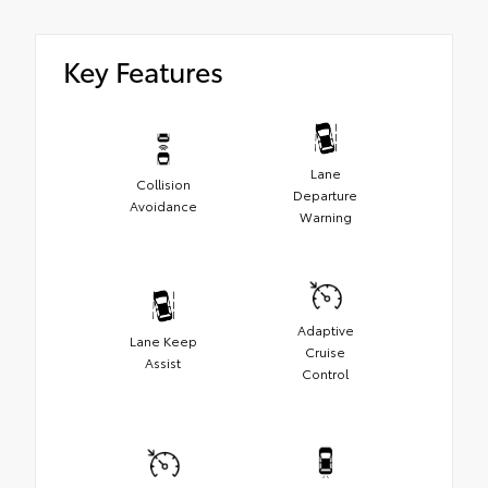
Key Features
Lane
Collision
Departure
Avoidance
Warning
Adaptive
Lane Keep
Cruise
Assist
Control