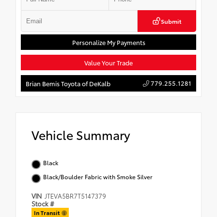
Submit
Personalize My Payments
Value Your Trade
779.255.1281
Brian Bemis Toyota of DeKalb
Vehicle Summary
Black
Black/Boulder Fabric with Smoke Silver
VIN
JTEVA5BR7T5147379
Stock #
In Transit