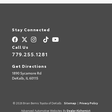
Stay Connected
Call Us
779.255.1281
Get Directions
1890 Sycamore Rd
DeKalb,
IL
60115
© 2026 Brian Bemis Toyota of DeKalb.
Sitemap
|
Privacy Policy
Advanced Automotive Websites By
Dealer Alchemist