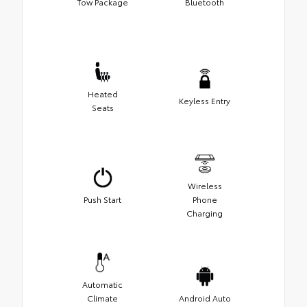
Tow Package
Bluetooth
Heated
Keyless Entry
Seats
Wireless
Push Start
Phone
Charging
Automatic
Climate
Android Auto