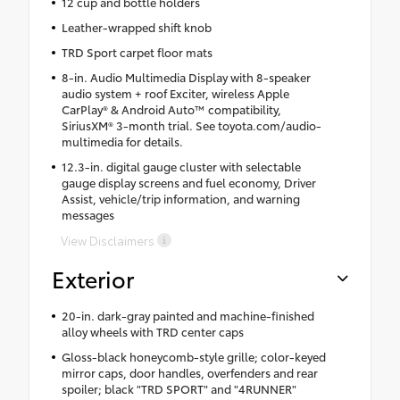
12 cup and bottle holders
Leather-wrapped shift knob
TRD Sport carpet floor mats
8-in. Audio Multimedia Display with 8-speaker
audio system + roof Exciter, wireless Apple
CarPlay® & Android Auto™ compatibility,
SiriusXM® 3-month trial. See toyota.com/audio-
multimedia for details.
12.3-in. digital gauge cluster with selectable
gauge display screens and fuel economy, Driver
Assist, vehicle/trip information, and warning
messages
View Disclaimers
Exterior
20-in. dark-gray painted and machine-finished
alloy wheels with TRD center caps
Gloss-black honeycomb-style grille; color-keyed
mirror caps, door handles, overfenders and rear
spoiler; black "TRD SPORT" and "4RUNNER"