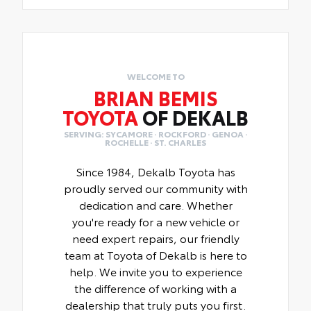
WELCOME TO
BRIAN BEMIS
TOYOTA
OF DEKALB
SERVING: SYCAMORE · ROCKFORD · GENOA ·
ROCHELLE · ST. CHARLES
Since 1984, Dekalb Toyota has
proudly served our community with
dedication and care. Whether
you're ready for a new vehicle or
need expert repairs, our friendly
team at Toyota of Dekalb is here to
help. We invite you to experience
the difference of working with a
dealership that truly puts you first.