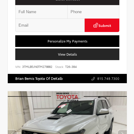
Submit
Personalize My Payments
View Details
VIN:
3TMLB5JN0TM278882
Stock:
T26-384
Brian Bemis Toyota Of DeKalb
815.748.7300