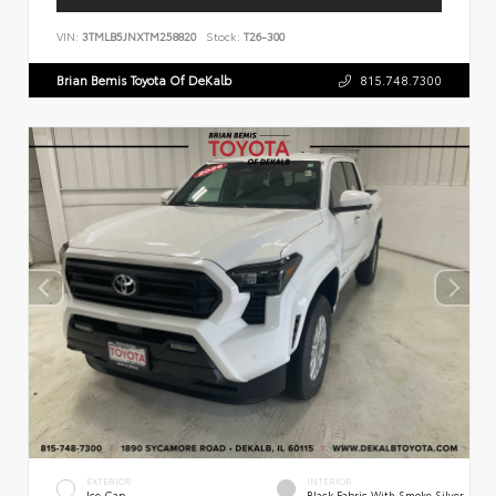
VIN:
3TMLB5JNXTM258820
Stock:
T26-300
Brian Bemis Toyota Of DeKalb
815.748.7300
EXTERIOR
INTERIOR
Ice Cap
Black Fabric With Smoke Silver