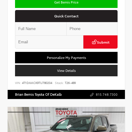
Get Bemis Price
Quick Contact
Submit
Personalize My Payments
View Details
VIN:
4T1DAACK9TU780204
Stock:
T26-489
Brian Bemis Toyota Of DeKalb
815.748.7300