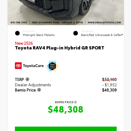
EXTERIOR
INTERIOR
Midnight Black Metallic
Black/Red Ultrasuede & SofTex®
New 2026
Toyota RAV4 Plug-in Hybrid GR SPORT
TSRP
$50,160
Dealer Adjustments
- $1,852
Bemis Price
$48,308
BEMIS PRICE
$48,308