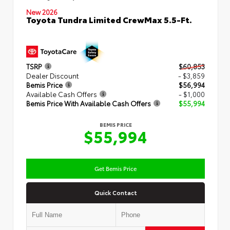
New 2026
Toyota Tundra Limited CrewMax 5.5-Ft.
TSRP
$60,853
Dealer Discount
- $3,859
Bemis Price
$56,994
Available Cash Offers
- $1,000
Bemis Price With Available Cash Offers
$55,994
BEMIS PRICE
$55,994
Get Bemis Price
Quick Contact