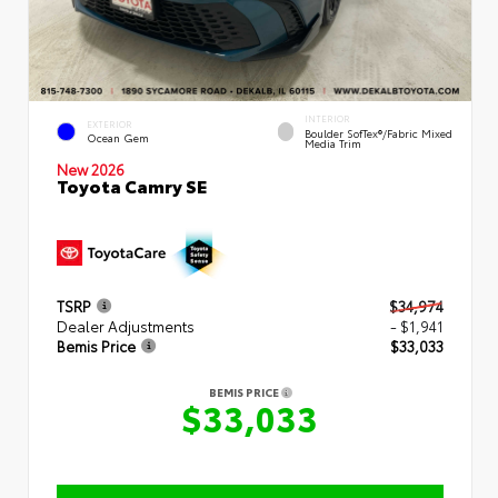
INTERIOR
EXTERIOR
Boulder SofTex®/fabric Mixed
Ocean Gem
Media Trim
New 2026
Toyota Camry SE
TSRP
$34,974
Dealer Adjustments
- $1,941
Bemis Price
$33,033
BEMIS PRICE
$33,033