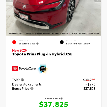
EXTERIOR
INTERIOR
Supersonic Red
Black And Red SofTex®
New 2026
Toyota Prius Plug-in Hybrid XSE
TSRP
$38,795
Dealer Adjustments
- $970
Bemis Price
$37,825
BEMIS PRICE
$37,825