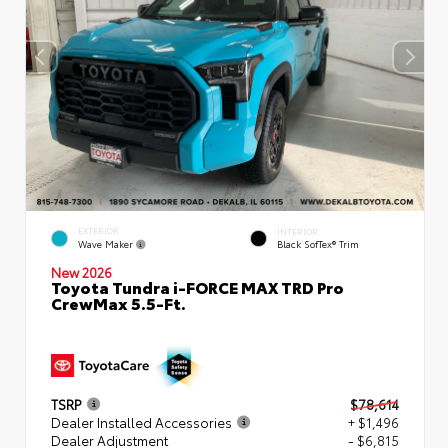
EXTERIOR
INTERIOR
Wave Maker
Black SofTex® Trim
New 2026
Toyota Tundra i-FORCE MAX TRD Pro
CrewMax 5.5-Ft.
TSRP
$78,614
Dealer Installed Accessories
+ $1,496
Dealer Adjustment
- $6,815