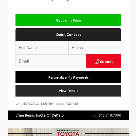
Get Bemis Price
Quick Contact
Submit
Personalize My Payments
View Details
VIN:
JTDACACU1T3081884
Stock:
T26-465
Brian Bemis Toyota Of DeKalb
815.748.7300