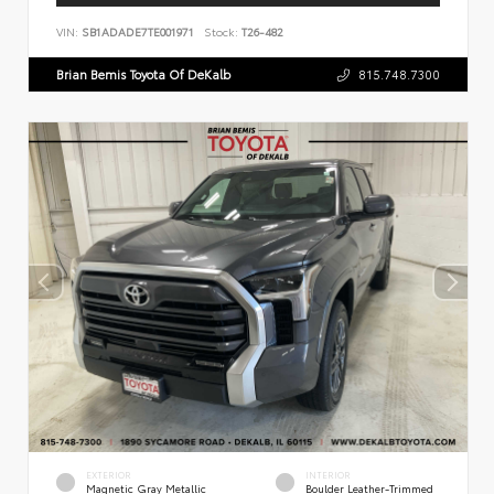
VIN:
SB1ADADE7TE001971
Stock:
T26-482
Brian Bemis Toyota Of DeKalb
815.748.7300
EXTERIOR
INTERIOR
Magnetic Gray Metallic
Boulder Leather-Trimmed