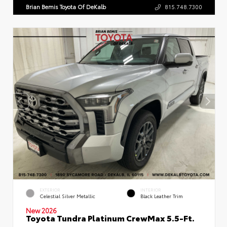
Brian Bemis Toyota Of DeKalb
815.748.7300
EXTERIOR
INTERIOR
Celestial Silver Metallic
Black Leather Trim
New 2026
Toyota Tundra Platinum CrewMax 5.5-Ft.