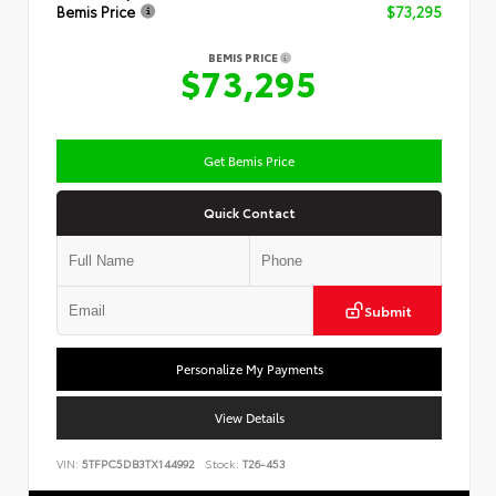
Bemis Price
$73,295
BEMIS PRICE
$73,295
Get Bemis Price
Quick Contact
Submit
Personalize My Payments
View Details
VIN:
5TFPC5DB3TX144992
Stock:
T26-453