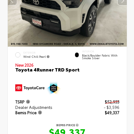
INTERIOR
EXTERIOR
Black/Boulder Fabric With
Wind Chill Pearl
Smoke Silver
New 2026
Toyota 4Runner TRD Sport
TSRP
$52,933
Dealer Adjustments
- $3,596
Bemis Price
$49,337
BEMIS PRICE
$49,337