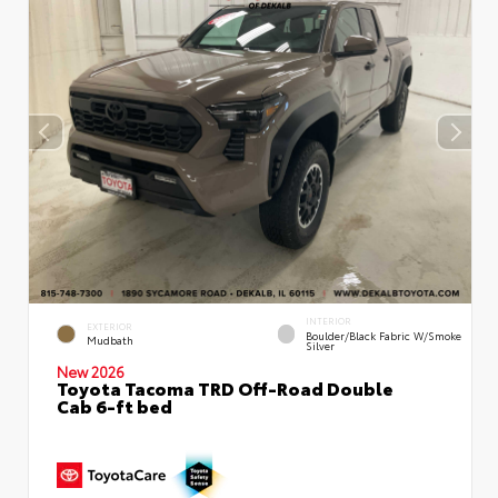
INTERIOR
EXTERIOR
Boulder/Black Fabric W/Smoke
Mudbath
Silver
New 2026
Toyota Tacoma TRD Off-Road Double
Cab 6-ft bed