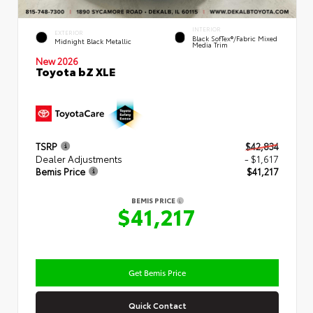
INTERIOR
EXTERIOR
Black SofTex®/fabric Mixed
Midnight Black Metallic
Media Trim
New 2026
Toyota bZ XLE
TSRP
$42,834
Dealer Adjustments
- $1,617
Bemis Price
$41,217
BEMIS PRICE
$41,217
Get Bemis Price
Quick Contact