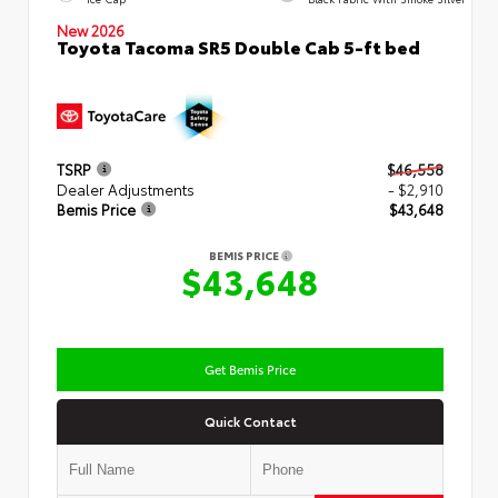
New 2026
Toyota Tacoma SR5 Double Cab 5-ft bed
TSRP
$46,558
Dealer Adjustments
- $2,910
Bemis Price
$43,648
BEMIS PRICE
$43,648
Get Bemis Price
Quick Contact