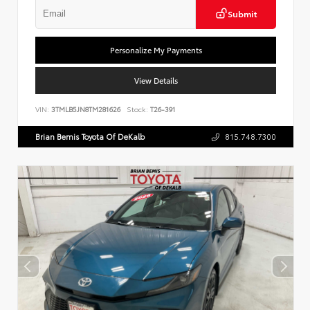
Submit
Personalize My Payments
View Details
VIN:
3TMLB5JN8TM281626
Stock:
T26-391
Brian Bemis Toyota Of DeKalb
815.748.7300