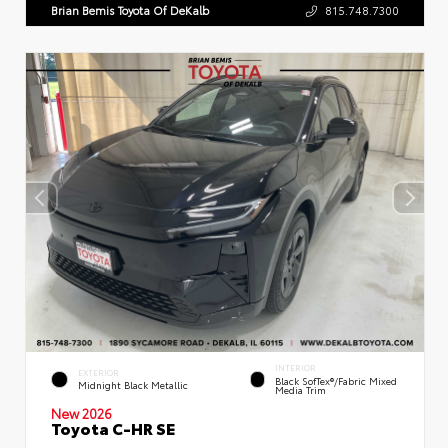
Brian Bemis Toyota Of DeKalb
815.748.7300
INTERIOR
EXTERIOR
Black SofTex®/fabric Mixed
Midnight Black Metallic
Media Trim
New 2026
Toyota C-HR SE