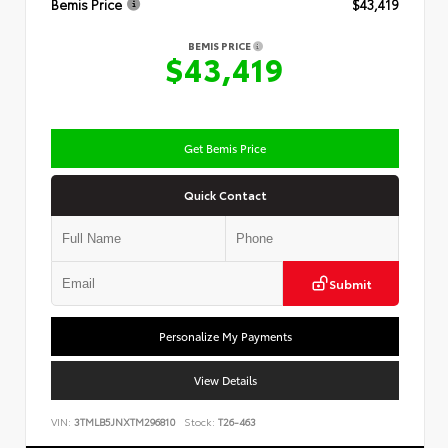
Bemis Price
$43,419
BEMIS PRICE
$43,419
Get Bemis Price
Quick Contact
Submit
Personalize My Payments
View Details
VIN:
3TMLB5JNXTM296810
Stock:
T26-463