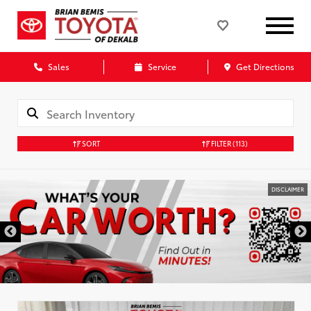
Sales
Service
Get Directions
SORT
FILTER
(113)
DISCLAIMER