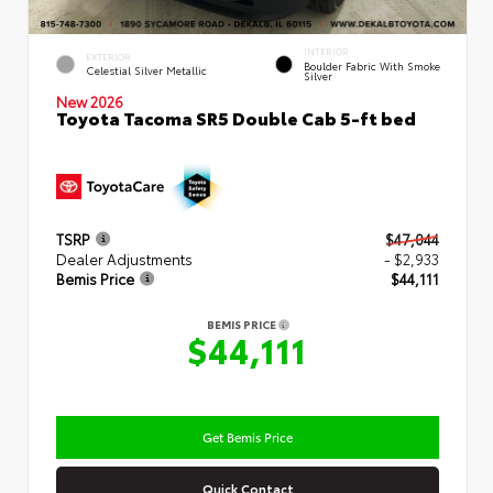
INTERIOR
EXTERIOR
Boulder Fabric With Smoke
Celestial Silver Metallic
Silver
New 2026
Toyota Tacoma SR5 Double Cab 5-ft bed
TSRP
$47,044
Dealer Adjustments
- $2,933
Bemis Price
$44,111
BEMIS PRICE
$44,111
Get Bemis Price
Quick Contact