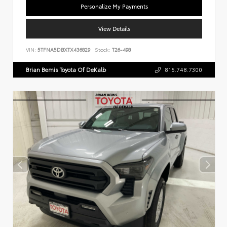
Personalize My Payments
View Details
VIN:
5TFNA5DBXTX436829
Stock:
T26-498
Brian Bemis Toyota Of DeKalb
815.748.7300