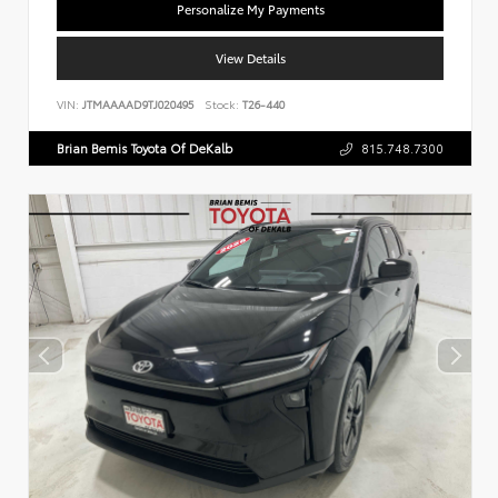
Personalize My Payments
View Details
VIN:
JTMAAAAD9TJ020495
Stock:
T26-440
Brian Bemis Toyota Of DeKalb
815.748.7300