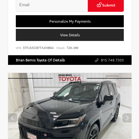
Submit
Personalize My Payments
View Details
VIN:
5TFJA5DB7TX419694
Stock:
T26-369
Brian Bemis Toyota Of DeKalb
815.748.7300