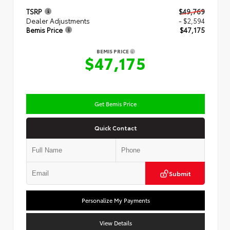
TSRP
$49,769
Dealer Adjustments
- $2,594
Bemis Price
$47,175
BEMIS PRICE
$47,175
Get Bemis Price
Quick Contact
Submit
Personalize My Payments
View Details