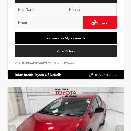
Submit
Personalize My Payments
View Details
VIN:
JTMBDAFB1TA012233
Stock:
T26-441
Brian Bemis Toyota Of DeKalb
815.748.7300