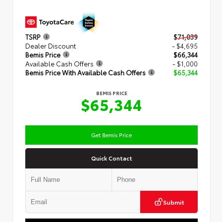
TSRP
$71,039
Dealer Discount
- $4,695
Bemis Price
$66,344
Available Cash Offers
- $1,000
Bemis Price With Available Cash Offers
$65,344
BEMIS PRICE
$65,344
Get Bemis Price
Quick Contact
Submit