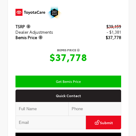
TSRP
$39,159
Dealer Adjustments
- $1,381
Bemis Price
$37,778
BEMIS PRICE
$37,778
Get Bemis Price
Quick Contact
Submit