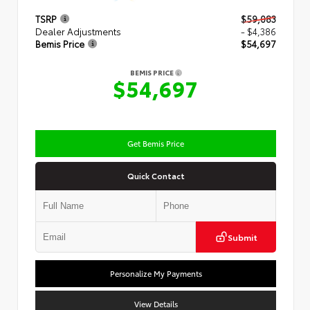
TSRP
$59,083
Dealer Adjustments
- $4,386
Bemis Price
$54,697
BEMIS PRICE
$54,697
Get Bemis Price
Quick Contact
Submit
Personalize My Payments
View Details