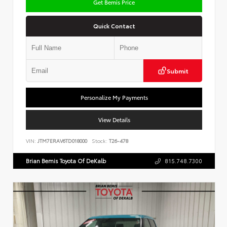
Get Bemis Price
Quick Contact
Submit
Personalize My Payments
View Details
VIN:
JTM7ERAV6TD018000
Stock:
T26-478
Brian Bemis Toyota Of DeKalb
815.748.7300