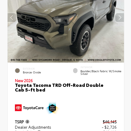
INTERIOR
EXTERIOR
Boulder/Black Fabric W/Smoke
Bronze Oxide
Silver
New 2026
Toyota Tacoma TRD Off-Road Double
Cab 5-ft bed
TSRP
$46,145
Dealer Adjustments
- $2,726