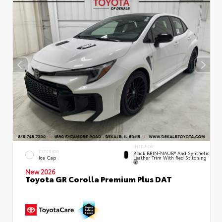
INTERIOR
EXTERIOR
Black BRIN•NAUB® And Synthetic
Leather Trim With Red Stitching
Ice Cap
New 2026
Toyota GR Corolla Premium Plus DAT