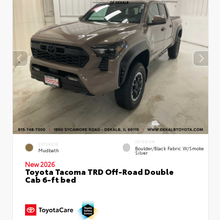
INTERIOR
EXTERIOR
Boulder/Black Fabric W/Smoke
Mudbath
Silver
New 2026
Toyota Tacoma TRD Off-Road Double
Cab 6-ft bed