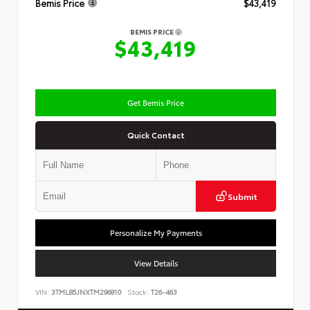
Bemis Price
$43,419
BEMIS PRICE
$43,419
Get Bemis Price
Quick Contact
Submit
Personalize My Payments
View Details
VIN:
3TMLB5JNXTM296810
Stock:
T26-463