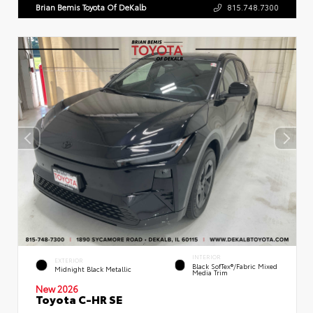
Brian Bemis Toyota Of DeKalb
815.748.7300
INTERIOR
EXTERIOR
Black SofTex®/fabric Mixed
Midnight Black Metallic
Media Trim
New 2026
Toyota C-HR SE