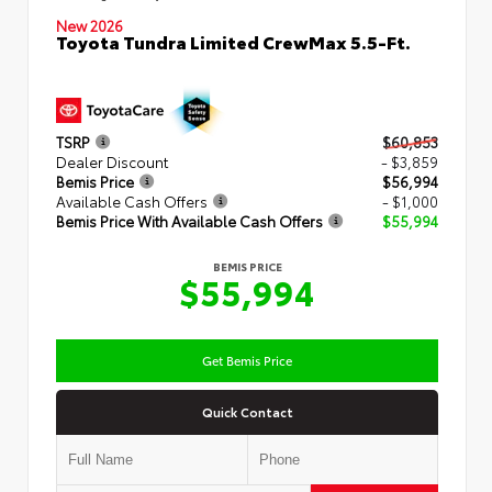
New 2026
Toyota Tundra Limited CrewMax 5.5-Ft.
TSRP
$60,853
Dealer Discount
- $3,859
Bemis Price
$56,994
Available Cash Offers
- $1,000
Bemis Price With Available Cash Offers
$55,994
BEMIS PRICE
$55,994
Get Bemis Price
Quick Contact