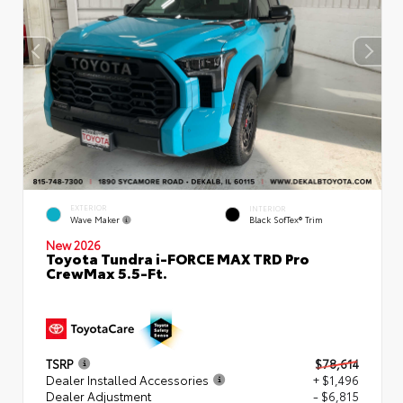
EXTERIOR
INTERIOR
Wave Maker
Black SofTex® Trim
New 2026
Toyota Tundra i-FORCE MAX TRD Pro
CrewMax 5.5-Ft.
TSRP
$78,614
Dealer Installed Accessories
+ $1,496
Dealer Adjustment
- $6,815