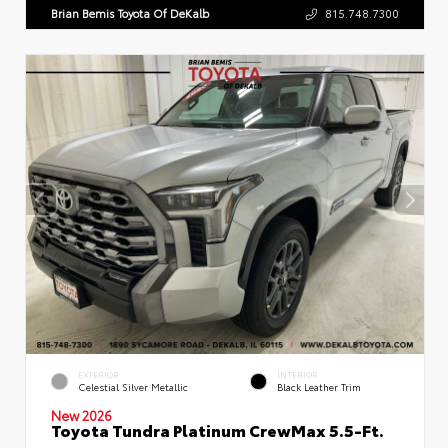
Brian Bemis Toyota Of DeKalb
815.748.7300
EXTERIOR
INTERIOR
Celestial Silver Metallic
Black Leather Trim
New 2026
Toyota Tundra Platinum CrewMax 5.5-Ft.