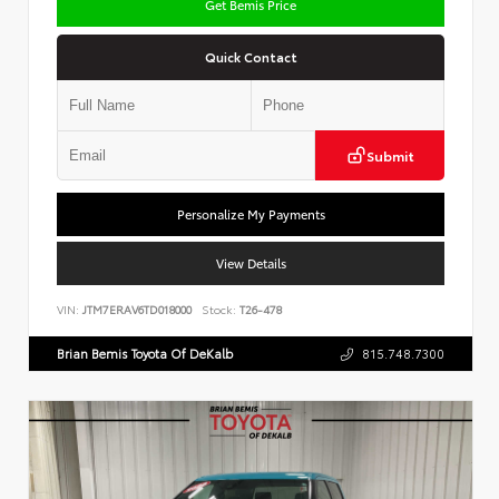
Get Bemis Price
Quick Contact
Submit
Personalize My Payments
View Details
VIN:
JTM7ERAV6TD018000
Stock:
T26-478
Brian Bemis Toyota Of DeKalb
815.748.7300