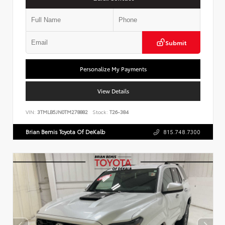
Submit
Personalize My Payments
View Details
VIN:
3TMLB5JN0TM278882
Stock:
T26-384
Brian Bemis Toyota Of DeKalb
815.748.7300