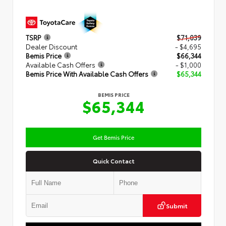
TSRP
$71,039
Dealer Discount
- $4,695
Bemis Price
$66,344
Available Cash Offers
- $1,000
Bemis Price With Available Cash Offers
$65,344
BEMIS PRICE
$65,344
Get Bemis Price
Quick Contact
Submit