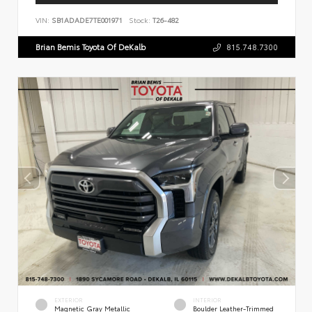
VIN:
SB1ADADE7TE001971
Stock:
T26-482
Brian Bemis Toyota Of DeKalb
815.748.7300
EXTERIOR
INTERIOR
Magnetic Gray Metallic
Boulder Leather-Trimmed