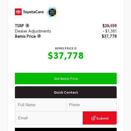
TSRP
$39,159
Dealer Adjustments
- $1,381
Bemis Price
$37,778
BEMIS PRICE
$37,778
Get Bemis Price
Quick Contact
Submit