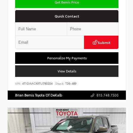
Get Bemis Price
Quick Contact
Submit
Personalize My Payments
View Details
VIN:
4T1DAACK9TU780204
Stock:
T26-489
Brian Bemis Toyota Of DeKalb
815.748.7300