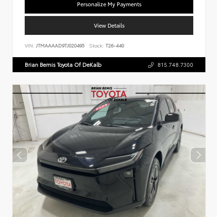
Personalize My Payments
View Details
VIN:
JTMAAAAD9TJ020495
Stock:
T26-440
Brian Bemis Toyota Of DeKalb
815.748.7300