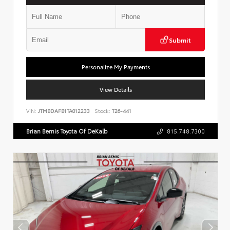
Submit
Personalize My Payments
View Details
VIN:
JTMBDAFB1TA012233
Stock:
T26-441
Brian Bemis Toyota Of DeKalb
815.748.7300