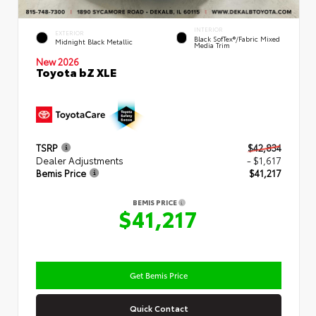
INTERIOR
EXTERIOR
Black SofTex®/fabric Mixed
Midnight Black Metallic
Media Trim
New 2026
Toyota bZ XLE
TSRP
$42,834
Dealer Adjustments
- $1,617
Bemis Price
$41,217
BEMIS PRICE
$41,217
Get Bemis Price
Quick Contact