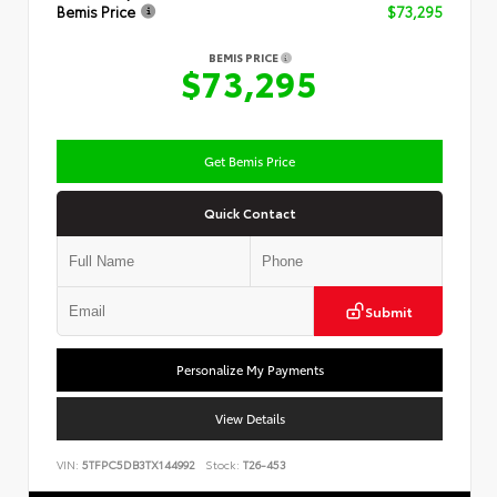
Bemis Price
$73,295
BEMIS PRICE
$73,295
Get Bemis Price
Quick Contact
Submit
Personalize My Payments
View Details
VIN:
5TFPC5DB3TX144992
Stock:
T26-453