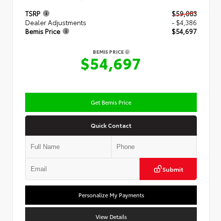
TSRP
$59,083
Dealer Adjustments
- $4,386
Bemis Price
$54,697
BEMIS PRICE
$54,697
Get Bemis Price
Quick Contact
Submit
Personalize My Payments
View Details