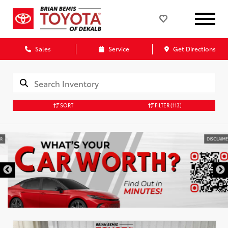
Sales
Service
Get Directions
SORT
FILTER
(113)
DISCLAIMER