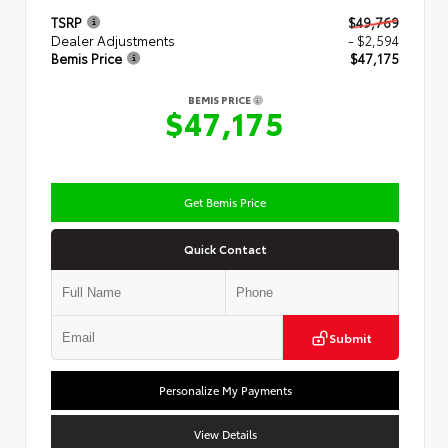
TSRP
$49,769
Dealer Adjustments
- $2,594
Bemis Price
$47,175
BEMIS PRICE
$47,175
Get Bemis Price
Quick Contact
Submit
Personalize My Payments
View Details