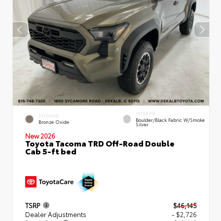
INTERIOR
EXTERIOR
Boulder/Black Fabric W/Smoke
Bronze Oxide
Silver
New 2026
Toyota Tacoma TRD Off-Road Double
Cab 5-ft bed
TSRP
$46,145
Dealer Adjustments
- $2,726