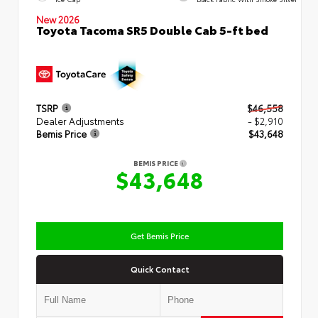
New 2026
Toyota Tacoma SR5 Double Cab 5-ft bed
TSRP
$46,558
Dealer Adjustments
- $2,910
Bemis Price
$43,648
BEMIS PRICE
$43,648
Get Bemis Price
Quick Contact