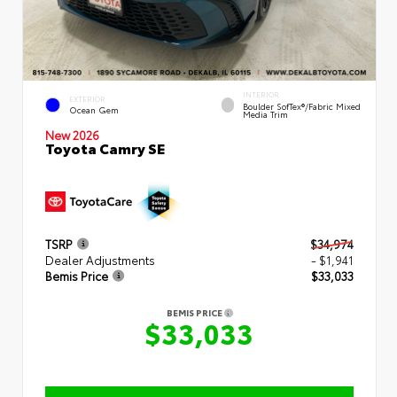
INTERIOR
EXTERIOR
Boulder SofTex®/fabric Mixed
Ocean Gem
Media Trim
New 2026
Toyota Camry SE
TSRP
$34,974
Dealer Adjustments
- $1,941
Bemis Price
$33,033
BEMIS PRICE
$33,033