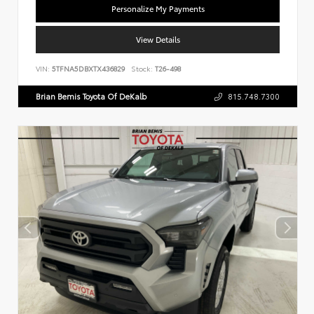
Personalize My Payments
View Details
VIN:
5TFNA5DBXTX436829
Stock:
T26-498
Brian Bemis Toyota Of DeKalb
815.748.7300