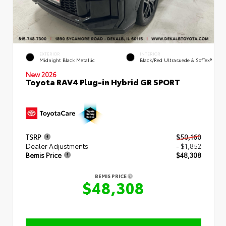
EXTERIOR
INTERIOR
Midnight Black Metallic
Black/Red Ultrasuede & SofTex®
New 2026
Toyota RAV4 Plug-in Hybrid GR SPORT
TSRP
$50,160
Dealer Adjustments
- $1,852
Bemis Price
$48,308
BEMIS PRICE
$48,308