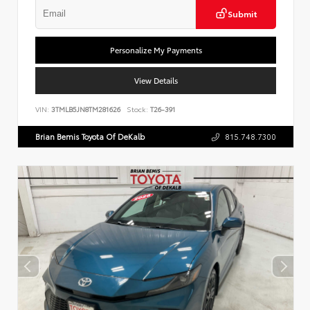
Submit
Personalize My Payments
View Details
VIN:
3TMLB5JN8TM281626
Stock:
T26-391
Brian Bemis Toyota Of DeKalb
815.748.7300