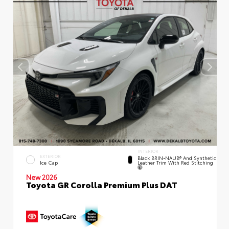
INTERIOR
EXTERIOR
Black BRIN•NAUB® And Synthetic
Leather Trim With Red Stitching
Ice Cap
New 2026
Toyota GR Corolla Premium Plus DAT