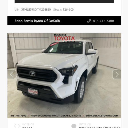
VIN:
3TMLB5JNXTM258820
Stock:
T26-300
Brian Bemis Toyota Of DeKalb
815.748.7300
EXTERIOR
INTERIOR
Ice Cap
Black Fabric With Smoke Silver