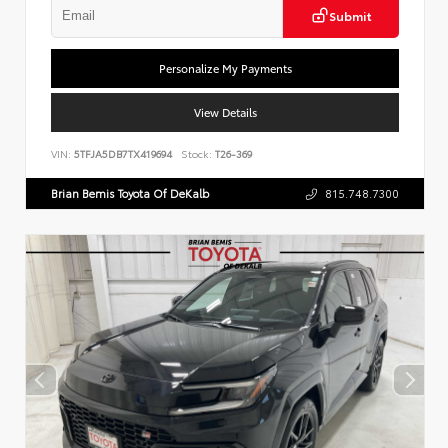
Submit
Personalize My Payments
View Details
VIN:
5TFJA5DB7TX419694
Stock:
T26-369
Brian Bemis Toyota Of DeKalb
815.748.7300