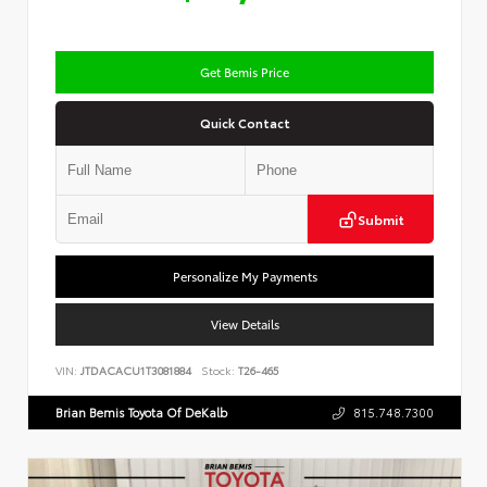
Get Bemis Price
Quick Contact
Submit
Personalize My Payments
View Details
VIN:
JTDACACU1T3081884
Stock:
T26-465
Brian Bemis Toyota Of DeKalb
815.748.7300