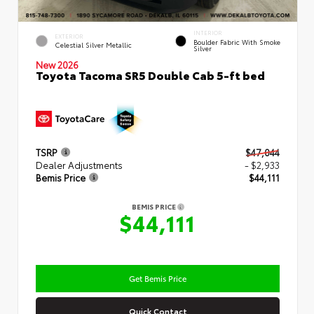
INTERIOR
EXTERIOR
Boulder Fabric With Smoke
Celestial Silver Metallic
Silver
New 2026
Toyota Tacoma SR5 Double Cab 5-ft bed
TSRP
$47,044
Dealer Adjustments
- $2,933
Bemis Price
$44,111
BEMIS PRICE
$44,111
Get Bemis Price
Quick Contact