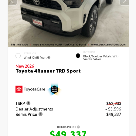
INTERIOR
EXTERIOR
Black/Boulder Fabric With
Wind Chill Pearl
Smoke Silver
New 2026
Toyota 4Runner TRD Sport
TSRP
$52,933
Dealer Adjustments
- $3,596
Bemis Price
$49,337
BEMIS PRICE
$49,337