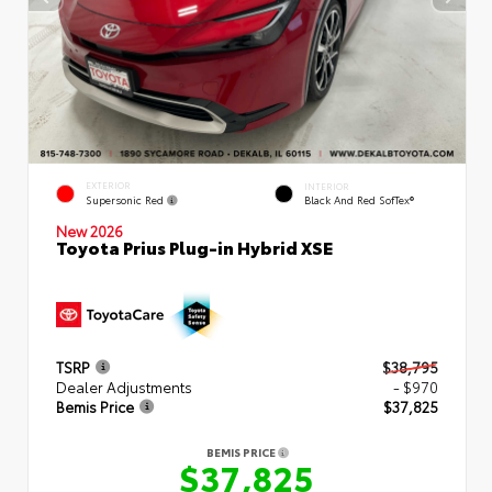
EXTERIOR
INTERIOR
Supersonic Red
Black And Red SofTex®
New 2026
Toyota Prius Plug-in Hybrid XSE
TSRP
$38,795
Dealer Adjustments
- $970
Bemis Price
$37,825
BEMIS PRICE
$37,825