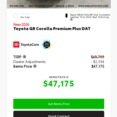
INTERIOR
EXTERIOR
Black BRIN•NAUB® And Synthetic
Leather Trim With Red Stitching
Ice Cap
New 2026
Toyota GR Corolla Premium Plus DAT
TSRP
$49,769
Dealer Adjustments
- $2,594
Bemis Price
$47,175
BEMIS PRICE
$47,175
Get Bemis Price
Quick Contact