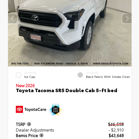
EXTERIOR
INTERIOR
Ice Cap
Black Fabric With Smoke Silver
New 2026
Toyota Tacoma SR5 Double Cab 5-ft bed
TSRP
$46,558
Dealer Adjustments
- $2,910
Bemis Price
$43,648