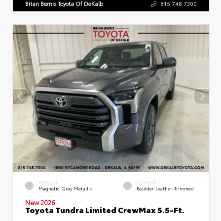
Brian Bemis Toyota Of DeKalb
815.748.7300
EXTERIOR
INTERIOR
Magnetic Gray Metallic
Boulder Leather-Trimmed
New 2026
Toyota Tundra Limited CrewMax 5.5-Ft.