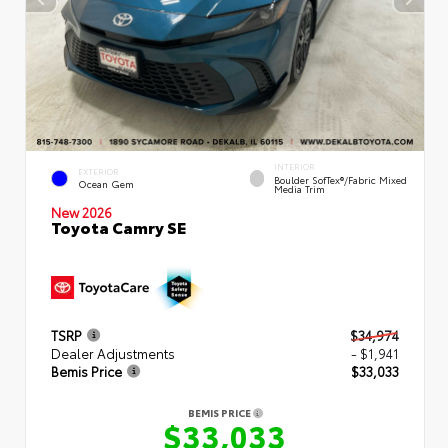
INTERIOR
EXTERIOR
Boulder SofTex®/fabric Mixed
Ocean Gem
Media Trim
New 2026
Toyota Camry SE
TSRP
$34,974
Dealer Adjustments
- $1,941
Bemis Price
$33,033
BEMIS PRICE
$33,033