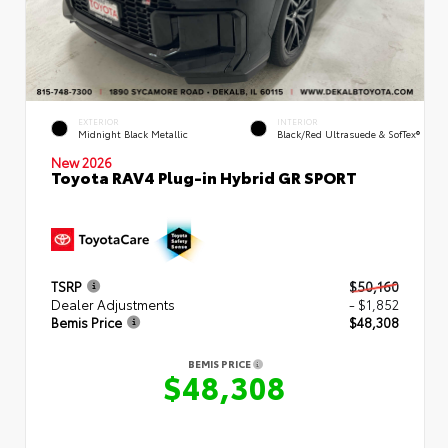
EXTERIOR
INTERIOR
Midnight Black Metallic
Black/Red Ultrasuede & SofTex®
New 2026
Toyota RAV4 Plug-in Hybrid GR SPORT
TSRP
$50,160
Dealer Adjustments
- $1,852
Bemis Price
$48,308
BEMIS PRICE
$48,308