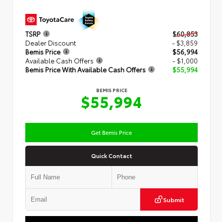
TSRP
$60,853
Dealer Discount
- $3,859
Bemis Price
$56,994
Available Cash Offers
- $1,000
Bemis Price With Available Cash Offers
$55,994
BEMIS PRICE
$55,994
Get Bemis Price
Quick Contact
Submit