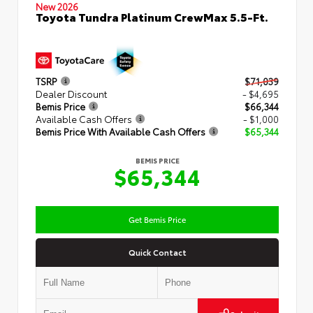
New 2026
Toyota Tundra Platinum CrewMax 5.5-Ft.
TSRP
$71,039
Dealer Discount
- $4,695
Bemis Price
$66,344
Available Cash Offers
- $1,000
Bemis Price With Available Cash Offers
$65,344
BEMIS PRICE
$65,344
Get Bemis Price
Quick Contact