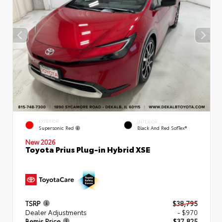
EXTERIOR
INTERIOR
Supersonic Red
Black And Red SofTex®
New 2026
Toyota Prius Plug-in Hybrid XSE
TSRP
$38,795
Dealer Adjustments
- $970
Bemis Price
$37,825