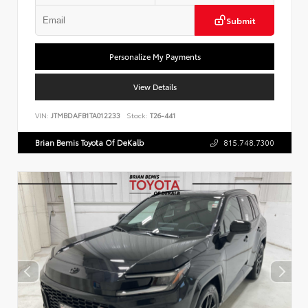
Submit
Personalize My Payments
View Details
VIN:
JTMBDAFB1TA012233
Stock:
T26-441
Brian Bemis Toyota Of DeKalb
815.748.7300