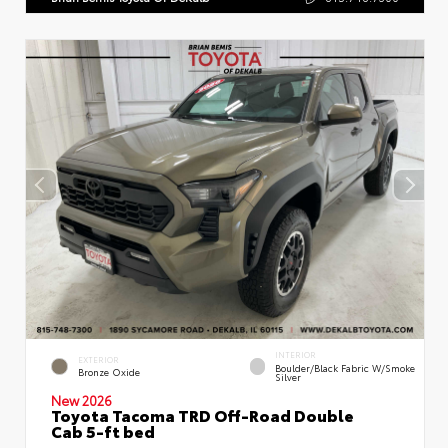
INTERIOR
EXTERIOR
Boulder/Black Fabric W/Smoke
Bronze Oxide
Silver
New 2026
Toyota Tacoma TRD Off-Road Double
Cab 5-ft bed