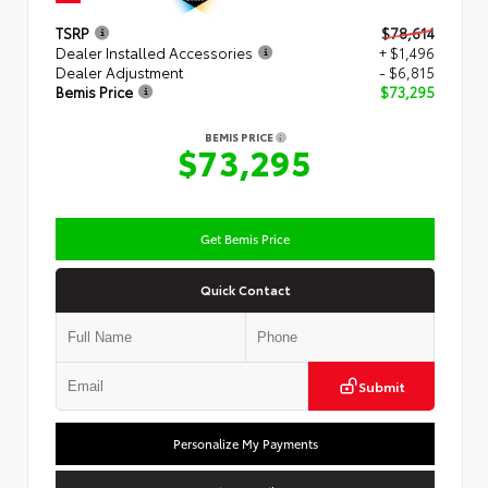
TSRP
$78,614
Dealer Installed Accessories
+ $1,496
Dealer Adjustment
- $6,815
Bemis Price
$73,295
BEMIS PRICE
$73,295
Get Bemis Price
Quick Contact
Submit
Personalize My Payments