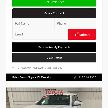
Get Bemis Price
Quick Contact
Submit
Personalize My Payments
View Details
VIN:
3TMLB5JNXTM258820
Stock:
T26-300
Brian Bemis Toyota Of DeKalb
815.748.7300