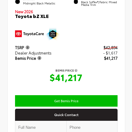
Black SofTex®/fabric Mixed
Midnight Black Metallic
Media Trim
New 2026
Toyota bZ XLE
TSRP
$42,834
Dealer Adjustments
- $1,617
Bemis Price
$41,217
BEMIS PRICE
$41,217
Get Bemis Price
Quick Contact