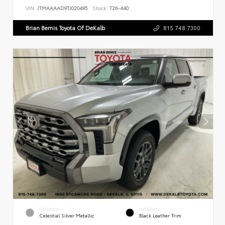
VIN:
JTMAAAAD9TJ020495
Stock:
T26-440
Brian Bemis Toyota Of DeKalb
815.748.7300
EXTERIOR
INTERIOR
Celestial Silver Metallic
Black Leather Trim