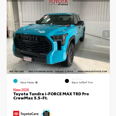
EXTERIOR
INTERIOR
Wave Maker
Black SofTex® Trim
New 2026
Toyota Tundra i-FORCE MAX TRD Pro
CrewMax 5.5-Ft.