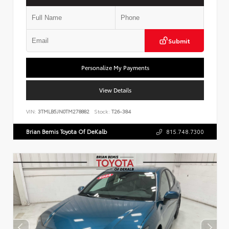
Submit
Personalize My Payments
View Details
VIN:
3TMLB5JN0TM278882
Stock:
T26-384
Brian Bemis Toyota Of DeKalb
815.748.7300