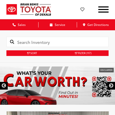
Sales
Service
Get Directions
SORT
FILTER
(117)
DISCLAIMER