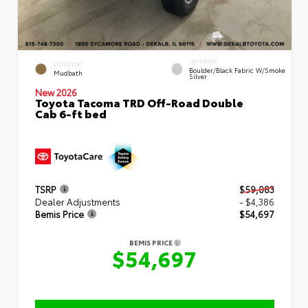
INTERIOR
EXTERIOR
Boulder/Black Fabric W/Smoke
Mudbath
Silver
New 2026
Toyota Tacoma TRD Off-Road Double
Cab 6-ft bed
TSRP
$59,083
Dealer Adjustments
- $4,386
Bemis Price
$54,697
BEMIS PRICE
$54,697