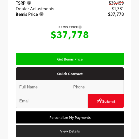
TSRP
$39,159
Dealer Adjustments
- $1,381
Bemis Price
$37,778
BEMIS PRICE
$37,778
Get Bemis Price
Quick Contact
Submit
Personalize My Payments
View Details