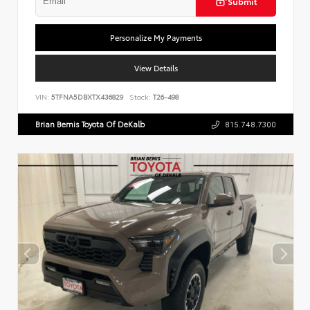
Submit
Personalize My Payments
View Details
VIN:
5TFNA5DBXTX436829
Stock:
T26-498
Brian Bemis Toyota Of DeKalb
815.748.7300