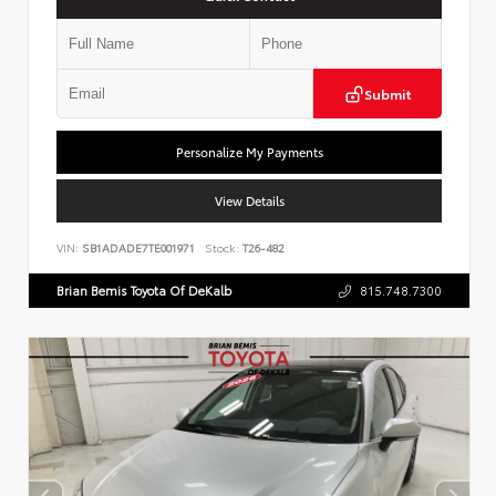
Submit
Personalize My Payments
View Details
VIN:
SB1ADADE7TE001971
Stock:
T26-482
Brian Bemis Toyota Of DeKalb
815.748.7300