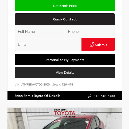
Get Bemis Price
Quick Contact
Submit
Personalize My Payments
View Details
VIN:
JTM7ERAV6TD018000
Stock:
T26-478
Brian Bemis Toyota Of DeKalb
815.748.7300