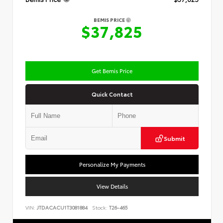
BEMIS PRICE
$37,825
Get Bemis Price
Quick Contact
Submit
Personalize My Payments
View Details
VIN:
JTDACACU1T3081884
Stock:
T26-465