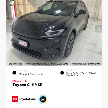
INTERIOR
EXTERIOR
Black SofTex®/fabric Mixed
Midnight Black Metallic
Media Trim
New 2026
Toyota C-HR SE