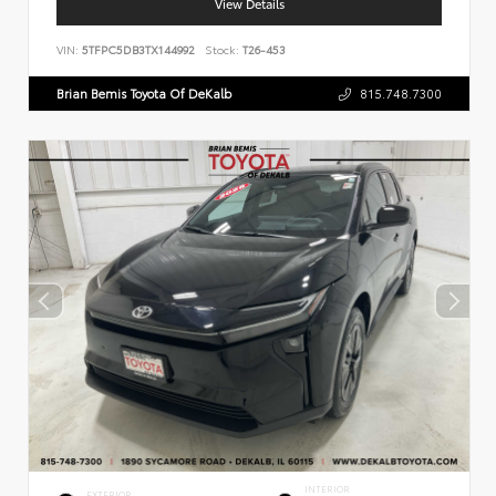
View Details
VIN:
5TFPC5DB3TX144992
Stock:
T26-453
Brian Bemis Toyota Of DeKalb
815.748.7300
INTERIOR
EXTERIOR