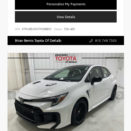
Personalize My Payments
View Details
VIN:
3TMLB5JNXTM296810
Stock:
T26-463
Brian Bemis Toyota Of DeKalb
815.748.7300