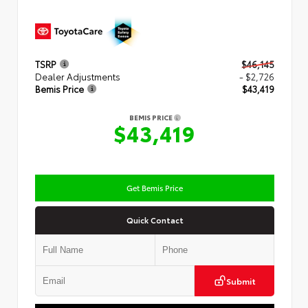
TSRP
$46,145
Dealer Adjustments
- $2,726
Bemis Price
$43,419
BEMIS PRICE
$43,419
Get Bemis Price
Quick Contact
Submit