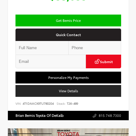
Get Bemis Price
Quick Contact
Submit
Personalize My Payments
View Details
VIN:
4T1DAACK9TU780204
Stock:
T26-489
Brian Bemis Toyota Of DeKalb
815.748.7300