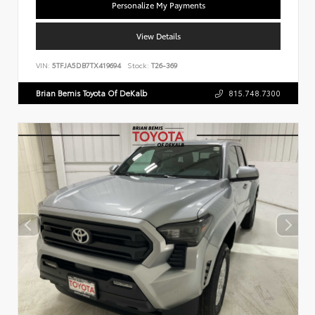
Personalize My Payments
View Details
VIN:
5TFJA5DB7TX419694
Stock:
T26-369
Brian Bemis Toyota Of DeKalb
815.748.7300