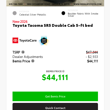
INTERIOR
EXTERIOR
Boulder Fabric With Smoke
Celestial Silver Metallic
Silver
New 2026
Toyota Tacoma SR5 Double Cab 5-ft bed
TSRP
$47,044
Dealer Adjustments
- $2,933
Bemis Price
$44,111
BEMIS PRICE
$44,111
Get Bemis Price
Quick Contact