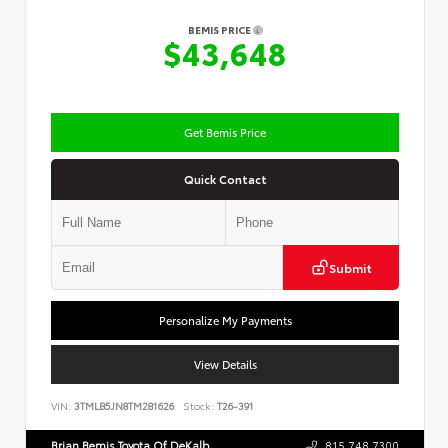
BEMIS PRICE
$43,648
Get Bemis Price
Quick Contact
Submit
Personalize My Payments
View Details
VIN:
3TMLB5JN8TM281626
Stock:
T26-391
Brian Bemis Toyota Of DeKalb
815.748.7300