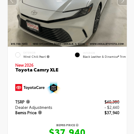
EXTERIOR
INTERIOR
Wind Chill Pearl
Black Leather & Dinamica® Trim
New 2026
Toyota Camry XLE
TSRP
$40,380
Dealer Adjustments
- $2,440
Bemis Price
$37,940
BEMIS PRICE
$37,940