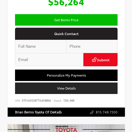
$56,264
Get Bemis Price
Quick Contact
Submit
Personalize My Payments
View Details
VIN:
5TFJA5DB7TX419694
Stock:
T26-369
Brian Bemis Toyota Of DeKalb
815.748.7300