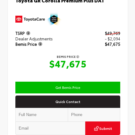
TSRP
$49,769
Dealer Adjustments
- $2,094
Bemis Price
$47,675
BEMIS PRICE
$47,675
Get Bemis Price
Quick Contact
Submit