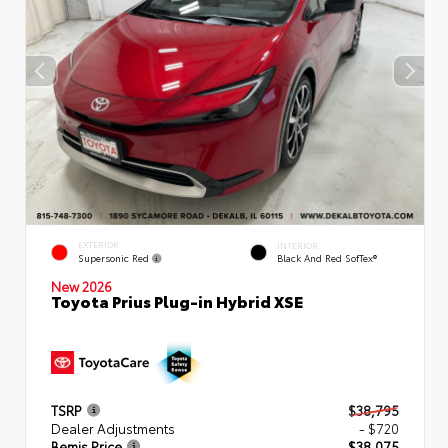
EXTERIOR
INTERIOR
Supersonic Red
Black And Red SofTex®
New 2026
Toyota Prius Plug-in Hybrid XSE
TSRP
$38,795
Dealer Adjustments
- $720
Bemis Price
$38,075