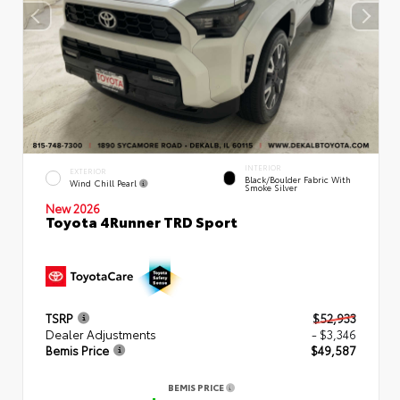
INTERIOR
EXTERIOR
Black/Boulder Fabric With
Wind Chill Pearl
Smoke Silver
New 2026
Toyota 4Runner TRD Sport
TSRP
$52,933
Dealer Adjustments
- $3,346
Bemis Price
$49,587
BEMIS PRICE