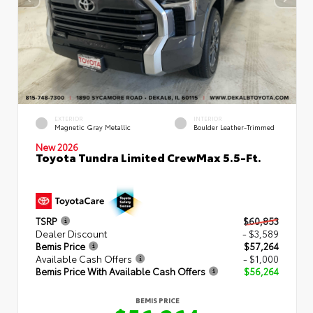
EXTERIOR
INTERIOR
Magnetic Gray Metallic
Boulder Leather-Trimmed
New 2026
Toyota Tundra Limited CrewMax 5.5-Ft.
TSRP
$60,853
Dealer Discount
- $3,589
Bemis Price
$57,264
Available Cash Offers
- $1,000
Bemis Price With Available Cash Offers
$56,264
BEMIS PRICE