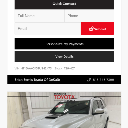
Quick Contact
Submit
Personalize My Payments
View Details
VIN:
4T1DAACK5TU342473
Stock:
T26-467
Brian Bemis Toyota Of DeKalb
815.748.7300