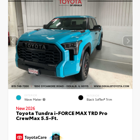
EXTERIOR
INTERIOR
Wave Maker
Black SofTex® Trim
New 2026
Toyota Tundra i-FORCE MAX TRD Pro
CrewMax 5.5-Ft.