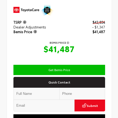
TSRP
$42,834
Dealer Adjustments
- $1,347
Bemis Price
$41,487
BEMIS PRICE
$41,487
Get Bemis Price
Quick Contact
Submit