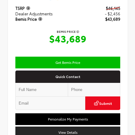
TSRP
$46,145
Dealer Adjustments
- $2,456
Bemis Price
$43,689
BEMIS PRICE
$43,689
Get Bemis Price
Quick Contact
Submit
Personalize My Payments
View Details