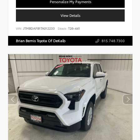
Personalize My Payments
View Details
VIN:
JTMBDAFB1TA012233
Stock:
T26-441
Brian Bemis Toyota Of DeKalb
815.748.7300