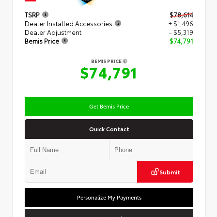
TSRP
$78,614
Dealer Installed Accessories
+ $1,496
Dealer Adjustment
- $5,319
Bemis Price
$74,791
BEMIS PRICE
$74,791
Get Bemis Price
Quick Contact
Submit
Personalize My Payments