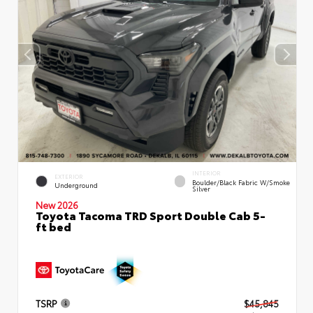
INTERIOR
EXTERIOR
Boulder/Black Fabric W/Smoke
Underground
Silver
New 2026
Toyota Tacoma TRD Sport Double Cab 5-
ft bed
TSRP
$45,845