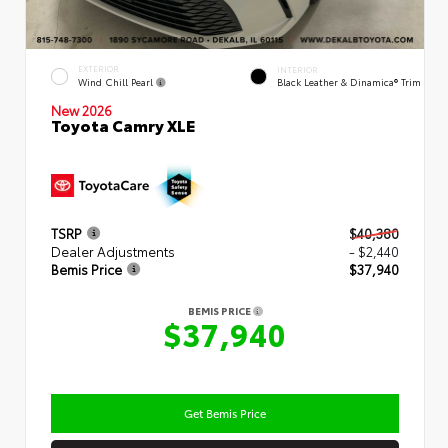
EXTERIOR
INTERIOR
Wind Chill Pearl
Black Leather & Dinamica® Trim
New 2026
Toyota Camry XLE
TSRP
$40,380
Dealer Adjustments
- $2,440
Bemis Price
$37,940
BEMIS PRICE
$37,940
Get Bemis Price