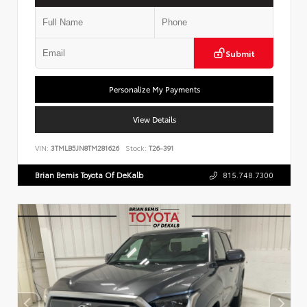
Submit
Personalize My Payments
View Details
VIN:
3TMLB5JN8TM281626
Stock:
T26-391
Brian Bemis Toyota Of DeKalb
815.748.7300