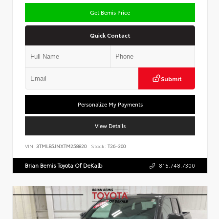
Get Bemis Price
Quick Contact
Submit
Personalize My Payments
View Details
VIN:
3TMLB5JNXTM258820
Stock:
T26-300
Brian Bemis Toyota Of DeKalb
815.748.7300