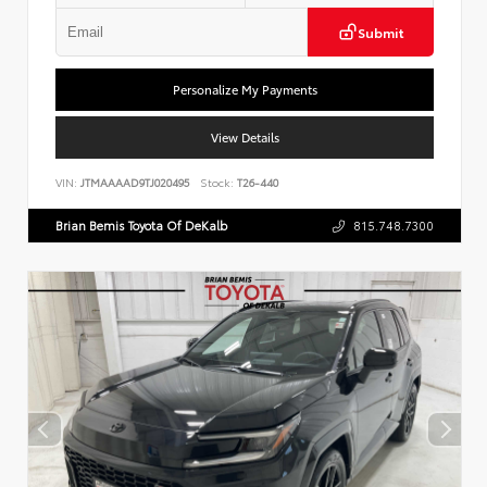
Submit
Personalize My Payments
View Details
VIN:
JTMAAAAD9TJ020495
Stock:
T26-440
Brian Bemis Toyota Of DeKalb
815.748.7300