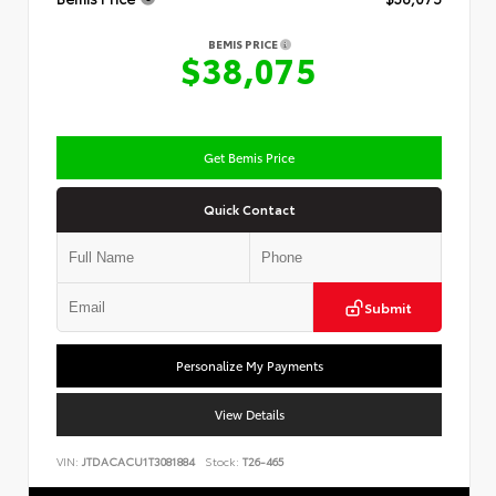
BEMIS PRICE
$38,075
Get Bemis Price
Quick Contact
Submit
Personalize My Payments
View Details
VIN:
JTDACACU1T3081884
Stock:
T26-465