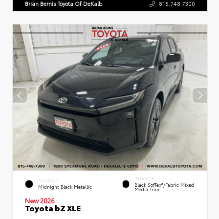
Brian Bemis Toyota Of DeKalb
815.748.7300
INTERIOR
EXTERIOR
Black SofTex®/fabric Mixed
Midnight Black Metallic
Media Trim
New 2026
Toyota bZ XLE