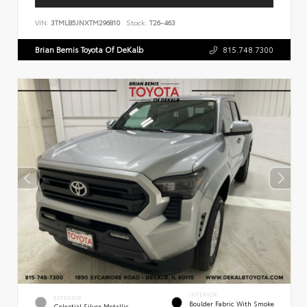
VIN:
3TMLB5JNXTM296810
Stock:
T26-463
Brian Bemis Toyota Of DeKalb
815.748.7300
INTERIOR
EXTERIOR
Boulder Fabric With Smoke
Celestial Silver Metallic