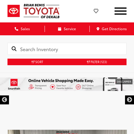
Sales
Service
Get Directions
SORT
FILTER
(123)
DISCLAIMER