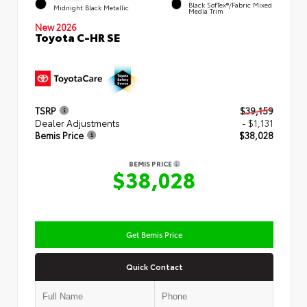
Black SofTex®/fabric Mixed
Midnight Black Metallic
Media Trim
New 2026
Toyota C-HR SE
TSRP
$39,159
Dealer Adjustments
- $1,131
Bemis Price
$38,028
BEMIS PRICE
$38,028
Get Bemis Price
Quick Contact