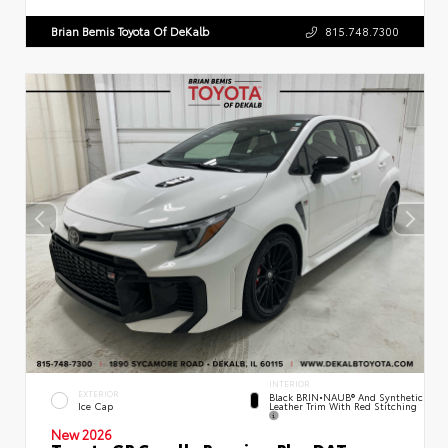
Brian Bemis Toyota Of DeKalb
815.748.7300
INTERIOR
EXTERIOR
Black BRIN•NAUB® And Synthetic
Leather Trim With Red Stitching
Ice Cap
New 2026
Toyota GR Corolla Premium Plus DAT