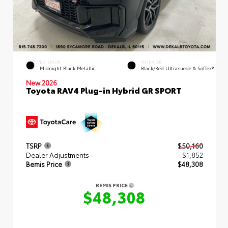
EXTERIOR
INTERIOR
Midnight Black Metallic
Black/Red Ultrasuede & SofTex®
New 2026
Toyota RAV4 Plug-in Hybrid GR SPORT
TSRP
$50,160
Dealer Adjustments
- $1,852
Bemis Price
$48,308
BEMIS PRICE
$48,308