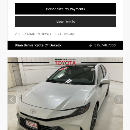
Personalize My Payments
View Details
VIN:
SB1ADADE7TE001971
Stock:
T26-482
Brian Bemis Toyota Of DeKalb
815.748.7300