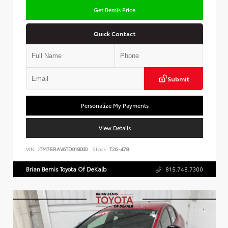
Get Bemis Price
Quick Contact
Submit
Personalize My Payments
View Details
VIN:
JTM7ERAV6TD018000
Stock:
T26-478
Brian Bemis Toyota Of DeKalb
815.748.7300