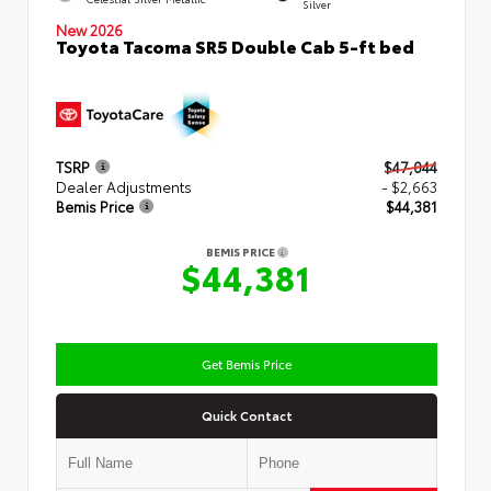
Silver
New 2026
Toyota Tacoma SR5 Double Cab 5-ft bed
TSRP
$47,044
Dealer Adjustments
- $2,663
Bemis Price
$44,381
BEMIS PRICE
$44,381
Get Bemis Price
Quick Contact