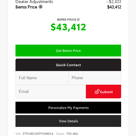
Dealer Adjustments
- $2,433
Bemis Price
$43,412
BEMIS PRICE
$43,412
Get Bemis Price
Quick Contact
Submit
Personalize My Payments
View Details
VIN:
3TMLB5JN0TM296024
Stock:
T26-464