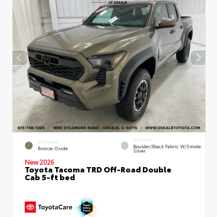
INTERIOR
EXTERIOR
Boulder/Black Fabric W/Smoke
Bronze Oxide
Silver
New 2026
Toyota Tacoma TRD Off-Road Double
Cab 5-ft bed