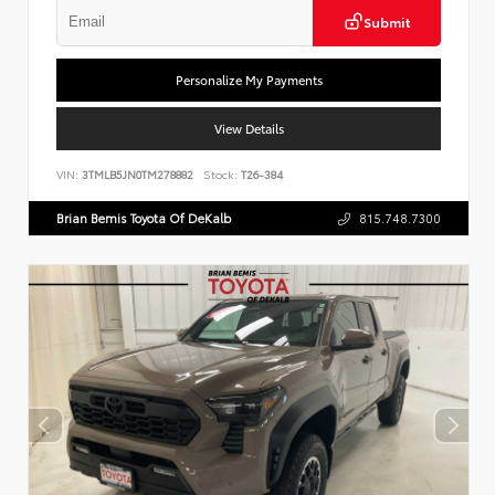
Submit
Personalize My Payments
View Details
VIN:
3TMLB5JN0TM278882
Stock:
T26-384
Brian Bemis Toyota Of DeKalb
815.748.7300