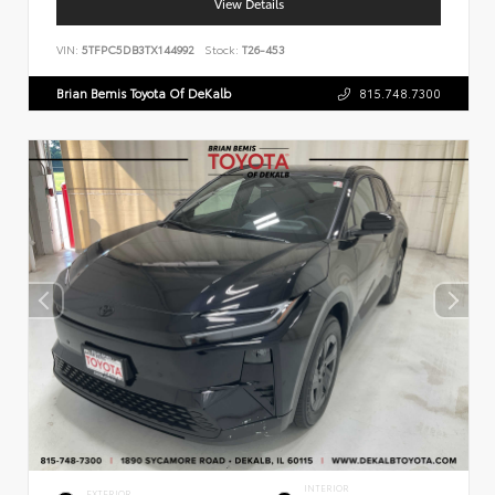
View Details
VIN:
5TFPC5DB3TX144992
Stock:
T26-453
Brian Bemis Toyota Of DeKalb
815.748.7300
INTERIOR
EXTERIOR