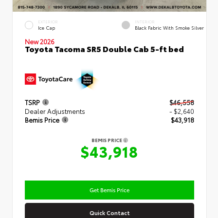
EXTERIOR
INTERIOR
Ice Cap
Black Fabric With Smoke Silver
New 2026
Toyota Tacoma SR5 Double Cab 5-ft bed
TSRP
$46,558
Dealer Adjustments
- $2,640
Bemis Price
$43,918
BEMIS PRICE
$43,918
Get Bemis Price
Quick Contact