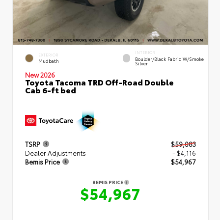
INTERIOR
EXTERIOR
Boulder/Black Fabric W/Smoke
Mudbath
Silver
New 2026
Toyota Tacoma TRD Off-Road Double
Cab 6-ft bed
TSRP
$59,083
Dealer Adjustments
- $4,116
Bemis Price
$54,967
BEMIS PRICE
$54,967