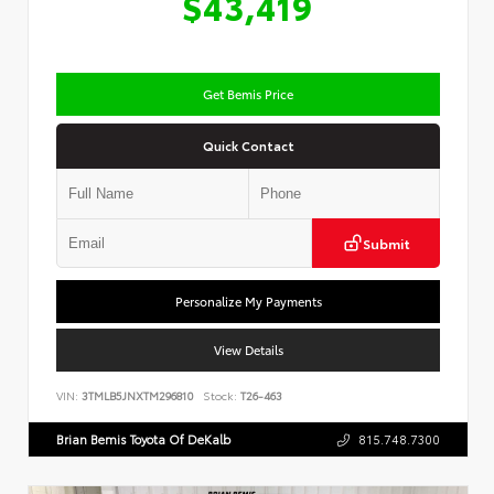
$43,419
Get Bemis Price
Quick Contact
Submit
Personalize My Payments
View Details
VIN:
3TMLB5JNXTM296810
Stock:
T26-463
Brian Bemis Toyota Of DeKalb
815.748.7300