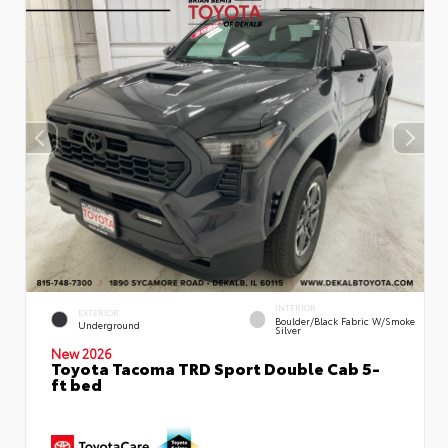
INTERIOR
EXTERIOR
Boulder/Black Fabric W/Smoke
Underground
Silver
New 2026
Toyota Tacoma TRD Sport Double Cab 5-
ft bed