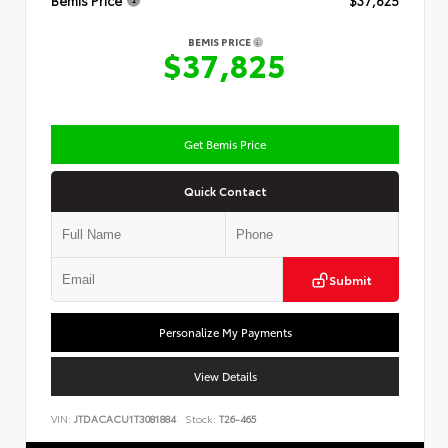
Bemis Price
$37,825
BEMIS PRICE
$37,825
Get Bemis Price
Quick Contact
Submit
Personalize My Payments
View Details
VIN:
JTDACACU1T3081884
Stock:
T26-465