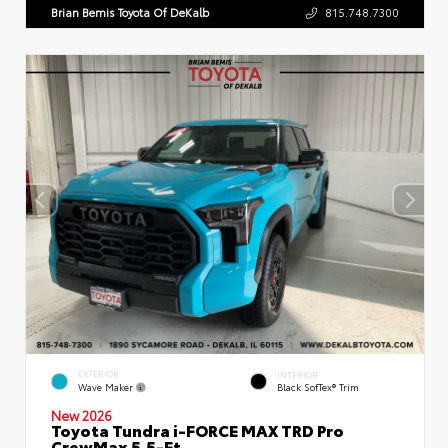
Brian Bemis Toyota Of DeKalb
815.748.7300
EXTERIOR
INTERIOR
Wave Maker
Black SofTex® Trim
New 2026
Toyota Tundra i-FORCE MAX TRD Pro
CrewMax 5.5-Ft.