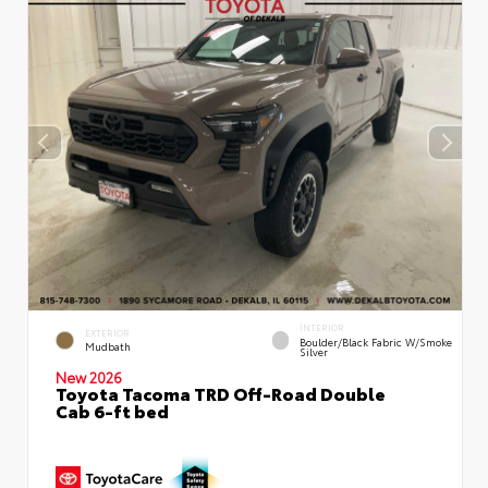
INTERIOR
EXTERIOR
Boulder/Black Fabric W/Smoke
Mudbath
Silver
New 2026
Toyota Tacoma TRD Off-Road Double
Cab 6-ft bed