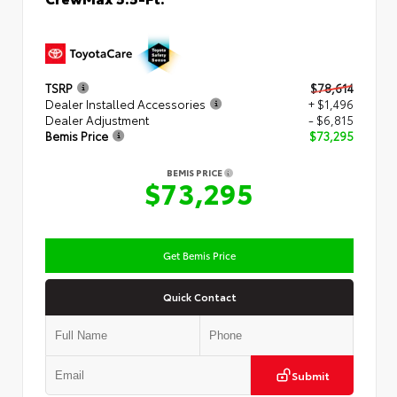
TSRP
$78,614
Dealer Installed Accessories
+ $1,496
Dealer Adjustment
- $6,815
Bemis Price
$73,295
BEMIS PRICE
$73,295
Get Bemis Price
Quick Contact
Submit