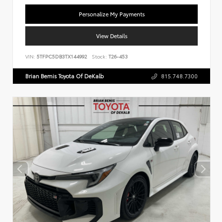
Personalize My Payments
View Details
VIN:
5TFPC5DB3TX144992
Stock:
T26-453
Brian Bemis Toyota Of DeKalb
815.748.7300