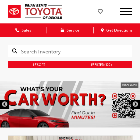
Sales
Service
Get Directions
SORT
FILTER
(122)
DISCLAIMER