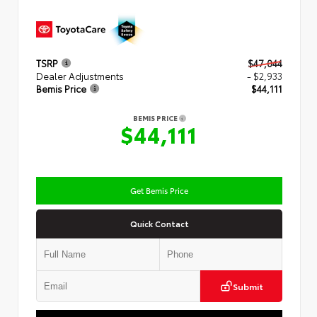
TSRP
$47,044
Dealer Adjustments
- $2,933
Bemis Price
$44,111
BEMIS PRICE
$44,111
Get Bemis Price
Quick Contact
Submit