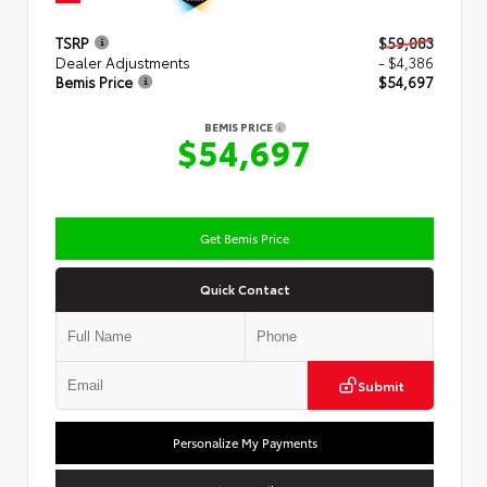
TSRP
$59,083
Dealer Adjustments
- $4,386
Bemis Price
$54,697
BEMIS PRICE
$54,697
Get Bemis Price
Quick Contact
Submit
Personalize My Payments