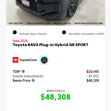
EXTERIOR
INTERIOR
Midnight Black Metallic
Black/Red Ultrasuede & SofTex®
New 2026
Toyota RAV4 Plug-in Hybrid GR SPORT
TSRP
$50,160
Dealer Adjustments
- $1,852
Bemis Price
$48,308
BEMIS PRICE
$48,308