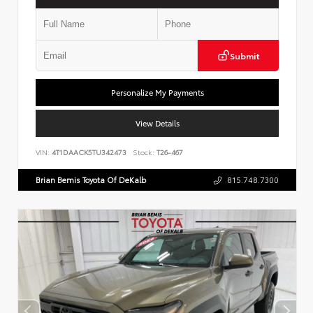
Submit
Personalize My Payments
View Details
VIN:
4T1DAACK5TU342473
Stock:
T26-467
Brian Bemis Toyota Of DeKalb
815.748.7300