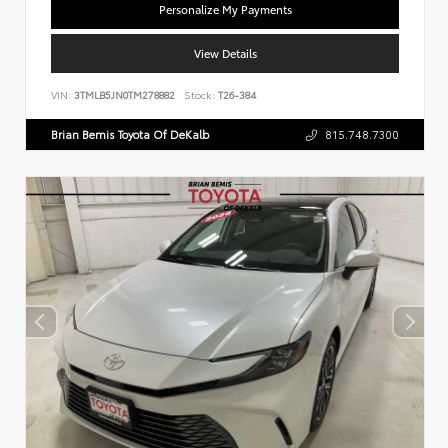
Personalize My Payments
View Details
VIN:
3TMLB5JN0TM278882
Stock:
T26-384
Brian Bemis Toyota Of DeKalb
815.748.7300