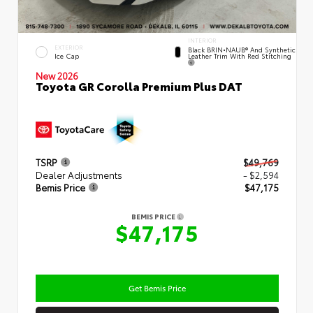
INTERIOR
EXTERIOR
Black BRIN•NAUB® And Synthetic
Leather Trim With Red Stitching
Ice Cap
New 2026
Toyota GR Corolla Premium Plus DAT
TSRP
$49,769
Dealer Adjustments
- $2,594
Bemis Price
$47,175
BEMIS PRICE
$47,175
Get Bemis Price