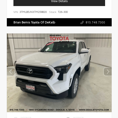
View Details
VIN:
3TMLB5JNXTM258820
Stock:
T26-300
Brian Bemis Toyota Of DeKalb
815.748.7300
EXTERIOR
INTERIOR