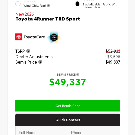
INTERIOR
EXTERIOR
Black/Boulder Fabric With
Wind Chill Pearl
Smoke Silver
New 2026
Toyota 4Runner TRD Sport
TSRP
$52,933
Dealer Adjustments
- $3,596
Bemis Price
$49,337
BEMIS PRICE
$49,337
Get Bemis Price
Quick Contact