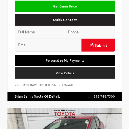
Get Bemis Price
Quick Contact
Submit
Personalize My Payments
View Details
VIN:
JTM7ERAV6TD018000
Stock:
T26-478
Brian Bemis Toyota Of DeKalb
815.748.7300