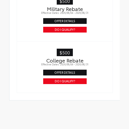
$500
Military Rebate
Effective Dates: 2026/08/04 - 2026/08/31
OFFER DETAILS
DO I QUALIFY?
$500
College Rebate
Effective Dates: 2026/08/04 - 2026/08/31
OFFER DETAILS
DO I QUALIFY?