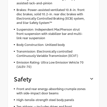
assisted rack-and-pinion
Brakes: Power-assisted ventilated 10.8-in. front
disc brakes; solid 10.2-in. rear disc brakes with
Electronically Controlled Braking (ECB) system,
and Star Safety System™
Suspension: Independent MacPherson strut
front suspension with stabilizer bar and multi-
link rear suspension
Body Construction: Unitized body
Transmission: Electronically controlled
Continuously Variable Transmission (ECVT)
Emission Rating: Ultra Low Emission Vehicle 70
(ULEV-70)
Safety
Front and rear energy-absorbing crumple zones
with side-impact door beams
High-tensile-strength steel body panels
Ten airbags —includes driver and front