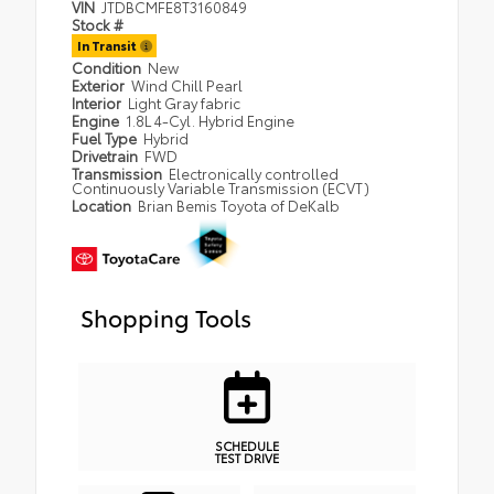
VIN
JTDBCMFE8T3160849
Stock #
In Transit
Condition
New
Exterior
Wind Chill Pearl
Interior
Light Gray fabric
Engine
1.8L 4-Cyl. Hybrid Engine
Fuel Type
Hybrid
Drivetrain
FWD
Transmission
Electronically controlled
Continuously Variable Transmission (ECVT)
Location
Brian Bemis Toyota of DeKalb
Shopping Tools
SCHEDULE
TEST DRIVE