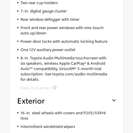
Two rear cup holders
7-in. digital gauge cluster
Rear window defogger with timer
Front and rear power windows with one-touch
auto up/down
Power door locks with automatic locking feature
One 12V auxiliary power outlet
8-in. Toyota Audio Multimedia touchscreen with
six speakers, wireless Apple CarPlay® & Android
Auto™ compatibility, SiriusXM® 3-month trial
subscription. See toyota.com/audio-multimedia
for details.
View Disclaimers
Exterior
16-in. steel wheels with covers and P205/55R16
tires
Intermittent windshield wipers