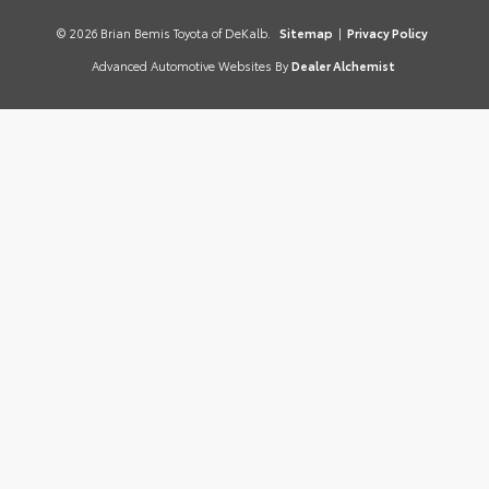
© 2026 Brian Bemis Toyota of DeKalb.
Sitemap
|
Privacy Policy
Advanced Automotive Websites By
Dealer Alchemist