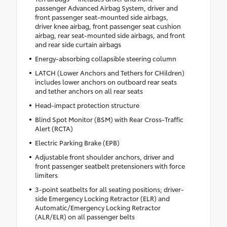
passenger Advanced Airbag System, driver and
front passenger seat-mounted side airbags,
driver knee airbag, front passenger seat cushion
airbag, rear seat-mounted side airbags, and front
and rear side curtain airbags
Energy-absorbing collapsible steering column
LATCH (Lower Anchors and Tethers for CHildren)
includes lower anchors on outboard rear seats
and tether anchors on all rear seats
Head-impact protection structure
Blind Spot Monitor (BSM) with Rear Cross-Traffic
Alert (RCTA)
Electric Parking Brake (EPB)
Adjustable front shoulder anchors, driver and
front passenger seatbelt pretensioners with force
limiters
3-point seatbelts for all seating positions; driver-
side Emergency Locking Retractor (ELR) and
Automatic/Emergency Locking Retractor
(ALR/ELR) on all passenger belts