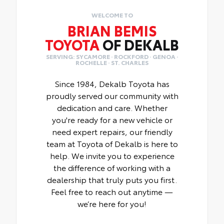
WELCOME TO
BRIAN BEMIS
TOYOTA
OF DEKALB
SERVING: SYCAMORE · ROCKFORD · GENOA ·
ROCHELLE · ST. CHARLES
Since 1984, Dekalb Toyota has
proudly served our community with
dedication and care. Whether
you're ready for a new vehicle or
need expert repairs, our friendly
team at Toyota of Dekalb is here to
help. We invite you to experience
the difference of working with a
dealership that truly puts you first.
Feel free to reach out anytime —
we’re here for you!