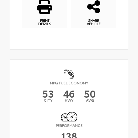
PRINT
SHARE
DETAILS
VEHICLE
MPG FUEL ECONOMY
53
46
50
CITY
HWY
AVG
PERFORMANCE
138