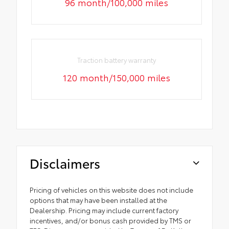
96 month/100,000 miles
Traction battery warranty
120 month/150,000 miles
Disclaimers
Pricing of vehicles on this website does not include
options that may have been installed at the
Dealership. Pricing may include current factory
incentives, and/or bonus cash provided by TMS or