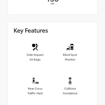
HP
Key Features
Side-Impact
Blind Spot
Air Bags
Monitor
Rear Cross
Collision
Traffic Alert
Avoidance