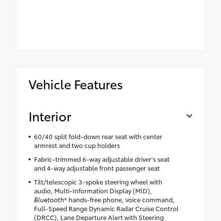
Vehicle Features
Interior
60/40 split fold-down rear seat with center
armrest and two cup holders
Fabric-trimmed 6-way adjustable driver's seat
and 4-way adjustable front passenger seat
Tilt/telescopic 3-spoke steering wheel with
audio, Multi-Information Display (MID),
Bluetooth
® hands-free phone, voice command,
Full-Speed Range Dynamic Radar Cruise Control
(DRCC), Lane Departure Alert with Steering