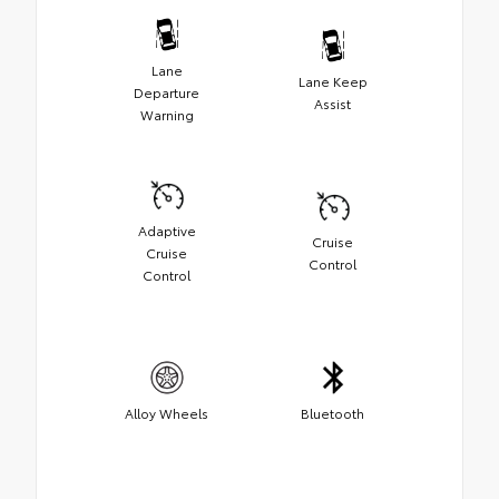
Lane
Lane Keep
Departure
Assist
Warning
Adaptive
Cruise
Cruise
Control
Control
Alloy Wheels
Bluetooth