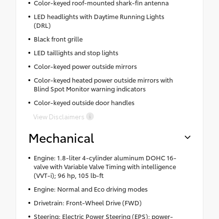
Color-keyed roof-mounted shark-fin antenna
LED headlights with Daytime Running Lights
(DRL)
Black front grille
LED taillights and stop lights
Color-keyed power outside mirrors
Color-keyed heated power outside mirrors with
Blind Spot Monitor warning indicators
Color-keyed outside door handles
View Disclaimers
Mechanical
Engine: 1.8-liter 4-cylinder aluminum DOHC 16-
valve with Variable Valve Timing with intelligence
(VVT-i); 96 hp, 105 lb-ft
Engine: Normal and Eco driving modes
Drivetrain: Front-Wheel Drive (FWD)
Steering: Electric Power Steering (EPS); power-