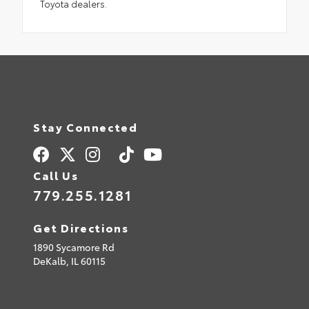
Toyota dealers.
Stay Connected
Call Us
779.255.1281
Get Directions
1890 Sycamore Rd
DeKalb,
IL
60115