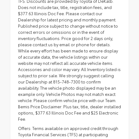
TFS. Discounts are provided by Toyota of DeKalb.
Does not include tax, title, registration fees, and
$377.63 Illinois Doc Fee. Please contact our
Dealership for latest pricing and monthly payment.
Published price subject to change without notice to
correct errors or omissions or in the event of
inventory fluctuations. Price good for 2 days only,
please contact us by email or phone for details.
While every effort has been made to ensure display
of accurate data, the vehicle listings within our
website may not reflect all accurate vehicle items.
Accessories and color may vary. All Inventory listed is
subject to prior sale. We strongly suggest calling
our Dealership at 815-748-7300 to confirm
availability. The vehicle photo displayed may be an
example only. Vehicle Photos may not match exact
vehicle. Please confirm vehicle price with our Team.
Bemis Price Disclaimer: Plus tax, title, dealer installed
options, $377.63 Illinois Doc Fee and $25 Electronic
Fee.
Offers: Terms available on approved credit through
Toyota Financial Services (TFS) at participating