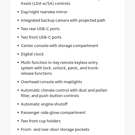
Assist (LDA w/SA) controls
Day/night rearview mirror
Integrated backup camera with projected path
Two rear USB-C ports
Two front USB-C ports
Center console with storage compartment
Digital clock
Multi-function in-key remote keyless entry
system with lock, unlock, panic, and trunk-
release functions
Overhead console with maplights
Automatic climate control with dust and pollen
filter, and push-button controls
Automatic engine shutoff
Passenger-side glove compartment
Two front cup holders
Front- and rear-door storage pockets