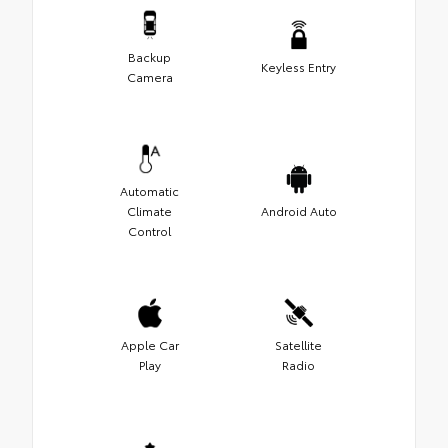
Backup
Keyless Entry
Camera
Automatic
Climate
Android Auto
Control
Apple Car
Satellite
Play
Radio