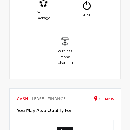
Premium
Push Start
Package
Wireless
Phone
Charging
CASH
LEASE
FINANCE
ZIP
60115
You May Also Qualify For