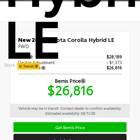
LE
New 2026
Toyota Corolla Hybrid LE
FWD
TSRP
$28,189
Dealer Adjustment
- $1,373
Stock:
In Transit
Bemis Price
$26,816
Bemis Price
$26,816
Vehicle may be in transit. Contact dealer to confirm availability.
Estimated availability 08/11/26
Get Bemis Price