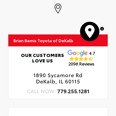
MapLibre
Brian Bemis Toyota of DeKalb
4.7
OUR CUSTOMERS
LOVE US
2098 Reviews
1890 Sycamore Rd
DeKalb, IL 60115
CALL NOW:
779.255.1281