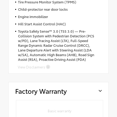
Tire Pressure Monitor System (TPMS)
Child-protector rear door locks
Engine immobilizer
Hill Start Assist Control (HAC)
Toyota Safety Sense™ 3.0 (TSS 3.0) — Pre-
Collision System with Pedestrian Detection (PCS
w/PD), Lane Tracing Assist (LTA), Full-Speed
Range Dynamic Radar Cruise Control (DRCC),
Lane Departure Alert with Steering Assist (LDA
w/SA), Automatic High Beams (AHB), Road Sign
Assist (RSA), Proactive Driving Assist (PDA)
View Disclaimers
Factory Warranty
Basic warranty