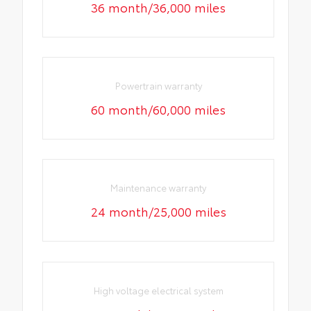
36 month/36,000 miles
Powertrain warranty
60 month/60,000 miles
Maintenance warranty
24 month/25,000 miles
High voltage electrical system