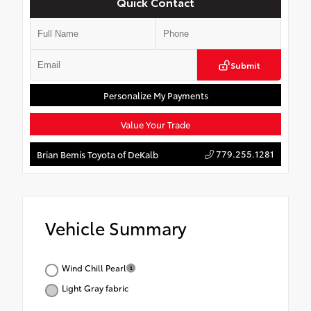
Quick Contact
Submit
Personalize My Payments
Value Your Trade
779.255.1281
Brian Bemis Toyota of DeKalb
Vehicle Summary
Wind Chill Pearl
Light Gray fabric