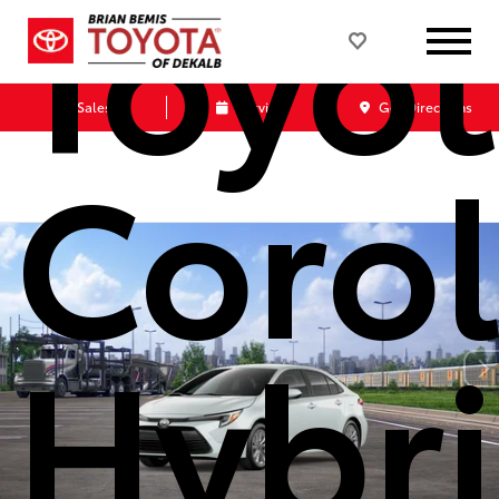
Toyo
Sales
Service
Get Directions
Corol
Hybr