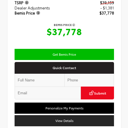
TSRP
$39,159
Dealer Adjustments
- $1,381
Bemis Price
$37,778
BEMIS PRICE
$37,778
Get Bemis Price
Quick Contact
Submit
Personalize My Payments
View Details