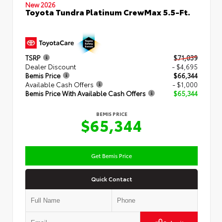
New 2026
Toyota Tundra Platinum CrewMax 5.5-Ft.
TSRP
$71,039
Dealer Discount
- $4,695
Bemis Price
$66,344
Available Cash Offers
- $1,000
Bemis Price With Available Cash Offers
$65,344
BEMIS PRICE
$65,344
Get Bemis Price
Quick Contact