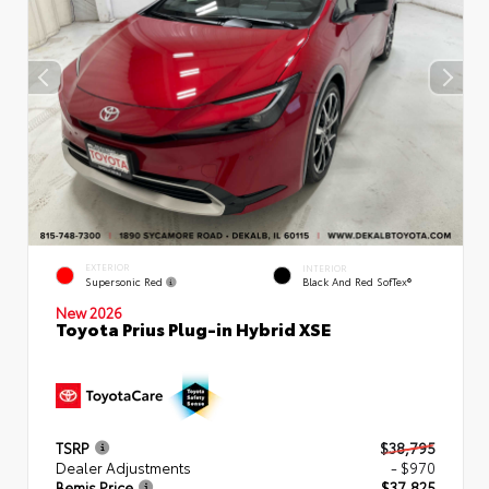
EXTERIOR
INTERIOR
Supersonic Red
Black And Red SofTex®
New 2026
Toyota Prius Plug-in Hybrid XSE
TSRP
$38,795
Dealer Adjustments
- $970
Bemis Price
$37,825