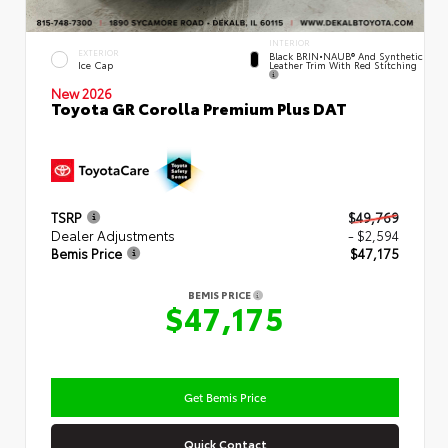
INTERIOR
EXTERIOR
Black BRIN•NAUB® And Synthetic
Leather Trim With Red Stitching
Ice Cap
New 2026
Toyota GR Corolla Premium Plus DAT
TSRP
$49,769
Dealer Adjustments
- $2,594
Bemis Price
$47,175
BEMIS PRICE
$47,175
Get Bemis Price
Quick Contact