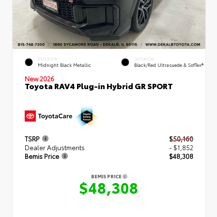
EXTERIOR
INTERIOR
Midnight Black Metallic
Black/Red Ultrasuede & SofTex®
New 2026
Toyota RAV4 Plug-in Hybrid GR SPORT
TSRP
$50,160
Dealer Adjustments
- $1,852
Bemis Price
$48,308
BEMIS PRICE
$48,308