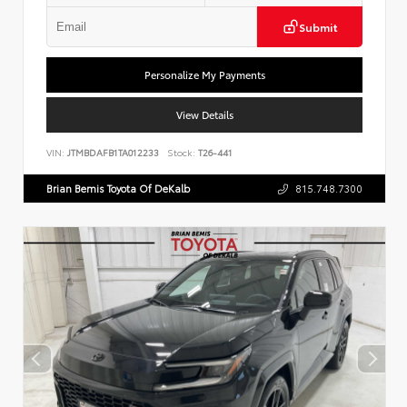
Submit
Personalize My Payments
View Details
VIN:
JTMBDAFB1TA012233
Stock:
T26-441
Brian Bemis Toyota Of DeKalb
815.748.7300