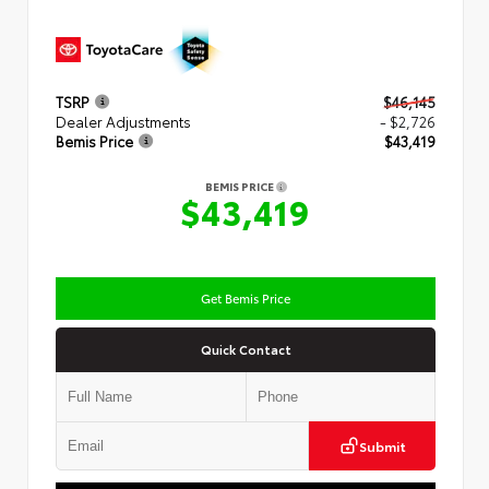
TSRP
$46,145
Dealer Adjustments
- $2,726
Bemis Price
$43,419
BEMIS PRICE
$43,419
Get Bemis Price
Quick Contact
Submit