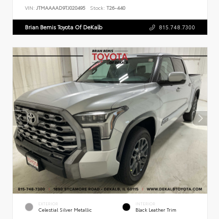
VIN:
JTMAAAAD9TJ020495
Stock:
T26-440
Brian Bemis Toyota Of DeKalb
815.748.7300
EXTERIOR
INTERIOR
Celestial Silver Metallic
Black Leather Trim