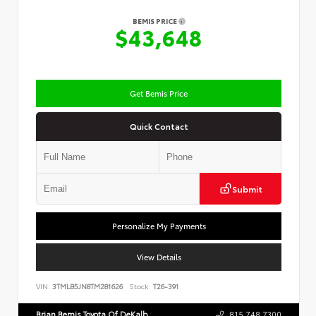
BEMIS PRICE
$43,648
Get Bemis Price
Quick Contact
Submit
Personalize My Payments
View Details
VIN:
3TMLB5JN8TM281626
Stock:
T26-391
Brian Bemis Toyota Of DeKalb
815.748.7300