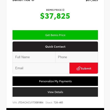
BEMIS PRICE
$37,825
Get Bemis Price
Quick Contact
Submit
Personalize My Payments
View Details
VIN:
JTDACACU1T3081884
Stock:
T26-465