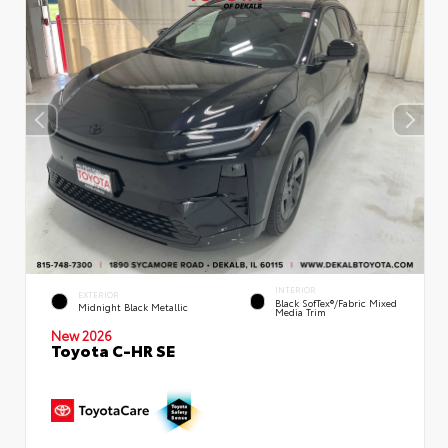
INTERIOR
EXTERIOR
Black SofTex®/fabric Mixed
Midnight Black Metallic
Media Trim
New 2026
Toyota C-HR SE