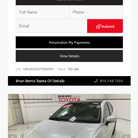
Submit
Personalize My Payments
View Details
VIN:
SB1ADADE7TE001971
Stock:
T26-482
Brian Bemis Toyota Of DeKalb
815.748.7300