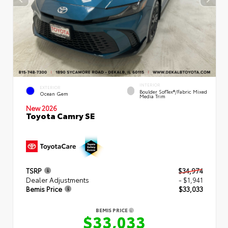
INTERIOR
EXTERIOR
Boulder SofTex®/fabric Mixed
Ocean Gem
Media Trim
New 2026
Toyota Camry SE
TSRP
$34,974
Dealer Adjustments
- $1,941
Bemis Price
$33,033
BEMIS PRICE
$33,033