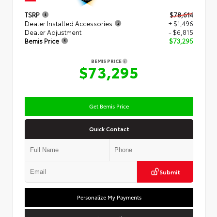
TSRP
$78,614
Dealer Installed Accessories
+ $1,496
Dealer Adjustment
- $6,815
Bemis Price
$73,295
BEMIS PRICE
$73,295
Get Bemis Price
Quick Contact
Submit
Personalize My Payments