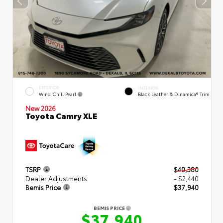
EXTERIOR
INTERIOR
Wind Chill Pearl
Black Leather & Dinamica® Trim
New 2026
Toyota Camry XLE
TSRP
$40,380
Dealer Adjustments
- $2,440
Bemis Price
$37,940
BEMIS PRICE
$37,940