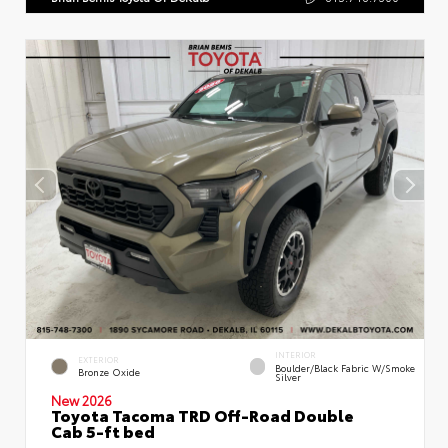
INTERIOR
EXTERIOR
Boulder/Black Fabric W/Smoke
Bronze Oxide
Silver
New 2026
Toyota Tacoma TRD Off-Road Double
Cab 5-ft bed