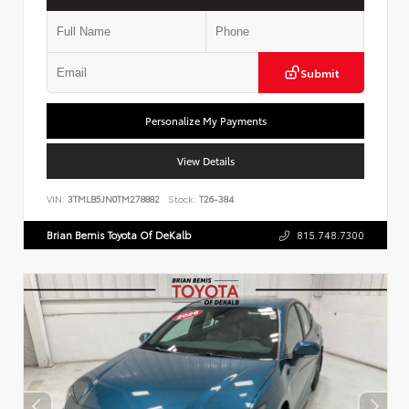
Submit
Personalize My Payments
View Details
VIN:
3TMLB5JN0TM278882
Stock:
T26-384
Brian Bemis Toyota Of DeKalb
815.748.7300