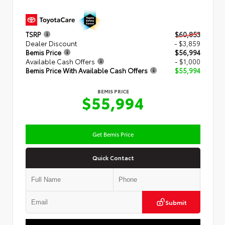
TSRP
$60,853
Dealer Discount
- $3,859
Bemis Price
$56,994
Available Cash Offers
- $1,000
Bemis Price With Available Cash Offers
$55,994
BEMIS PRICE
$55,994
Get Bemis Price
Quick Contact
Submit