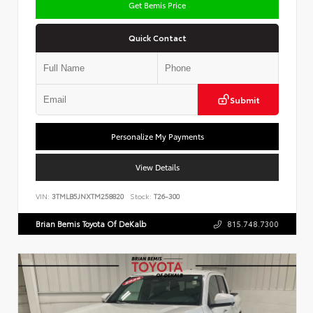
Get Bemis Price
Quick Contact
Submit
Personalize My Payments
View Details
VIN:
3TMLB5JNXTM258820
Stock:
T26-300
Brian Bemis Toyota Of DeKalb
815.748.7300