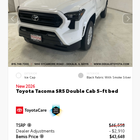
EXTERIOR
INTERIOR
Ice Cap
Black Fabric With Smoke Silver
New 2026
Toyota Tacoma SR5 Double Cab 5-ft bed
TSRP
$46,558
Dealer Adjustments
- $2,910
Bemis Price
$43,648