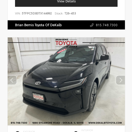
View Details
VIN:
5TFPC5DB3TX144992
Stock:
T26-453
Brian Bemis Toyota Of DeKalb
815.748.7300
INTERIOR
EXTERIOR