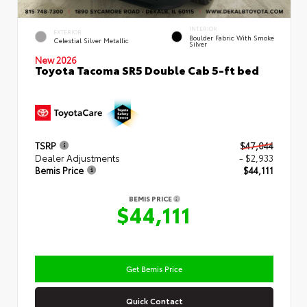
INTERIOR
EXTERIOR
Boulder Fabric With Smoke
Celestial Silver Metallic
Silver
New 2026
Toyota Tacoma SR5 Double Cab 5-ft bed
TSRP
$47,044
Dealer Adjustments
- $2,933
Bemis Price
$44,111
BEMIS PRICE
$44,111
Get Bemis Price
Quick Contact