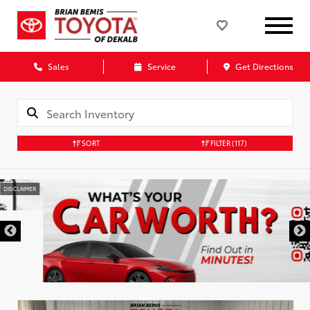
Sales
Service
Get Directions
SORT
FILTER
(117)
DISCLAIMER