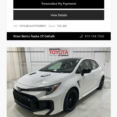
Personalize My Payments
View Details
VIN:
3TMLB5JNXTM296810
Stock:
T26-463
Brian Bemis Toyota Of DeKalb
815.748.7300