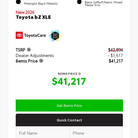
Black SofTex®/fabric Mixed
Midnight Black Metallic
Media Trim
New 2026
Toyota bZ XLE
TSRP
$42,834
Dealer Adjustments
- $1,617
Bemis Price
$41,217
BEMIS PRICE
$41,217
Get Bemis Price
Quick Contact