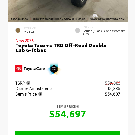
INTERIOR
EXTERIOR
Boulder/Black Fabric W/Smoke
Mudbath
Silver
New 2026
Toyota Tacoma TRD Off-Road Double
Cab 6-ft bed
TSRP
$59,083
Dealer Adjustments
- $4,386
Bemis Price
$54,697
BEMIS PRICE
$54,697