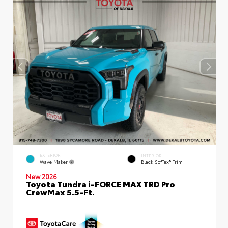
EXTERIOR
INTERIOR
Wave Maker
Black SofTex® Trim
New 2026
Toyota Tundra i-FORCE MAX TRD Pro
CrewMax 5.5-Ft.