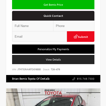
Get Bemis Price
Quick Contact
Submit
Personalize My Payments
View Details
VIN:
JTM7ERAV6TD018000
Stock:
T26-478
Brian Bemis Toyota Of DeKalb
815.748.7300