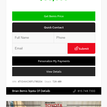
Get Bemis Price
Quick Contact
Submit
Personalize My Payments
View Details
VIN:
4T1DAACK9TU780204
Stock:
T26-489
Brian Bemis Toyota Of DeKalb
815.748.7300