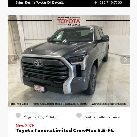
Brian Bemis Toyota Of DeKalb
815.748.7300
EXTERIOR
INTERIOR
Magnetic Gray Metallic
Boulder Leather-Trimmed
New 2026
Toyota Tundra Limited CrewMax 5.5-Ft.