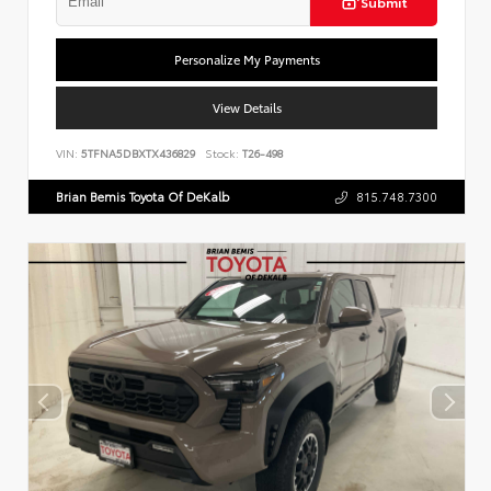
Submit
Personalize My Payments
View Details
VIN:
5TFNA5DBXTX436829
Stock:
T26-498
Brian Bemis Toyota Of DeKalb
815.748.7300