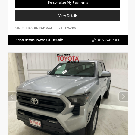
Personalize My Payments
View Details
VIN:
5TFJA5DB7TX419694
Stock:
T26-369
Brian Bemis Toyota Of DeKalb
815.748.7300