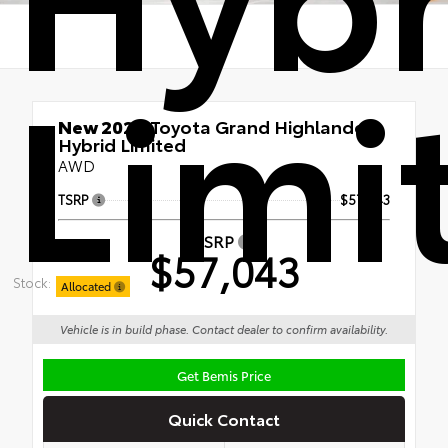
Limi
New 2026
Toyota Grand Highlander
Hybrid Limited
AWD
TSRP
$57,043
TSRP
$57,043
Stock:
Allocated
Vehicle is in build phase. Contact dealer to confirm availability.
Get Bemis Price
Quick Contact