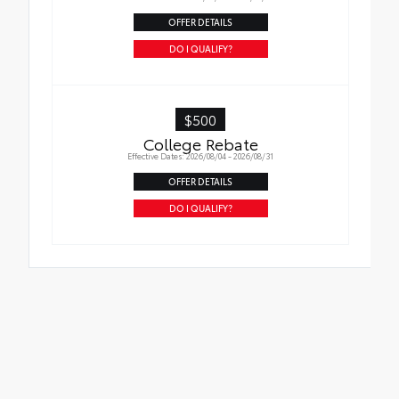
OFFER DETAILS
DO I QUALIFY?
$500
College Rebate
Effective Dates: 2026/08/04 - 2026/08/31
OFFER DETAILS
DO I QUALIFY?