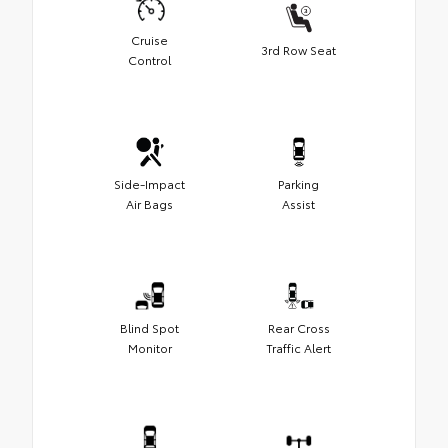
Cruise
3rd Row Seat
Control
Side-Impact
Parking
Air Bags
Assist
Blind Spot
Rear Cross
Monitor
Traffic Alert