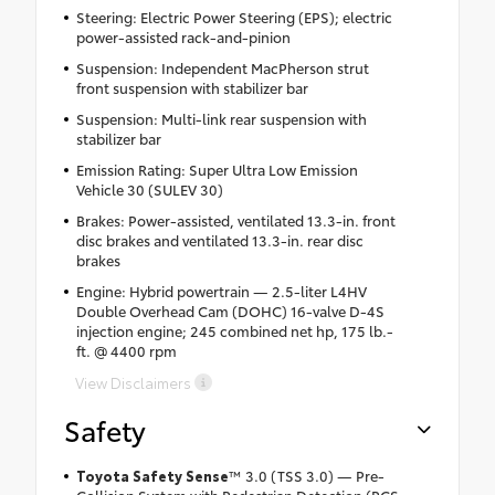
Steering: Electric Power Steering (EPS); electric
power-assisted rack-and-pinion
Suspension: Independent MacPherson strut
front suspension with stabilizer bar
Suspension: Multi-link rear suspension with
stabilizer bar
Emission Rating: Super Ultra Low Emission
Vehicle 30 (SULEV 30)
Brakes: Power-assisted, ventilated 13.3-in. front
disc brakes and ventilated 13.3-in. rear disc
brakes
Engine: Hybrid powertrain — 2.5-liter L4HV
Double Overhead Cam (DOHC) 16-valve D-4S
injection engine; 245 combined net hp, 175 lb.-
ft. @ 4400 rpm
View Disclaimers
Safety
Toyota Safety Sense
™ 3.0 (TSS 3.0) — Pre-
Collision System with Pedestrian Detection (PCS