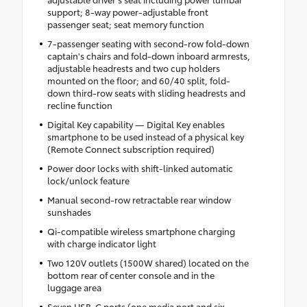
support; 8-way power-adjustable front
passenger seat; seat memory function
7-passenger seating with second-row fold-down
captain's chairs and fold-down inboard armrests,
adjustable headrests and two cup holders
mounted on the floor; and 60/40 split, fold-
down third-row seats with sliding headrests and
recline function
Digital Key capability — Digital Key enables
smartphone to be used instead of a physical key
(Remote Connect subscription required)
Power door locks with shift-linked automatic
lock/unlock feature
Manual second-row retractable rear window
sunshades
Qi-compatible wireless smartphone charging
with charge indicator light
Two 120V outlets (1500W shared) located on the
bottom rear of center console and in the
luggage area
Seven USB-C ports (one media port and six