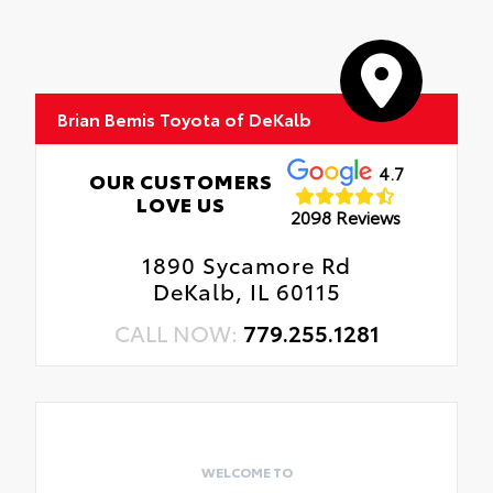
Brian Bemis Toyota of DeKalb
4.7
OUR CUSTOMERS
LOVE US
2098 Reviews
1890 Sycamore Rd
DeKalb, IL 60115
CALL NOW:
779.255.1281
WELCOME TO