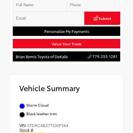
Submit
Personalize My Payments
Value Your Trade
779.255.1281
Brian Bemis Toyota of DeKalb
Vehicle Summary
Storm Cloud
Black leather trim
VIN
5TDACAB57TS30P564
Stock #