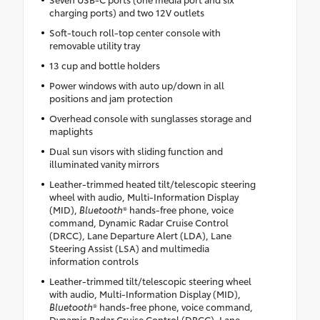
charging ports) and two 12V outlets
Soft-touch roll-top center console with
removable utility tray
13 cup and bottle holders
Power windows with auto up/down in all
positions and jam protection
Overhead console with sunglasses storage and
maplights
Dual sun visors with sliding function and
illuminated vanity mirrors
Leather-trimmed heated tilt/telescopic steering
wheel with audio, Multi-Information Display
(MID),
Bluetooth
® hands-free phone, voice
command, Dynamic Radar Cruise Control
(DRCC), Lane Departure Alert (LDA), Lane
Steering Assist (LSA) and multimedia
information controls
Leather-trimmed tilt/telescopic steering wheel
with audio, Multi-Information Display (MID),
Bluetooth
® hands-free phone, voice command,
Dynamic Radar Cruise Control (DRCC), Lane