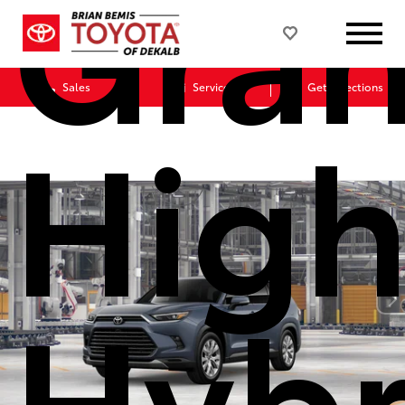
Gra
Sales
Service
Get Directions
High
Hybr