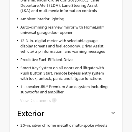
Departure Alert (LDA), Lane Steering Assist
(LSA) and multimedia information controls
Ambient interior lighting
Auto-dimming rearview mirror with HomeLink®
universal garage door opener
12.3-in. digital meter with selectable gauge
display screens and fuel economy, Driver Assist,
vehicle/trip information, and warning messages
Predictive Fuel-Efficient Drive
Smart Key System on all doors and liftgate with
Push Button Start, remote keyless entry system
with lock, unlock, panic and liftgate functions
11-speaker JBL® Premium Audio system including
subwoofer and amplifier
View Disclaimers
Exterior
20-in. silver chrome metallic multi-spoke wheels