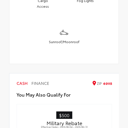
Cargo
Fog Lights
Access
Sunroof/Moonroof
CASH
FINANCE
ZIP
60115
You May Also Qualify For
$500
Military Rebate
Effective Dates: 2026/08/04 - 2026/08/31