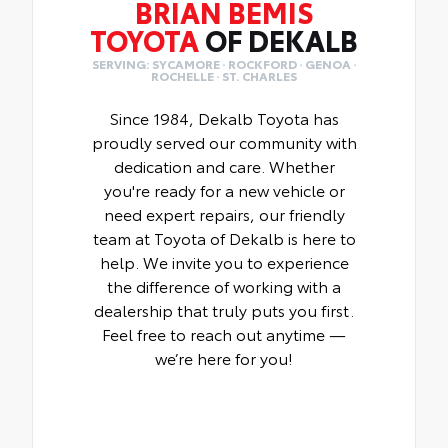
BRIAN BEMIS
TOYOTA
OF DEKALB
SERVING: SYCAMORE · ROCKFORD · GENOA ·
ROCHELLE · ST. CHARLES
Since 1984, Dekalb Toyota has
proudly served our community with
dedication and care. Whether
you're ready for a new vehicle or
need expert repairs, our friendly
team at Toyota of Dekalb is here to
help. We invite you to experience
the difference of working with a
dealership that truly puts you first.
Feel free to reach out anytime —
we’re here for you!