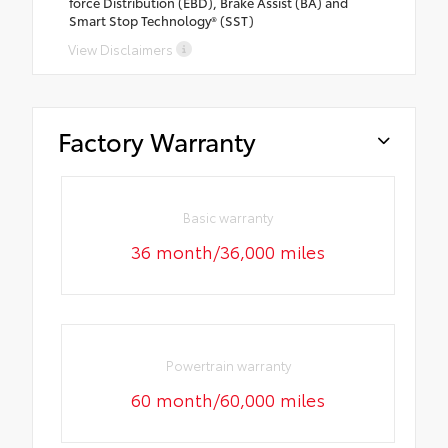
force Distribution (EBD), Brake Assist (BA) and
Smart Stop Technology® (SST)
View Disclaimers
Factory Warranty
Basic warranty
36 month/36,000 miles
Powertrain warranty
60 month/60,000 miles