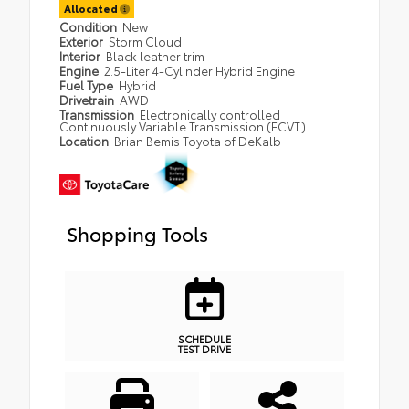
Allocated
Condition
New
Exterior
Storm Cloud
Interior
Black leather trim
Engine
2.5-Liter 4-Cylinder Hybrid Engine
Fuel Type
Hybrid
Drivetrain
AWD
Transmission
Electronically controlled
Continuously Variable Transmission (ECVT)
Location
Brian Bemis Toyota of DeKalb
Shopping Tools
SCHEDULE
TEST DRIVE