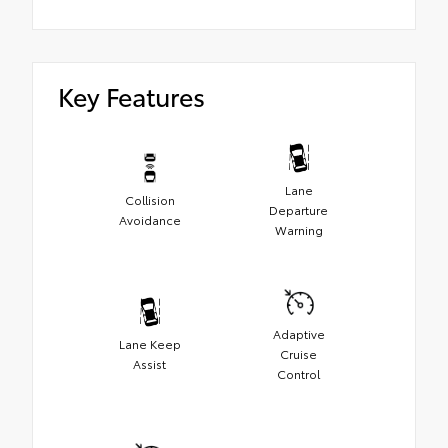
Key Features
Lane
Collision
Departure
Avoidance
Warning
Adaptive
Lane Keep
Cruise
Assist
Control