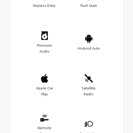
Keyless Entry
Push Start
Premium
Android Auto
Audio
Apple Car
Satellite
Play
Radio
Remote