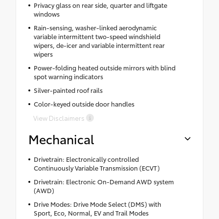
Privacy glass on rear side, quarter and liftgate
windows
Rain-sensing, washer-linked aerodynamic
variable intermittent two-speed windshield
wipers, de-icer and variable intermittent rear
wipers
Power-folding heated outside mirrors with blind
spot warning indicators
Silver-painted roof rails
Color-keyed outside door handles
View Disclaimers
Mechanical
Drivetrain: Electronically controlled
Continuously Variable Transmission (ECVT)
Drivetrain: Electronic On-Demand AWD system
(AWD)
Drive Modes: Drive Mode Select (DMS) with
Sport, Eco, Normal, EV and Trail Modes