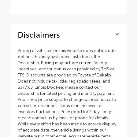
Disclaimers
Pricing of vehicles on this website does not include
options that may have been installed at the
Dealership. Pricing may include current factory
incentives, and/or bonus cash provided by TMS or
TFS. Discounts are provided by Toyota of DeKalb.
Does not include tax, title, registration fees, and
$377.63 Illinois Doc Fee. Please contact our
Dealership for latest pricing and monthly payment.
Published price subject to change without notice to
correct errors or omissions or in the event of
inventory fluctuations. Price good for 2 days only,
please contact us by email or phone for details.
While every effort has been made to ensure display
of accurate data, the vehicle listings within our
website may not reflect all accurate vehicle items.