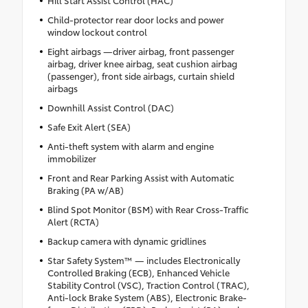
Child-protector rear door locks and power
window lockout control
Eight airbags —driver airbag, front passenger
airbag, driver knee airbag, seat cushion airbag
(passenger), front side airbags, curtain shield
airbags
Downhill Assist Control (DAC)
Safe Exit Alert (SEA)
Anti-theft system with alarm and engine
immobilizer
Front and Rear Parking Assist with Automatic
Braking (PA w/AB)
Blind Spot Monitor (BSM) with Rear Cross-Traffic
Alert (RCTA)
Backup camera with dynamic gridlines
Star Safety System™ — includes Electronically
Controlled Braking (ECB), Enhanced Vehicle
Stability Control (VSC), Traction Control (TRAC),
Anti-lock Brake System (ABS), Electronic Brake-