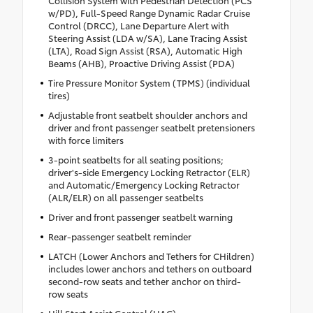
w/PD), Full-Speed Range Dynamic Radar Cruise
Control (DRCC), Lane Departure Alert with
Steering Assist (LDA w/SA), Lane Tracing Assist
(LTA), Road Sign Assist (RSA), Automatic High
Beams (AHB), Proactive Driving Assist (PDA)
Tire Pressure Monitor System (TPMS) (individual
tires)
Adjustable front seatbelt shoulder anchors and
driver and front passenger seatbelt pretensioners
with force limiters
3-point seatbelts for all seating positions;
driver's-side Emergency Locking Retractor (ELR)
and Automatic/Emergency Locking Retractor
(ALR/ELR) on all passenger seatbelts
Driver and front passenger seatbelt warning
Rear-passenger seatbelt reminder
LATCH (Lower Anchors and Tethers for CHildren)
includes lower anchors and tethers on outboard
second-row seats and tether anchor on third-
row seats
Hill Start Assist Control (HAC)