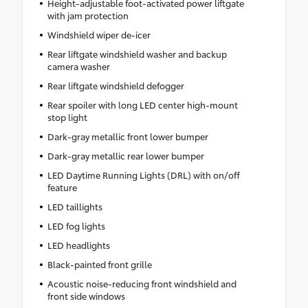
Height-adjustable foot-activated power liftgate
with jam protection
Windshield wiper de-icer
Rear liftgate windshield washer and backup
camera washer
Rear liftgate windshield defogger
Rear spoiler with long LED center high-mount
stop light
Dark-gray metallic front lower bumper
Dark-gray metallic rear lower bumper
LED Daytime Running Lights (DRL) with on/off
feature
LED taillights
LED fog lights
LED headlights
Black-painted front grille
Acoustic noise-reducing front windshield and
front side windows