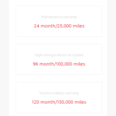
Maintenance warranty
24 month/25,000 miles
High voltage electrical system
96 month/100,000 miles
Traction battery warranty
120 month/150,000 miles