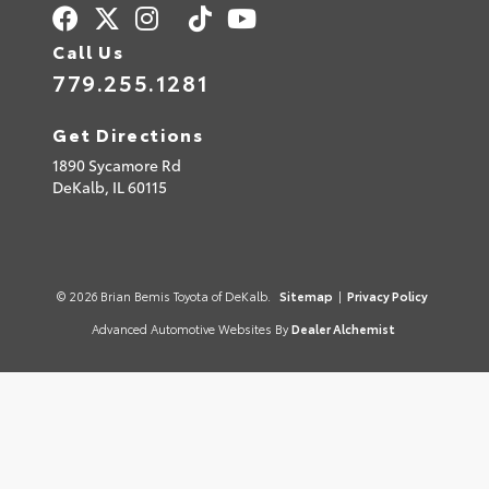
Call Us
779.255.1281
Get Directions
1890 Sycamore Rd
DeKalb,
IL
60115
© 2026 Brian Bemis Toyota of DeKalb.
Sitemap
|
Privacy Policy
Advanced Automotive Websites By
Dealer Alchemist