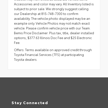
Accessories and color may vary. All Inventory listed is
subject to prior sale. We strongly suggest calling
our Dealership at 815-748-7300 to confirm
availability. The vehicle photo displayed may be an
example only. Vehicle Photos may not match exact
vehicle. Please confirm vehicle price with our Team.
Bemis Price Disclaimer: Plus tax, title, dealer installed
options, $377.63 Illinois Doc Fee and $25 Electronic
Fee.
Offers: Terms available on approved credit through
Toyota Financial Services (TFS) at participating
Toyota dealers.
Stay Connected