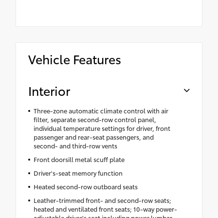
Vehicle Features
Interior
Three-zone automatic climate control with air
filter, separate second-row control panel,
individual temperature settings for driver, front
passenger and rear-seat passengers, and
second- and third-row vents
Front doorsill metal scuff plate
Driver's-seat memory function
Heated second-row outboard seats
Leather-trimmed front- and second-row seats;
heated and ventilated front seats; 10-way power-
adjustable driver's seat including power lumbar