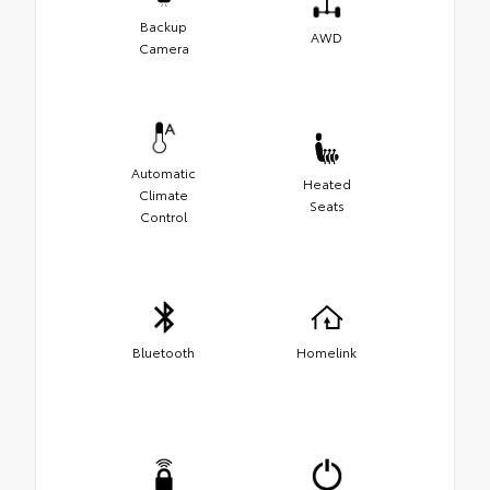
Backup
AWD
Camera
Automatic
Heated
Climate
Seats
Control
Bluetooth
Homelink