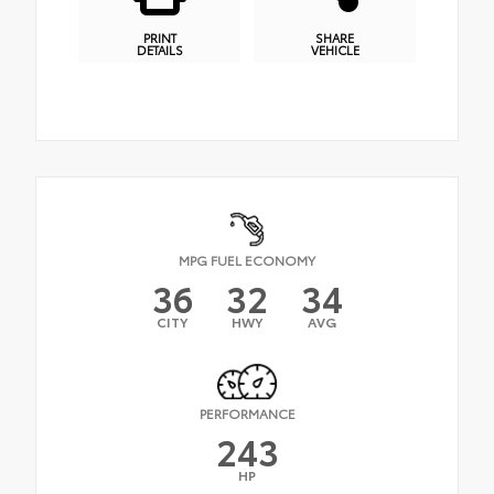
PRINT
SHARE
DETAILS
VEHICLE
MPG FUEL ECONOMY
36
32
34
CITY
HWY
AVG
PERFORMANCE
243
HP