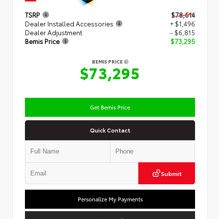
TSRP
$78,614
Dealer Installed Accessories
+ $1,496
Dealer Adjustment
- $6,815
Bemis Price
$73,295
BEMIS PRICE
$73,295
Get Bemis Price
Quick Contact
Submit
Personalize My Payments