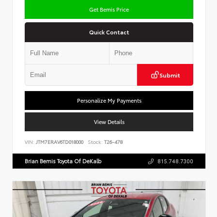
Get Bemis Price
Quick Contact
Submit
Personalize My Payments
View Details
VIN:
JTM7ERAV6TD018000
Stock:
T26-478
Brian Bemis Toyota Of DeKalb
815.748.7300