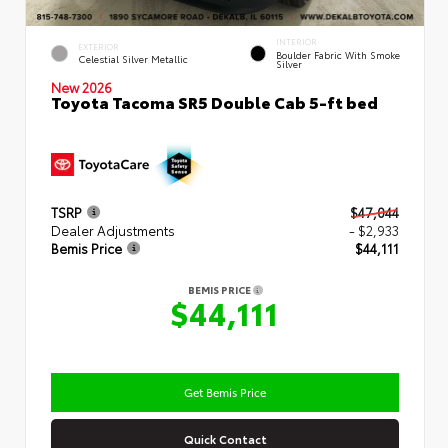
INTERIOR
EXTERIOR
Boulder Fabric With Smoke
Celestial Silver Metallic
Silver
New 2026
Toyota Tacoma SR5 Double Cab 5-ft bed
TSRP
$47,044
Dealer Adjustments
- $2,933
Bemis Price
$44,111
BEMIS PRICE
$44,111
Get Bemis Price
Quick Contact