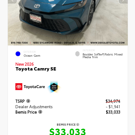
INTERIOR
EXTERIOR
Boulder SofTex®/fabric Mixed
Ocean Gem
Media Trim
New 2026
Toyota Camry SE
TSRP
$34,974
Dealer Adjustments
- $1,941
Bemis Price
$33,033
BEMIS PRICE
$33,033