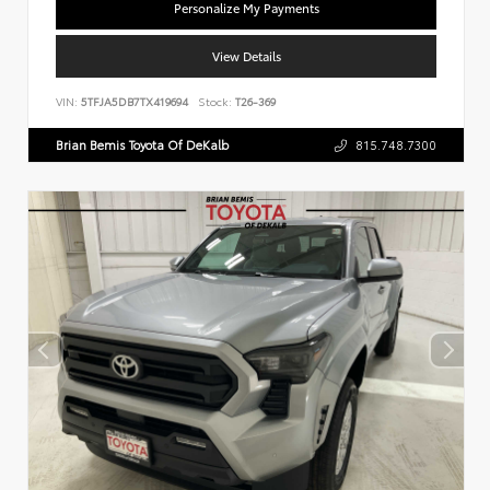
Personalize My Payments
View Details
VIN:
5TFJA5DB7TX419694
Stock:
T26-369
Brian Bemis Toyota Of DeKalb
815.748.7300