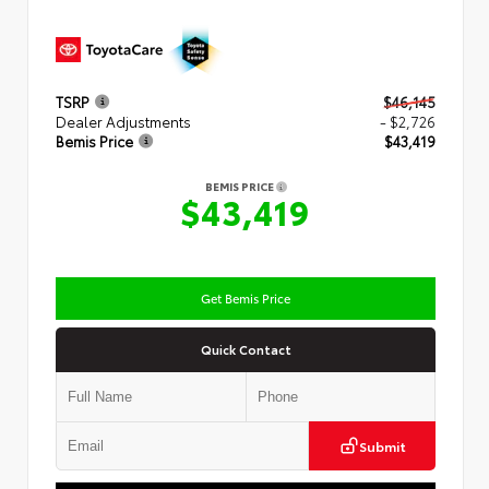
TSRP
$46,145
Dealer Adjustments
- $2,726
Bemis Price
$43,419
BEMIS PRICE
$43,419
Get Bemis Price
Quick Contact
Submit