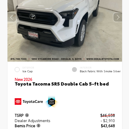
EXTERIOR
INTERIOR
Ice Cap
Black Fabric With Smoke Silver
New 2026
Toyota Tacoma SR5 Double Cab 5-ft bed
TSRP
$46,558
Dealer Adjustments
- $2,910
Bemis Price
$43,648