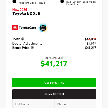
Black SofTex®/fabric Mixed
Midnight Black Metallic
Media Trim
New 2026
Toyota bZ XLE
TSRP
$42,834
Dealer Adjustments
- $1,617
Bemis Price
$41,217
BEMIS PRICE
$41,217
Get Bemis Price
Quick Contact