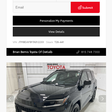
Submit
Personalize My Payments
View Details
VIN:
JTMBDAFB1TA012233
Stock:
T26-441
Brian Bemis Toyota Of DeKalb
815.748.7300