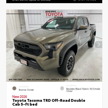
INTERIOR
EXTERIOR
Boulder/Black Fabric W/Smoke
Bronze Oxide
Silver
New 2026
Toyota Tacoma TRD Off-Road Double
Cab 5-ft bed