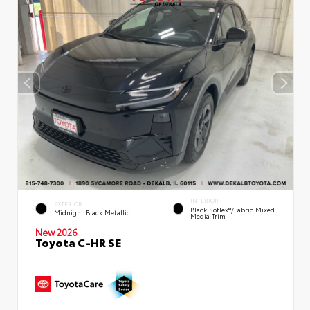
INTERIOR
EXTERIOR
Black SofTex®/fabric Mixed
Midnight Black Metallic
Media Trim
New 2026
Toyota C-HR SE