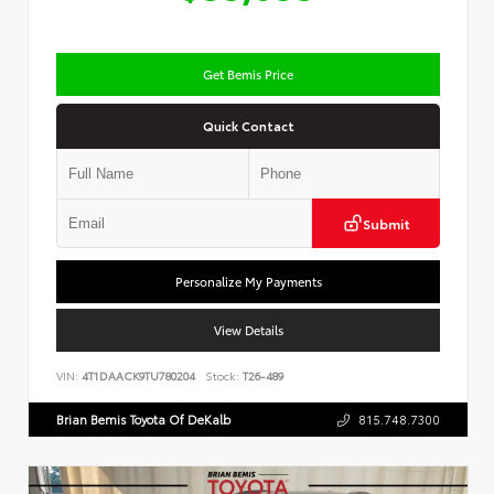
Get Bemis Price
Quick Contact
Submit
Personalize My Payments
View Details
VIN:
4T1DAACK9TU780204
Stock:
T26-489
Brian Bemis Toyota Of DeKalb
815.748.7300