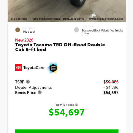
INTERIOR
EXTERIOR
Boulder/Black Fabric W/Smoke
Mudbath
Silver
New 2026
Toyota Tacoma TRD Off-Road Double
Cab 6-ft bed
TSRP
$59,083
Dealer Adjustments
- $4,386
Bemis Price
$54,697
BEMIS PRICE
$54,697