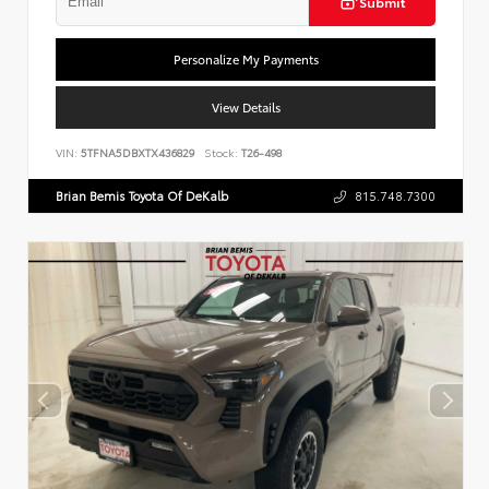
Submit
Personalize My Payments
View Details
VIN:
5TFNA5DBXTX436829
Stock:
T26-498
Brian Bemis Toyota Of DeKalb
815.748.7300