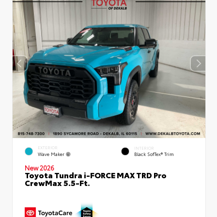
EXTERIOR
INTERIOR
Wave Maker
Black SofTex® Trim
New 2026
Toyota Tundra i-FORCE MAX TRD Pro
CrewMax 5.5-Ft.