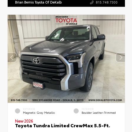
Brian Bemis Toyota Of DeKalb
815.748.7300
EXTERIOR
INTERIOR
Magnetic Gray Metallic
Boulder Leather-Trimmed
New 2026
Toyota Tundra Limited CrewMax 5.5-Ft.