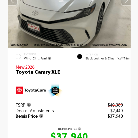
EXTERIOR
INTERIOR
Wind Chill Pearl
Black Leather & Dinamica® Trim
New 2026
Toyota Camry XLE
TSRP
$40,380
Dealer Adjustments
- $2,440
Bemis Price
$37,940
BEMIS PRICE
$37,940