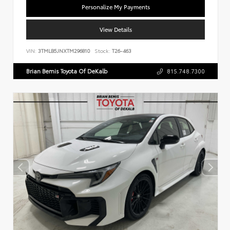
Personalize My Payments
View Details
VIN:
3TMLB5JNXTM296810
Stock:
T26-463
Brian Bemis Toyota Of DeKalb
815.748.7300