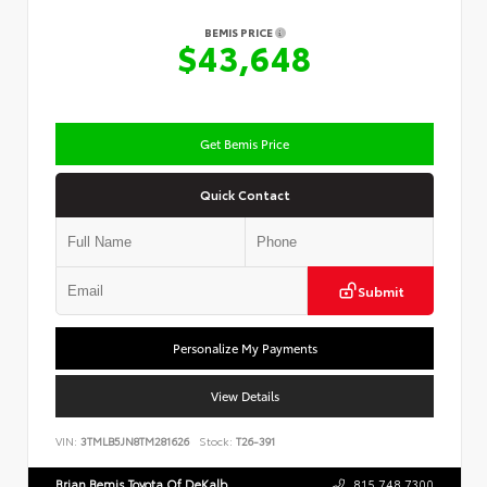
BEMIS PRICE
$43,648
Get Bemis Price
Quick Contact
Submit
Personalize My Payments
View Details
VIN:
3TMLB5JN8TM281626
Stock:
T26-391
Brian Bemis Toyota Of DeKalb
815.748.7300