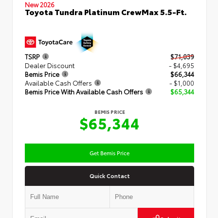
New 2026
Toyota Tundra Platinum CrewMax 5.5-Ft.
TSRP
$71,039
Dealer Discount
- $4,695
Bemis Price
$66,344
Available Cash Offers
- $1,000
Bemis Price With Available Cash Offers
$65,344
BEMIS PRICE
$65,344
Get Bemis Price
Quick Contact