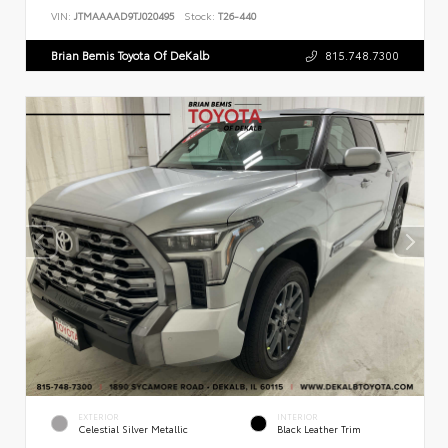
VIN:
JTMAAAAD9TJ020495
Stock:
T26-440
Brian Bemis Toyota Of DeKalb
815.748.7300
EXTERIOR
INTERIOR
Celestial Silver Metallic
Black Leather Trim