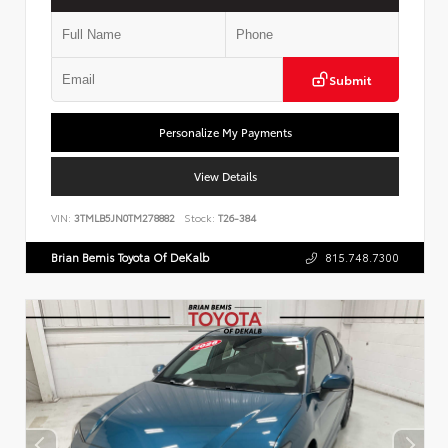
Submit
Personalize My Payments
View Details
VIN:
3TMLB5JN0TM278882
Stock:
T26-384
Brian Bemis Toyota Of DeKalb
815.748.7300