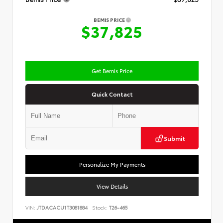
BEMIS PRICE
$37,825
Get Bemis Price
Quick Contact
Submit
Personalize My Payments
View Details
VIN:
JTDACACU1T3081884
Stock:
T26-465