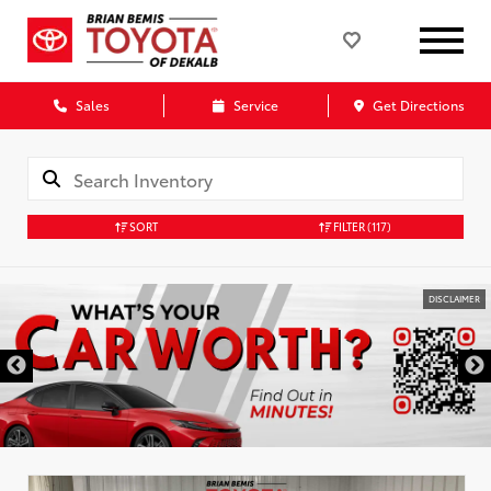
Sales
Service
Get Directions
SORT
FILTER
(117)
DISCLAIMER