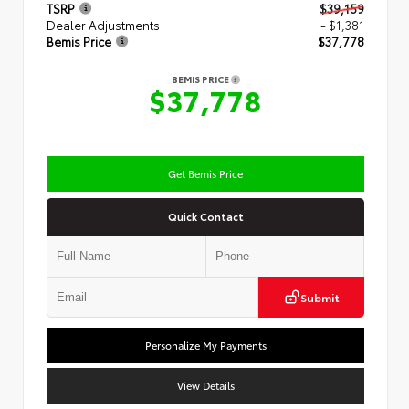
TSRP
$39,159
Dealer Adjustments
- $1,381
Bemis Price
$37,778
BEMIS PRICE
$37,778
Get Bemis Price
Quick Contact
Submit
Personalize My Payments
View Details