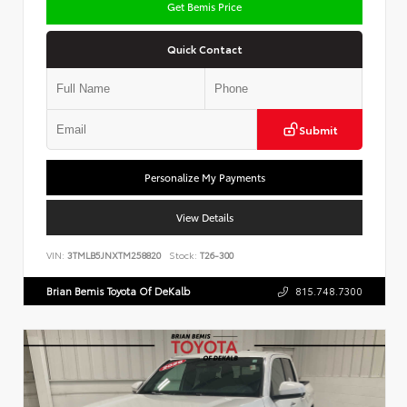
Get Bemis Price
Quick Contact
Submit
Personalize My Payments
View Details
VIN:
3TMLB5JNXTM258820
Stock:
T26-300
Brian Bemis Toyota Of DeKalb
815.748.7300