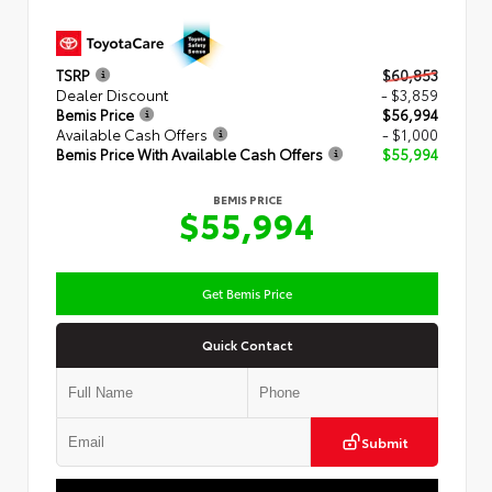
TSRP
$60,853
Dealer Discount
- $3,859
Bemis Price
$56,994
Available Cash Offers
- $1,000
Bemis Price With Available Cash Offers
$55,994
BEMIS PRICE
$55,994
Get Bemis Price
Quick Contact
Submit