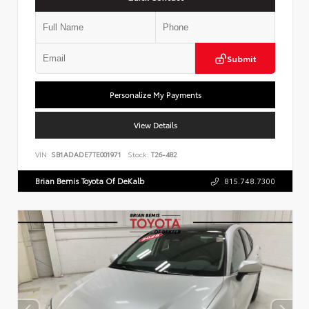
Submit
Personalize My Payments
View Details
VIN:
SB1ADADE7TE001971
Stock:
T26-482
Brian Bemis Toyota Of DeKalb
815.748.7300