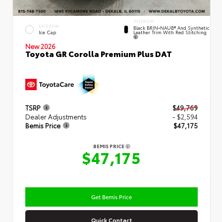
INTERIOR
EXTERIOR
Black BRIN•NAUB® And Synthetic
Leather Trim With Red Stitching
Ice Cap
New 2026
Toyota GR Corolla Premium Plus DAT
TSRP
$49,769
Dealer Adjustments
- $2,594
Bemis Price
$47,175
BEMIS PRICE
$47,175
Get Bemis Price
Quick Contact