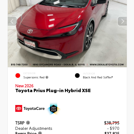
EXTERIOR
INTERIOR
Supersonic Red
Black And Red SofTex®
New 2026
Toyota Prius Plug-in Hybrid XSE
TSRP
$38,795
Dealer Adjustments
- $970
Bemis Price
$37,825