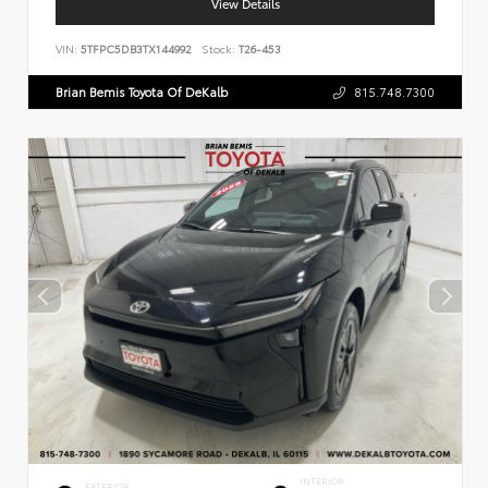
View Details
VIN:
5TFPC5DB3TX144992
Stock:
T26-453
Brian Bemis Toyota Of DeKalb
815.748.7300
INTERIOR
EXTERIOR