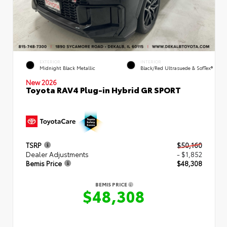
EXTERIOR
INTERIOR
Midnight Black Metallic
Black/Red Ultrasuede & SofTex®
New 2026
Toyota RAV4 Plug-in Hybrid GR SPORT
TSRP
$50,160
Dealer Adjustments
- $1,852
Bemis Price
$48,308
BEMIS PRICE
$48,308