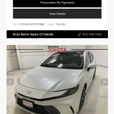
Personalize My Payments
View Details
VIN:
3TMLB5JN0TM278882
Stock:
T26-384
Brian Bemis Toyota Of DeKalb
815.748.7300