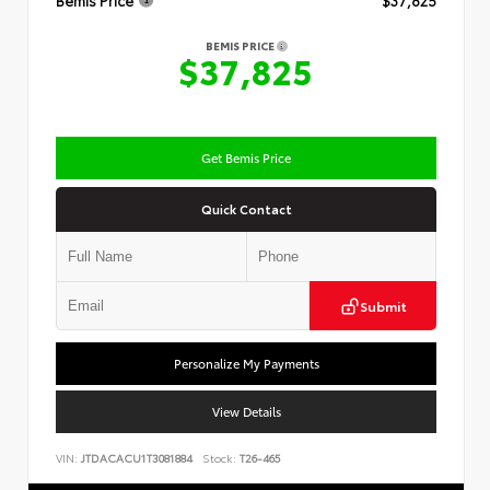
Bemis Price
$37,825
BEMIS PRICE
$37,825
Get Bemis Price
Quick Contact
Submit
Personalize My Payments
View Details
VIN:
JTDACACU1T3081884
Stock:
T26-465