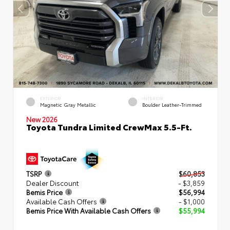
EXTERIOR
INTERIOR
Magnetic Gray Metallic
Boulder Leather-Trimmed
New 2026
Toyota Tundra Limited CrewMax 5.5-Ft.
TSRP
$60,853
Dealer Discount
- $3,859
Bemis Price
$56,994
Available Cash Offers
- $1,000
Bemis Price With Available Cash Offers
$55,994