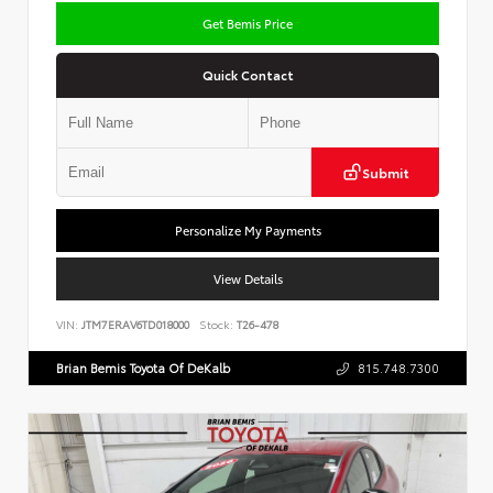
Get Bemis Price
Quick Contact
Submit
Personalize My Payments
View Details
VIN:
JTM7ERAV6TD018000
Stock:
T26-478
Brian Bemis Toyota Of DeKalb
815.748.7300