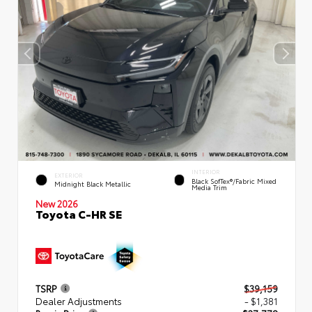
INTERIOR
EXTERIOR
Black SofTex®/fabric Mixed
Midnight Black Metallic
Media Trim
New 2026
Toyota C-HR SE
TSRP
$39,159
Dealer Adjustments
- $1,381