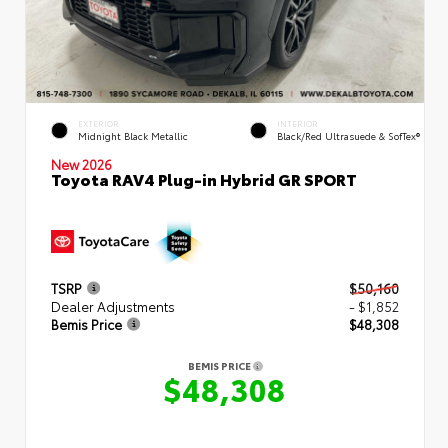
EXTERIOR
INTERIOR
Midnight Black Metallic
Black/Red Ultrasuede & SofTex®
New 2026
Toyota RAV4 Plug-in Hybrid GR SPORT
TSRP
$50,160
Dealer Adjustments
- $1,852
Bemis Price
$48,308
BEMIS PRICE
$48,308