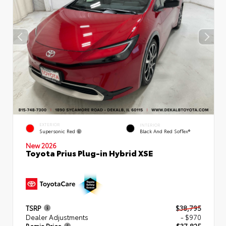
EXTERIOR
INTERIOR
Supersonic Red
Black And Red SofTex®
New 2026
Toyota Prius Plug-in Hybrid XSE
TSRP
$38,795
Dealer Adjustments
- $970