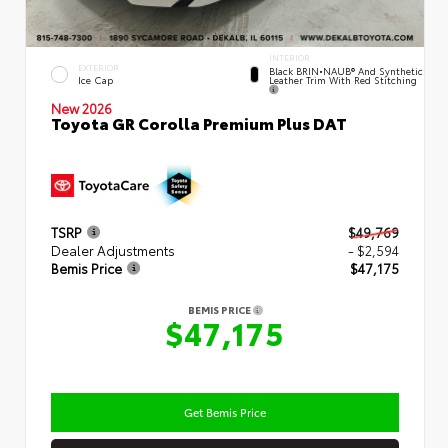
INTERIOR
EXTERIOR
Black BRIN•NAUB® And Synthetic
Leather Trim With Red Stitching
Ice Cap
New 2026
Toyota GR Corolla Premium Plus DAT
TSRP
$49,769
Dealer Adjustments
- $2,594
Bemis Price
$47,175
BEMIS PRICE
$47,175
Get Bemis Price