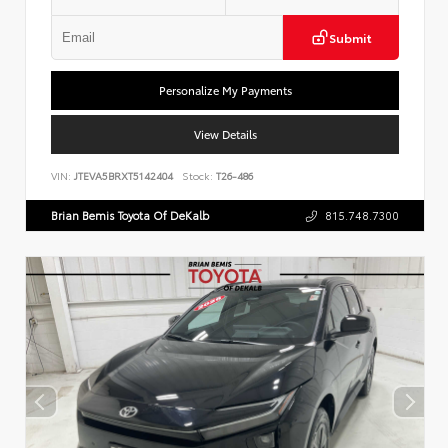
Submit
Personalize My Payments
View Details
VIN:
JTEVA5BRXT5142404
Stock:
T26-486
Brian Bemis Toyota Of DeKalb
815.748.7300