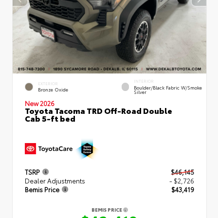
INTERIOR
EXTERIOR
Boulder/Black Fabric W/Smoke
Bronze Oxide
Silver
New 2026
Toyota Tacoma TRD Off-Road Double
Cab 5-ft bed
TSRP
$46,145
Dealer Adjustments
- $2,726
Bemis Price
$43,419
BEMIS PRICE