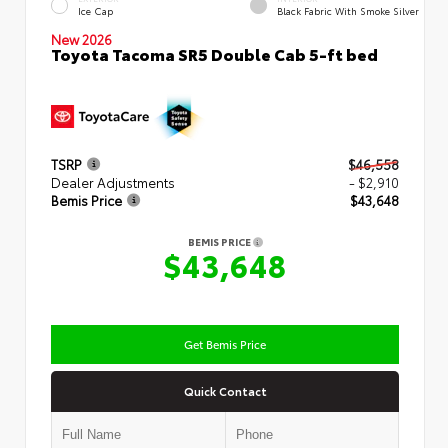
Ice Cap
Black Fabric With Smoke Silver
New 2026
Toyota Tacoma SR5 Double Cab 5-ft bed
TSRP
$46,558
Dealer Adjustments
- $2,910
Bemis Price
$43,648
BEMIS PRICE
$43,648
Get Bemis Price
Quick Contact