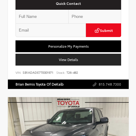
Quick Contact
Submit
Personalize My Payments
View Details
VIN:
SB1ADADE7TE001971
Stock:
T26-482
Brian Bemis Toyota Of DeKalb
815.748.7300