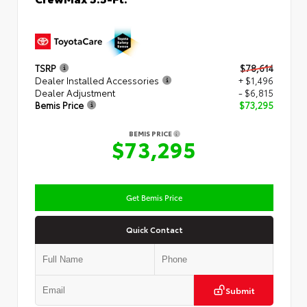
TSRP
$78,614
Dealer Installed Accessories
+ $1,496
Dealer Adjustment
- $6,815
Bemis Price
$73,295
BEMIS PRICE
$73,295
Get Bemis Price
Quick Contact
Submit