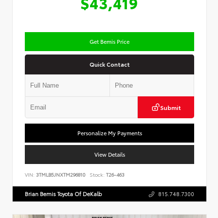
$43,419
Get Bemis Price
Quick Contact
Submit
Personalize My Payments
View Details
VIN:
3TMLB5JNXTM296810
Stock:
T26-463
Brian Bemis Toyota Of DeKalb
815.748.7300