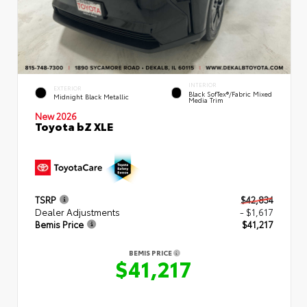
INTERIOR
EXTERIOR
Black SofTex®/fabric Mixed
Midnight Black Metallic
Media Trim
New 2026
Toyota bZ XLE
TSRP
$42,834
Dealer Adjustments
- $1,617
Bemis Price
$41,217
BEMIS PRICE
$41,217