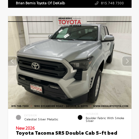
Brian Bemis Toyota Of DeKalb
815.748.7300
INTERIOR
EXTERIOR
Boulder Fabric With Smoke
Celestial Silver Metallic
Silver
New 2026
Toyota Tacoma SR5 Double Cab 5-ft bed