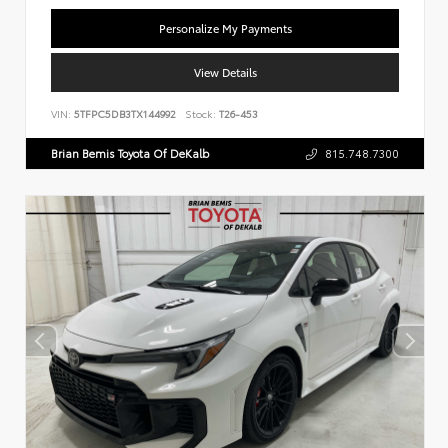
Personalize My Payments
View Details
VIN:
5TFPC5DB3TX144992
Stock:
T26-453
Brian Bemis Toyota Of DeKalb
815.748.7300