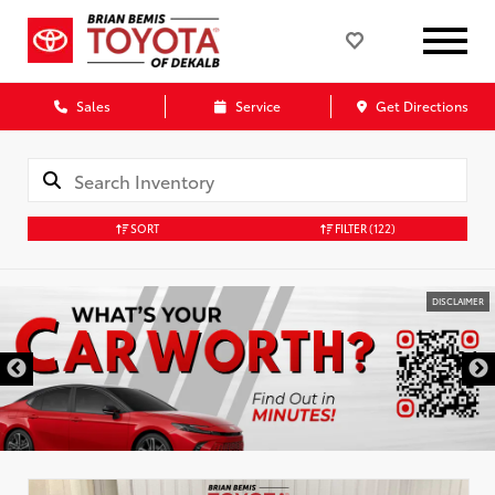
Sales
Service
Get Directions
SORT
FILTER
(122)
DISCLAIMER