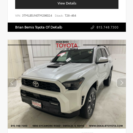
View Details
VIN:
3TMLB5JN0TM296024
Stock:
T26-464
Brian Bemis Toyota Of DeKalb
815.748.7300