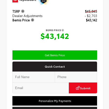
TSRP
$45,845
Dealer Adjustments
- $2,703
Bemis Price
$43,142
BEMIS PRICE
$43,142
Get Bemis Price
Quick Contact
Submit
Personalize My Payments