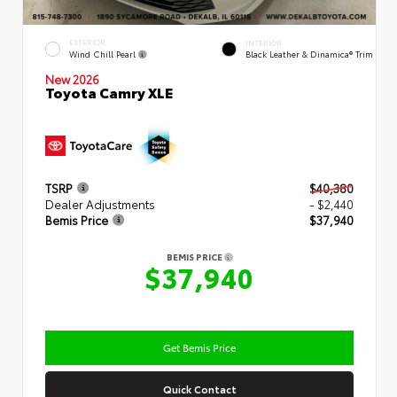
EXTERIOR
INTERIOR
Wind Chill Pearl
Black Leather & Dinamica® Trim
New 2026
Toyota Camry XLE
TSRP
$40,380
Dealer Adjustments
- $2,440
Bemis Price
$37,940
BEMIS PRICE
$37,940
Get Bemis Price
Quick Contact