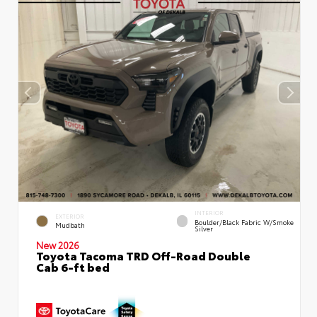
INTERIOR
EXTERIOR
Boulder/Black Fabric W/Smoke
Mudbath
Silver
New 2026
Toyota Tacoma TRD Off-Road Double
Cab 6-ft bed