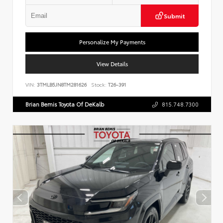
Submit
Personalize My Payments
View Details
VIN:
3TMLB5JN8TM281626
Stock:
T26-391
Brian Bemis Toyota Of DeKalb
815.748.7300