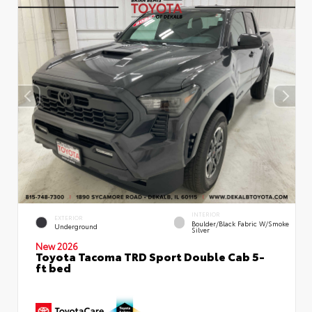
INTERIOR
EXTERIOR
Boulder/Black Fabric W/Smoke
Underground
Silver
New 2026
Toyota Tacoma TRD Sport Double Cab 5-
ft bed