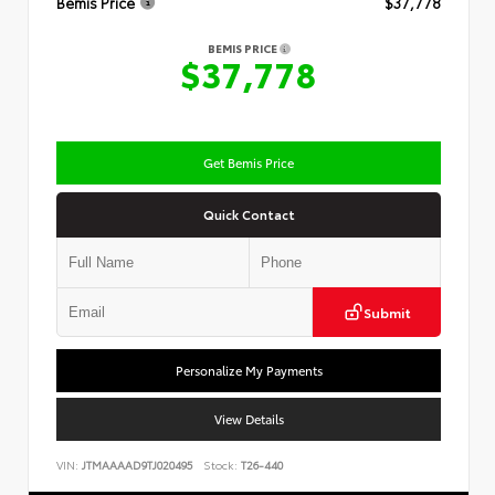
Bemis Price
$37,778
BEMIS PRICE
$37,778
Get Bemis Price
Quick Contact
Submit
Personalize My Payments
View Details
VIN:
JTMAAAAD9TJ020495
Stock:
T26-440