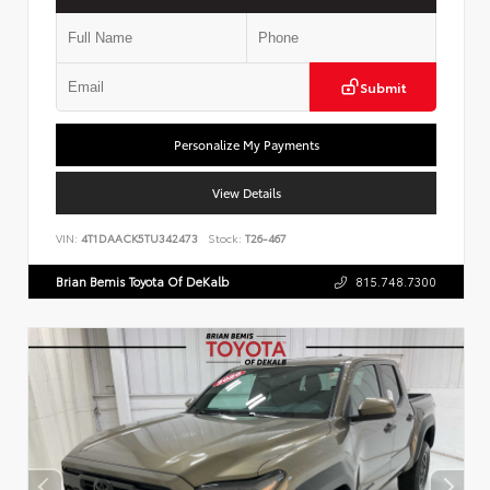
Submit
Personalize My Payments
View Details
VIN:
4T1DAACK5TU342473
Stock:
T26-467
Brian Bemis Toyota Of DeKalb
815.748.7300