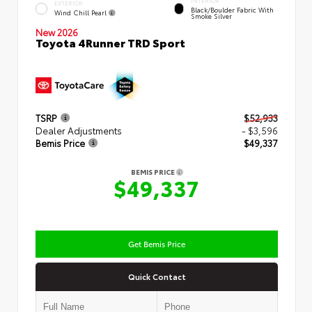
INTERIOR
EXTERIOR
Black/Boulder Fabric With
Wind Chill Pearl
Smoke Silver
New 2026
Toyota 4Runner TRD Sport
TSRP
$52,933
Dealer Adjustments
- $3,596
Bemis Price
$49,337
BEMIS PRICE
$49,337
Get Bemis Price
Quick Contact