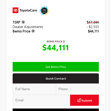
TSRP
$47,044
Dealer Adjustments
- $2,933
Bemis Price
$44,111
BEMIS PRICE
$44,111
Get Bemis Price
Quick Contact
Submit