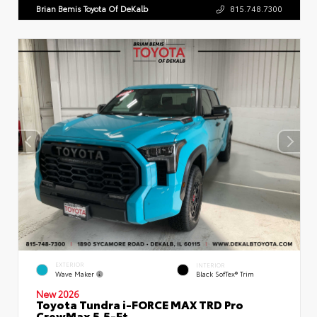
Brian Bemis Toyota Of DeKalb
815.748.7300
EXTERIOR
INTERIOR
Wave Maker
Black SofTex® Trim
New 2026
Toyota Tundra i-FORCE MAX TRD Pro
CrewMax 5.5-Ft.