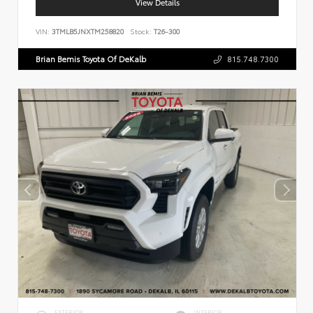
View Details
VIN:
3TMLB5JNXTM258820
Stock:
T26-300
Brian Bemis Toyota Of DeKalb
815.748.7300
EXTERIOR
INTERIOR