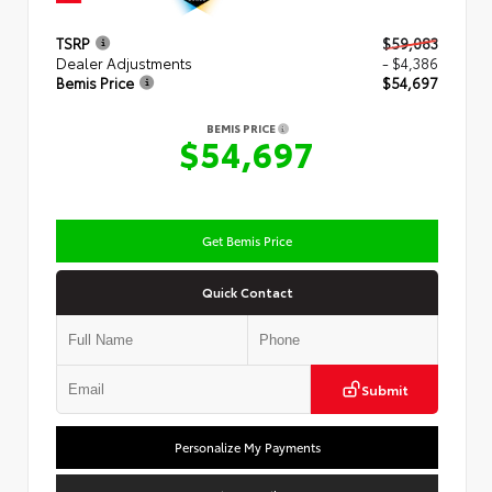
TSRP
$59,083
Dealer Adjustments
- $4,386
Bemis Price
$54,697
BEMIS PRICE
$54,697
Get Bemis Price
Quick Contact
Submit
Personalize My Payments