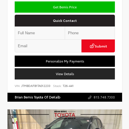
Get Bemis Price
Quick Contact
Submit
Personalize My Payments
View Details
VIN:
JTMBDAFB1TA012233
Stock:
T26-441
Brian Bemis Toyota Of DeKalb
815.748.7300