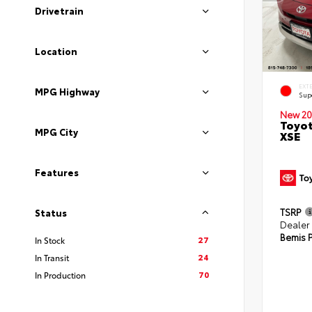
Drivetrain
Location
EXT
MPG Highway
Sup
New 20
Toyot
MPG City
XSE
Features
TSRP
Status
Dealer
Bemis P
27
In Stock
24
In Transit
70
In Production