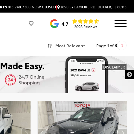
|
1890 SYCAMORE RD, DEKALB, IL 60115
RTS
815.748.7300
NOW CLOSED
4.7
2098 Reviews
Most Relevant
Page
1
of
6
DISCLAIMER