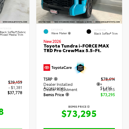
INTERIOR
EXTERIOR
INTERIOR
Black SofTex®/fabric
Wave Maker
Black SofTex® Trim
Mixed Media Trim
New 2026
Toyota Tundra i-FORCE MAX
TRD Pro CrewMax 5.5-Ft.
TSRP
$78,614
$39,159
Dealer Installed
+
- $1,381
Accessories
$1,496
Dealer Adjustment
- $6,815
$37,778
Bemis Price
$73,295
BEMIS PRICE
8
$73,295