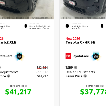
RIOR
INTERIOR
EXTERIOR
ight Black
Black SofTex®/fabric
Midnight Black
llic
Mixed Media Trim
Metallic
New 2026
26
Toyota C-HR SE
a bZ XLE
$42,834
TSRP
 Adjustments
- $1,617
Dealer Adjustments
rice
$41,217
Bemis Price
BEMIS PRICE
BEMIS PRICE
$41,217
$37,77