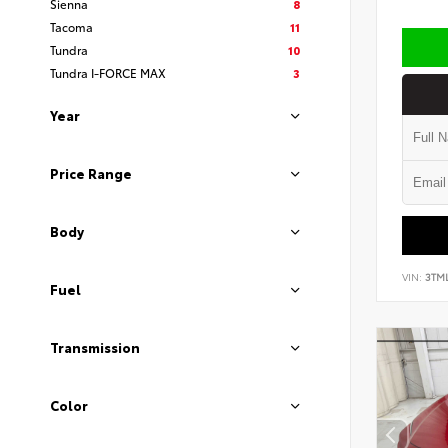
Sienna
8
Tacoma
11
Tundra
10
Tundra I-FORCE MAX
3
Year
Price Range
Body
VIN:
3TM
Fuel
Transmission
Color