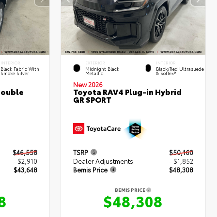
INTERIOR
EXTERIOR
INTERIOR
Black Fabric With
Midnight Black
Black/Red Ultrasuede
Smoke Silver
Metallic
& SofTex®
New 2026
Double
Toyota RAV4 Plug-in Hybrid
GR SPORT
$46,558
TSRP
$50,160
- $2,910
Dealer Adjustments
- $1,852
$43,648
Bemis Price
$48,308
BEMIS PRICE
8
$48,308