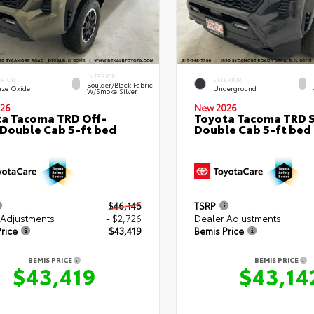
INTERIOR
ERIOR
EXTERIOR
Boulder/Black Fabric
nze Oxide
Underground
W/Smoke Silver
26
New 2026
a Tacoma TRD Off-
Toyota Tacoma TRD 
Double Cab 5-ft bed
Double Cab 5-ft bed
$46,145
TSRP
 Adjustments
- $2,726
Dealer Adjustments
rice
$43,419
Bemis Price
BEMIS PRICE
BEMIS PRICE
$43,419
$43,14