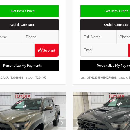
Get Bemis Price
Get Bemis Price
Quick Contact
Quick Contact
Submit
Personalize My Payments
Personalize My Paym
ACACU1T3081884
Stock:
T26-465
VIN:
3TMLB5JN0TM278882
Stock:
T