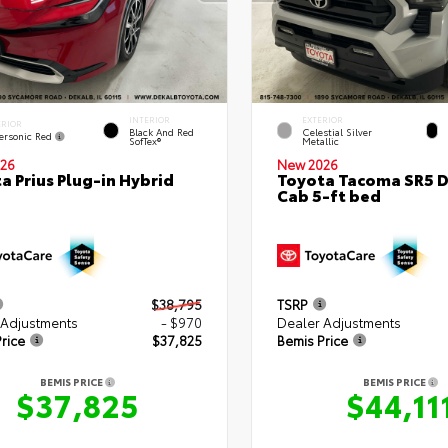
INTERIOR
EXTERIOR
ERIOR
Black And Red
Celestial Silver
ersonic Red
SofTex®
Metallic
26
New 2026
a Prius Plug-in Hybrid
Toyota Tacoma SR5 
Cab 5-ft bed
$38,795
TSRP
 Adjustments
- $970
Dealer Adjustments
rice
$37,825
Bemis Price
BEMIS PRICE
BEMIS PRICE
$37,825
$44,11