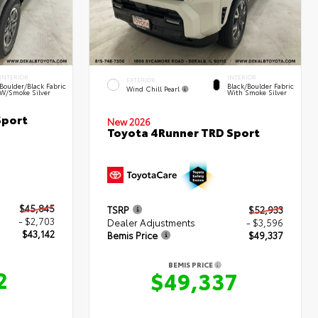
INTERIOR
INTERIOR
EXTERIOR
Boulder/Black Fabric
Black/Boulder Fabric
Wind Chill Pearl
W/Smoke Silver
With Smoke Silver
Sport
New 2026
Toyota 4Runner TRD Sport
$45,845
TSRP
$52,933
- $2,703
Dealer Adjustments
- $3,596
$43,142
Bemis Price
$49,337
BEMIS PRICE
2
$49,337