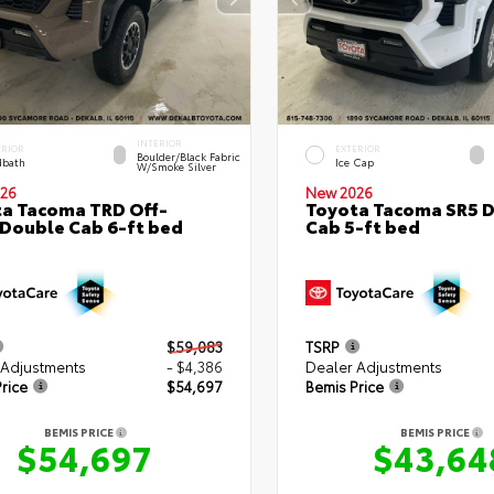
INTERIOR
ERIOR
EXTERIOR
Boulder/Black Fabric
bath
Ice Cap
W/Smoke Silver
26
New 2026
a Tacoma TRD Off-
Toyota Tacoma SR5 
Double Cab 6-ft bed
Cab 5-ft bed
$59,083
TSRP
 Adjustments
- $4,386
Dealer Adjustments
rice
$54,697
Bemis Price
BEMIS PRICE
BEMIS PRICE
$54,697
$43,64