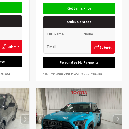
Get Bemis Price
Quick Contact
Submit
Submit
ents
Personalize My Payments
26-464
VIN:
JTEVA5BRXT5142404
Stock:
T26-486