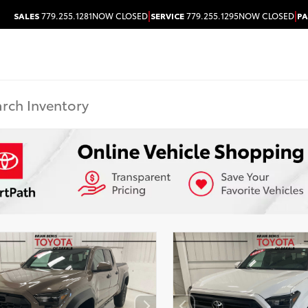
|
|
SALES
779.255.1281
NOW CLOSED
SERVICE
779.255.1295
NOW CLOSED
PA