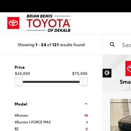
Showing
1
-
24
of
121
results found
IMER
Price
$24,000
$75,000
Model
4Runner
10
4Runner I-FORCE MAX
1
BZ
2