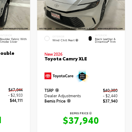
INTERIOR
INTERIOR
EXTERIOR
Boulder Fabric With
Black Leather &
Wind Chill Pearl
Smoke Silver
Dinamica® Trim
Double
New 2026
Toyota Camry XLE
$47,044
TSRP
$40,380
- $2,933
Dealer Adjustments
- $2,440
$44,111
Bemis Price
$37,940
BEMIS PRICE
1
$37,940