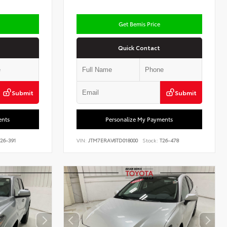
Get Bemis Price
Quick Contact
Submit
Submit
ents
Personalize My Payments
26-391
VIN:
JTM7ERAV6TD018000
Stock:
T26-478