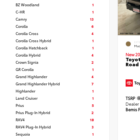
BZ Woodland
1
C-HR
1
Camry
13
Corolla
6
Corolla Cross
4
Corolla Cross Hybrid
1
EXT
Mud
Corolla Hatchback
1
New 20
Corolla Hybrid
4
Toyot
Crown Signia
2
Road 
GR Corolla
1
Grand Highlander
4
Grand Highlander Hybrid
7
Highlander
1
Land Cruiser
1
TSRP
Dealer
Prius
5
Bemis P
Prius Plug-In Hybrid
2
RAV4
18
RAV4 Plug-In Hybrid
3
Sequoia
1