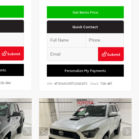
Get Bemis Price
Quick Contact
Submit
Submit
ents
Personalize My Payments
26-384
VIN:
4T1DAACK5TU342473
Stock:
T26-467