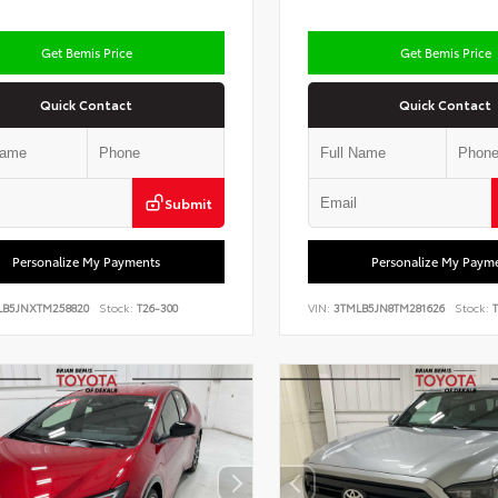
Get Bemis Price
Get Bemis Price
Quick Contact
Quick Contact
Submit
Personalize My Payments
Personalize My Paym
LB5JNXTM258820
Stock:
T26-300
VIN:
3TMLB5JN8TM281626
Stock:
T