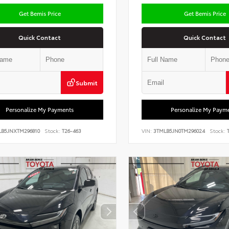
Get Bemis Price
Get Bemis Price
Quick Contact
Quick Contact
Submit
Personalize My Payments
Personalize My Paym
LB5JNXTM296810
Stock:
T26-463
VIN:
3TMLB5JN0TM296024
Stock:
T