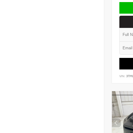
VIN:
3TM