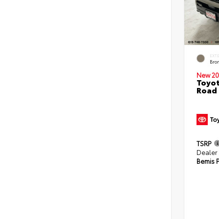
EXT
Bro
New 20
Toyot
Road 
TSRP
Dealer
Bemis P