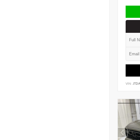
VIN:
JTD