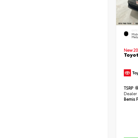
EXTE
Midn
Meta
New 20
Toyot
TSRP
Dealer
Bemis P