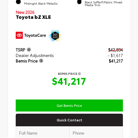
Black SofTex®/fabric Mixed
Midnight Black Metallic
Media Trim
New 2026
Toyota bZ XLE
TSRP
$42,834
Dealer Adjustments
- $1,617
Bemis Price
$41,217
BEMIS PRICE
$41,217
Get Bemis Price
Quick Contact