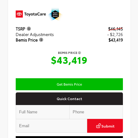
TSRP
$46,145
Dealer Adjustments
- $2,726
Bemis Price
$43,419
BEMIS PRICE
$43,419
Get Bemis Price
Quick Contact
Submit