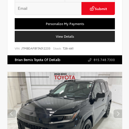
Submit
Personalize My Payments
View Details
VIN:
JTMBDAFB1TA012233
Stock:
T26-441
Brian Bemis Toyota Of DeKalb
815.748.7300