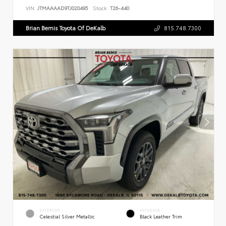
VIN:
JTMAAAAD9TJ020495
Stock:
T26-440
Brian Bemis Toyota Of DeKalb
815.748.7300
EXTERIOR
INTERIOR
Celestial Silver Metallic
Black Leather Trim