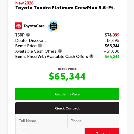
New 2026
Toyota Tundra Platinum CrewMax 5.5-Ft.
TSRP
$71,039
Dealer Discount
- $4,695
Bemis Price
$66,344
Available Cash Offers
- $1,000
Bemis Price With Available Cash Offers
$65,344
BEMIS PRICE
$65,344
Get Bemis Price
Quick Contact