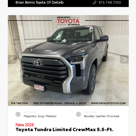
Brian Bemis Toyota Of DeKalb
815.748.7300
EXTERIOR
INTERIOR
Magnetic Gray Metallic
Boulder Leather-Trimmed
New 2026
Toyota Tundra Limited CrewMax 5.5-Ft.