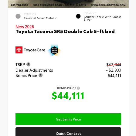
INTERIOR
EXTERIOR
Boulder Fabric With Smoke
Celestial Silver Metallic
Silver
New 2026
Toyota Tacoma SR5 Double Cab 5-ft bed
TSRP
$47,044
Dealer Adjustments
- $2,933
Bemis Price
$44,111
BEMIS PRICE
$44,111
Get Bemis Price
Quick Contact