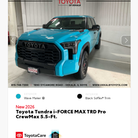
EXTERIOR
INTERIOR
Wave Maker
Black SofTex® Trim
New 2026
Toyota Tundra i-FORCE MAX TRD Pro
CrewMax 5.5-Ft.