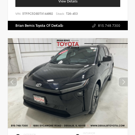
View Details
VIN:
5TFPC5DB3TX144992
Stock:
T26-453
Brian Bemis Toyota Of DeKalb
815.748.7300
INTERIOR
EXTERIOR