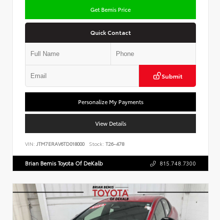
Get Bemis Price
Quick Contact
Submit
Personalize My Payments
View Details
VIN:
JTM7ERAV6TD018000
Stock:
T26-478
Brian Bemis Toyota Of DeKalb
815.748.7300