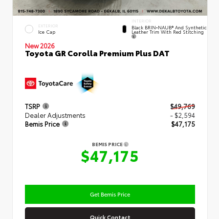
INTERIOR
EXTERIOR
Black BRIN•NAUB® And Synthetic
Leather Trim With Red Stitching
Ice Cap
New 2026
Toyota GR Corolla Premium Plus DAT
TSRP
$49,769
Dealer Adjustments
- $2,594
Bemis Price
$47,175
BEMIS PRICE
$47,175
Get Bemis Price
Quick Contact