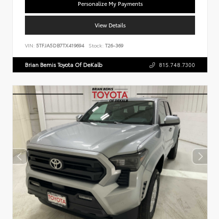
Personalize My Payments
View Details
VIN:
5TFJA5DB7TX419694
Stock:
T26-369
Brian Bemis Toyota Of DeKalb
815.748.7300