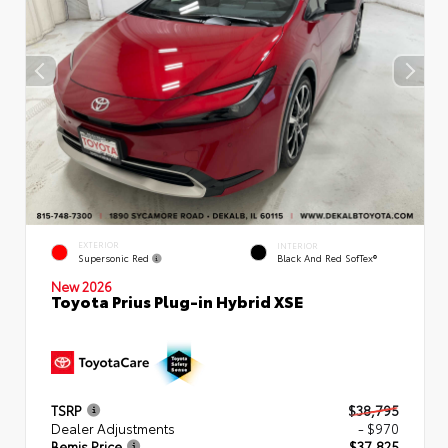
EXTERIOR
INTERIOR
Supersonic Red
Black And Red SofTex®
New 2026
Toyota Prius Plug-in Hybrid XSE
TSRP
$38,795
Dealer Adjustments
- $970
Bemis Price
$37,825