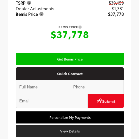
TSRP
$39,159
Dealer Adjustments
- $1,381
Bemis Price
$37,778
BEMIS PRICE
$37,778
Get Bemis Price
Quick Contact
Submit
Personalize My Payments
View Details