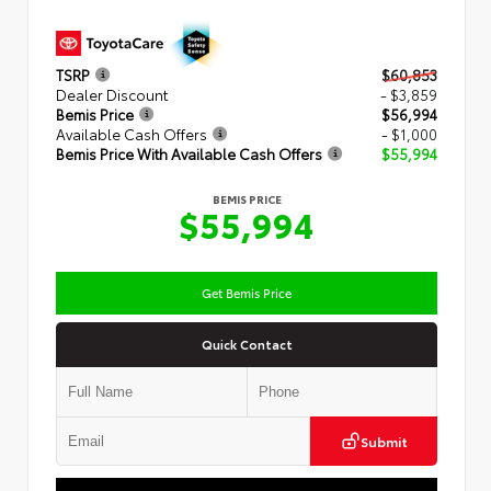
TSRP
$60,853
Dealer Discount
- $3,859
Bemis Price
$56,994
Available Cash Offers
- $1,000
Bemis Price With Available Cash Offers
$55,994
BEMIS PRICE
$55,994
Get Bemis Price
Quick Contact
Submit