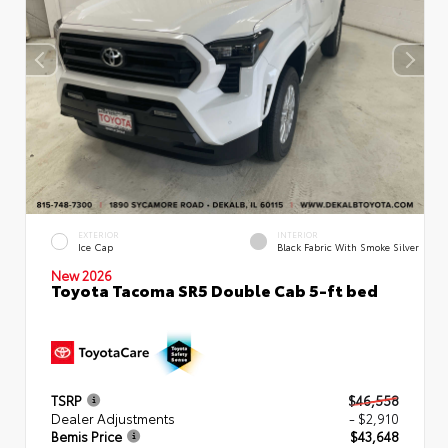
EXTERIOR
INTERIOR
Ice Cap
Black Fabric With Smoke Silver
New 2026
Toyota Tacoma SR5 Double Cab 5-ft bed
TSRP
$46,558
Dealer Adjustments
- $2,910
Bemis Price
$43,648