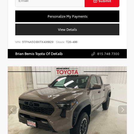
Submit
Personalize My Payments
View Details
VIN:
5TFNA5DBXTX436829
Stock:
T26-498
Brian Bemis Toyota Of DeKalb
815.748.7300