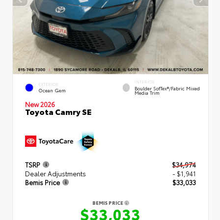
INTERIOR
EXTERIOR
Boulder SofTex®/fabric Mixed
Ocean Gem
Media Trim
New 2026
Toyota Camry SE
TSRP
$34,974
Dealer Adjustments
- $1,941
Bemis Price
$33,033
BEMIS PRICE
$33,033