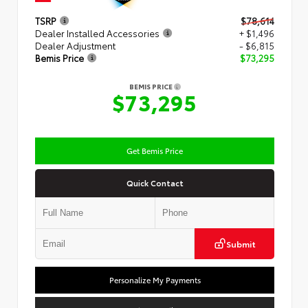
TSRP
$78,614
Dealer Installed Accessories
+ $1,496
Dealer Adjustment
- $6,815
Bemis Price
$73,295
BEMIS PRICE
$73,295
Get Bemis Price
Quick Contact
Submit
Personalize My Payments