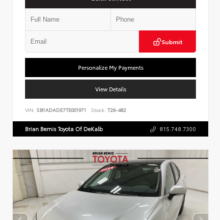
Submit
Personalize My Payments
View Details
VIN:
SB1ADADE7TE001971
Stock:
T26-482
Brian Bemis Toyota Of DeKalb
815.748.7300