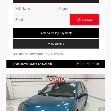
Submit
Personalize My Payments
View Details
VIN:
3TMLB5JN0TM278882
Stock:
T26-384
Brian Bemis Toyota Of DeKalb
815.748.7300