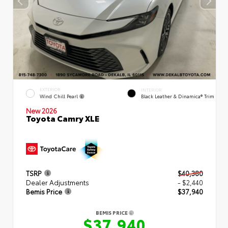
EXTERIOR
INTERIOR
Wind Chill Pearl
Black Leather & Dinamica® Trim
New 2026
Toyota Camry XLE
TSRP
$40,380
Dealer Adjustments
- $2,440
Bemis Price
$37,940
BEMIS PRICE
$37,940