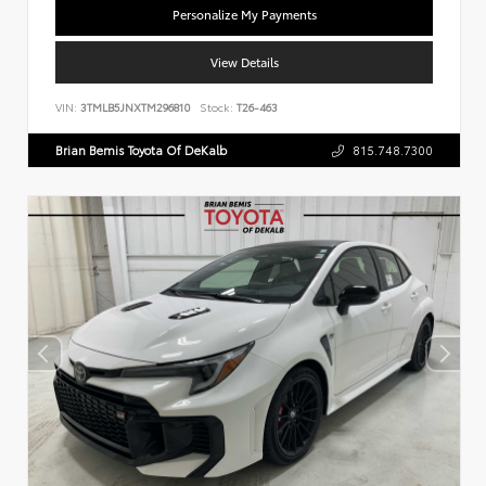
Personalize My Payments
View Details
VIN:
3TMLB5JNXTM296810
Stock:
T26-463
Brian Bemis Toyota Of DeKalb
815.748.7300