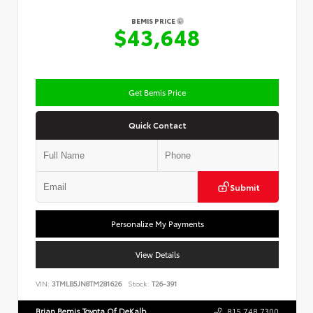
BEMIS PRICE
$43,648
Get Bemis Price
Quick Contact
Submit
Personalize My Payments
View Details
VIN:
3TMLB5JN8TM281626
Stock:
T26-391
Brian Bemis Toyota Of DeKalb
815.748.7300