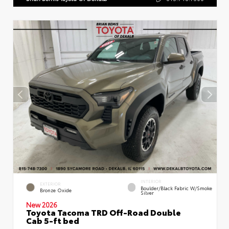
INTERIOR
EXTERIOR
Boulder/Black Fabric W/Smoke
Bronze Oxide
Silver
New 2026
Toyota Tacoma TRD Off-Road Double
Cab 5-ft bed