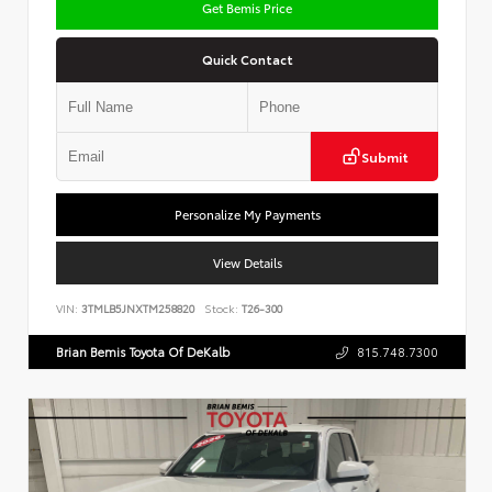
Get Bemis Price
Quick Contact
Submit
Personalize My Payments
View Details
VIN:
3TMLB5JNXTM258820
Stock:
T26-300
Brian Bemis Toyota Of DeKalb
815.748.7300