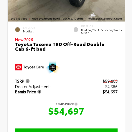
INTERIOR
EXTERIOR
Boulder/Black Fabric W/Smoke
Mudbath
Silver
New 2026
Toyota Tacoma TRD Off-Road Double
Cab 6-ft bed
TSRP
$59,083
Dealer Adjustments
- $4,386
Bemis Price
$54,697
BEMIS PRICE
$54,697