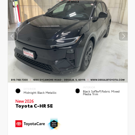
INTERIOR
EXTERIOR
Black SofTex®/fabric Mixed
Midnight Black Metallic
Media Trim
New 2026
Toyota C-HR SE