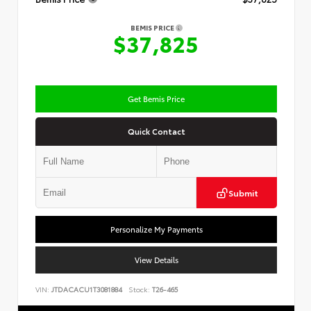
BEMIS PRICE
$37,825
Get Bemis Price
Quick Contact
Submit
Personalize My Payments
View Details
VIN:
JTDACACU1T3081884
Stock:
T26-465