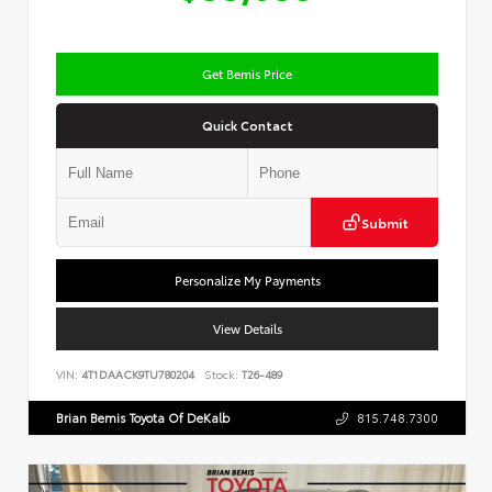
Get Bemis Price
Quick Contact
Submit
Personalize My Payments
View Details
VIN:
4T1DAACK9TU780204
Stock:
T26-489
Brian Bemis Toyota Of DeKalb
815.748.7300