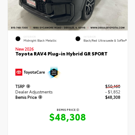
EXTERIOR
INTERIOR
Midnight Black Metallic
Black/Red Ultrasuede & SofTex®
New 2026
Toyota RAV4 Plug-in Hybrid GR SPORT
TSRP
$50,160
Dealer Adjustments
- $1,852
Bemis Price
$48,308
BEMIS PRICE
$48,308