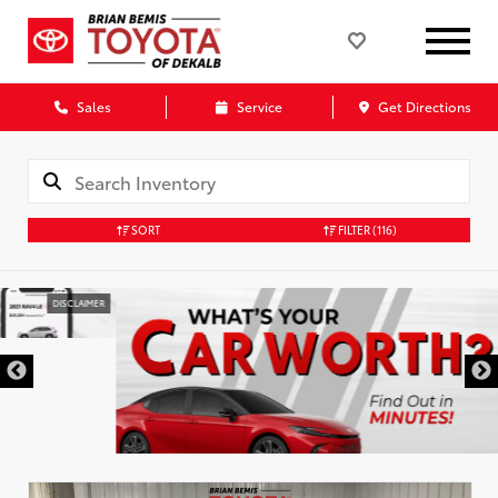
Sales
Service
Get Directions
SORT
FILTER
(116)
DISCLAIMER