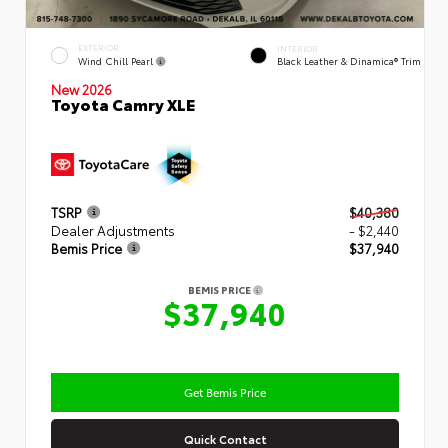
EXTERIOR
INTERIOR
Wind Chill Pearl
Black Leather & Dinamica® Trim
New 2026
Toyota Camry XLE
TSRP
$40,380
Dealer Adjustments
- $2,440
Bemis Price
$37,940
BEMIS PRICE
$37,940
Get Bemis Price
Quick Contact