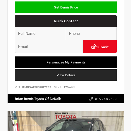
Get Bemis Price
Quick Contact
Submit
Personalize My Payments
View Details
VIN:
JTMBDAFB1TA012233
Stock:
T26-441
Brian Bemis Toyota Of DeKalb
815.748.7300