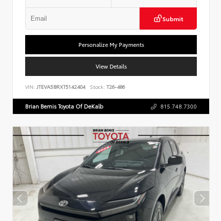
Submit
Personalize My Payments
View Details
VIN:
JTEVA5BRXT5142404
Stock:
T26-486
Brian Bemis Toyota Of DeKalb
815.748.7300