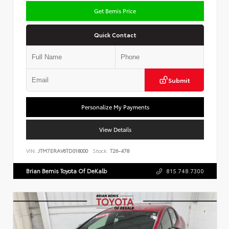
Get Bemis Price
Quick Contact
Submit
Personalize My Payments
View Details
VIN:
JTM7ERAV6TD018000
Stock:
T26-478
Brian Bemis Toyota Of DeKalb
815.748.7300