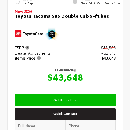
Ice Cap
Black Fabric With Smoke Silver
New 2026
Toyota Tacoma SR5 Double Cab 5-ft bed
TSRP
$46,558
Dealer Adjustments
- $2,910
Bemis Price
$43,648
BEMIS PRICE
$43,648
Get Bemis Price
Quick Contact