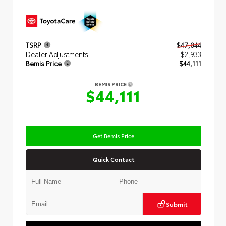
TSRP
$47,044
Dealer Adjustments
- $2,933
Bemis Price
$44,111
BEMIS PRICE
$44,111
Get Bemis Price
Quick Contact
Submit