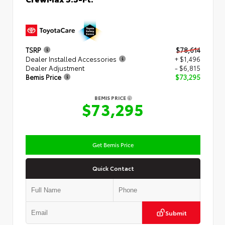
TSRP
$78,614
Dealer Installed Accessories
+ $1,496
Dealer Adjustment
- $6,815
Bemis Price
$73,295
BEMIS PRICE
$73,295
Get Bemis Price
Quick Contact
Submit