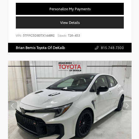
Personalize My Payments
View Details
VIN:
5TFPC5DB3TX144992
Stock:
T26-453
Brian Bemis Toyota Of DeKalb
815.748.7300