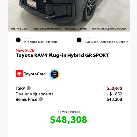
EXTERIOR
INTERIOR
Midnight Black Metallic
Black/Red Ultrasuede & SofTex®
New 2026
Toyota RAV4 Plug-in Hybrid GR SPORT
TSRP
$50,160
Dealer Adjustments
- $1,852
Bemis Price
$48,308
BEMIS PRICE
$48,308