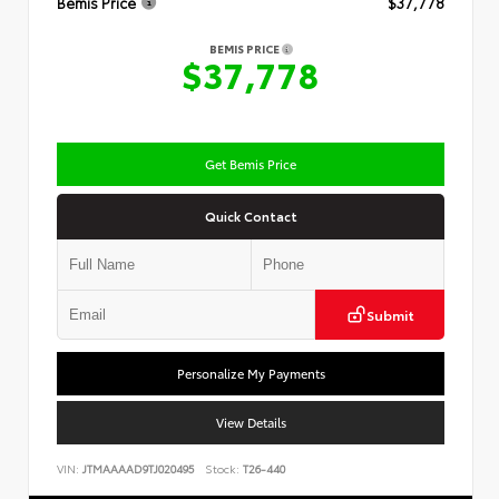
Bemis Price
$37,778
BEMIS PRICE
$37,778
Get Bemis Price
Quick Contact
Submit
Personalize My Payments
View Details
VIN:
JTMAAAAD9TJ020495
Stock:
T26-440