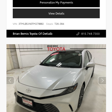
Personalize My Payments
View Details
VIN:
3TMLB5JN0TM278882
Stock:
T26-384
Brian Bemis Toyota Of DeKalb
815.748.7300