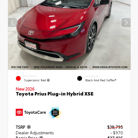
EXTERIOR
INTERIOR
Supersonic Red
Black And Red SofTex®
New 2026
Toyota Prius Plug-in Hybrid XSE
TSRP
$38,795
Dealer Adjustments
- $970