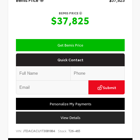
Bemis Price
$37,825
BEMIS PRICE
$37,825
Get Bemis Price
Quick Contact
Submit
Personalize My Payments
View Details
VIN:
JTDACACU1T3081884
Stock:
T26-465