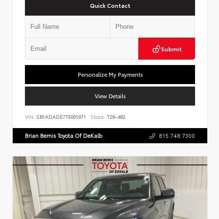
Quick Contact
Submit
Personalize My Payments
View Details
VIN:
SB1ADADE7TE001971
Stock:
T26-482
Brian Bemis Toyota Of DeKalb
815.748.7300