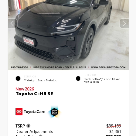
INTERIOR
EXTERIOR
Black SofTex®/fabric Mixed
Midnight Black Metallic
Media Trim
New 2026
Toyota C-HR SE
TSRP
$39,159
Dealer Adjustments
- $1,381