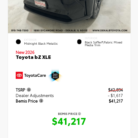
INTERIOR
EXTERIOR
Black SofTex®/fabric Mixed
Midnight Black Metallic
Media Trim
New 2026
Toyota bZ XLE
TSRP
$42,834
Dealer Adjustments
- $1,617
Bemis Price
$41,217
BEMIS PRICE
$41,217