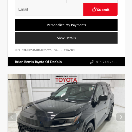
Submit
Personalize My Payments
View Details
VIN:
3TMLB5JN8TM281626
Stock:
T26-391
Brian Bemis Toyota Of DeKalb
815.748.7300