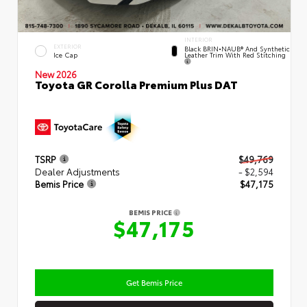
INTERIOR
EXTERIOR
Black BRIN•NAUB® And Synthetic
Leather Trim With Red Stitching
Ice Cap
New 2026
Toyota GR Corolla Premium Plus DAT
TSRP
$49,769
Dealer Adjustments
- $2,594
Bemis Price
$47,175
BEMIS PRICE
$47,175
Get Bemis Price