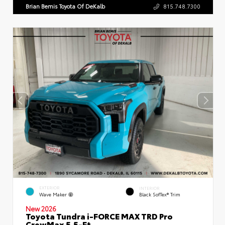
Brian Bemis Toyota Of DeKalb
815.748.7300
EXTERIOR
INTERIOR
Wave Maker
Black SofTex® Trim
New 2026
Toyota Tundra i-FORCE MAX TRD Pro
CrewMax 5.5-Ft.