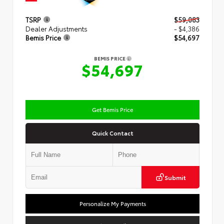
TSRP
$59,083
Dealer Adjustments
- $4,386
Bemis Price
$54,697
BEMIS PRICE
$54,697
Get Bemis Price
Quick Contact
Submit
Personalize My Payments