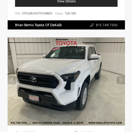
View Details
VIN:
3TMLB5JNXTM258820
Stock:
T26-300
Brian Bemis Toyota Of DeKalb
815.748.7300
EXTERIOR
INTERIOR