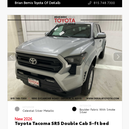
Brian Bemis Toyota Of DeKalb
815.748.7300
INTERIOR
EXTERIOR
Boulder Fabric With Smoke
Celestial Silver Metallic
Silver
New 2026
Toyota Tacoma SR5 Double Cab 5-ft bed