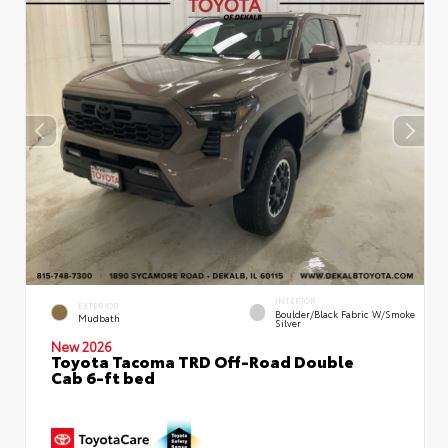
INTERIOR
EXTERIOR
Boulder/Black Fabric W/Smoke
Mudbath
Silver
New 2026
Toyota Tacoma TRD Off-Road Double
Cab 6-ft bed