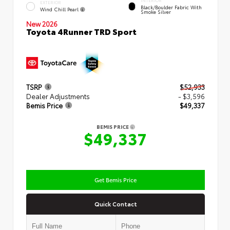
INTERIOR
EXTERIOR
Black/Boulder Fabric With
Wind Chill Pearl
Smoke Silver
New 2026
Toyota 4Runner TRD Sport
TSRP
$52,933
Dealer Adjustments
- $3,596
Bemis Price
$49,337
BEMIS PRICE
$49,337
Get Bemis Price
Quick Contact