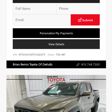
Submit
Personalize My Payments
View Details
VIN:
4T1DAACK5TU342473
Stock:
T26-467
Brian Bemis Toyota Of DeKalb
815.748.7300