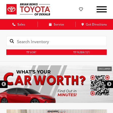
Sales
Service
Get Directions
SORT
FILTER
(121)
DISCLAIMER