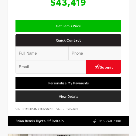
$43,419
Get Bemis Price
Quick Contact
Submit
Personalize My Payments
View Details
VIN:
3TMLB5JNXTM296810
Stock:
T26-463
Brian Bemis Toyota Of DeKalb
815.748.7300