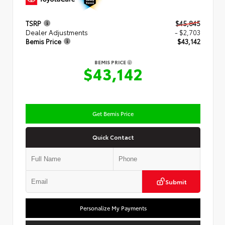
TSRP
$45,845
Dealer Adjustments
- $2,703
Bemis Price
$43,142
BEMIS PRICE
$43,142
Get Bemis Price
Quick Contact
Submit
Personalize My Payments