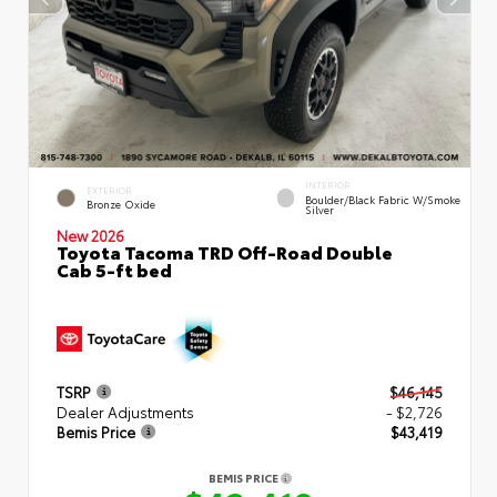
INTERIOR
EXTERIOR
Boulder/Black Fabric W/Smoke
Bronze Oxide
Silver
New 2026
Toyota Tacoma TRD Off-Road Double
Cab 5-ft bed
TSRP
$46,145
Dealer Adjustments
- $2,726
Bemis Price
$43,419
BEMIS PRICE