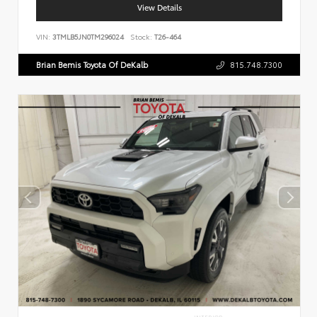
View Details
VIN:
3TMLB5JN0TM296024
Stock:
T26-464
Brian Bemis Toyota Of DeKalb
815.748.7300