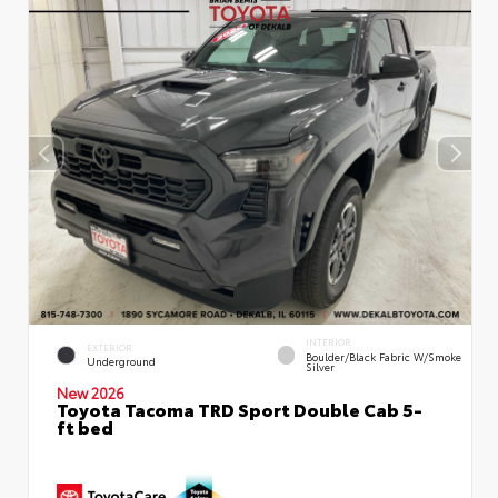
INTERIOR
EXTERIOR
Boulder/Black Fabric W/Smoke
Underground
Silver
New 2026
Toyota Tacoma TRD Sport Double Cab 5-
ft bed