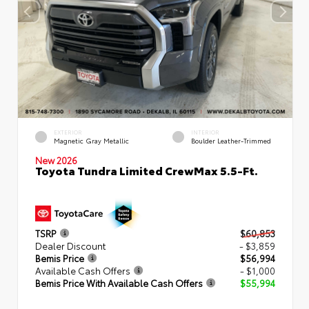
EXTERIOR
INTERIOR
Magnetic Gray Metallic
Boulder Leather-Trimmed
New 2026
Toyota Tundra Limited CrewMax 5.5-Ft.
TSRP
$60,853
Dealer Discount
- $3,859
Bemis Price
$56,994
Available Cash Offers
- $1,000
Bemis Price With Available Cash Offers
$55,994