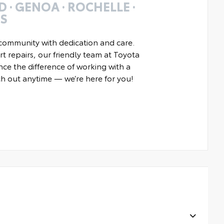
 · GENOA · ROCHELLE ·
ES
community with dedication and care.
t repairs, our friendly team at Toyota
nce the difference of working with a
ach out anytime — we’re here for you!