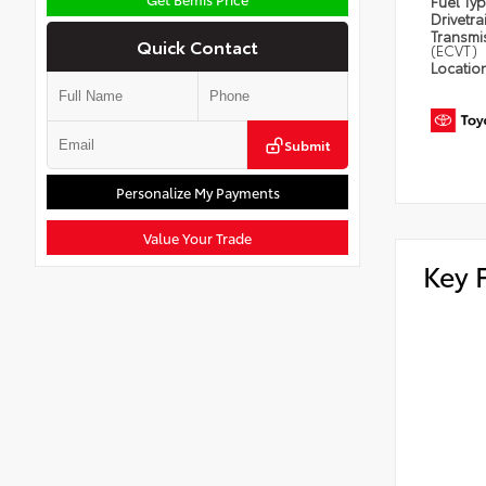
Fuel Ty
Drivetra
Transmi
Quick Contact
(ECVT)
Locatio
Submit
Personalize My Payments
Value Your Trade
Key 