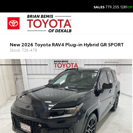
SALES
779.255.1281
OP
New 2026 Toyota RAV4 Plug-in Hybrid GR SPORT
Stock: T26-478