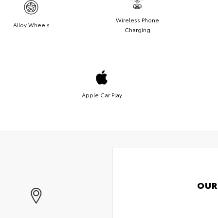
Wireless Phone
Alloy Wheels
Charging
Apple Car Play
OUR