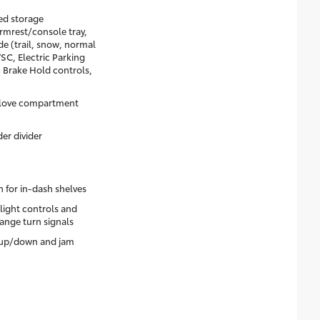
ed storage
rmrest/console tray,
e (trail, snow, normal
C, Electric Parking
 Brake Hold controls,
glove compartment
er divider
 for in-dash shelves
dlight controls and
ange turn signals
 up/down and jam