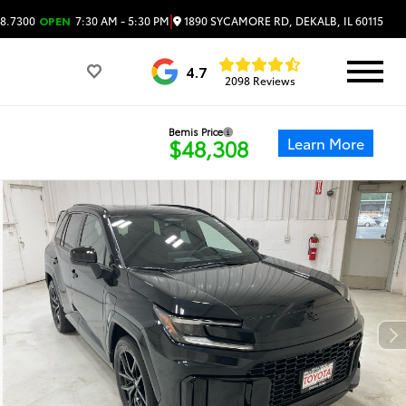
|
1890 SYCAMORE RD, DEKALB, IL 60115
8.7300
OPEN
7:30 AM - 5:30 PM
4.7
2098 Reviews
Bemis Price
Learn More
$48,308