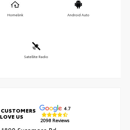
Homelink
Android Auto
Satellite Radio
4.7
 CUSTOMERS
LOVE US
2098 Reviews
1890 Sycamore Rd