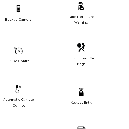
Lane Departure
Backup Camera
Warning
Side-Impact Air
Cruise Control
Bags
Automatic Climate
Keyless Entry
Control