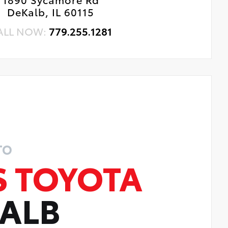
DeKalb, IL 60115
ALL NOW:
779.255.1281
TO
S TOYOTA
KALB