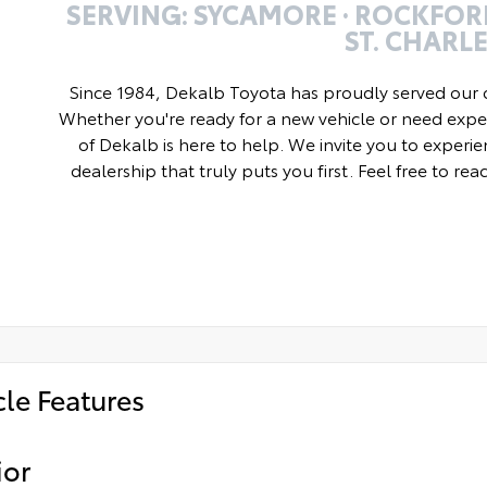
SERVING: SYCAMORE · ROCKFORD
ST. CHARL
Since 1984, Dekalb Toyota has proudly served our 
Whether you're ready for a new vehicle or need exper
of Dekalb is here to help. We invite you to experie
dealership that truly puts you first. Feel free to re
cle Features
ior