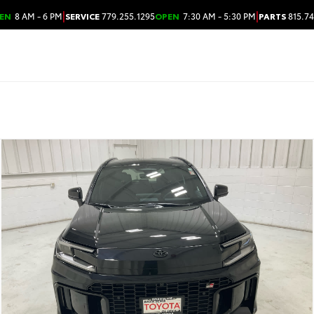
|
|
EN
8 AM - 6 PM
SERVICE
779.255.1295
OPEN
7:30 AM - 5:30 PM
PARTS
815.74