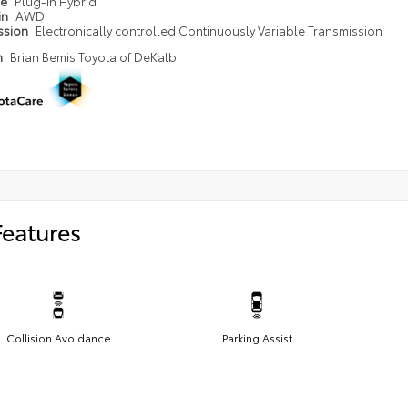
pe
Plug-in Hybrid
in
AWD
ssion
Electronically controlled Continuously Variable Transmission
n
Brian Bemis Toyota of DeKalb
Features
Collision Avoidance
Parking Assist