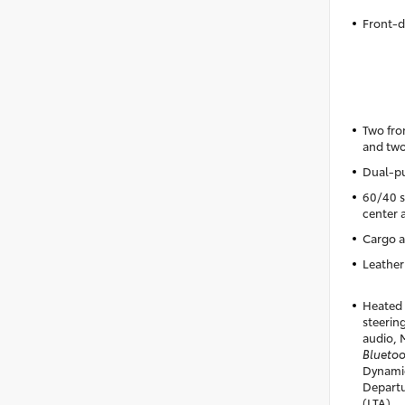
Front-d
Two fro
and two
Dual-pu
60/40 sp
center 
Cargo a
Leather
Heated 
steering
audio, 
Blueto
Dynamic
Departu
(LTA)