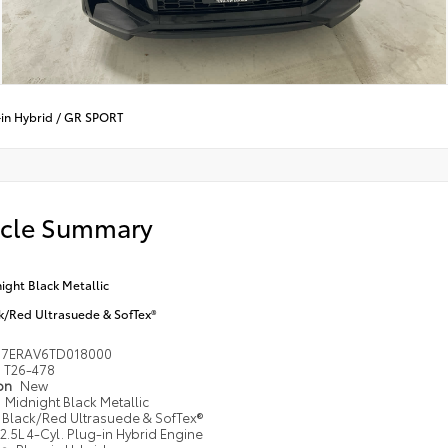
in Hybrid
/
GR SPORT
icle Summary
ight Black Metallic
k/Red Ultrasuede & SofTex®
M7ERAV6TD018000
T26-478
ion
New
Midnight Black Metallic
Black/Red Ultrasuede & SofTex®
2.5L 4-Cyl. Plug-in Hybrid Engine