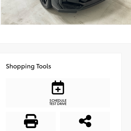
Shopping Tools
SCHEDULE
TEST DRIVE