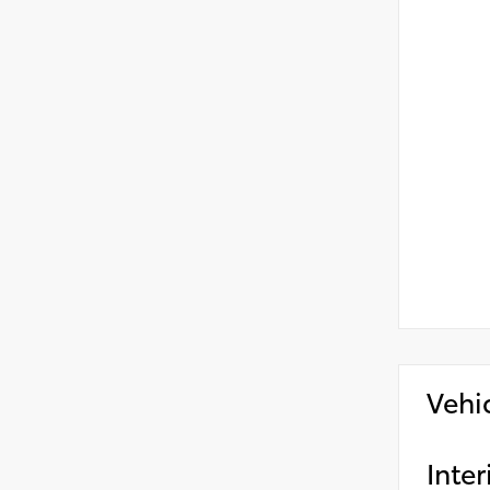
Vehi
Inter