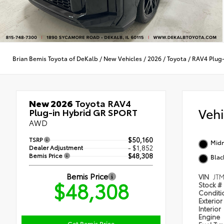
Brian Bemis Toyota of DeKalb
/
New Vehicles
/
2026
/
Toyota
/
RAV4 Plug-
New 2026
Toyota RAV4
Veh
Plug-in Hybrid GR SPORT
AWD
TSRP
$50,160
Midn
Dealer Adjustment
- $1,852
Bemis Price
$48,308
Blac
Bemis Price
VIN
JT
$48,308
Stock #
Condit
Exterior
Interior
Engine
Get Bemis Price