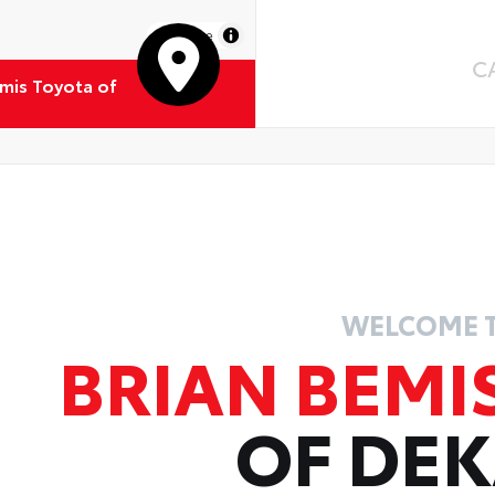
MapLibre
C
emis Toyota of
WELCOME 
BRIAN BEMI
OF DE