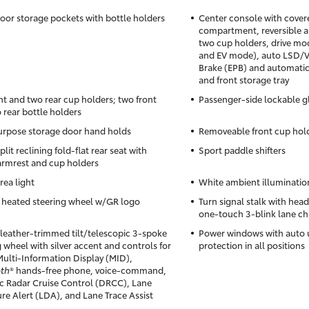
oor storage pockets with bottle holders
Center console with cover
compartment, reversible a
two cup holders, drive mod
and EV mode), auto LSD/VS
Brake (EPB) and automatic
and front storage tray
nt and two rear cup holders; two front
Passenger-side lockable 
 rear bottle holders
rpose storage door hand holds
Removeable front cup hold
lit reclining fold-flat rear seat with
Sport paddle shifters
armrest and cup holders
rea light
White ambient illumination
 heated steering wheel w/GR logo
Turn signal stalk with hea
one-touch 3-blink lane ch
leather-trimmed tilt/telescopic 3-spoke
Power windows with auto
 wheel with silver accent and controls for
protection in all positions
Multi-Information Display (MID),
oth
® hands-free phone, voice-command,
 Radar Cruise Control (DRCC), Lane
re Alert (LDA), and Lane Trace Assist