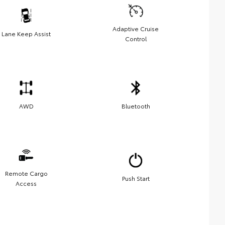
Adaptive Cruise
Lane Keep Assist
Control
AWD
Bluetooth
Remote Cargo
Push Start
Access