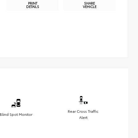
PRINT
SHARE
DETAILS
VEHICLE
Rear Cross Traffic
Blind Spot Monitor
Alert