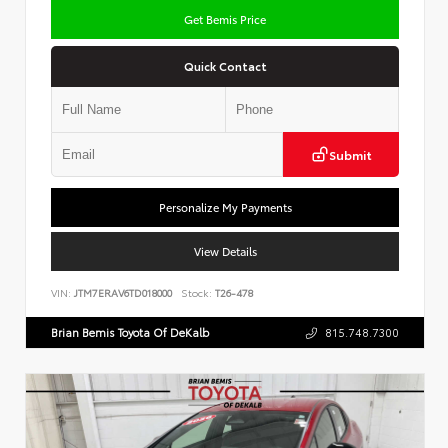
Get Bemis Price
Quick Contact
Submit
Personalize My Payments
View Details
VIN:
JTM7ERAV6TD018000
Stock:
T26-478
Brian Bemis Toyota Of DeKalb
815.748.7300