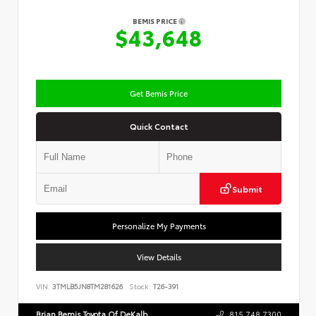
BEMIS PRICE
$43,648
Get Bemis Price
Quick Contact
Submit
Personalize My Payments
View Details
VIN:
3TMLB5JN8TM281626
Stock:
T26-391
Brian Bemis Toyota Of DeKalb
815.748.7300