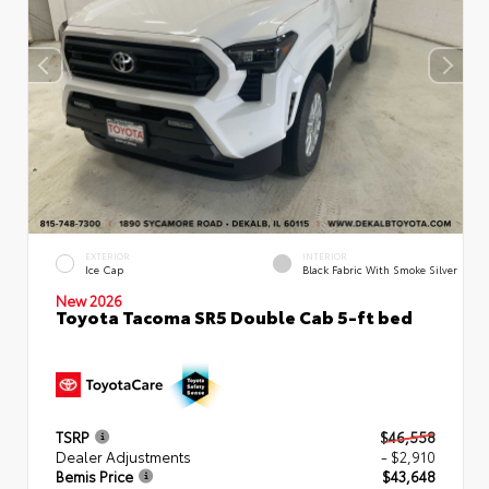
EXTERIOR
INTERIOR
Ice Cap
Black Fabric With Smoke Silver
New 2026
Toyota Tacoma SR5 Double Cab 5-ft bed
TSRP
$46,558
Dealer Adjustments
- $2,910
Bemis Price
$43,648