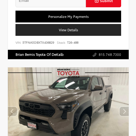
Submit
Personalize My Payments
View Details
VIN:
5TFNA5DBXTX436829
Stock:
T26-498
Brian Bemis Toyota Of DeKalb
815.748.7300