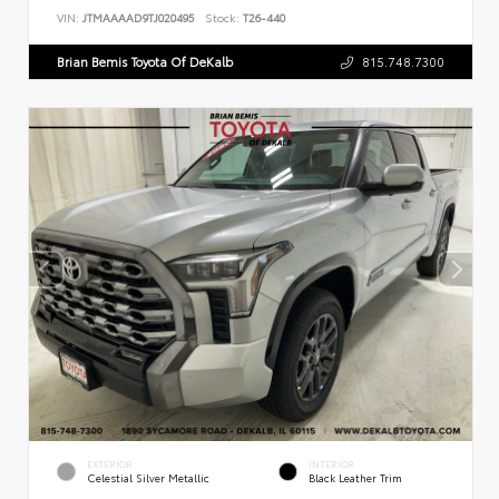
VIN:
JTMAAAAD9TJ020495
Stock:
T26-440
Brian Bemis Toyota Of DeKalb
815.748.7300
EXTERIOR
INTERIOR
Celestial Silver Metallic
Black Leather Trim