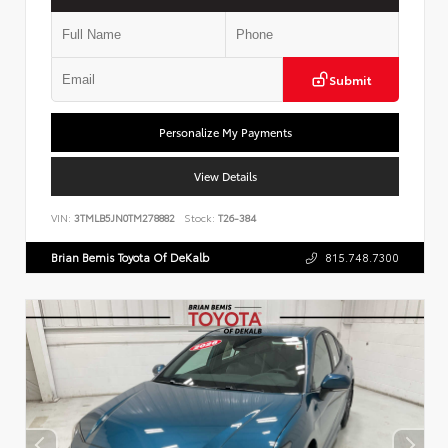
Submit
Personalize My Payments
View Details
VIN:
3TMLB5JN0TM278882
Stock:
T26-384
Brian Bemis Toyota Of DeKalb
815.748.7300