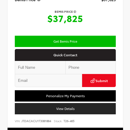
BEMIS PRICE
$37,825
Get Bemis Price
Quick Contact
Submit
Personalize My Payments
View Details
VIN:
JTDACACU1T3081884
Stock:
T26-465