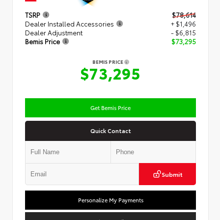
TSRP
$78,614
Dealer Installed Accessories
+ $1,496
Dealer Adjustment
- $6,815
Bemis Price
$73,295
BEMIS PRICE
$73,295
Get Bemis Price
Quick Contact
Submit
Personalize My Payments