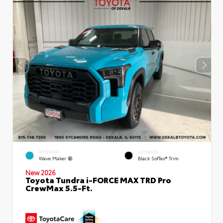
EXTERIOR
INTERIOR
Wave Maker
Black SofTex® Trim
New 2026
Toyota Tundra i-FORCE MAX TRD Pro
CrewMax 5.5-Ft.