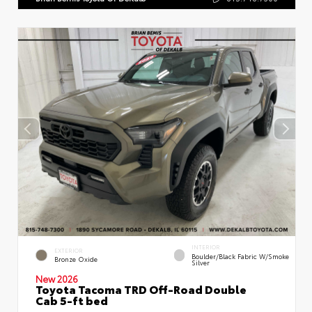
INTERIOR
EXTERIOR
Boulder/Black Fabric W/Smoke
Bronze Oxide
Silver
New 2026
Toyota Tacoma TRD Off-Road Double
Cab 5-ft bed