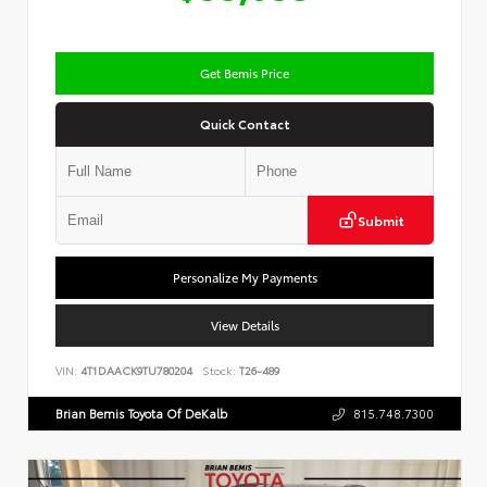
Get Bemis Price
Quick Contact
Submit
Personalize My Payments
View Details
VIN:
4T1DAACK9TU780204
Stock:
T26-489
Brian Bemis Toyota Of DeKalb
815.748.7300