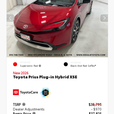
EXTERIOR
INTERIOR
Supersonic Red
Black And Red SofTex®
New 2026
Toyota Prius Plug-in Hybrid XSE
TSRP
$38,795
Dealer Adjustments
- $970
Bemis Price
$37,825