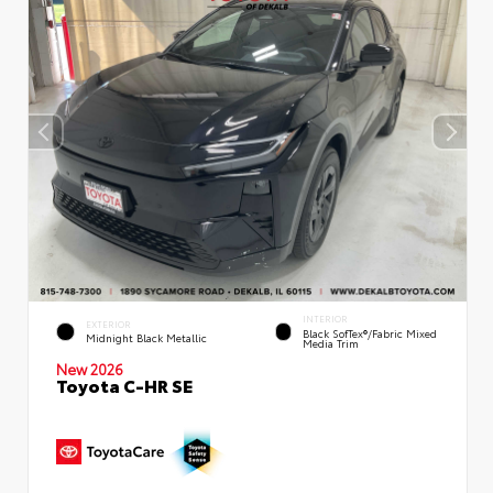
INTERIOR
EXTERIOR
Black SofTex®/fabric Mixed
Midnight Black Metallic
Media Trim
New 2026
Toyota C-HR SE