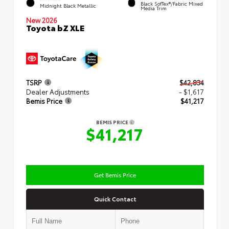
Black SofTex®/fabric Mixed
Midnight Black Metallic
Media Trim
New 2026
Toyota bZ XLE
TSRP
$42,834
Dealer Adjustments
- $1,617
Bemis Price
$41,217
BEMIS PRICE
$41,217
Get Bemis Price
Quick Contact