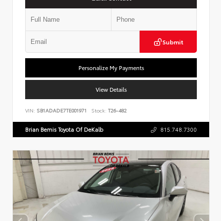
Submit
Personalize My Payments
View Details
VIN:
SB1ADADE7TE001971
Stock:
T26-482
Brian Bemis Toyota Of DeKalb
815.748.7300