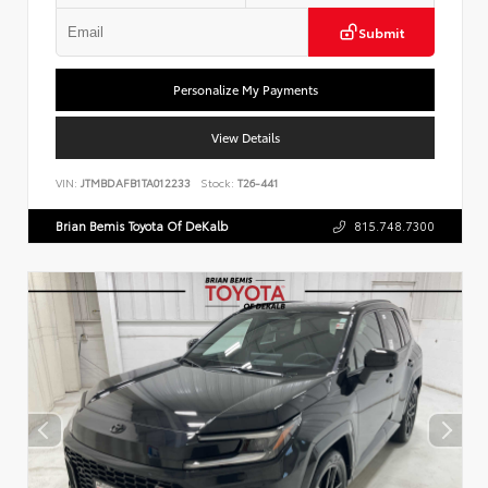
Submit
Personalize My Payments
View Details
VIN:
JTMBDAFB1TA012233
Stock:
T26-441
Brian Bemis Toyota Of DeKalb
815.748.7300