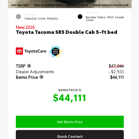
INTERIOR
EXTERIOR
Boulder Fabric With Smoke
Celestial Silver Metallic
Silver
New 2026
Toyota Tacoma SR5 Double Cab 5-ft bed
TSRP
$47,044
Dealer Adjustments
- $2,933
Bemis Price
$44,111
BEMIS PRICE
$44,111
Get Bemis Price
Quick Contact