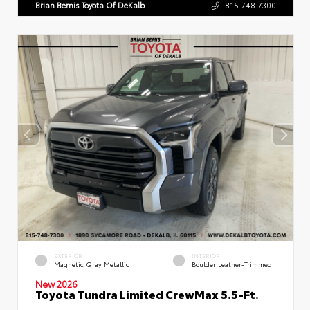
Brian Bemis Toyota Of DeKalb
815.748.7300
EXTERIOR
INTERIOR
Magnetic Gray Metallic
Boulder Leather-Trimmed
New 2026
Toyota Tundra Limited CrewMax 5.5-Ft.