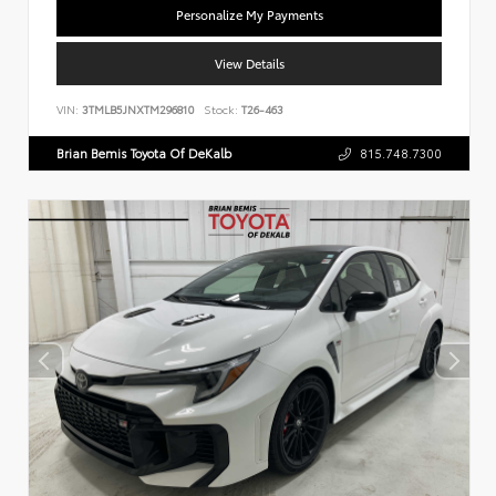
Personalize My Payments
View Details
VIN:
3TMLB5JNXTM296810
Stock:
T26-463
Brian Bemis Toyota Of DeKalb
815.748.7300