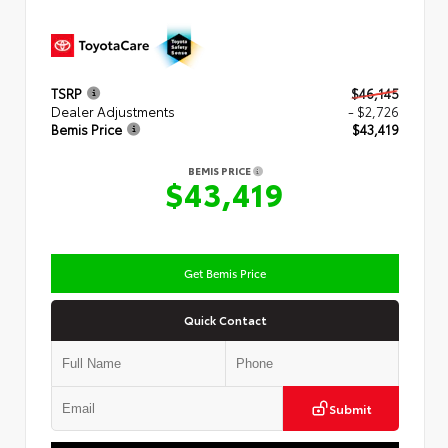
TSRP
$46,145
Dealer Adjustments
- $2,726
Bemis Price
$43,419
BEMIS PRICE
$43,419
Get Bemis Price
Quick Contact
Submit