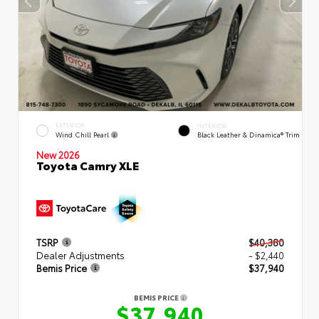
EXTERIOR
INTERIOR
Wind Chill Pearl
Black Leather & Dinamica® Trim
New 2026
Toyota Camry XLE
TSRP
$40,380
Dealer Adjustments
- $2,440
Bemis Price
$37,940
BEMIS PRICE
$37,940