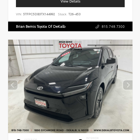
View Details
VIN:
5TFPC5DB3TX144992
Stock:
T26-453
Brian Bemis Toyota Of DeKalb
815.748.7300
INTERIOR
EXTERIOR