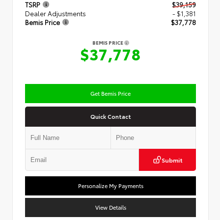
TSRP
$39,159
Dealer Adjustments
- $1,381
Bemis Price
$37,778
BEMIS PRICE
$37,778
Get Bemis Price
Quick Contact
Submit
Personalize My Payments
View Details