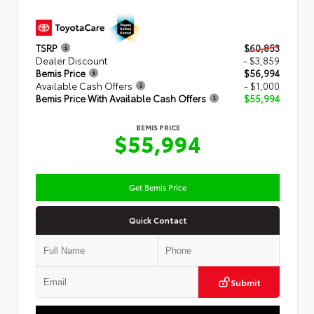
TSRP
$60,853
Dealer Discount
- $3,859
Bemis Price
$56,994
Available Cash Offers
- $1,000
Bemis Price With Available Cash Offers
$55,994
BEMIS PRICE
$55,994
Get Bemis Price
Quick Contact
Submit