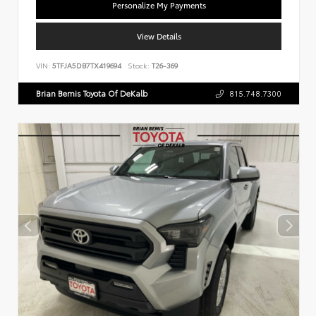
Personalize My Payments
View Details
VIN:
5TFJA5DB7TX419694
Stock:
T26-369
Brian Bemis Toyota Of DeKalb
815.748.7300