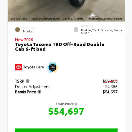
INTERIOR
EXTERIOR
Boulder/Black Fabric W/Smoke
Mudbath
Silver
New 2026
Toyota Tacoma TRD Off-Road Double
Cab 6-ft bed
TSRP
$59,083
Dealer Adjustments
- $4,386
Bemis Price
$54,697
BEMIS PRICE
$54,697