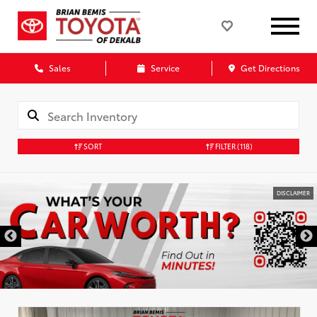
Sales
Service
Get Directions
SORT
FILTER
(118)
DISCLAIMER