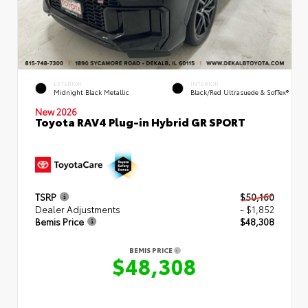
EXTERIOR
INTERIOR
Midnight Black Metallic
Black/Red Ultrasuede & SofTex®
New 2026
Toyota RAV4 Plug-in Hybrid GR SPORT
TSRP
$50,160
Dealer Adjustments
- $1,852
Bemis Price
$48,308
BEMIS PRICE
$48,308