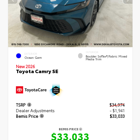
INTERIOR
EXTERIOR
Boulder SofTex®/fabric Mixed
Ocean Gem
Media Trim
New 2026
Toyota Camry SE
TSRP
$34,974
Dealer Adjustments
- $1,941
Bemis Price
$33,033
BEMIS PRICE
$33,033