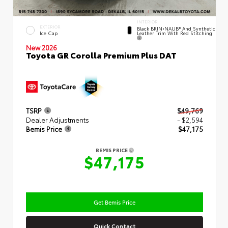
INTERIOR
EXTERIOR
Black BRIN•NAUB® And Synthetic
Leather Trim With Red Stitching
Ice Cap
New 2026
Toyota GR Corolla Premium Plus DAT
TSRP
$49,769
Dealer Adjustments
- $2,594
Bemis Price
$47,175
BEMIS PRICE
$47,175
Get Bemis Price
Quick Contact