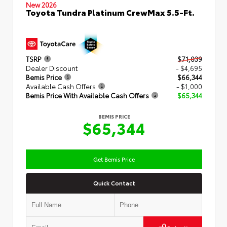
New 2026
Toyota Tundra Platinum CrewMax 5.5-Ft.
TSRP
$71,039
Dealer Discount
- $4,695
Bemis Price
$66,344
Available Cash Offers
- $1,000
Bemis Price With Available Cash Offers
$65,344
BEMIS PRICE
$65,344
Get Bemis Price
Quick Contact