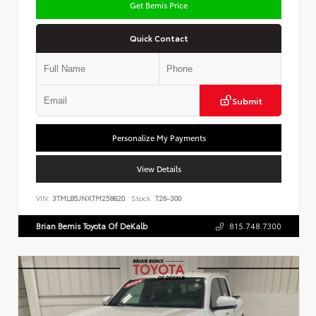
Get Bemis Price
Quick Contact
Submit
Personalize My Payments
View Details
VIN:
3TMLB5JNXTM258820
Stock:
T26-300
Brian Bemis Toyota Of DeKalb
815.748.7300