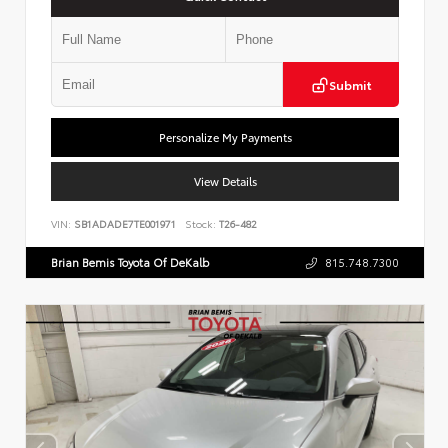
Submit
Personalize My Payments
View Details
VIN:
SB1ADADE7TE001971
Stock:
T26-482
Brian Bemis Toyota Of DeKalb
815.748.7300