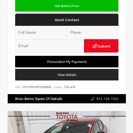
Get Bemis Price
Quick Contact
Submit
Personalize My Payments
View Details
VIN:
JTM7ERAV6TD018000
Stock:
T26-478
Brian Bemis Toyota Of DeKalb
815.748.7300