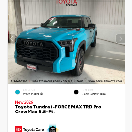
EXTERIOR
INTERIOR
Wave Maker
Black SofTex® Trim
New 2026
Toyota Tundra i-FORCE MAX TRD Pro
CrewMax 5.5-Ft.