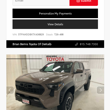
Submit
Personalize My Payments
View Details
VIN:
5TFNA5DBXTX436829
Stock:
T26-498
Brian Bemis Toyota Of DeKalb
815.748.7300