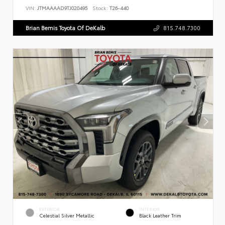
VIN:
JTMAAAAD9TJ020495
Stock:
T26-440
Brian Bemis Toyota Of DeKalb
815.748.7300
EXTERIOR
INTERIOR
Celestial Silver Metallic
Black Leather Trim