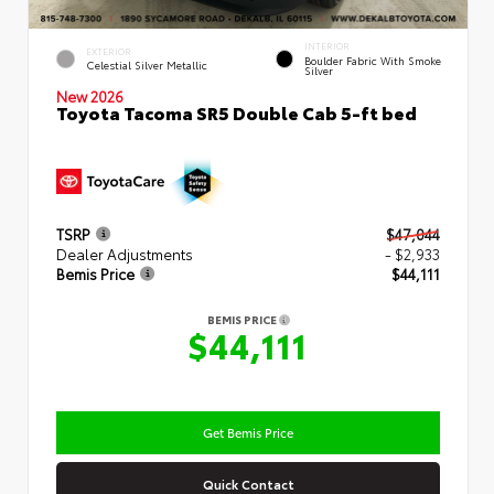
INTERIOR
EXTERIOR
Boulder Fabric With Smoke
Celestial Silver Metallic
Silver
New 2026
Toyota Tacoma SR5 Double Cab 5-ft bed
TSRP
$47,044
Dealer Adjustments
- $2,933
Bemis Price
$44,111
BEMIS PRICE
$44,111
Get Bemis Price
Quick Contact