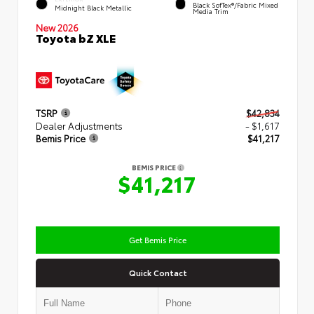
Black SofTex®/fabric Mixed
Midnight Black Metallic
Media Trim
New 2026
Toyota bZ XLE
TSRP
$42,834
Dealer Adjustments
- $1,617
Bemis Price
$41,217
BEMIS PRICE
$41,217
Get Bemis Price
Quick Contact