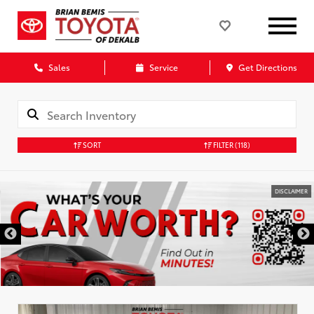
Sales
Service
Get Directions
SORT
FILTER
(118)
DISCLAIMER