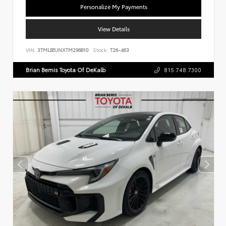
Personalize My Payments
View Details
VIN:
3TMLB5JNXTM296810
Stock:
T26-463
Brian Bemis Toyota Of DeKalb
815.748.7300