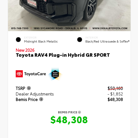
EXTERIOR
INTERIOR
Midnight Black Metallic
Black/Red Ultrasuede & SofTex®
New 2026
Toyota RAV4 Plug-in Hybrid GR SPORT
TSRP
$50,160
Dealer Adjustments
- $1,852
Bemis Price
$48,308
BEMIS PRICE
$48,308