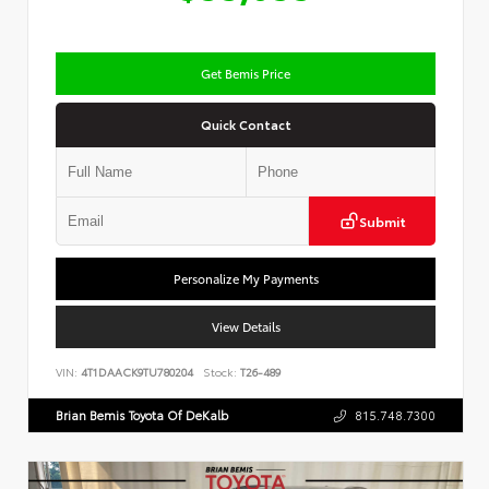
Get Bemis Price
Quick Contact
Submit
Personalize My Payments
View Details
VIN:
4T1DAACK9TU780204
Stock:
T26-489
Brian Bemis Toyota Of DeKalb
815.748.7300