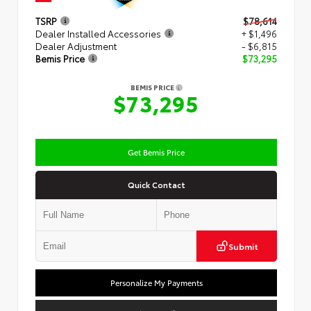
TSRP
$78,614
Dealer Installed Accessories
+ $1,496
Dealer Adjustment
- $6,815
Bemis Price
$73,295
BEMIS PRICE
$73,295
Get Bemis Price
Quick Contact
Submit
Personalize My Payments