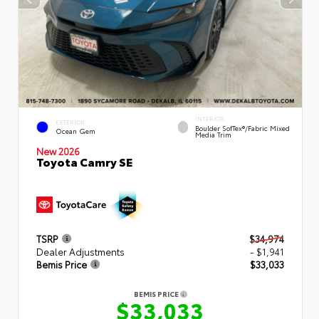
INTERIOR
EXTERIOR
Boulder SofTex®/fabric Mixed
Ocean Gem
Media Trim
New 2026
Toyota Camry SE
TSRP
$34,974
Dealer Adjustments
- $1,941
Bemis Price
$33,033
BEMIS PRICE
$33,033