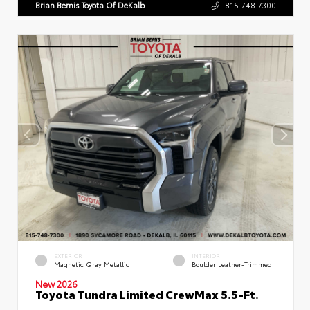
Brian Bemis Toyota Of DeKalb
815.748.7300
EXTERIOR
INTERIOR
Magnetic Gray Metallic
Boulder Leather-Trimmed
New 2026
Toyota Tundra Limited CrewMax 5.5-Ft.