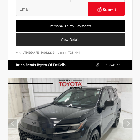
Submit
Personalize My Payments
View Details
VIN:
JTMBDAFB1TA012233
Stock:
T26-441
Brian Bemis Toyota Of DeKalb
815.748.7300