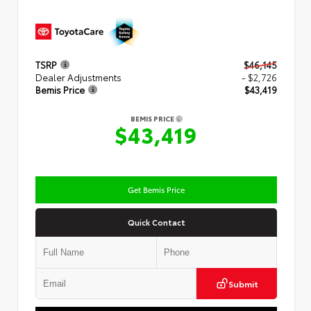
TSRP
$46,145
Dealer Adjustments
- $2,726
Bemis Price
$43,419
BEMIS PRICE
$43,419
Get Bemis Price
Quick Contact
Submit