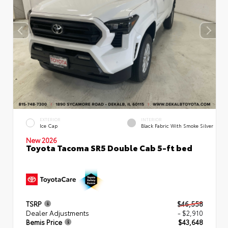
EXTERIOR
INTERIOR
Ice Cap
Black Fabric With Smoke Silver
New 2026
Toyota Tacoma SR5 Double Cab 5-ft bed
TSRP
$46,558
Dealer Adjustments
- $2,910
Bemis Price
$43,648