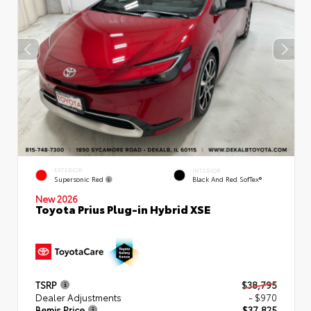
EXTERIOR
INTERIOR
Supersonic Red
Black And Red SofTex®
New 2026
Toyota Prius Plug-in Hybrid XSE
TSRP
$38,795
Dealer Adjustments
- $970
Bemis Price
$37,825