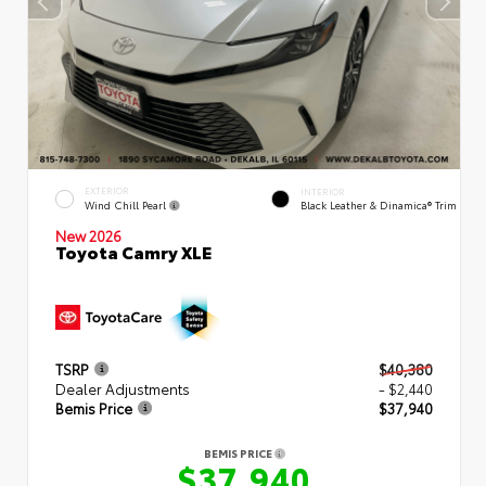
EXTERIOR
INTERIOR
Wind Chill Pearl
Black Leather & Dinamica® Trim
New 2026
Toyota Camry XLE
TSRP
$40,380
Dealer Adjustments
- $2,440
Bemis Price
$37,940
BEMIS PRICE
$37,940