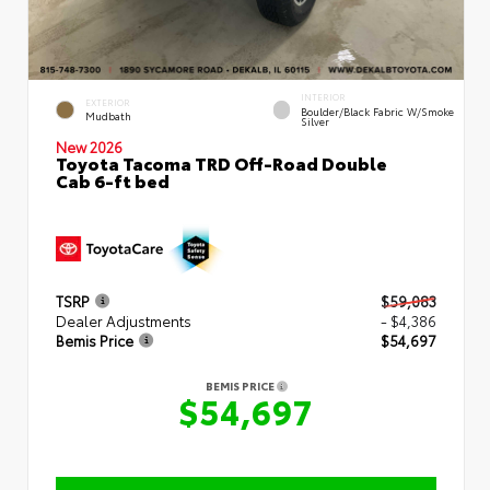
INTERIOR
EXTERIOR
Boulder/Black Fabric W/Smoke
Mudbath
Silver
New 2026
Toyota Tacoma TRD Off-Road Double
Cab 6-ft bed
TSRP
$59,083
Dealer Adjustments
- $4,386
Bemis Price
$54,697
BEMIS PRICE
$54,697