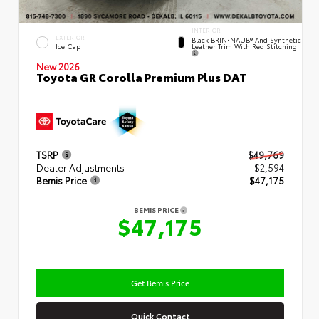
INTERIOR
EXTERIOR
Black BRIN•NAUB® And Synthetic
Leather Trim With Red Stitching
Ice Cap
New 2026
Toyota GR Corolla Premium Plus DAT
TSRP
$49,769
Dealer Adjustments
- $2,594
Bemis Price
$47,175
BEMIS PRICE
$47,175
Get Bemis Price
Quick Contact