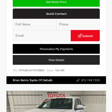
Get Bemis Price
Quick Contact
Submit
Personalize My Payments
View Details
VIN:
3TMLB5JNXTM258820
Stock:
T26-300
Brian Bemis Toyota Of DeKalb
815.748.7300