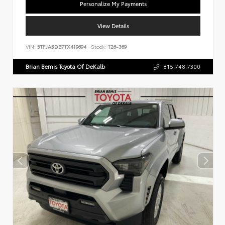
Personalize My Payments
View Details
VIN:
5TFJA5DB7TX419694
Stock:
T26-369
Brian Bemis Toyota Of DeKalb
815.748.7300