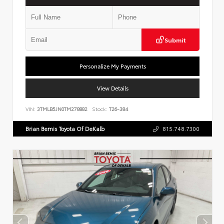
Submit
Personalize My Payments
View Details
VIN:
3TMLB5JN0TM278882
Stock:
T26-384
Brian Bemis Toyota Of DeKalb
815.748.7300