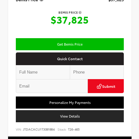
BEMIS PRICE
$37,825
Get Bemis Price
Quick Contact
Submit
Personalize My Payments
View Details
VIN:
JTDACACU1T3081884
Stock:
T26-465