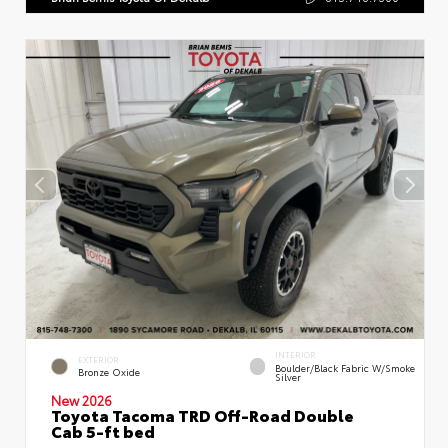
INTERIOR
EXTERIOR
Boulder/Black Fabric W/Smoke
Bronze Oxide
Silver
New 2026
Toyota Tacoma TRD Off-Road Double
Cab 5-ft bed