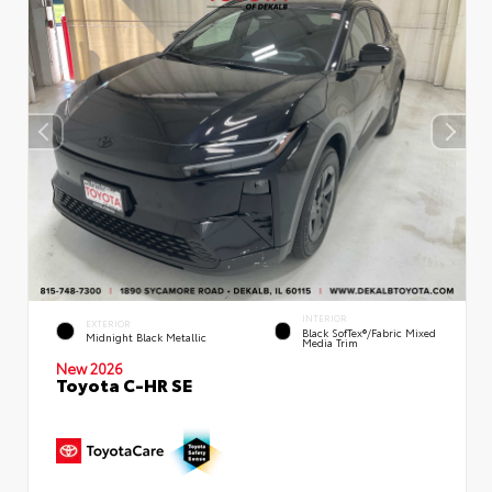
INTERIOR
EXTERIOR
Black SofTex®/fabric Mixed
Midnight Black Metallic
Media Trim
New 2026
Toyota C-HR SE