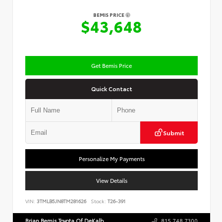
BEMIS PRICE
$43,648
Get Bemis Price
Quick Contact
Submit
Personalize My Payments
View Details
VIN:
3TMLB5JN8TM281626
Stock:
T26-391
Brian Bemis Toyota Of DeKalb
815.748.7300