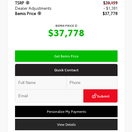
TSRP
$39,159
Dealer Adjustments
- $1,381
Bemis Price
$37,778
BEMIS PRICE
$37,778
Get Bemis Price
Quick Contact
Submit
Personalize My Payments
View Details