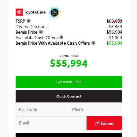
TSRP
$60,853
Dealer Discount
- $3,859
Bemis Price
$56,994
Available Cash Offers
- $1,000
Bemis Price With Available Cash Offers
$55,994
BEMIS PRICE
$55,994
Get Bemis Price
Quick Contact
Submit