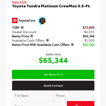
New 2026
Toyota Tundra Platinum CrewMax 5.5-Ft.
TSRP
$71,039
Dealer Discount
- $4,695
Bemis Price
$66,344
Available Cash Offers
- $1,000
Bemis Price With Available Cash Offers
$65,344
BEMIS PRICE
$65,344
Get Bemis Price
Quick Contact