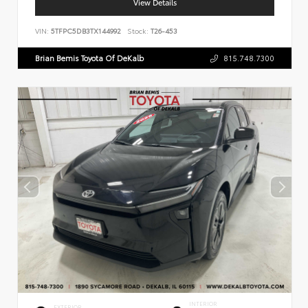
View Details
VIN:
5TFPC5DB3TX144992
Stock:
T26-453
Brian Bemis Toyota Of DeKalb
815.748.7300
INTERIOR
EXTERIOR