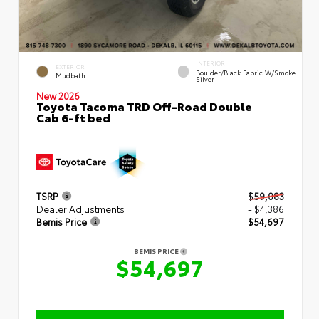
INTERIOR
EXTERIOR
Boulder/Black Fabric W/Smoke
Mudbath
Silver
New 2026
Toyota Tacoma TRD Off-Road Double
Cab 6-ft bed
TSRP
$59,083
Dealer Adjustments
- $4,386
Bemis Price
$54,697
BEMIS PRICE
$54,697