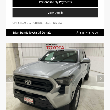
Personalize My Payments
View Details
VIN:
5TFJA5DB7TX419694
Stock:
T26-369
Brian Bemis Toyota Of DeKalb
815.748.7300