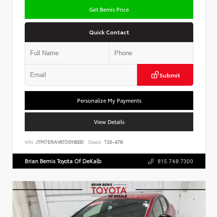
Get Bemis Price
Quick Contact
Submit
Personalize My Payments
View Details
VIN:
JTM7ERAV6TD018000
Stock:
T26-478
Brian Bemis Toyota Of DeKalb
815.748.7300