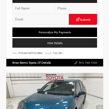
Submit
Personalize My Payments
View Details
VIN:
3TMLB5JN0TM278882
Stock:
T26-384
Brian Bemis Toyota Of DeKalb
815.748.7300