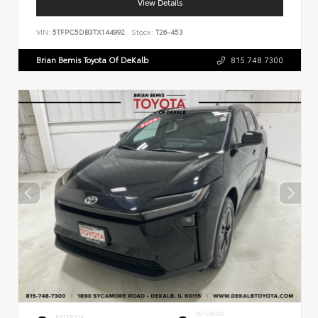
View Details
VIN:
5TFPC5DB3TX144992
Stock:
T26-453
Brian Bemis Toyota Of DeKalb
815.748.7300
INTERIOR
EXTERIOR