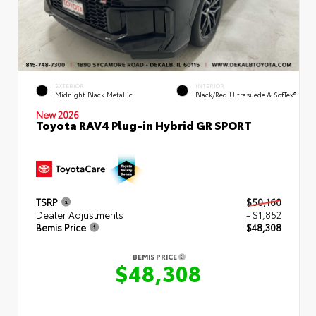
EXTERIOR
INTERIOR
Midnight Black Metallic
Black/Red Ultrasuede & SofTex®
New 2026
Toyota RAV4 Plug-in Hybrid GR SPORT
TSRP
$50,160
Dealer Adjustments
- $1,852
Bemis Price
$48,308
BEMIS PRICE
$48,308