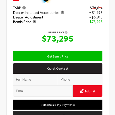
TSRP
$78,614
Dealer Installed Accessories
+ $1,496
Dealer Adjustment
- $6,815
Bemis Price
$73,295
BEMIS PRICE
$73,295
Get Bemis Price
Quick Contact
Submit
Personalize My Payments