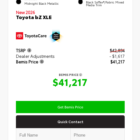
Black SofTex®/fabric Mixed
Midnight Black Metallic
Media Trim
New 2026
Toyota bZ XLE
TSRP
$42,834
Dealer Adjustments
- $1,617
Bemis Price
$41,217
BEMIS PRICE
$41,217
Get Bemis Price
Quick Contact