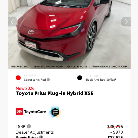
EXTERIOR
INTERIOR
Supersonic Red
Black And Red SofTex®
New 2026
Toyota Prius Plug-in Hybrid XSE
TSRP
$38,795
Dealer Adjustments
- $970
Bemis Price
$37,825