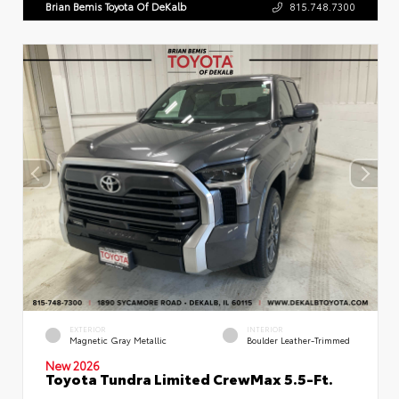
Brian Bemis Toyota Of DeKalb
815.748.7300
EXTERIOR
INTERIOR
Magnetic Gray Metallic
Boulder Leather-Trimmed
New 2026
Toyota Tundra Limited CrewMax 5.5-Ft.