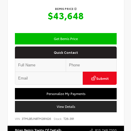
BEMIS PRICE
$43,648
Get Bemis Price
Quick Contact
Submit
Personalize My Payments
View Details
VIN:
3TMLB5JN8TM281626
Stock:
T26-391
Brian Bemis Toyota Of DeKalb
815.748.7300