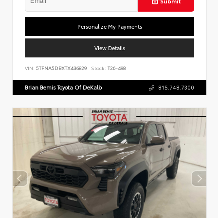
Submit
Personalize My Payments
View Details
VIN:
5TFNA5DBXTX436829
Stock:
T26-498
Brian Bemis Toyota Of DeKalb
815.748.7300