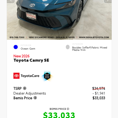
INTERIOR
EXTERIOR
Boulder SofTex®/fabric Mixed
Ocean Gem
Media Trim
New 2026
Toyota Camry SE
TSRP
$34,974
Dealer Adjustments
- $1,941
Bemis Price
$33,033
BEMIS PRICE
$33,033