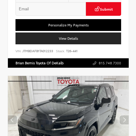
Submit
Personalize My Payments
View Details
VIN:
JTMBDAFB1TA012233
Stock:
T26-441
Brian Bemis Toyota Of DeKalb
815.748.7300