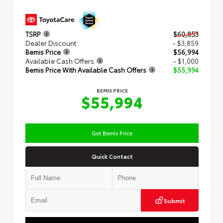
TSRP
$60,853
Dealer Discount
- $3,859
Bemis Price
$56,994
Available Cash Offers
- $1,000
Bemis Price With Available Cash Offers
$55,994
BEMIS PRICE
$55,994
Get Bemis Price
Quick Contact
Submit