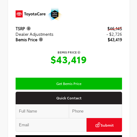
TSRP
$46,145
Dealer Adjustments
- $2,726
Bemis Price
$43,419
BEMIS PRICE
$43,419
Get Bemis Price
Quick Contact
Submit