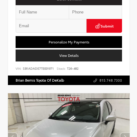
Submit
Personalize My Payments
View Details
VIN:
SB1ADADE7TE001971
Stock:
T26-482
Brian Bemis Toyota Of DeKalb
815.748.7300