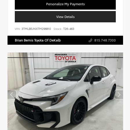
Personalize My Payments
View Details
VIN:
3TMLB5JNXTM296810
Stock:
T26-463
Brian Bemis Toyota Of DeKalb
815.748.7300