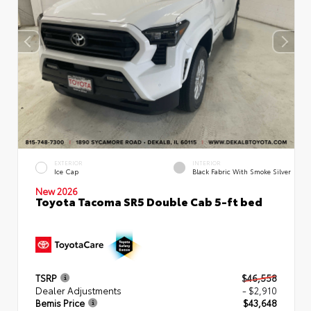
EXTERIOR
INTERIOR
Ice Cap
Black Fabric With Smoke Silver
New 2026
Toyota Tacoma SR5 Double Cab 5-ft bed
TSRP
$46,558
Dealer Adjustments
- $2,910
Bemis Price
$43,648