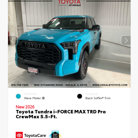
EXTERIOR
INTERIOR
Wave Maker
Black SofTex® Trim
New 2026
Toyota Tundra i-FORCE MAX TRD Pro
CrewMax 5.5-Ft.