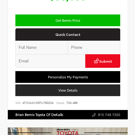
Get Bemis Price
Quick Contact
Submit
Personalize My Payments
View Details
VIN:
4T1DAACK9TU780204
Stock:
T26-489
Brian Bemis Toyota Of DeKalb
815.748.7300