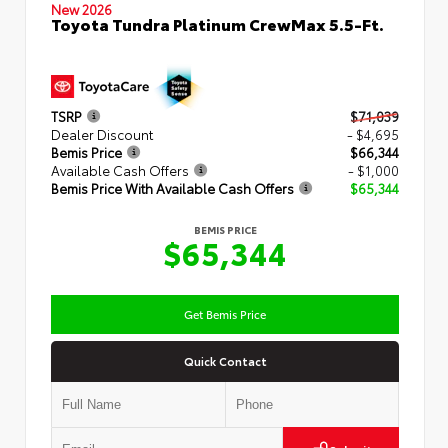
New 2026
Toyota Tundra Platinum CrewMax 5.5-Ft.
TSRP
$71,039
Dealer Discount
- $4,695
Bemis Price
$66,344
Available Cash Offers
- $1,000
Bemis Price With Available Cash Offers
$65,344
BEMIS PRICE
$65,344
Get Bemis Price
Quick Contact