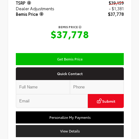
TSRP
$39,159
Dealer Adjustments
- $1,381
Bemis Price
$37,778
BEMIS PRICE
$37,778
Get Bemis Price
Quick Contact
Submit
Personalize My Payments
View Details