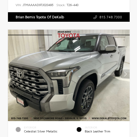
VIN:
JTMAAAAD9TJ020495
Stock:
T26-440
Brian Bemis Toyota Of DeKalb
815.748.7300
EXTERIOR
INTERIOR
Celestial Silver Metallic
Black Leather Trim