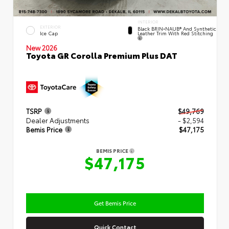
INTERIOR
EXTERIOR
Black BRIN•NAUB® And Synthetic
Leather Trim With Red Stitching
Ice Cap
New 2026
Toyota GR Corolla Premium Plus DAT
TSRP
$49,769
Dealer Adjustments
- $2,594
Bemis Price
$47,175
BEMIS PRICE
$47,175
Get Bemis Price
Quick Contact