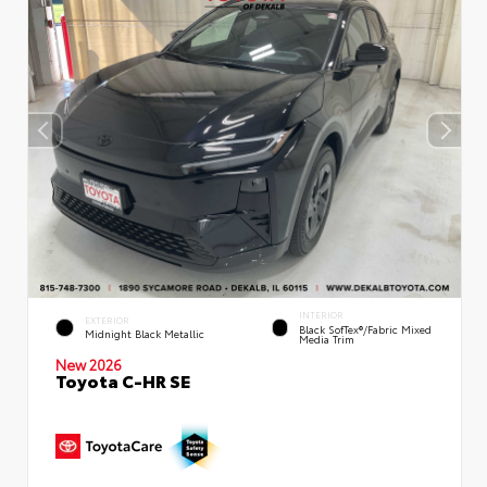
INTERIOR
EXTERIOR
Black SofTex®/fabric Mixed
Midnight Black Metallic
Media Trim
New 2026
Toyota C-HR SE