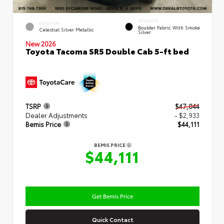
INTERIOR
EXTERIOR
Boulder Fabric With Smoke
Celestial Silver Metallic
Silver
New 2026
Toyota Tacoma SR5 Double Cab 5-ft bed
TSRP
$47,044
Dealer Adjustments
- $2,933
Bemis Price
$44,111
BEMIS PRICE
$44,111
Get Bemis Price
Quick Contact