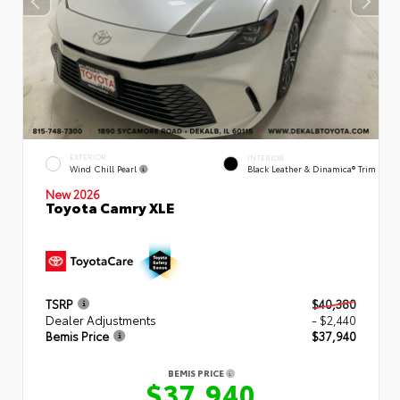
EXTERIOR
INTERIOR
Wind Chill Pearl
Black Leather & Dinamica® Trim
New 2026
Toyota Camry XLE
TSRP
$40,380
Dealer Adjustments
- $2,440
Bemis Price
$37,940
BEMIS PRICE
$37,940