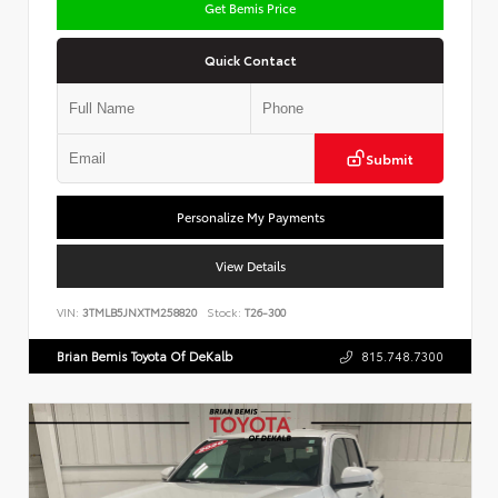
Get Bemis Price
Quick Contact
Submit
Personalize My Payments
View Details
VIN:
3TMLB5JNXTM258820
Stock:
T26-300
Brian Bemis Toyota Of DeKalb
815.748.7300