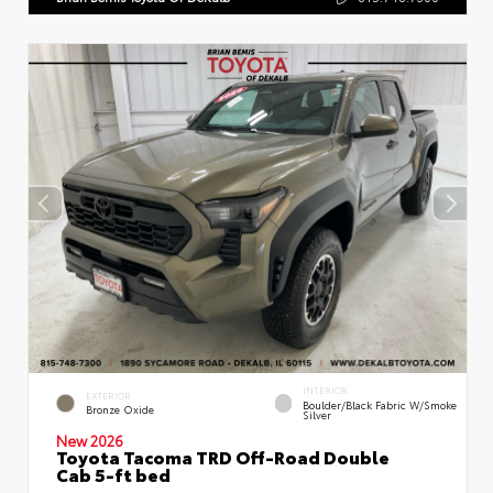
INTERIOR
EXTERIOR
Boulder/Black Fabric W/Smoke
Bronze Oxide
Silver
New 2026
Toyota Tacoma TRD Off-Road Double
Cab 5-ft bed