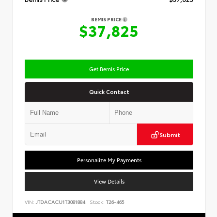
BEMIS PRICE
$37,825
Get Bemis Price
Quick Contact
Submit
Personalize My Payments
View Details
VIN:
JTDACACU1T3081884
Stock:
T26-465