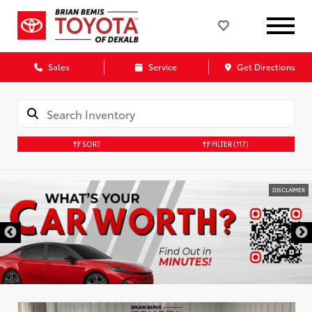
Sales
Service
Get Directions
SORT
FILTER
(117)
DISCLAIMER