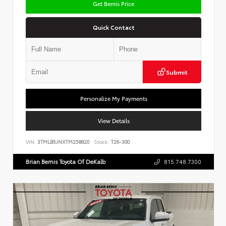
Get Bemis Price
Quick Contact
Submit
Personalize My Payments
View Details
VIN:
3TMLB5JNXTM258820
Stock:
T26-300
Brian Bemis Toyota Of DeKalb
815.748.7300