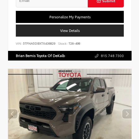
Submit
Personalize My Payments
View Details
VIN:
5TFNA5DBXTX436829
Stock:
T26-498
Brian Bemis Toyota Of DeKalb
815.748.7300