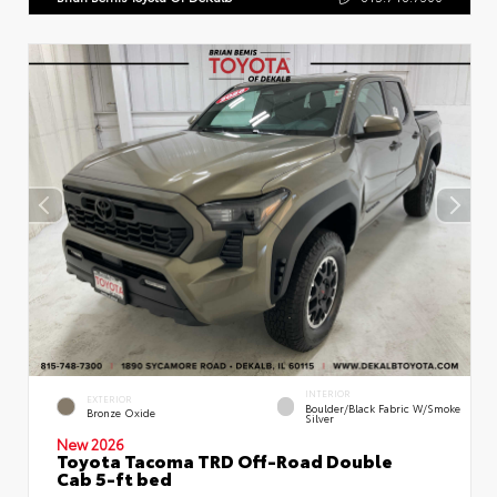
INTERIOR
EXTERIOR
Boulder/Black Fabric W/Smoke
Bronze Oxide
Silver
New 2026
Toyota Tacoma TRD Off-Road Double
Cab 5-ft bed