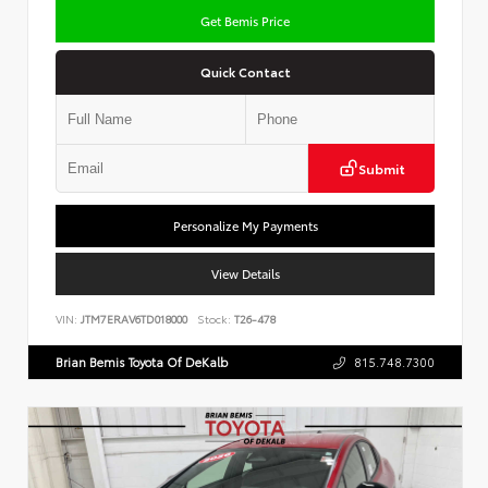
Get Bemis Price
Quick Contact
Submit
Personalize My Payments
View Details
VIN:
JTM7ERAV6TD018000
Stock:
T26-478
Brian Bemis Toyota Of DeKalb
815.748.7300