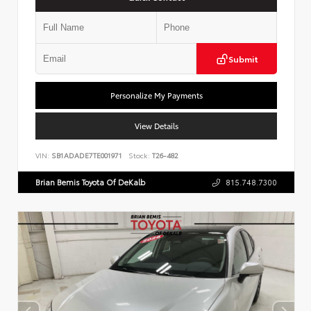
Submit
Personalize My Payments
View Details
VIN:
SB1ADADE7TE001971
Stock:
T26-482
Brian Bemis Toyota Of DeKalb
815.748.7300