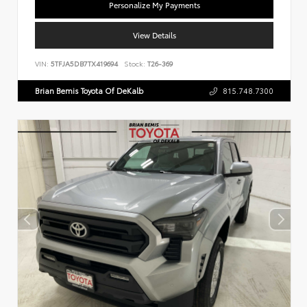
Personalize My Payments
View Details
VIN:
5TFJA5DB7TX419694
Stock:
T26-369
Brian Bemis Toyota Of DeKalb
815.748.7300