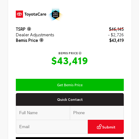
TSRP
$46,145
Dealer Adjustments
- $2,726
Bemis Price
$43,419
BEMIS PRICE
$43,419
Get Bemis Price
Quick Contact
Submit