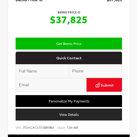
BEMIS PRICE
$37,825
Get Bemis Price
Quick Contact
Submit
Personalize My Payments
View Details
VIN:
JTDACACU1T3081884
Stock:
T26-465