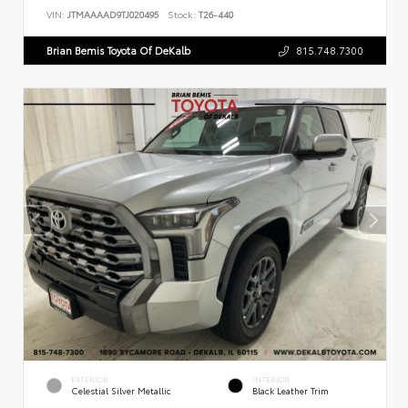
VIN:
JTMAAAAD9TJ020495
Stock:
T26-440
Brian Bemis Toyota Of DeKalb
815.748.7300
EXTERIOR
INTERIOR
Celestial Silver Metallic
Black Leather Trim