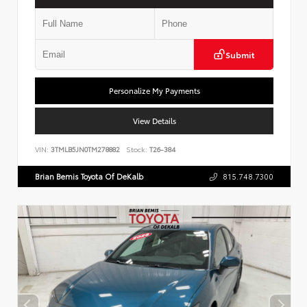
Submit
Personalize My Payments
View Details
VIN:
3TMLB5JN0TM278882
Stock:
T26-384
Brian Bemis Toyota Of DeKalb
815.748.7300