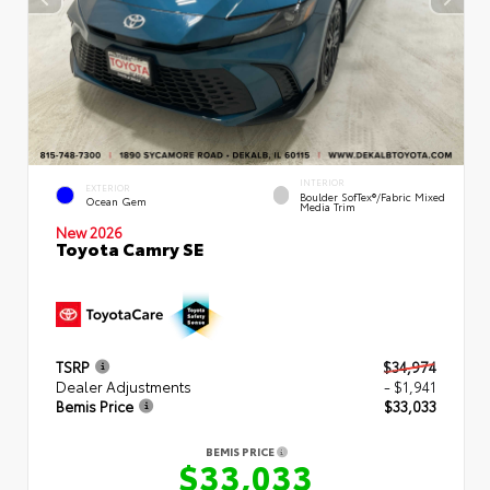
INTERIOR
EXTERIOR
Boulder SofTex®/fabric Mixed
Ocean Gem
Media Trim
New 2026
Toyota Camry SE
TSRP
$34,974
Dealer Adjustments
- $1,941
Bemis Price
$33,033
BEMIS PRICE
$33,033