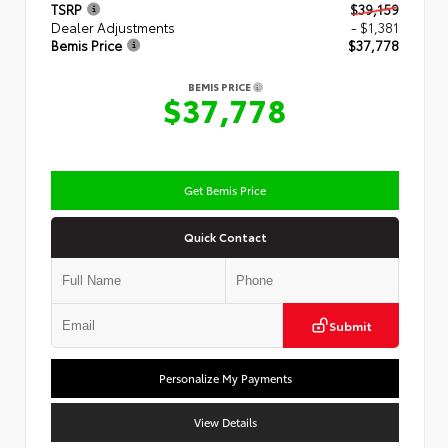
TSRP
$39,159
Dealer Adjustments
- $1,381
Bemis Price
$37,778
BEMIS PRICE
$37,778
Get Bemis Price
Quick Contact
Submit
Personalize My Payments
View Details