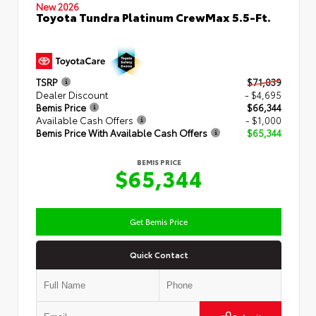
New 2026
Toyota Tundra Platinum CrewMax 5.5-Ft.
TSRP
$71,039
Dealer Discount
- $4,695
Bemis Price
$66,344
Available Cash Offers
- $1,000
Bemis Price With Available Cash Offers
$65,344
BEMIS PRICE
$65,344
Get Bemis Price
Quick Contact