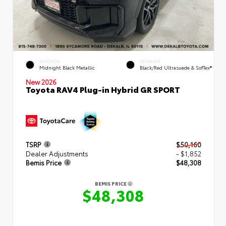
EXTERIOR
INTERIOR
Midnight Black Metallic
Black/Red Ultrasuede & SofTex®
New 2026
Toyota RAV4 Plug-in Hybrid GR SPORT
TSRP
$50,160
Dealer Adjustments
- $1,852
Bemis Price
$48,308
BEMIS PRICE
$48,308