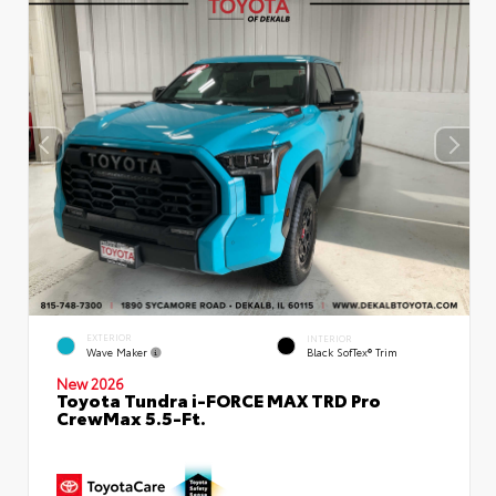
EXTERIOR
INTERIOR
Wave Maker
Black SofTex® Trim
New 2026
Toyota Tundra i-FORCE MAX TRD Pro
CrewMax 5.5-Ft.