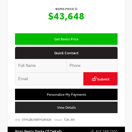
BEMIS PRICE
$43,648
Get Bemis Price
Quick Contact
Submit
Personalize My Payments
View Details
VIN:
3TMLB5JN8TM281626
Stock:
T26-391
Brian Bemis Toyota Of DeKalb
815.748.7300