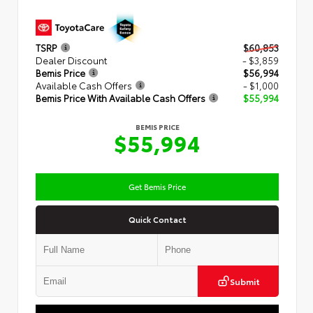
TSRP
$60,853
Dealer Discount
- $3,859
Bemis Price
$56,994
Available Cash Offers
- $1,000
Bemis Price With Available Cash Offers
$55,994
BEMIS PRICE
$55,994
Get Bemis Price
Quick Contact
Submit