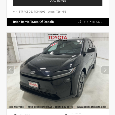
View Details
VIN:
5TFPC5DB3TX144992
Stock:
T26-453
Brian Bemis Toyota Of DeKalb
815.748.7300
INTERIOR
EXTERIOR