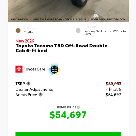
INTERIOR
EXTERIOR
Boulder/Black Fabric W/Smoke
Mudbath
Silver
New 2026
Toyota Tacoma TRD Off-Road Double
Cab 6-ft bed
TSRP
$59,083
Dealer Adjustments
- $4,386
Bemis Price
$54,697
BEMIS PRICE
$54,697