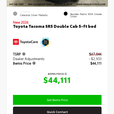
INTERIOR
EXTERIOR
Boulder Fabric With Smoke
Celestial Silver Metallic
Silver
New 2026
Toyota Tacoma SR5 Double Cab 5-ft bed
TSRP
$47,044
Dealer Adjustments
- $2,933
Bemis Price
$44,111
BEMIS PRICE
$44,111
Get Bemis Price
Quick Contact