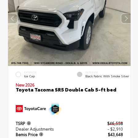
EXTERIOR
INTERIOR
Ice Cap
Black Fabric With Smoke Silver
New 2026
Toyota Tacoma SR5 Double Cab 5-ft bed
TSRP
$46,558
Dealer Adjustments
- $2,910
Bemis Price
$43,648