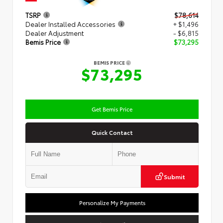
TSRP
$78,614
Dealer Installed Accessories
+ $1,496
Dealer Adjustment
- $6,815
Bemis Price
$73,295
BEMIS PRICE
$73,295
Get Bemis Price
Quick Contact
Submit
Personalize My Payments