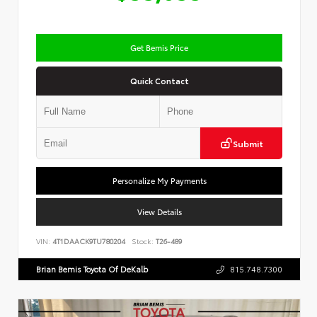
Get Bemis Price
Quick Contact
Submit
Personalize My Payments
View Details
VIN:
4T1DAACK9TU780204
Stock:
T26-489
Brian Bemis Toyota Of DeKalb
815.748.7300