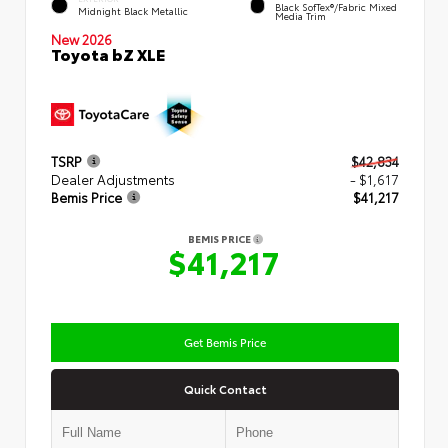
Black SofTex®/fabric Mixed
Midnight Black Metallic
Media Trim
New 2026
Toyota bZ XLE
TSRP
$42,834
Dealer Adjustments
- $1,617
Bemis Price
$41,217
BEMIS PRICE
$41,217
Get Bemis Price
Quick Contact