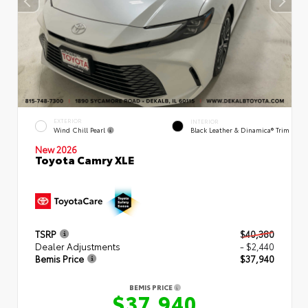
EXTERIOR
INTERIOR
Wind Chill Pearl
Black Leather & Dinamica® Trim
New 2026
Toyota Camry XLE
TSRP
$40,380
Dealer Adjustments
- $2,440
Bemis Price
$37,940
BEMIS PRICE
$37,940