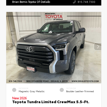
Brian Bemis Toyota Of DeKalb
815.748.7300
EXTERIOR
INTERIOR
Magnetic Gray Metallic
Boulder Leather-Trimmed
New 2026
Toyota Tundra Limited CrewMax 5.5-Ft.