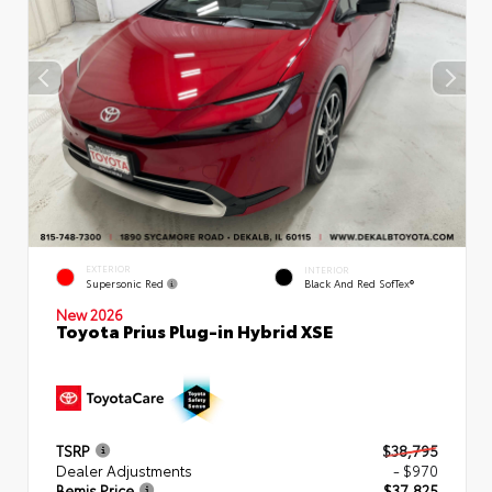
EXTERIOR
INTERIOR
Supersonic Red
Black And Red SofTex®
New 2026
Toyota Prius Plug-in Hybrid XSE
TSRP
$38,795
Dealer Adjustments
- $970
Bemis Price
$37,825