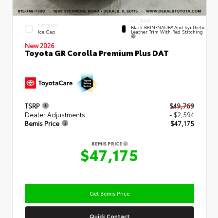
INTERIOR
EXTERIOR
Black BRIN•NAUB® And Synthetic
Leather Trim With Red Stitching
Ice Cap
New 2026
Toyota GR Corolla Premium Plus DAT
TSRP
$49,769
Dealer Adjustments
- $2,594
Bemis Price
$47,175
BEMIS PRICE
$47,175
Get Bemis Price
Quick Contact