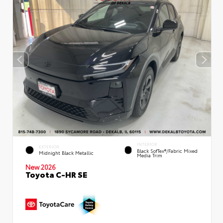
INTERIOR
EXTERIOR
Black SofTex®/fabric Mixed
Midnight Black Metallic
Media Trim
New 2026
Toyota C-HR SE