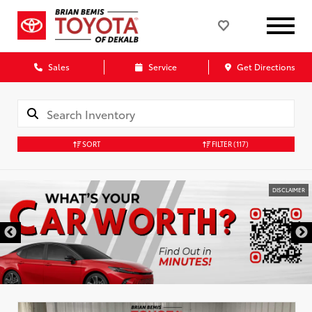
Sales
Service
Get Directions
SORT
FILTER
(117)
DISCLAIMER