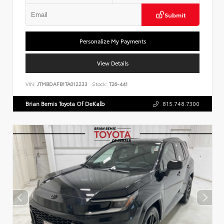
Submit
Personalize My Payments
View Details
VIN:
JTMBDAFB1TA012233
Stock:
T26-441
Brian Bemis Toyota Of DeKalb
815.748.7300