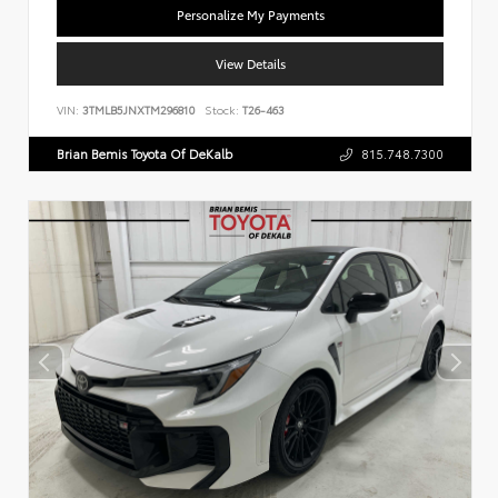
Personalize My Payments
View Details
VIN:
3TMLB5JNXTM296810
Stock:
T26-463
Brian Bemis Toyota Of DeKalb
815.748.7300