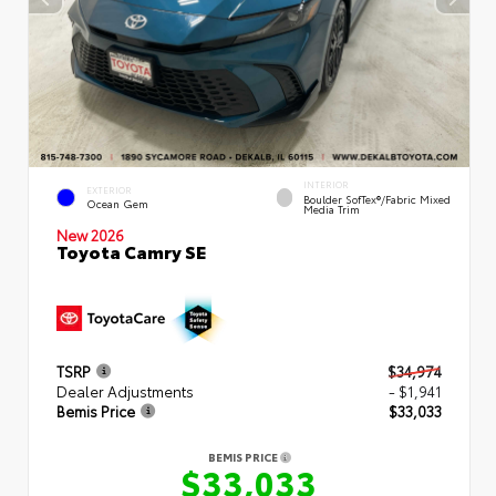
INTERIOR
EXTERIOR
Boulder SofTex®/fabric Mixed
Ocean Gem
Media Trim
New 2026
Toyota Camry SE
TSRP
$34,974
Dealer Adjustments
- $1,941
Bemis Price
$33,033
BEMIS PRICE
$33,033