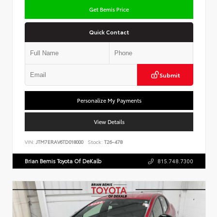
Get Bemis Price
Quick Contact
Submit
Personalize My Payments
View Details
VIN:
JTM7ERAV6TD018000
Stock:
T26-478
Brian Bemis Toyota Of DeKalb
815.748.7300