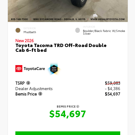
INTERIOR
EXTERIOR
Boulder/Black Fabric W/Smoke
Mudbath
Silver
New 2026
Toyota Tacoma TRD Off-Road Double
Cab 6-ft bed
TSRP
$59,083
Dealer Adjustments
- $4,386
Bemis Price
$54,697
BEMIS PRICE
$54,697