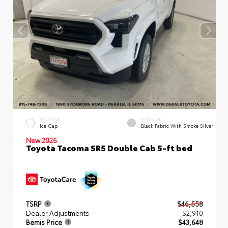
EXTERIOR
INTERIOR
Ice Cap
Black Fabric With Smoke Silver
New 2026
Toyota Tacoma SR5 Double Cab 5-ft bed
TSRP
$46,558
Dealer Adjustments
- $2,910
Bemis Price
$43,648