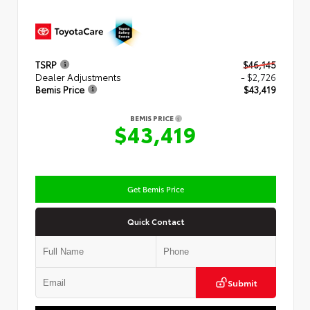
TSRP
$46,145
Dealer Adjustments
- $2,726
Bemis Price
$43,419
BEMIS PRICE
$43,419
Get Bemis Price
Quick Contact
Submit