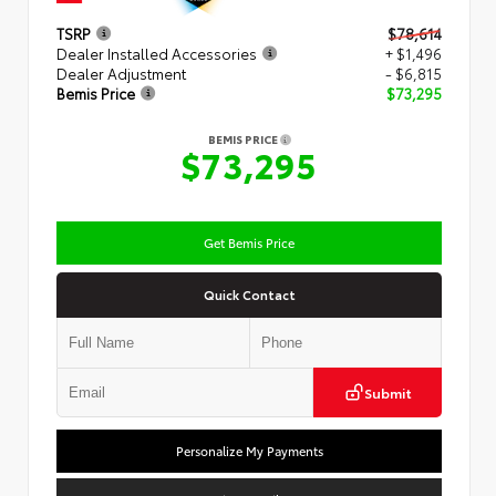
TSRP
$78,614
Dealer Installed Accessories
+ $1,496
Dealer Adjustment
- $6,815
Bemis Price
$73,295
BEMIS PRICE
$73,295
Get Bemis Price
Quick Contact
Submit
Personalize My Payments