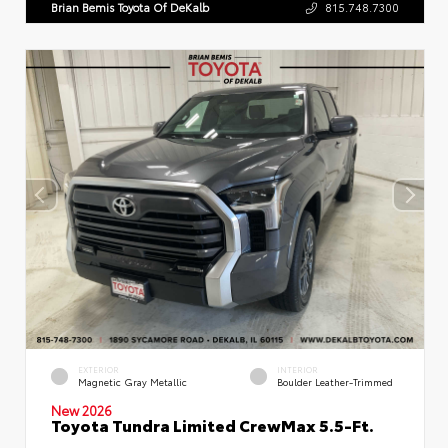
Brian Bemis Toyota Of DeKalb
815.748.7300
EXTERIOR
INTERIOR
Magnetic Gray Metallic
Boulder Leather-Trimmed
New 2026
Toyota Tundra Limited CrewMax 5.5-Ft.