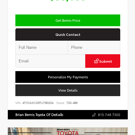
Get Bemis Price
Quick Contact
Submit
Personalize My Payments
View Details
VIN:
4T1DAACK9TU780204
Stock:
T26-489
Brian Bemis Toyota Of DeKalb
815.748.7300