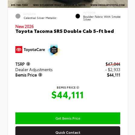
INTERIOR
EXTERIOR
Boulder Fabric With Smoke
Celestial Silver Metallic
Silver
New 2026
Toyota Tacoma SR5 Double Cab 5-ft bed
TSRP
$47,044
Dealer Adjustments
- $2,933
Bemis Price
$44,111
BEMIS PRICE
$44,111
Get Bemis Price
Quick Contact