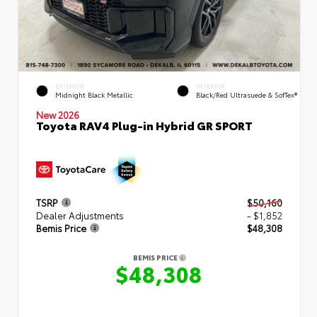
EXTERIOR
INTERIOR
Midnight Black Metallic
Black/Red Ultrasuede & SofTex®
New 2026
Toyota RAV4 Plug-in Hybrid GR SPORT
TSRP
$50,160
Dealer Adjustments
- $1,852
Bemis Price
$48,308
BEMIS PRICE
$48,308