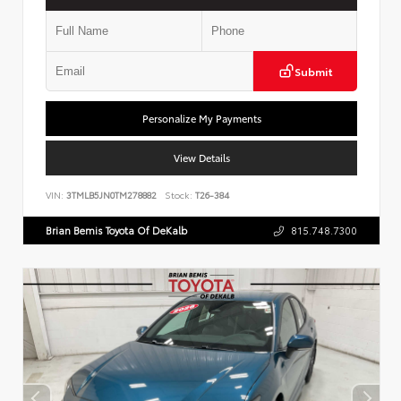
Submit
Personalize My Payments
View Details
VIN:
3TMLB5JN0TM278882
Stock:
T26-384
Brian Bemis Toyota Of DeKalb
815.748.7300