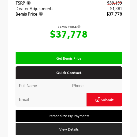
TSRP
$39,159
Dealer Adjustments
- $1,381
Bemis Price
$37,778
BEMIS PRICE
$37,778
Get Bemis Price
Quick Contact
Submit
Personalize My Payments
View Details