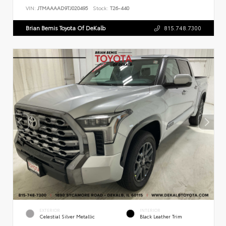
VIN:
JTMAAAAD9TJ020495
Stock:
T26-440
Brian Bemis Toyota Of DeKalb
815.748.7300
EXTERIOR
INTERIOR
Celestial Silver Metallic
Black Leather Trim