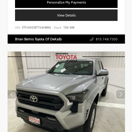
Personalize My Payments
View Details
VIN:
5TFJA5DB7TX419694
Stock:
T26-369
Brian Bemis Toyota Of DeKalb
815.748.7300