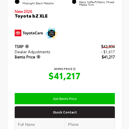
Black SofTex®/fabric Mixed
Midnight Black Metallic
Media Trim
New 2026
Toyota bZ XLE
TSRP
$42,834
Dealer Adjustments
- $1,617
Bemis Price
$41,217
BEMIS PRICE
$41,217
Get Bemis Price
Quick Contact