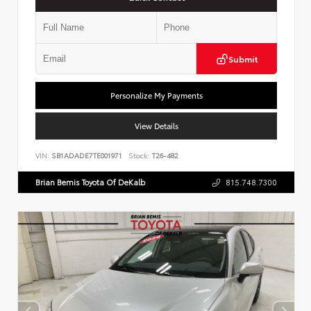
Submit
Personalize My Payments
View Details
VIN:
SB1ADADE7TE001971
Stock:
T26-482
Brian Bemis Toyota Of DeKalb
815.748.7300