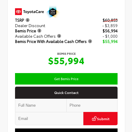
TSRP
$60,853
Dealer Discount
- $3,859
Bemis Price
$56,994
Available Cash Offers
- $1,000
Bemis Price With Available Cash Offers
$55,994
BEMIS PRICE
$55,994
Get Bemis Price
Quick Contact
Submit