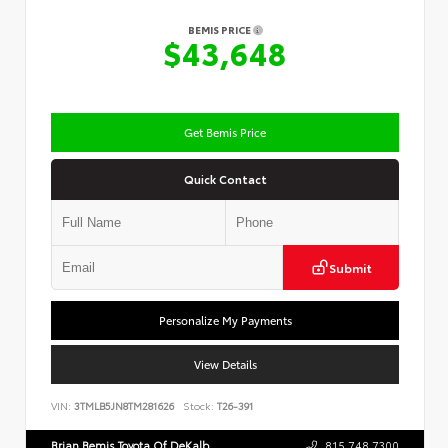
BEMIS PRICE
$43,648
Get Bemis Price
Quick Contact
Submit
Personalize My Payments
View Details
VIN:
3TMLB5JN8TM281626
Stock:
T26-391
Brian Bemis Toyota Of DeKalb
815.748.7300