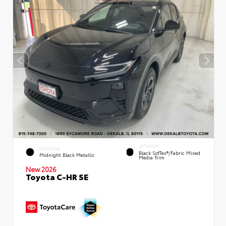
INTERIOR
EXTERIOR
Black SofTex®/fabric Mixed
Midnight Black Metallic
Media Trim
New 2026
Toyota C-HR SE