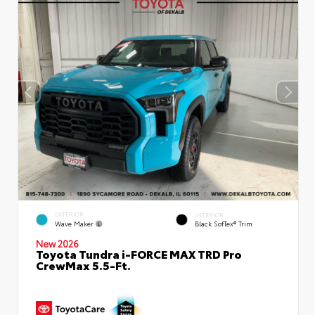
EXTERIOR
INTERIOR
Wave Maker
Black SofTex® Trim
New 2026
Toyota Tundra i-FORCE MAX TRD Pro
CrewMax 5.5-Ft.