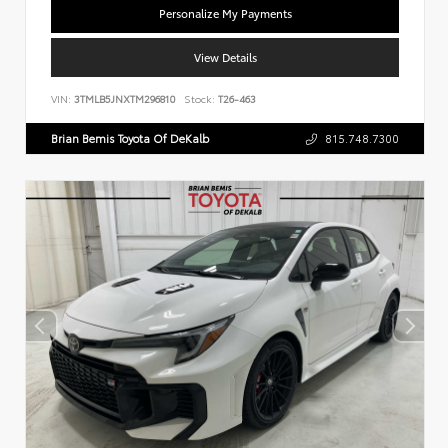
Personalize My Payments
View Details
VIN:
3TMLB5JNXTM296810
Stock:
T26-463
Brian Bemis Toyota Of DeKalb
815.748.7300