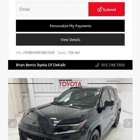
Submit
Personalize My Payments
View Details
VIN:
JTMBDAFB1TA012233
Stock:
T26-441
Brian Bemis Toyota Of DeKalb
815.748.7300