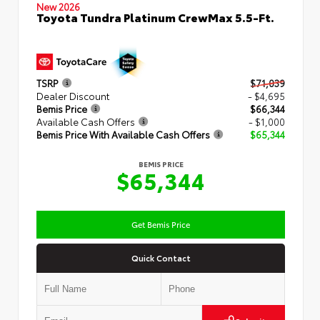
New 2026
Toyota Tundra Platinum CrewMax 5.5-Ft.
TSRP
$71,039
Dealer Discount
- $4,695
Bemis Price
$66,344
Available Cash Offers
- $1,000
Bemis Price With Available Cash Offers
$65,344
BEMIS PRICE
$65,344
Get Bemis Price
Quick Contact