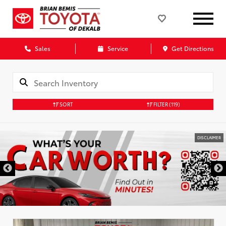
Sales
Service
Get Directions
SORT
FILTER
(119)
DISCLAIMER