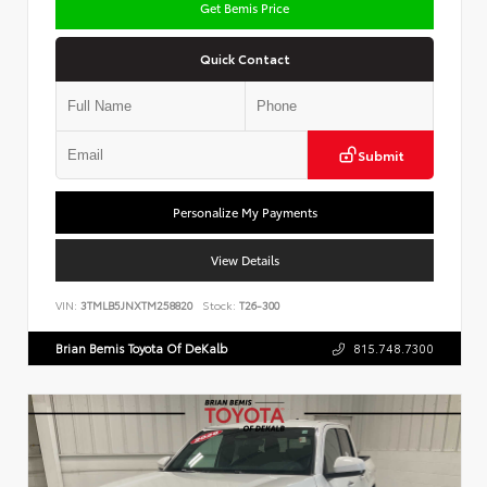
Get Bemis Price
Quick Contact
Submit
Personalize My Payments
View Details
VIN:
3TMLB5JNXTM258820
Stock:
T26-300
Brian Bemis Toyota Of DeKalb
815.748.7300