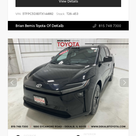
View Details
VIN:
5TFPC5DB3TX144992
Stock:
T26-453
Brian Bemis Toyota Of DeKalb
815.748.7300
INTERIOR
EXTERIOR