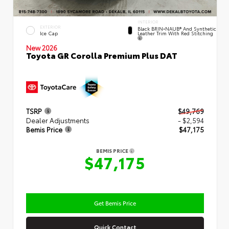
INTERIOR
EXTERIOR
Black BRIN•NAUB® And Synthetic
Leather Trim With Red Stitching
Ice Cap
New 2026
Toyota GR Corolla Premium Plus DAT
TSRP
$49,769
Dealer Adjustments
- $2,594
Bemis Price
$47,175
BEMIS PRICE
$47,175
Get Bemis Price
Quick Contact