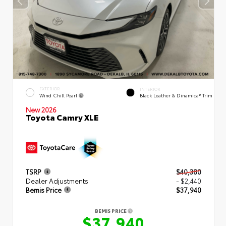
EXTERIOR
INTERIOR
Wind Chill Pearl
Black Leather & Dinamica® Trim
New 2026
Toyota Camry XLE
TSRP
$40,380
Dealer Adjustments
- $2,440
Bemis Price
$37,940
BEMIS PRICE
$37,940