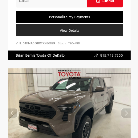
Submit
Personalize My Payments
View Details
VIN:
5TFNA5DBXTX436829
Stock:
T26-498
Brian Bemis Toyota Of DeKalb
815.748.7300