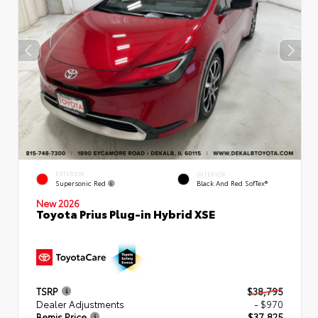
EXTERIOR
INTERIOR
Supersonic Red
Black And Red SofTex®
New 2026
Toyota Prius Plug-in Hybrid XSE
TSRP
$38,795
Dealer Adjustments
- $970
Bemis Price
$37,825