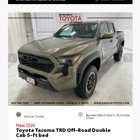
INTERIOR
EXTERIOR
Boulder/Black Fabric W/Smoke
Bronze Oxide
Silver
New 2026
Toyota Tacoma TRD Off-Road Double
Cab 5-ft bed