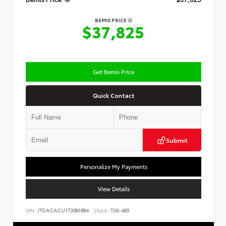
BEMIS PRICE
$37,825
Get Bemis Price
Quick Contact
Submit
Personalize My Payments
View Details
VIN:
JTDACACU1T3081884
Stock:
T26-465