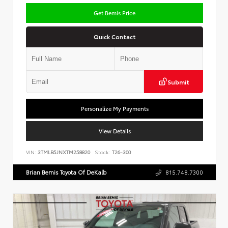
Get Bemis Price
Quick Contact
Submit
Personalize My Payments
View Details
VIN:
3TMLB5JNXTM258820
Stock:
T26-300
Brian Bemis Toyota Of DeKalb
815.748.7300