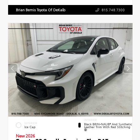
Brian Bemis Toyota Of DeKalb
815.748.7300
INTERIOR
EXTERIOR
Black BRIN•NAUB® And Synthetic
Leather Trim With Red Stitching
Ice Cap
New 2026
Toyota GR Corolla Premium Plus DAT