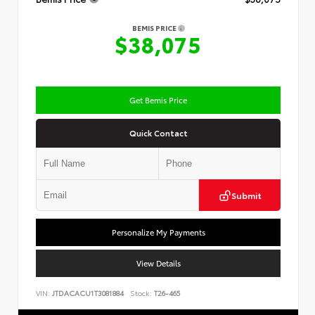
BEMIS PRICE
$38,075
Get Bemis Price
Quick Contact
Submit
Personalize My Payments
View Details
VIN:
JTDACACU1T3081884
Stock:
T26-465