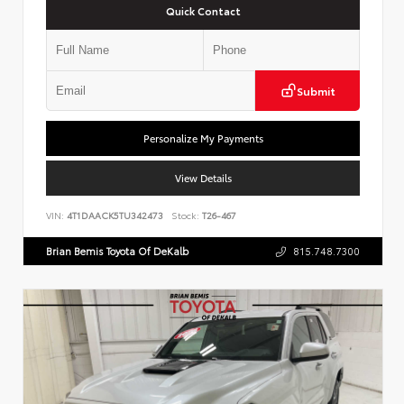
Quick Contact
Submit
Personalize My Payments
View Details
VIN:
4T1DAACK5TU342473
Stock:
T26-467
Brian Bemis Toyota Of DeKalb
815.748.7300