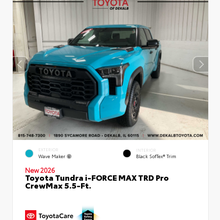
EXTERIOR
INTERIOR
Wave Maker
Black SofTex® Trim
New 2026
Toyota Tundra i-FORCE MAX TRD Pro
CrewMax 5.5-Ft.