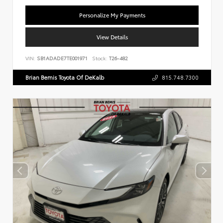
Personalize My Payments
View Details
VIN:
SB1ADADE7TE001971
Stock:
T26-482
Brian Bemis Toyota Of DeKalb
815.748.7300