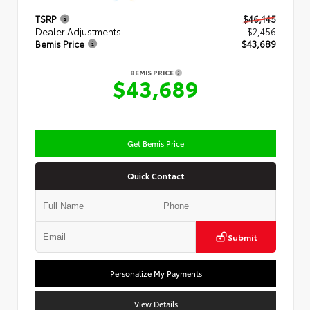
TSRP
$46,145
Dealer Adjustments
- $2,456
Bemis Price
$43,689
BEMIS PRICE
$43,689
Get Bemis Price
Quick Contact
Submit
Personalize My Payments
View Details