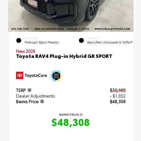
EXTERIOR
INTERIOR
Midnight Black Metallic
Black/Red Ultrasuede & SofTex®
New 2026
Toyota RAV4 Plug-in Hybrid GR SPORT
TSRP
$50,160
Dealer Adjustments
- $1,852
Bemis Price
$48,308
BEMIS PRICE
$48,308