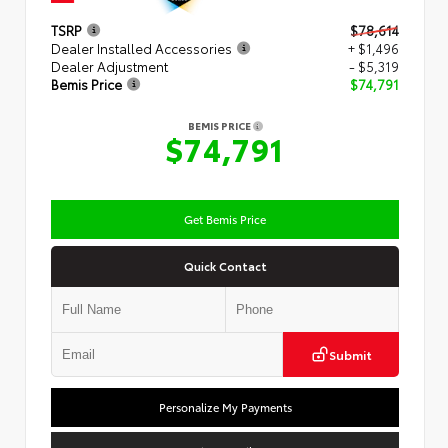
TSRP
$78,614
Dealer Installed Accessories
+ $1,496
Dealer Adjustment
- $5,319
Bemis Price
$74,791
BEMIS PRICE
$74,791
Get Bemis Price
Quick Contact
Submit
Personalize My Payments