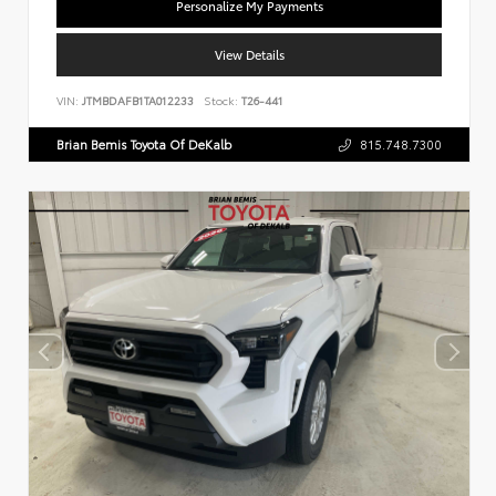
Personalize My Payments
View Details
VIN:
JTMBDAFB1TA012233
Stock:
T26-441
Brian Bemis Toyota Of DeKalb
815.748.7300