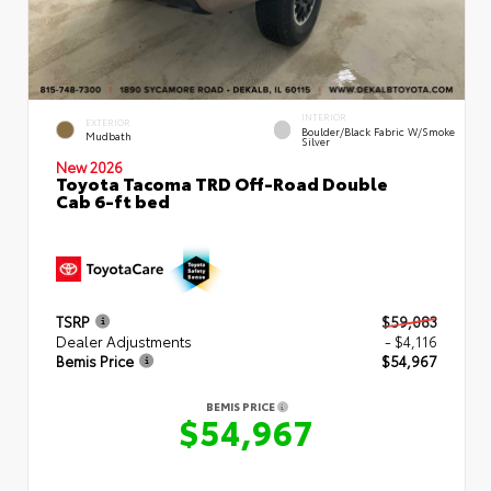
INTERIOR
EXTERIOR
Boulder/Black Fabric W/Smoke
Mudbath
Silver
New 2026
Toyota Tacoma TRD Off-Road Double
Cab 6-ft bed
TSRP
$59,083
Dealer Adjustments
- $4,116
Bemis Price
$54,967
BEMIS PRICE
$54,967