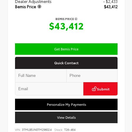
Dealer Adjustments
- $2,433
Bemis Price
$43,412
BEMIS PRICE
$43,412
Get Bemis Price
Quick Contact
Submit
Personalize My Payments
View Details
VIN:
3TMLB5JN0TM296024
Stock:
T26-464