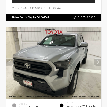
VIN:
3TMLB5JNXTM296810
Stock:
T26-463
Brian Bemis Toyota Of DeKalb
815.748.7300
INTERIOR
EXTERIOR
Boulder Fabric With Smoke
Celestial Silver Metallic