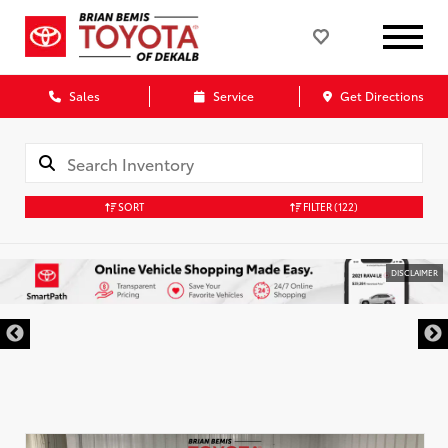
Sales
Service
Get Directions
SORT
FILTER
(122)
DISCLAIMER