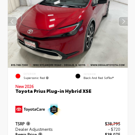
EXTERIOR
INTERIOR
Supersonic Red
Black And Red SofTex®
New 2026
Toyota Prius Plug-in Hybrid XSE
TSRP
$38,795
Dealer Adjustments
- $720
Bemis Price
$38,075