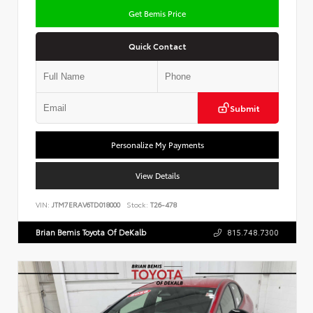
Get Bemis Price
Quick Contact
Submit
Personalize My Payments
View Details
VIN:
JTM7ERAV6TD018000
Stock:
T26-478
Brian Bemis Toyota Of DeKalb
815.748.7300