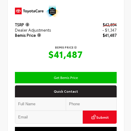
TSRP
$42,834
Dealer Adjustments
- $1,347
Bemis Price
$41,487
BEMIS PRICE
$41,487
Get Bemis Price
Quick Contact
Submit