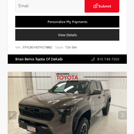
Submit
Personalize My Payments
View Details
VIN:
3TMLB5JN0TM278882
Stock:
T26-384
Brian Bemis Toyota Of DeKalb
815.748.7300