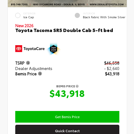
EXTERIOR
INTERIOR
Ice Cap
Black Fabric With Smoke Silver
New 2026
Toyota Tacoma SR5 Double Cab 5-ft bed
TSRP
$46,558
Dealer Adjustments
- $2,640
Bemis Price
$43,918
BEMIS PRICE
$43,918
Get Bemis Price
Quick Contact