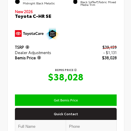
Black SofTex®/fabric Mixed
Midnight Black Metallic
Media Trim
New 2026
Toyota C-HR SE
TSRP
$39,159
Dealer Adjustments
- $1,131
Bemis Price
$38,028
BEMIS PRICE
$38,028
Get Bemis Price
Quick Contact