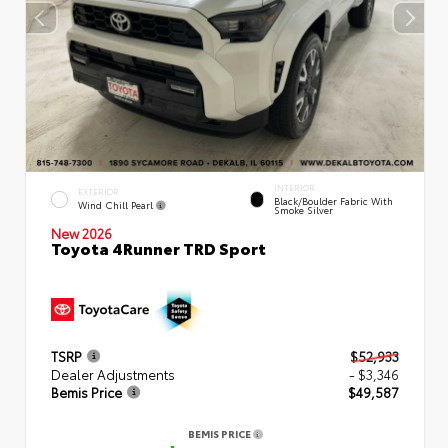
INTERIOR
EXTERIOR
Black/Boulder Fabric With
Wind Chill Pearl
Smoke Silver
New 2026
Toyota 4Runner TRD Sport
TSRP
$52,933
Dealer Adjustments
- $3,346
Bemis Price
$49,587
BEMIS PRICE