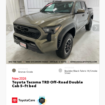
INTERIOR
EXTERIOR
Boulder/Black Fabric W/Smoke
Bronze Oxide
Silver
New 2026
Toyota Tacoma TRD Off-Road Double
Cab 5-ft bed