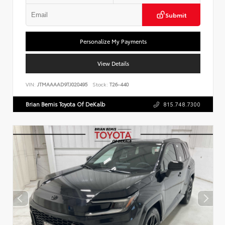
Submit
Personalize My Payments
View Details
VIN:
JTMAAAAD9TJ020495
Stock:
T26-440
Brian Bemis Toyota Of DeKalb
815.748.7300