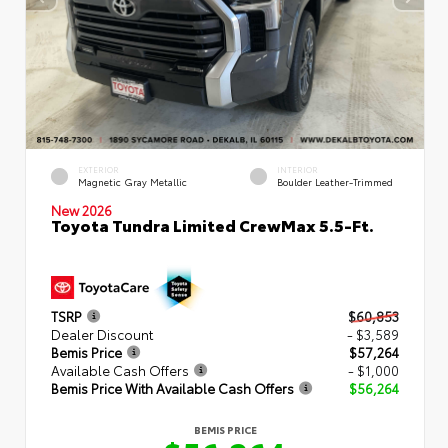
EXTERIOR
INTERIOR
Magnetic Gray Metallic
Boulder Leather-Trimmed
New 2026
Toyota Tundra Limited CrewMax 5.5-Ft.
TSRP
$60,853
Dealer Discount
- $3,589
Bemis Price
$57,264
Available Cash Offers
- $1,000
Bemis Price With Available Cash Offers
$56,264
BEMIS PRICE