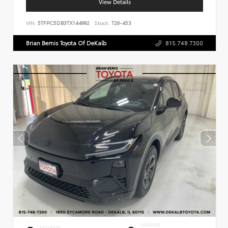
View Details
VIN:
5TFPC5DB3TX144992
Stock:
T26-453
Brian Bemis Toyota Of DeKalb
815.748.7300
INTERIOR
EXTERIOR