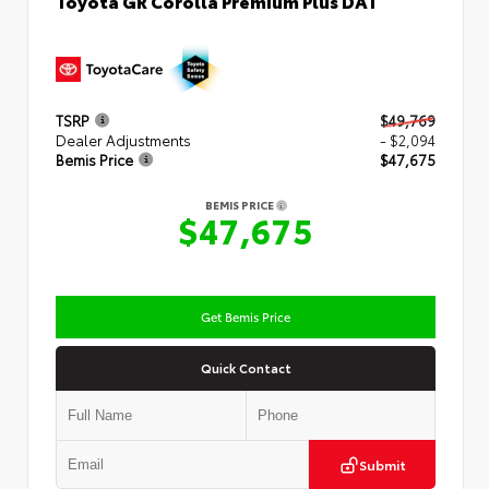
TSRP
$49,769
Dealer Adjustments
- $2,094
Bemis Price
$47,675
BEMIS PRICE
$47,675
Get Bemis Price
Quick Contact
Submit