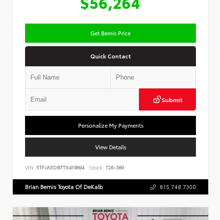
$56,264
Get Bemis Price
Quick Contact
Submit
Personalize My Payments
View Details
VIN:
5TFJA5DB7TX419694
Stock:
T26-369
Brian Bemis Toyota Of DeKalb
815.748.7300