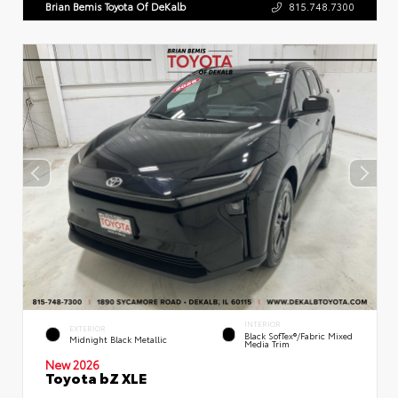
Brian Bemis Toyota Of DeKalb
815.748.7300
INTERIOR
EXTERIOR
Black SofTex®/fabric Mixed
Midnight Black Metallic
Media Trim
New 2026
Toyota bZ XLE