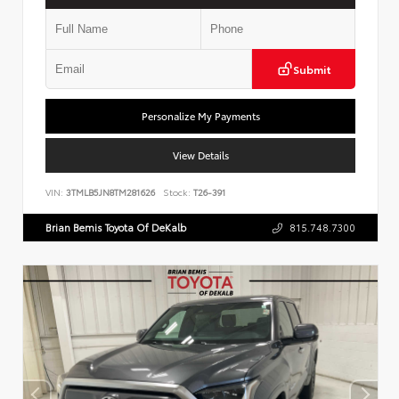
Submit
Personalize My Payments
View Details
VIN:
3TMLB5JN8TM281626
Stock:
T26-391
Brian Bemis Toyota Of DeKalb
815.748.7300