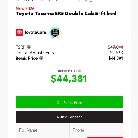
Silver
New 2026
Toyota Tacoma SR5 Double Cab 5-ft bed
TSRP
$47,044
Dealer Adjustments
- $2,663
Bemis Price
$44,381
BEMIS PRICE
$44,381
Get Bemis Price
Quick Contact