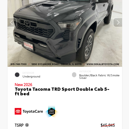
INTERIOR
EXTERIOR
Boulder/Black Fabric W/Smoke
Underground
Silver
New 2026
Toyota Tacoma TRD Sport Double Cab 5-
ft bed
TSRP
$45,845