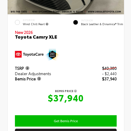
EXTERIOR
INTERIOR
Wind Chill Pearl
Black Leather & Dinamica® Trim
New 2026
Toyota Camry XLE
TSRP
$40,380
Dealer Adjustments
- $2,440
Bemis Price
$37,940
BEMIS PRICE
$37,940
Get Bemis Price