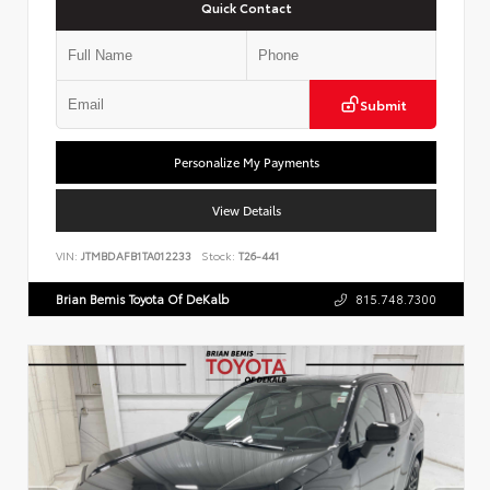
Quick Contact
Submit
Personalize My Payments
View Details
VIN:
JTMBDAFB1TA012233
Stock:
T26-441
Brian Bemis Toyota Of DeKalb
815.748.7300