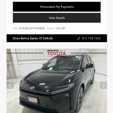
Personalize My Payments
View Details
VIN:
3TMLB5JNXTM258820
Stock:
T26-300
Brian Bemis Toyota Of DeKalb
815.748.7300