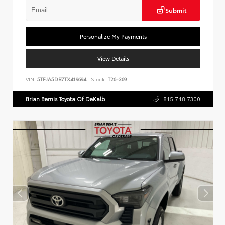
Submit
Personalize My Payments
View Details
VIN:
5TFJA5DB7TX419694
Stock:
T26-369
Brian Bemis Toyota Of DeKalb
815.748.7300