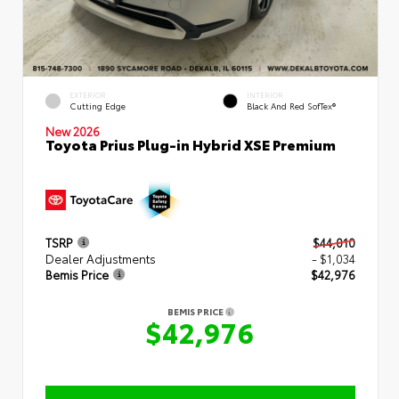
EXTERIOR
INTERIOR
Cutting Edge
Black And Red SofTex®
New 2026
Toyota Prius Plug-in Hybrid XSE Premium
TSRP
$44,010
Dealer Adjustments
- $1,034
Bemis Price
$42,976
BEMIS PRICE
$42,976