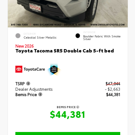
INTERIOR
EXTERIOR
Boulder Fabric With Smoke
Celestial Silver Metallic
Silver
New 2026
Toyota Tacoma SR5 Double Cab 5-ft bed
TSRP
$47,044
Dealer Adjustments
- $2,663
Bemis Price
$44,381
BEMIS PRICE
$44,381