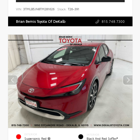
VIN:
3TMLB5JN8TM281626
Stock:
T26-391
Brian Bemis Toyota Of DeKalb
815.748.7300
EXTERIOR
INTERIOR
Supersonic Red
Black And Red SofTex®