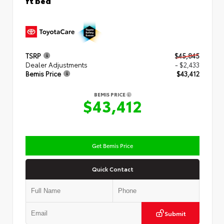
TSRP
$45,845
Dealer Adjustments
- $2,433
Bemis Price
$43,412
BEMIS PRICE
$43,412
Get Bemis Price
Quick Contact
Submit