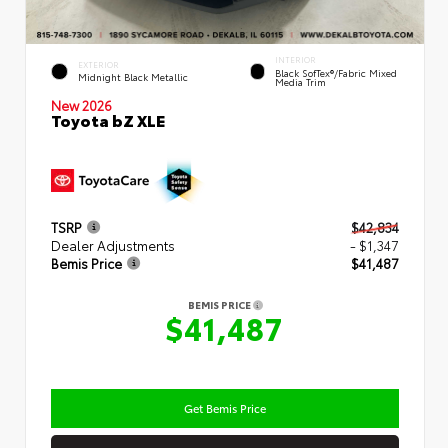
INTERIOR
EXTERIOR
Black SofTex®/fabric Mixed
Midnight Black Metallic
Media Trim
New 2026
Toyota bZ XLE
TSRP
$42,834
Dealer Adjustments
- $1,347
Bemis Price
$41,487
BEMIS PRICE
$41,487
Get Bemis Price