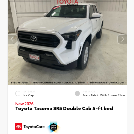
EXTERIOR
INTERIOR
Ice Cap
Black Fabric With Smoke Silver
New 2026
Toyota Tacoma SR5 Double Cab 5-ft bed