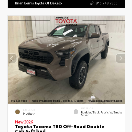
Brian Bemis Toyota Of DeKalb
815.748.7300
INTERIOR
EXTERIOR
Boulder/Black Fabric W/Smoke
Mudbath
Silver
New 2026
Toyota Tacoma TRD Off-Road Double
Cab 6-ft bed