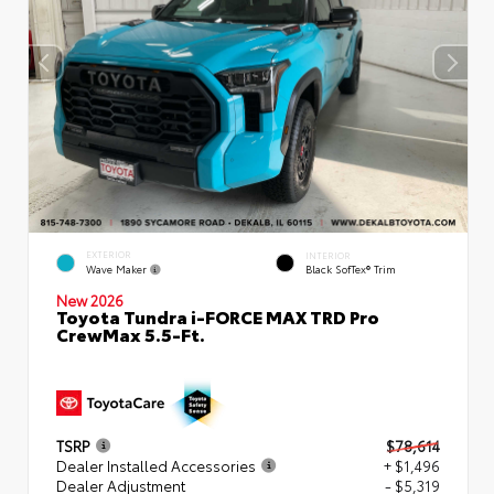
EXTERIOR
INTERIOR
Wave Maker
Black SofTex® Trim
New 2026
Toyota Tundra i-FORCE MAX TRD Pro
CrewMax 5.5-Ft.
TSRP
$78,614
Dealer Installed Accessories
+ $1,496
Dealer Adjustment
- $5,319