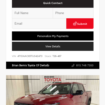
Quick Contact
Submit
Personalize My Payments
View Details
VIN:
4T1DAACK5TU342473
Stock:
T26-467
Brian Bemis Toyota Of DeKalb
815.748.7300