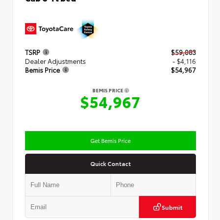
TSRP
$59,083
Dealer Adjustments
- $4,116
Bemis Price
$54,967
BEMIS PRICE
$54,967
Get Bemis Price
Quick Contact
Submit