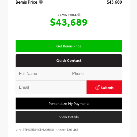
Bemis Price
$43,689
BEMIS PRICE
$43,689
Get Bemis Price
Quick Contact
Submit
Personalize My Payments
View Details
VIN:
3TMLB5JNXTM296810
Stock:
T26-463