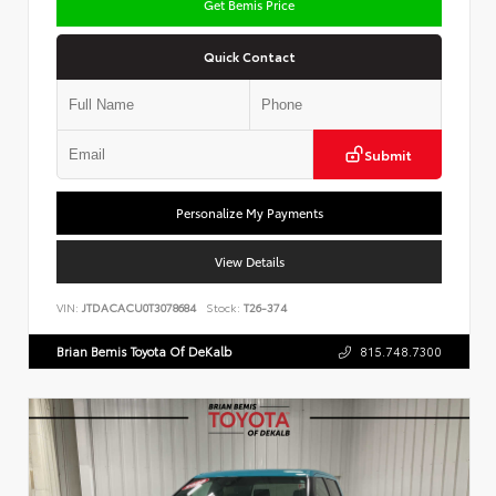
Get Bemis Price
Quick Contact
Submit
Personalize My Payments
View Details
VIN:
JTDACACU0T3078684
Stock:
T26-374
Brian Bemis Toyota Of DeKalb
815.748.7300