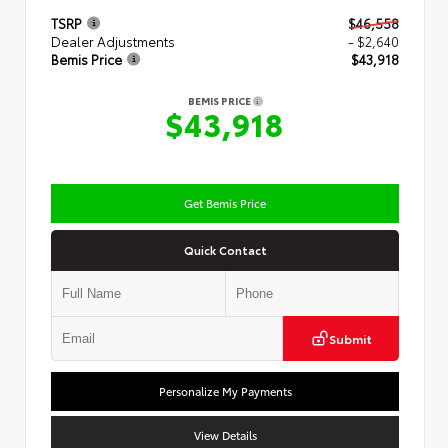
TSRP
$46,558
Dealer Adjustments
- $2,640
Bemis Price
$43,918
BEMIS PRICE
$43,918
Get Bemis Price
Quick Contact
Submit
Personalize My Payments
View Details