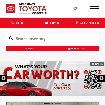
Sales
Service
Get Directions
SORT
FILTER
(128)
DISCLAIMER