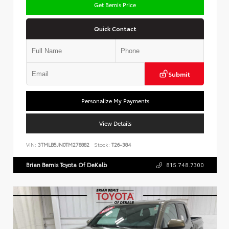
Get Bemis Price
Quick Contact
Submit
Personalize My Payments
View Details
VIN:
3TMLB5JN0TM278882
Stock:
T26-384
Brian Bemis Toyota Of DeKalb
815.748.7300