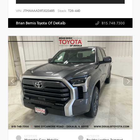
VIN:
JTMAAAAD9TJ020495
Stock:
T26-440
Brian Bemis Toyota Of DeKalb
815.748.7300
EXTERIOR
INTERIOR
Magnetic Gray Metallic
Boulder Leather-Trimmed