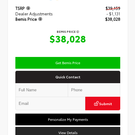
TSRP
$39,159
Dealer Adjustments
- $1,131
Bemis Price
$38,028
BEMIS PRICE
$38,028
Get Bemis Price
Quick Contact
Submit
Personalize My Payments
View Details