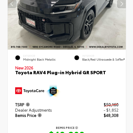
EXTERIOR
INTERIOR
Midnight Black Metallic
Black/Red Ultrasuede & SofTex®
New 2026
Toyota RAV4 Plug-in Hybrid GR SPORT
TSRP
$50,160
Dealer Adjustments
- $1,852
Bemis Price
$48,308
BEMIS PRICE