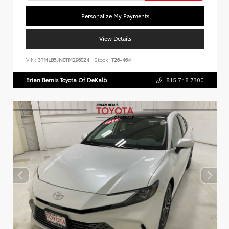
Personalize My Payments
View Details
VIN:
3TMLB5JN0TM296024
Stock:
T26-464
Brian Bemis Toyota Of DeKalb
815.748.7300