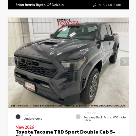
Brian Bemis Toyota Of DeKalb
815.748.7300
INTERIOR
EXTERIOR
Boulder/Black Fabric W/Smoke
Underground
Silver
New 2026
Toyota Tacoma TRD Sport Double Cab 5-
ft bed