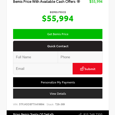
Bemis Price With Available Cash Offers
$55,994
BEMIS PRICE
$55,994
Get Bemis Price
Quick Contact
Submit
Personalize My Payments
View Details
VIN:
5TFJA5DB7TX419694
Stock:
T26-369
Brian Bemis Toyota Of DeKalb
815.748.7300