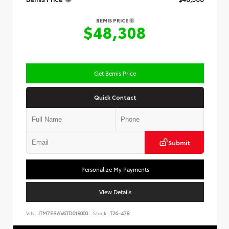
BEMIS PRICE
$48,308
Get Bemis Price
Quick Contact
Submit
Personalize My Payments
View Details
VIN:
JTM7ERAV6TD018000
Stock:
T26-478