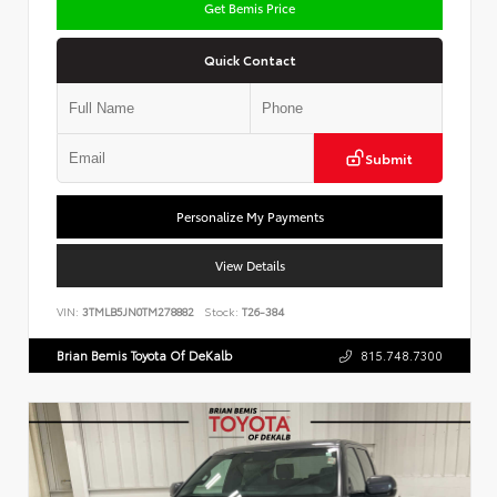
Get Bemis Price
Quick Contact
Submit
Personalize My Payments
View Details
VIN:
3TMLB5JN0TM278882
Stock:
T26-384
Brian Bemis Toyota Of DeKalb
815.748.7300