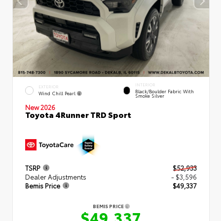
INTERIOR
EXTERIOR
Black/Boulder Fabric With
Wind Chill Pearl
Smoke Silver
New 2026
Toyota 4Runner TRD Sport
TSRP
$52,933
Dealer Adjustments
- $3,596
Bemis Price
$49,337
BEMIS PRICE
$49,337