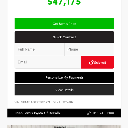
$47,175
Get Bemis Price
Quick Contact
Submit
Personalize My Payments
View Details
VIN:
SB1ADADE7TE001971
Stock:
T26-482
Brian Bemis Toyota Of DeKalb
815.748.7300