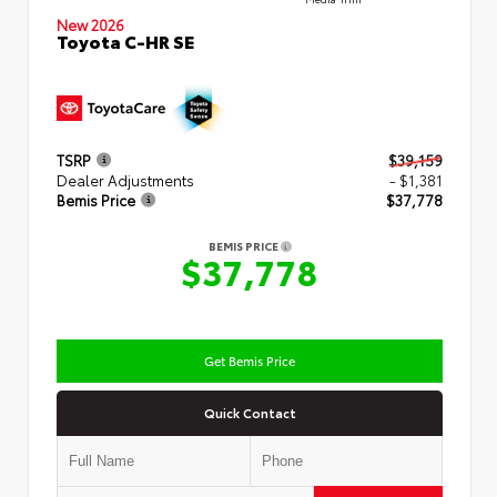
New 2026
Toyota C-HR SE
TSRP
$39,159
Dealer Adjustments
- $1,381
Bemis Price
$37,778
BEMIS PRICE
$37,778
Get Bemis Price
Quick Contact