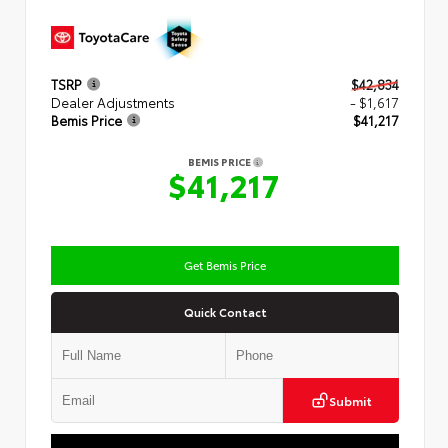
TSRP
$42,834
Dealer Adjustments
- $1,617
Bemis Price
$41,217
BEMIS PRICE
$41,217
Get Bemis Price
Quick Contact
Submit