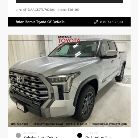
VIN:
4T1DAACK9TU780204
Stock:
T26-489
Brian Bemis Toyota Of DeKalb
815.748.7300
EXTERIOR
INTERIOR
Celestial Silver Metallic
Black Leather Trim