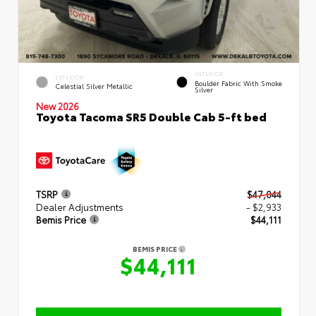
INTERIOR
EXTERIOR
Boulder Fabric With Smoke
Celestial Silver Metallic
Silver
New 2026
Toyota Tacoma SR5 Double Cab 5-ft bed
TSRP
$47,044
Dealer Adjustments
- $2,933
Bemis Price
$44,111
BEMIS PRICE
$44,111