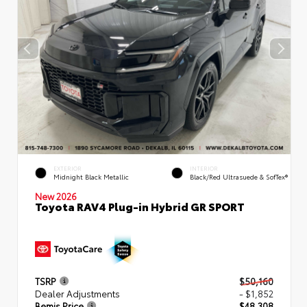
EXTERIOR
INTERIOR
Midnight Black Metallic
Black/Red Ultrasuede & SofTex®
New 2026
Toyota RAV4 Plug-in Hybrid GR SPORT
TSRP
$50,160
Dealer Adjustments
- $1,852
Bemis Price
$48,308