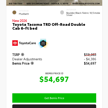
INTERIOR
EXTERIOR
Boulder/Black Fabric W/Smoke
Mudbath
Silver
New 2026
Toyota Tacoma TRD Off-Road Double
Cab 6-ft bed
TSRP
$59,083
Dealer Adjustments
- $4,386
Bemis Price
$54,697
BEMIS PRICE
$54,697
Get Bemis Price