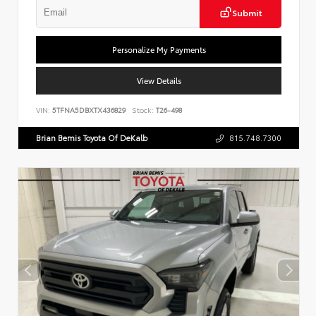
Submit
Personalize My Payments
View Details
VIN:
5TFNA5DBXTX436829
Stock:
T26-498
Brian Bemis Toyota Of DeKalb
815.748.7300