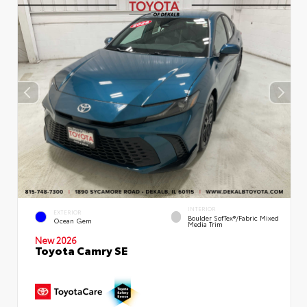
INTERIOR
EXTERIOR
Boulder SofTex®/fabric Mixed
Ocean Gem
Media Trim
New 2026
Toyota Camry SE