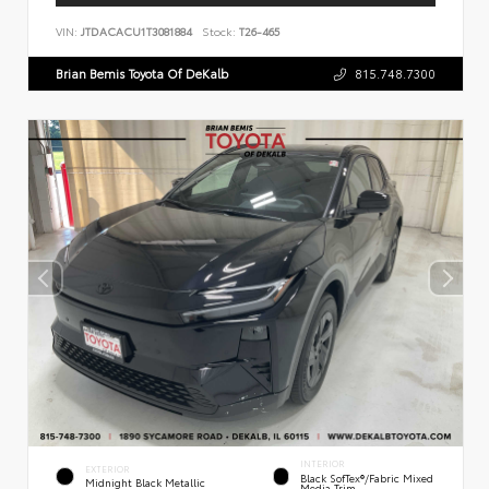
VIN:
JTDACACU1T3081884
Stock:
T26-465
Brian Bemis Toyota Of DeKalb
815.748.7300
INTERIOR
EXTERIOR
Black SofTex®/fabric Mixed
Midnight Black Metallic
Media Trim