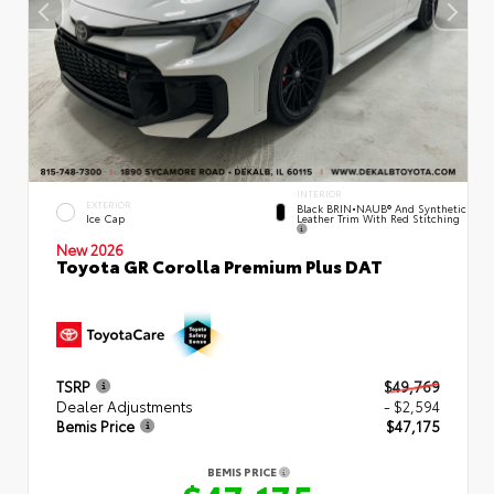
INTERIOR
EXTERIOR
Black BRIN•NAUB® And Synthetic
Leather Trim With Red Stitching
Ice Cap
New 2026
Toyota GR Corolla Premium Plus DAT
TSRP
$49,769
Dealer Adjustments
- $2,594
Bemis Price
$47,175
BEMIS PRICE