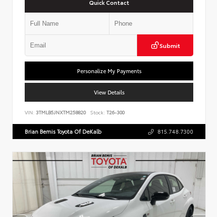
Quick Contact
Submit
Personalize My Payments
View Details
VIN:
3TMLB5JNXTM258820
Stock:
T26-300
Brian Bemis Toyota Of DeKalb
815.748.7300