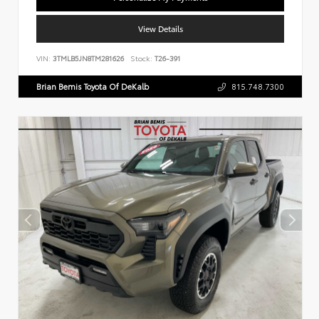
View Details
VIN:
3TMLB5JN8TM281626
Stock:
T26-391
Brian Bemis Toyota Of DeKalb
815.748.7300