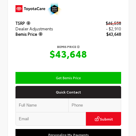
TSRP
$46,558
Dealer Adjustments
- $2,910
Bemis Price
$43,648
BEMIS PRICE
$43,648
Get Bemis Price
Quick Contact
Submit
Personalize My Payments