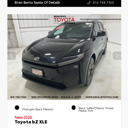
Brian Bemis Toyota Of DeKalb
815.748.7300
INTERIOR
EXTERIOR
Black SofTex®/fabric Mixed
Midnight Black Metallic
Media Trim
New 2026
Toyota bZ XLE