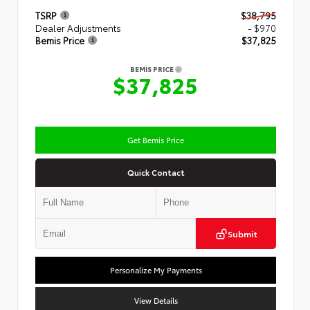
TSRP
$38,795
Dealer Adjustments
- $970
Bemis Price
$37,825
BEMIS PRICE
$37,825
Get Bemis Price
Quick Contact
Submit
Personalize My Payments
View Details