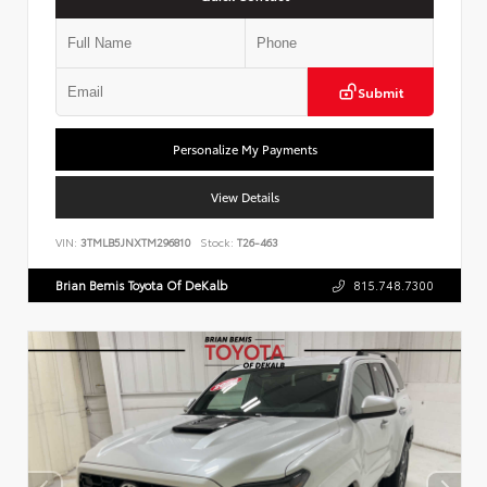
Submit
Personalize My Payments
View Details
VIN:
3TMLB5JNXTM296810
Stock:
T26-463
Brian Bemis Toyota Of DeKalb
815.748.7300