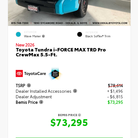
EXTERIOR
INTERIOR
Wave Maker
Black SofTex® Trim
New 2026
Toyota Tundra i-FORCE MAX TRD Pro
CrewMax 5.5-Ft.
TSRP
$78,614
Dealer Installed Accessories
+ $1,496
Dealer Adjustment
- $6,815
Bemis Price
$73,295
BEMIS PRICE
$73,295