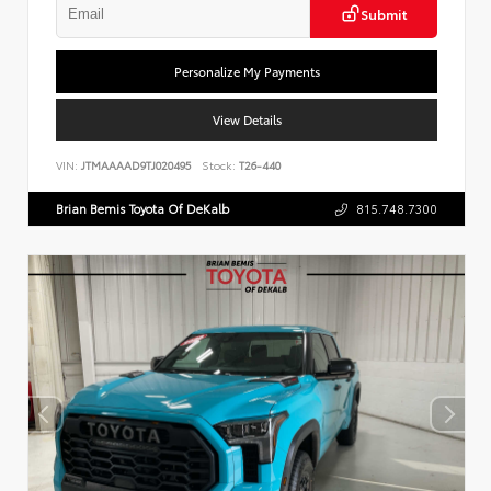
Submit
Personalize My Payments
View Details
VIN:
JTMAAAAD9TJ020495
Stock:
T26-440
Brian Bemis Toyota Of DeKalb
815.748.7300