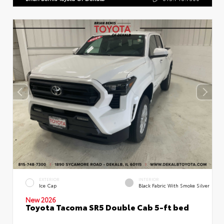
EXTERIOR
INTERIOR
Ice Cap
Black Fabric With Smoke Silver
New 2026
Toyota Tacoma SR5 Double Cab 5-ft bed