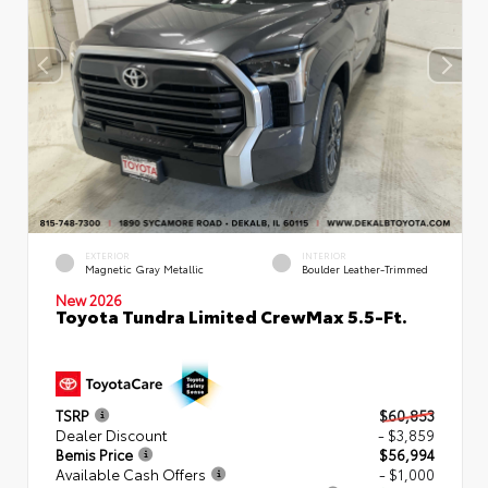
EXTERIOR
INTERIOR
Magnetic Gray Metallic
Boulder Leather-Trimmed
New 2026
Toyota Tundra Limited CrewMax 5.5-Ft.
TSRP
$60,853
Dealer Discount
- $3,859
Bemis Price
$56,994
Available Cash Offers
- $1,000