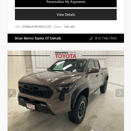
Personalize My Payments
View Details
VIN:
JTMBDAFB1TA012233
Stock:
T26-441
Brian Bemis Toyota Of DeKalb
815.748.7300