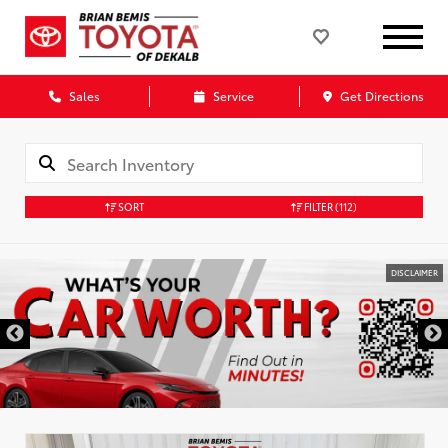
Sales
Service
Get Directions
SORT
FILTER
(112)
DISCLAIMER