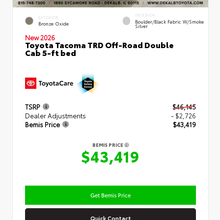
INTERIOR
EXTERIOR
Boulder/Black Fabric W/Smoke
Bronze Oxide
Silver
New 2026
Toyota Tacoma TRD Off-Road Double
Cab 5-ft bed
TSRP
$46,145
Dealer Adjustments
- $2,726
Bemis Price
$43,419
BEMIS PRICE
$43,419
Get Bemis Price
Quick Contact