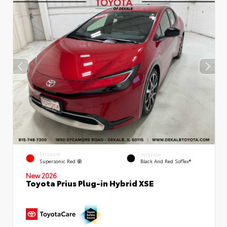
EXTERIOR
INTERIOR
Supersonic Red
Black And Red SofTex®
New 2026
Toyota Prius Plug-in Hybrid XSE