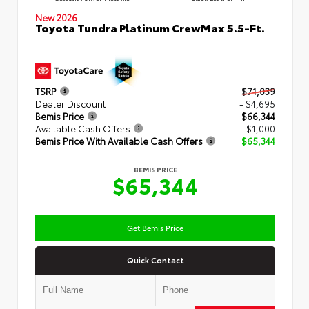
New 2026
Toyota Tundra Platinum CrewMax 5.5-Ft.
TSRP
$71,039
Dealer Discount
- $4,695
Bemis Price
$66,344
Available Cash Offers
- $1,000
Bemis Price With Available Cash Offers
$65,344
BEMIS PRICE
$65,344
Get Bemis Price
Quick Contact