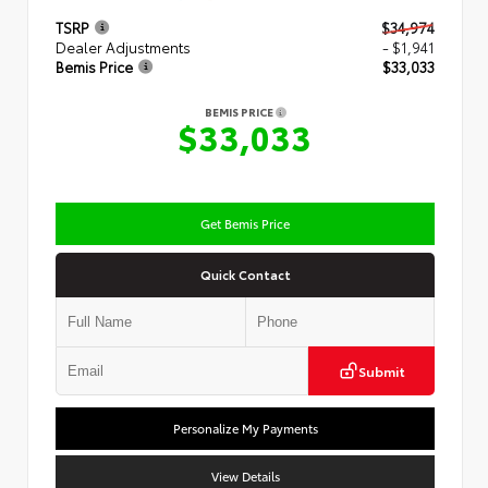
TSRP
$34,974
Dealer Adjustments
- $1,941
Bemis Price
$33,033
BEMIS PRICE
$33,033
Get Bemis Price
Quick Contact
Submit
Personalize My Payments
View Details