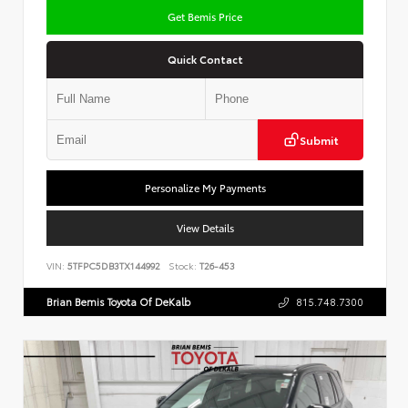
Get Bemis Price
Quick Contact
Submit
Personalize My Payments
View Details
VIN:
5TFPC5DB3TX144992
Stock:
T26-453
Brian Bemis Toyota Of DeKalb
815.748.7300