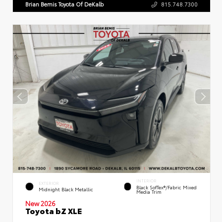
Brian Bemis Toyota Of DeKalb
815.748.7300
INTERIOR
EXTERIOR
Black SofTex®/fabric Mixed
Midnight Black Metallic
Media Trim
New 2026
Toyota bZ XLE