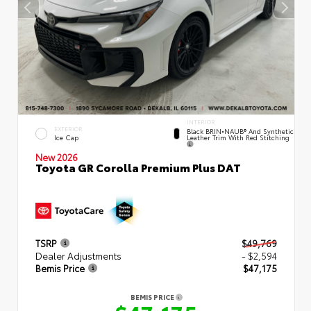
INTERIOR
EXTERIOR
Black BRIN•NAUB® And Synthetic
Leather Trim With Red Stitching
Ice Cap
New 2026
Toyota GR Corolla Premium Plus DAT
TSRP
$49,769
Dealer Adjustments
- $2,594
Bemis Price
$47,175
BEMIS PRICE