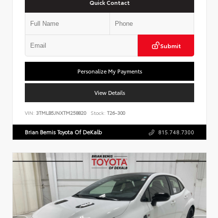
Quick Contact
Submit
Personalize My Payments
View Details
VIN:
3TMLB5JNXTM258820
Stock:
T26-300
Brian Bemis Toyota Of DeKalb
815.748.7300