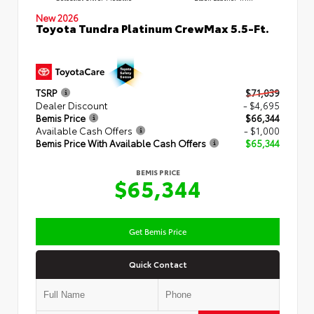
New 2026
Toyota Tundra Platinum CrewMax 5.5-Ft.
TSRP
$71,039
Dealer Discount
- $4,695
Bemis Price
$66,344
Available Cash Offers
- $1,000
Bemis Price With Available Cash Offers
$65,344
BEMIS PRICE
$65,344
Get Bemis Price
Quick Contact