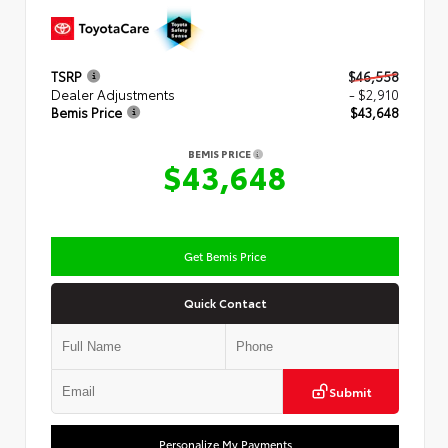
TSRP
$46,558
Dealer Adjustments
- $2,910
Bemis Price
$43,648
BEMIS PRICE
$43,648
Get Bemis Price
Quick Contact
Submit
Personalize My Payments