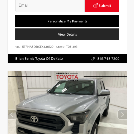
Submit
Personalize My Payments
View Details
VIN:
5TFNA5DBXTX436829
Stock:
T26-498
Brian Bemis Toyota Of DeKalb
815.748.7300