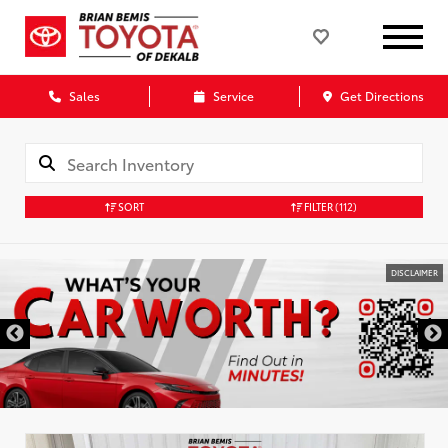
Sales
Service
Get Directions
SORT
FILTER
(112)
DISCLAIMER