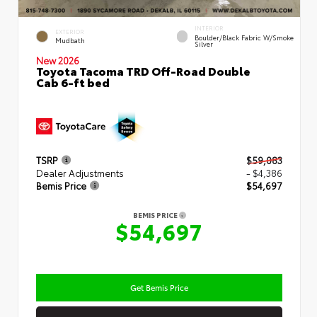
INTERIOR
EXTERIOR
Boulder/Black Fabric W/Smoke
Mudbath
Silver
New 2026
Toyota Tacoma TRD Off-Road Double
Cab 6-ft bed
TSRP
$59,083
Dealer Adjustments
- $4,386
Bemis Price
$54,697
BEMIS PRICE
$54,697
Get Bemis Price