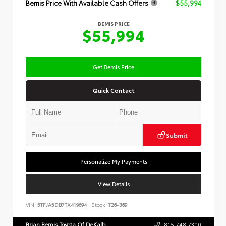
Bemis Price With Available Cash Offers
$55,994
BEMIS PRICE
$55,994
Get Bemis Price
Quick Contact
Submit
Personalize My Payments
View Details
VIN:
5TFJA5DB7TX419694
Stock:
T26-369
Brian Bemis Toyota Of DeKalb
815.748.7300