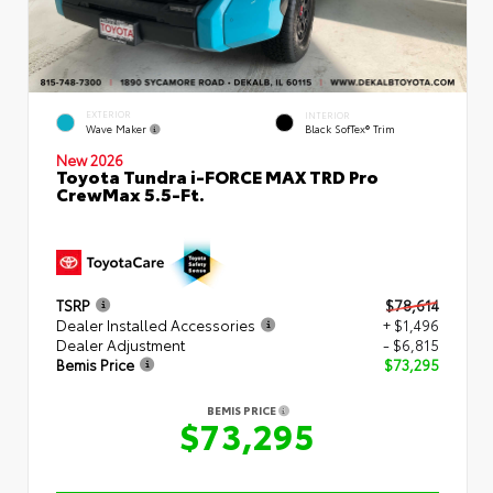
EXTERIOR
INTERIOR
Wave Maker
Black SofTex® Trim
New 2026
Toyota Tundra i-FORCE MAX TRD Pro
CrewMax 5.5-Ft.
TSRP
$78,614
Dealer Installed Accessories
+ $1,496
Dealer Adjustment
- $6,815
Bemis Price
$73,295
BEMIS PRICE
$73,295