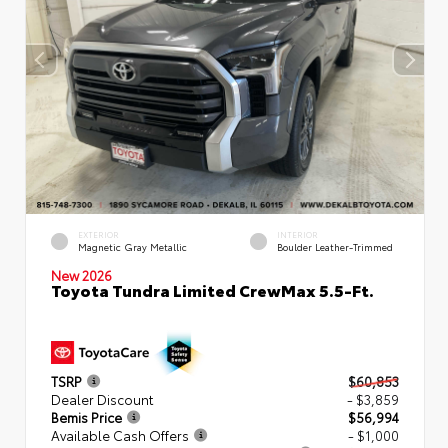
EXTERIOR
INTERIOR
Magnetic Gray Metallic
Boulder Leather-Trimmed
New 2026
Toyota Tundra Limited CrewMax 5.5-Ft.
TSRP
$60,853
Dealer Discount
- $3,859
Bemis Price
$56,994
Available Cash Offers
- $1,000