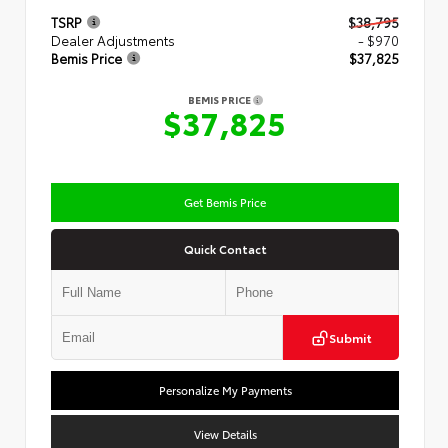
TSRP
$38,795
Dealer Adjustments
- $970
Bemis Price
$37,825
BEMIS PRICE
$37,825
Get Bemis Price
Quick Contact
Submit
Personalize My Payments
View Details