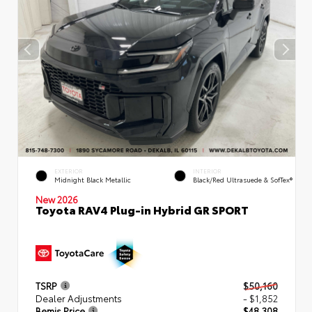
EXTERIOR
INTERIOR
Midnight Black Metallic
Black/Red Ultrasuede & SofTex®
New 2026
Toyota RAV4 Plug-in Hybrid GR SPORT
TSRP
$50,160
Dealer Adjustments
- $1,852
Bemis Price
$48,308