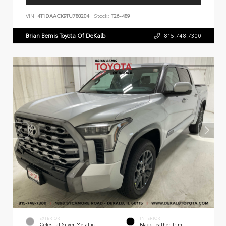
VIN:
4T1DAACK9TU780204
Stock:
T26-489
Brian Bemis Toyota Of DeKalb
815.748.7300
EXTERIOR
INTERIOR
Celestial Silver Metallic
Black Leather Trim