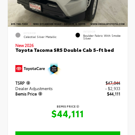
INTERIOR
EXTERIOR
Boulder Fabric With Smoke
Celestial Silver Metallic
Silver
New 2026
Toyota Tacoma SR5 Double Cab 5-ft bed
TSRP
$47,044
Dealer Adjustments
- $2,933
Bemis Price
$44,111
BEMIS PRICE
$44,111