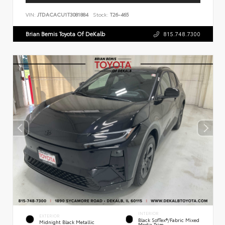
VIN:
JTDACACU1T3081884
Stock:
T26-465
Brian Bemis Toyota Of DeKalb
815.748.7300
INTERIOR
EXTERIOR
Black SofTex®/fabric Mixed
Midnight Black Metallic
Media Trim