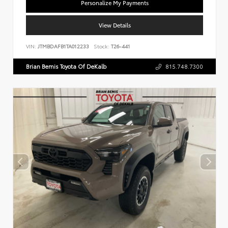
Personalize My Payments
View Details
VIN:
JTMBDAFB1TA012233
Stock:
T26-441
Brian Bemis Toyota Of DeKalb
815.748.7300