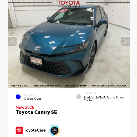
INTERIOR
EXTERIOR
Boulder SofTex®/fabric Mixed
Ocean Gem
Media Trim
New 2026
Toyota Camry SE