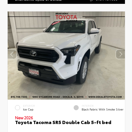
EXTERIOR
INTERIOR
Ice Cap
Black Fabric With Smoke Silver
New 2026
Toyota Tacoma SR5 Double Cab 5-ft bed