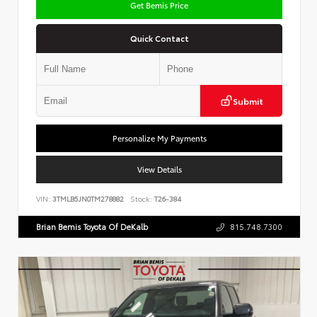
Get Bemis Price
Quick Contact
Submit
Personalize My Payments
View Details
VIN:
3TMLB5JN0TM278882
Stock:
T26-384
Brian Bemis Toyota Of DeKalb
815.748.7300