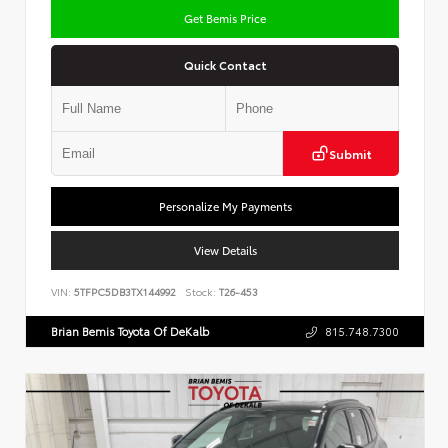
Get Bemis Price
Quick Contact
Submit
Personalize My Payments
View Details
VIN:
5TFPC5DB3TX144992
Stock:
T26-453
Brian Bemis Toyota Of DeKalb
815.748.7300