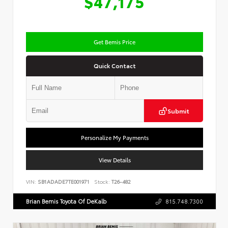
$47,175
Get Bemis Price
Quick Contact
Submit
Personalize My Payments
View Details
VIN:
SB1ADADE7TE001971
Stock:
T26-482
Brian Bemis Toyota Of DeKalb
815.748.7300