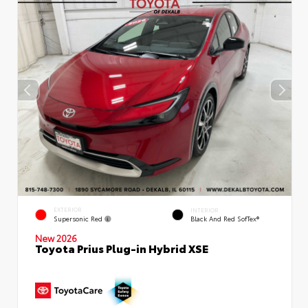
EXTERIOR
INTERIOR
Supersonic Red
Black And Red SofTex®
New 2026
Toyota Prius Plug-in Hybrid XSE