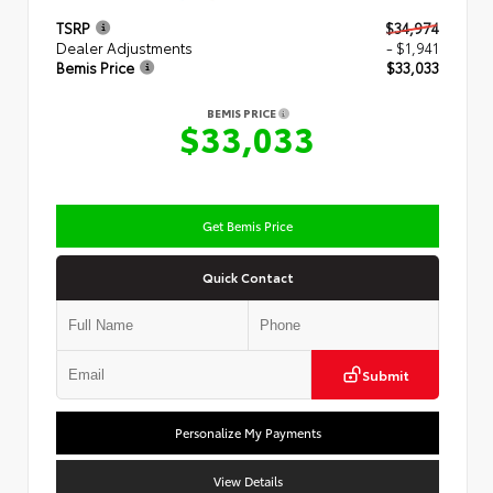
TSRP
$34,974
Dealer Adjustments
- $1,941
Bemis Price
$33,033
BEMIS PRICE
$33,033
Get Bemis Price
Quick Contact
Submit
Personalize My Payments
View Details