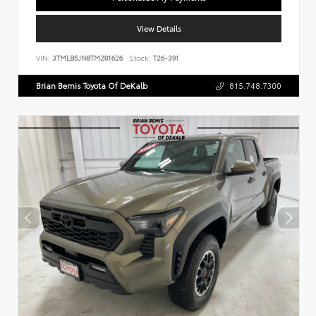
View Details
VIN:
3TMLB5JN8TM281626
Stock:
T26-391
Brian Bemis Toyota Of DeKalb
815.748.7300