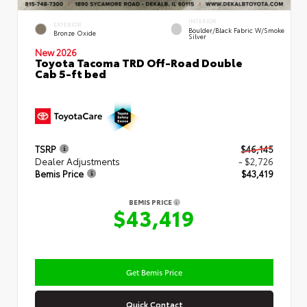
INTERIOR
EXTERIOR
Boulder/Black Fabric W/Smoke
Bronze Oxide
Silver
New 2026
Toyota Tacoma TRD Off-Road Double
Cab 5-ft bed
TSRP
$46,145
Dealer Adjustments
- $2,726
Bemis Price
$43,419
BEMIS PRICE
$43,419
Get Bemis Price
Quick Contact