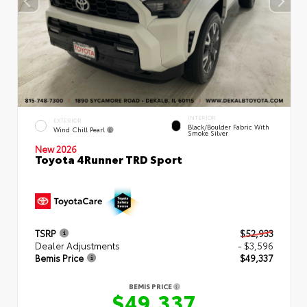
INTERIOR
EXTERIOR
Black/Boulder Fabric With
Wind Chill Pearl
Smoke Silver
New 2026
Toyota 4Runner TRD Sport
TSRP
$52,933
Dealer Adjustments
- $3,596
Bemis Price
$49,337
BEMIS PRICE
$49,337