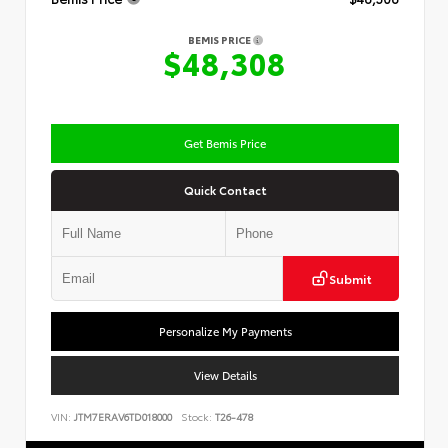
BEMIS PRICE
$48,308
Get Bemis Price
Quick Contact
Submit
Personalize My Payments
View Details
VIN:
JTM7ERAV6TD018000
Stock:
T26-478