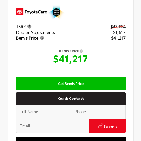
TSRP
$42,834
Dealer Adjustments
- $1,617
Bemis Price
$41,217
BEMIS PRICE
$41,217
Get Bemis Price
Quick Contact
Submit