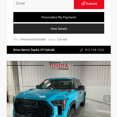
Submit
Personalize My Payments
View Details
VIN:
JTMAAAAD9TJ020495
Stock:
T26-440
Brian Bemis Toyota Of DeKalb
815.748.7300