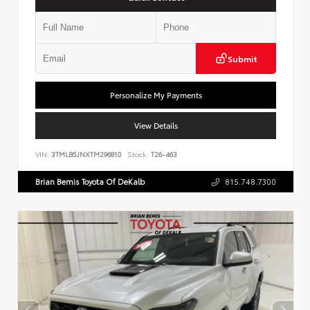
Submit
Personalize My Payments
View Details
VIN:
3TMLB5JNXTM296810
Stock:
T26-463
Brian Bemis Toyota Of DeKalb
815.748.7300