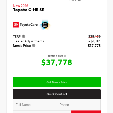
New 2026
Toyota C-HR SE
TSRP
$39,159
Dealer Adjustments
- $1,381
Bemis Price
$37,778
BEMIS PRICE
$37,778
Get Bemis Price
Quick Contact