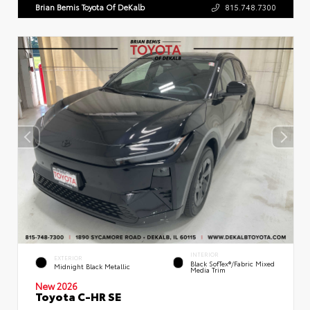
Brian Bemis Toyota Of DeKalb
815.748.7300
INTERIOR
EXTERIOR
Black SofTex®/fabric Mixed
Midnight Black Metallic
Media Trim
New 2026
Toyota C-HR SE