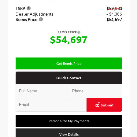
TSRP
$59,083
Dealer Adjustments
- $4,386
Bemis Price
$54,697
BEMIS PRICE
$54,697
Get Bemis Price
Quick Contact
Submit
Personalize My Payments
View Details