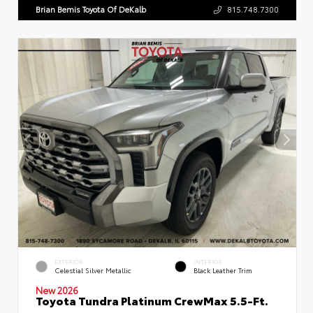
Brian Bemis Toyota Of DeKalb
815.748.7300
EXTERIOR
INTERIOR
Celestial Silver Metallic
Black Leather Trim
New 2026
Toyota Tundra Platinum CrewMax 5.5-Ft.