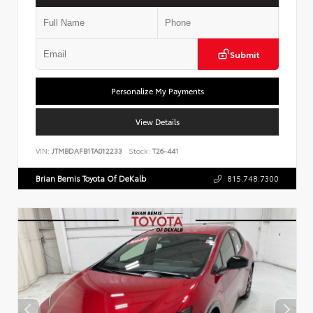
Submit
Personalize My Payments
View Details
VIN:
JTMBDAFB1TA012233
Stock:
T26-441
Brian Bemis Toyota Of DeKalb
815.748.7300