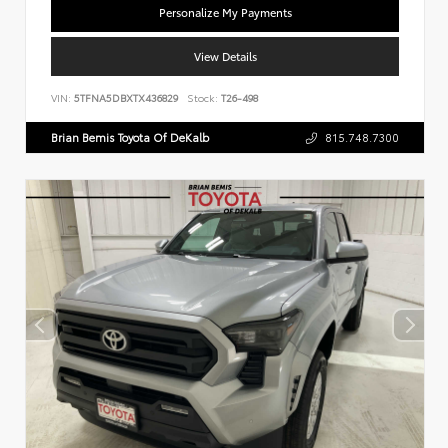
Personalize My Payments
View Details
VIN:
5TFNA5DBXTX436829
Stock:
T26-498
Brian Bemis Toyota Of DeKalb
815.748.7300