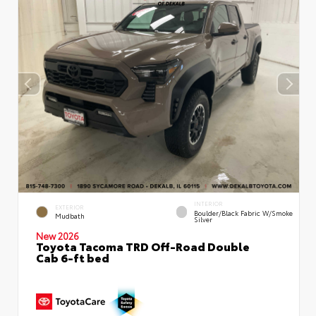
INTERIOR
EXTERIOR
Boulder/Black Fabric W/Smoke
Mudbath
Silver
New 2026
Toyota Tacoma TRD Off-Road Double
Cab 6-ft bed