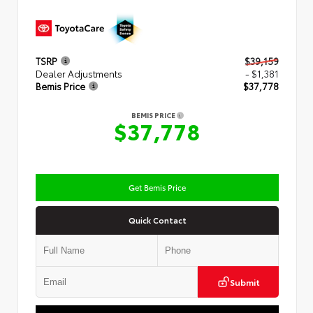
TSRP
$39,159
Dealer Adjustments
- $1,381
Bemis Price
$37,778
BEMIS PRICE
$37,778
Get Bemis Price
Quick Contact
Submit