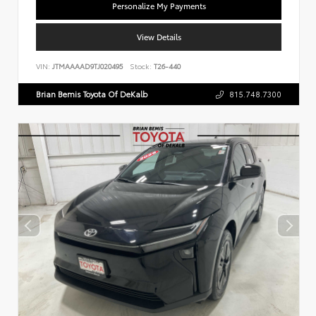
Personalize My Payments
View Details
VIN:
JTMAAAAD9TJ020495
Stock:
T26-440
Brian Bemis Toyota Of DeKalb
815.748.7300