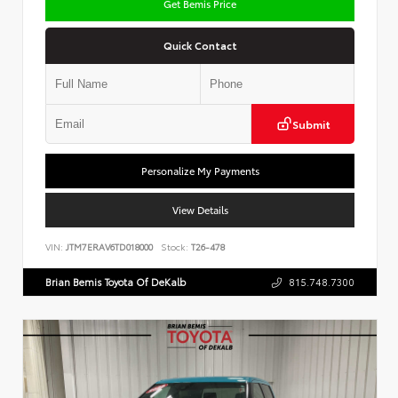
Get Bemis Price
Quick Contact
Submit
Personalize My Payments
View Details
VIN:
JTM7ERAV6TD018000
Stock:
T26-478
Brian Bemis Toyota Of DeKalb
815.748.7300