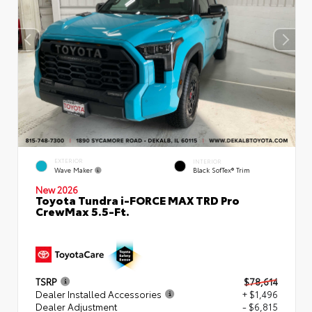
EXTERIOR
INTERIOR
Wave Maker
Black SofTex® Trim
New 2026
Toyota Tundra i-FORCE MAX TRD Pro
CrewMax 5.5-Ft.
TSRP
$78,614
Dealer Installed Accessories
+ $1,496
Dealer Adjustment
- $6,815