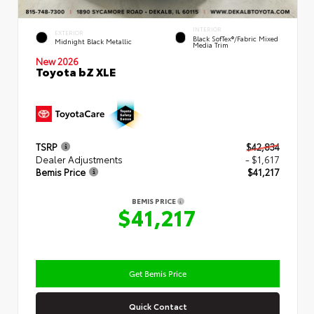
INTERIOR
EXTERIOR
Black SofTex®/fabric Mixed
Midnight Black Metallic
Media Trim
New 2026
Toyota bZ XLE
TSRP
$42,834
Dealer Adjustments
- $1,617
Bemis Price
$41,217
BEMIS PRICE
$41,217
Get Bemis Price
Quick Contact