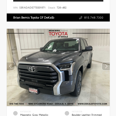
VIN:
SB1ADADE7TE001971
Stock:
T26-482
Brian Bemis Toyota Of DeKalb
815.748.7300
EXTERIOR
INTERIOR
Magnetic Gray Metallic
Boulder Leather-Trimmed