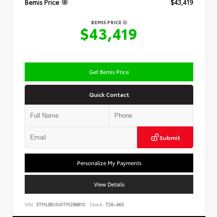
Bemis Price
$43,419
BEMIS PRICE
$43,419
Get Bemis Price
Quick Contact
Submit
Personalize My Payments
View Details
VIN:
3TMLB5JNXTM296810
Stock:
T26-463