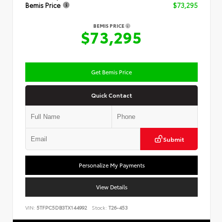
Bemis Price
$73,295
BEMIS PRICE
$73,295
Get Bemis Price
Quick Contact
Submit
Personalize My Payments
View Details
VIN:
5TFPC5DB3TX144992
Stock:
T26-453