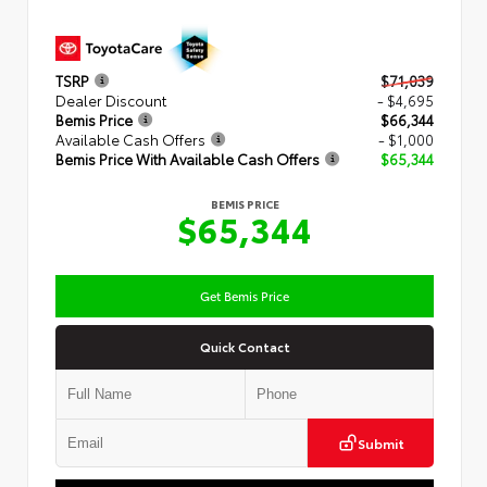
TSRP
$71,039
Dealer Discount
- $4,695
Bemis Price
$66,344
Available Cash Offers
- $1,000
Bemis Price With Available Cash Offers
$65,344
BEMIS PRICE
$65,344
Get Bemis Price
Quick Contact
Submit