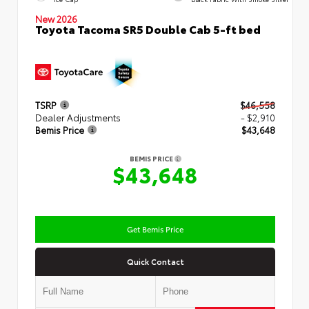
New 2026
Toyota Tacoma SR5 Double Cab 5-ft bed
TSRP
$46,558
Dealer Adjustments
- $2,910
Bemis Price
$43,648
BEMIS PRICE
$43,648
Get Bemis Price
Quick Contact