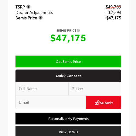
TSRP
$49,769
Dealer Adjustments
- $2,594
Bemis Price
$47,175
BEMIS PRICE
$47,175
Get Bemis Price
Quick Contact
Submit
Personalize My Payments
View Details