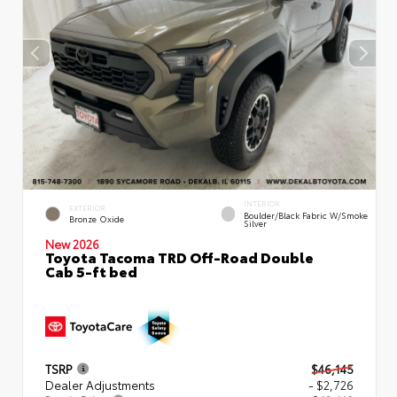
INTERIOR
EXTERIOR
Boulder/Black Fabric W/Smoke
Bronze Oxide
Silver
New 2026
Toyota Tacoma TRD Off-Road Double
Cab 5-ft bed
TSRP
$46,145
Dealer Adjustments
- $2,726