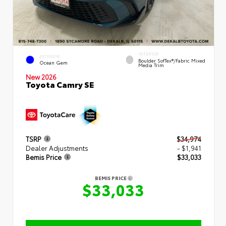
INTERIOR
EXTERIOR
Boulder SofTex®/fabric Mixed
Ocean Gem
Media Trim
New 2026
Toyota Camry SE
TSRP
$34,974
Dealer Adjustments
- $1,941
Bemis Price
$33,033
BEMIS PRICE
$33,033