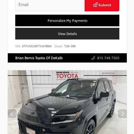
Submit
Personalize My Payments
View Details
VIN:
5TFJA5DB7TX419694
Stock:
T26-369
Brian Bemis Toyota Of DeKalb
815.748.7300