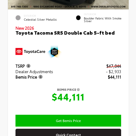
INTERIOR
EXTERIOR
Boulder Fabric With Smoke
Celestial Silver Metallic
Silver
New 2026
Toyota Tacoma SR5 Double Cab 5-ft bed
TSRP
$47,044
Dealer Adjustments
- $2,933
Bemis Price
$44,111
BEMIS PRICE
$44,111
Get Bemis Price
Quick Contact