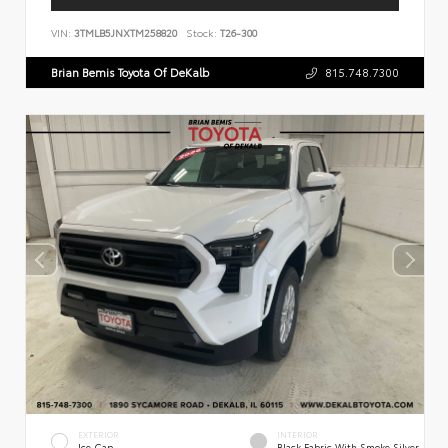
VIN:
3TMLB5JNXTM258820
Stock:
T26-300
Brian Bemis Toyota Of DeKalb
815.748.7300
EXTERIOR
INTERIOR
Ice Cap
Black Fabric With Smoke Silver