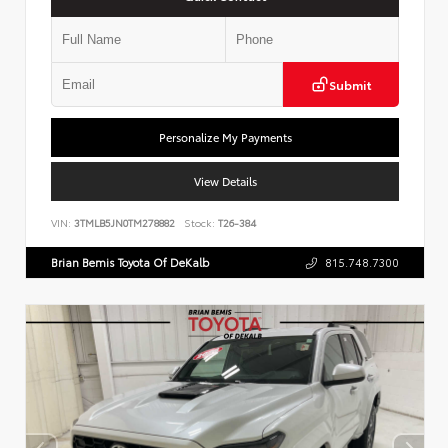
Submit
Personalize My Payments
View Details
VIN:
3TMLB5JN0TM278882
Stock:
T26-384
Brian Bemis Toyota Of DeKalb
815.748.7300