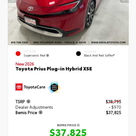
EXTERIOR
INTERIOR
Supersonic Red
Black And Red SofTex®
New 2026
Toyota Prius Plug-in Hybrid XSE
TSRP
$38,795
Dealer Adjustments
- $970
Bemis Price
$37,825
BEMIS PRICE
$37,825