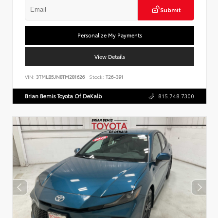
Submit
Personalize My Payments
View Details
VIN:
3TMLB5JN8TM281626
Stock:
T26-391
Brian Bemis Toyota Of DeKalb
815.748.7300