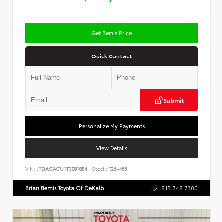
Get Bemis Price
Quick Contact
Submit
Personalize My Payments
View Details
VIN:
JTDACACU1T3081884
Stock:
T26-465
Brian Bemis Toyota Of DeKalb
815.748.7300