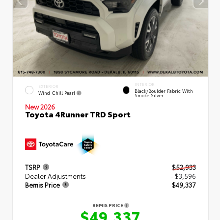
INTERIOR
EXTERIOR
Black/Boulder Fabric With
Wind Chill Pearl
Smoke Silver
New 2026
Toyota 4Runner TRD Sport
TSRP
$52,933
Dealer Adjustments
- $3,596
Bemis Price
$49,337
BEMIS PRICE
$49,337