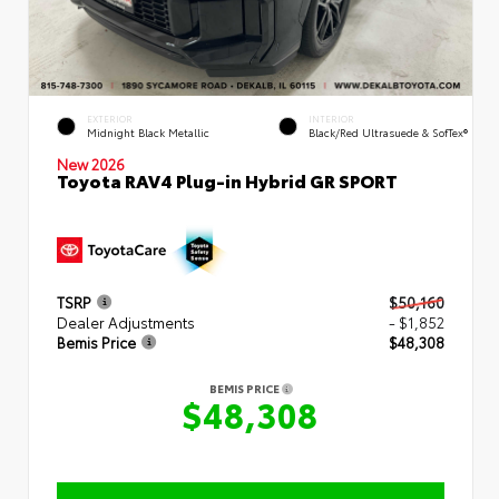
EXTERIOR
INTERIOR
Midnight Black Metallic
Black/Red Ultrasuede & SofTex®
New 2026
Toyota RAV4 Plug-in Hybrid GR SPORT
TSRP
$50,160
Dealer Adjustments
- $1,852
Bemis Price
$48,308
BEMIS PRICE
$48,308