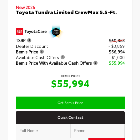
New 2026
Toyota Tundra Limited CrewMax 5.5-Ft.
TSRP
$60,853
Dealer Discount
- $3,859
Bemis Price
$56,994
Available Cash Offers
- $1,000
Bemis Price With Available Cash Offers
$55,994
BEMIS PRICE
$55,994
Get Bemis Price
Quick Contact