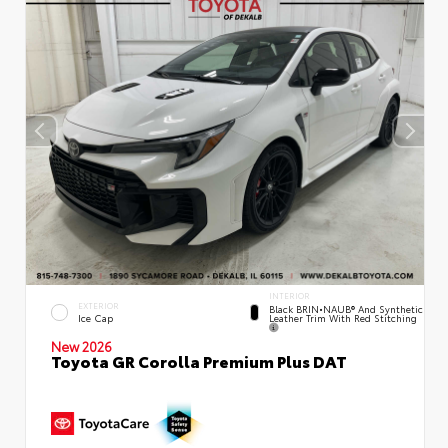
INTERIOR
EXTERIOR
Black BRIN•NAUB® And Synthetic
Leather Trim With Red Stitching
Ice Cap
New 2026
Toyota GR Corolla Premium Plus DAT