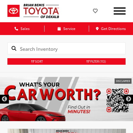
Sales
Service
Get Directions
SORT
FILTER
(113)
DISCLAIMER