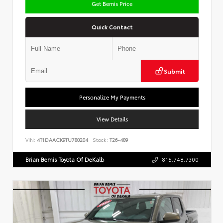
Get Bemis Price
Quick Contact
Submit
Personalize My Payments
View Details
VIN:
4T1DAACK9TU780204
Stock:
T26-489
Brian Bemis Toyota Of DeKalb
815.748.7300