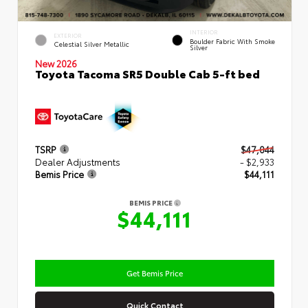
INTERIOR
EXTERIOR
Boulder Fabric With Smoke
Celestial Silver Metallic
Silver
New 2026
Toyota Tacoma SR5 Double Cab 5-ft bed
TSRP
$47,044
Dealer Adjustments
- $2,933
Bemis Price
$44,111
BEMIS PRICE
$44,111
Get Bemis Price
Quick Contact