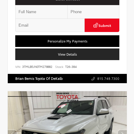
Submit
Personalize My Payments
View Details
VIN:
3TMLB5JN0TM278882
Stock:
T26-384
Brian Bemis Toyota Of DeKalb
815.748.7300