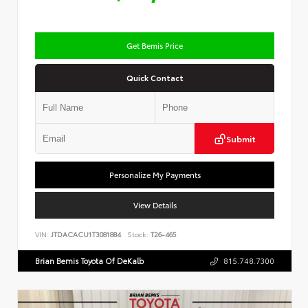
Get Bemis Price
Quick Contact
Submit
Personalize My Payments
View Details
VIN:
JTDACACU1T3081884
Stock:
T26-465
Brian Bemis Toyota Of DeKalb
815.748.7300