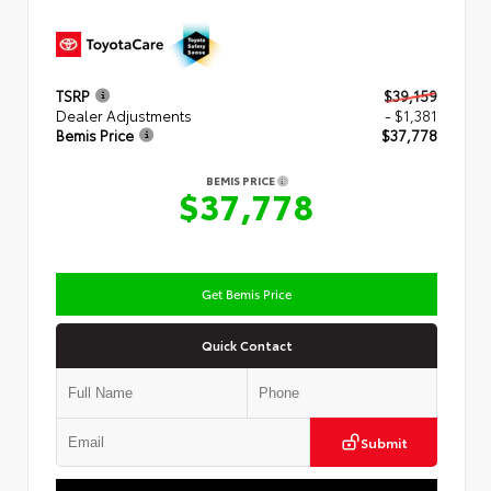
TSRP
$39,159
Dealer Adjustments
- $1,381
Bemis Price
$37,778
BEMIS PRICE
$37,778
Get Bemis Price
Quick Contact
Submit