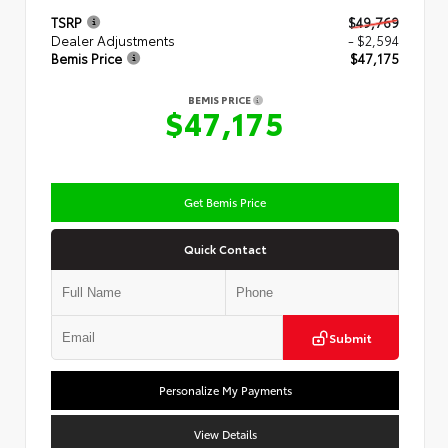
TSRP
$49,769
Dealer Adjustments
- $2,594
Bemis Price
$47,175
BEMIS PRICE
$47,175
Get Bemis Price
Quick Contact
Submit
Personalize My Payments
View Details