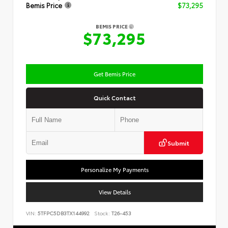
Bemis Price
$73,295
BEMIS PRICE
$73,295
Get Bemis Price
Quick Contact
Submit
Personalize My Payments
View Details
VIN:
5TFPC5DB3TX144992
Stock:
T26-453