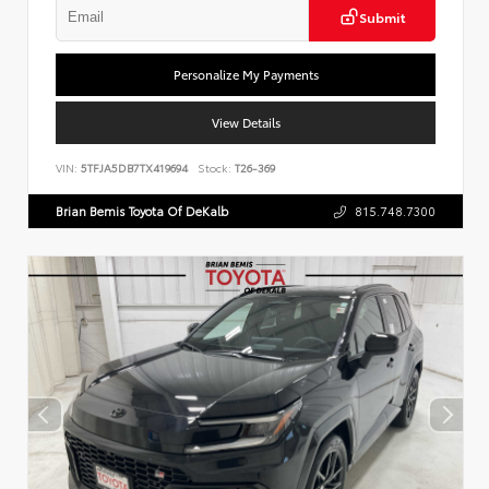
Submit
Personalize My Payments
View Details
VIN:
5TFJA5DB7TX419694
Stock:
T26-369
Brian Bemis Toyota Of DeKalb
815.748.7300