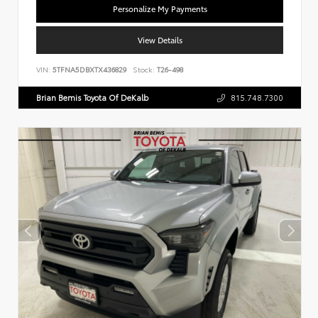
Personalize My Payments
View Details
VIN:
5TFNA5DBXTX436829
Stock:
T26-498
Brian Bemis Toyota Of DeKalb
815.748.7300