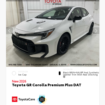
INTERIOR
EXTERIOR
Black BRIN•NAUB® And Synthetic
Leather Trim With Red Stitching
Ice Cap
New 2026
Toyota GR Corolla Premium Plus DAT