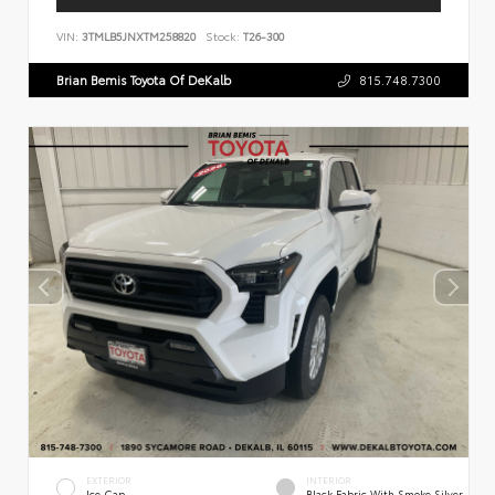
VIN:
3TMLB5JNXTM258820
Stock:
T26-300
Brian Bemis Toyota Of DeKalb
815.748.7300
EXTERIOR
INTERIOR
Ice Cap
Black Fabric With Smoke Silver