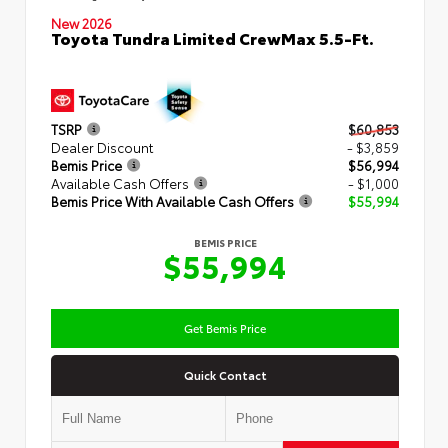
New 2026
Toyota Tundra Limited CrewMax 5.5-Ft.
TSRP
$60,853
Dealer Discount
- $3,859
Bemis Price
$56,994
Available Cash Offers
- $1,000
Bemis Price With Available Cash Offers
$55,994
BEMIS PRICE
$55,994
Get Bemis Price
Quick Contact