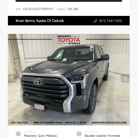
VIN:
SB1ADADE7TE001971
Stock:
T26-482
Brian Bemis Toyota Of DeKalb
815.748.7300
EXTERIOR
INTERIOR
Magnetic Gray Metallic
Boulder Leather-Trimmed