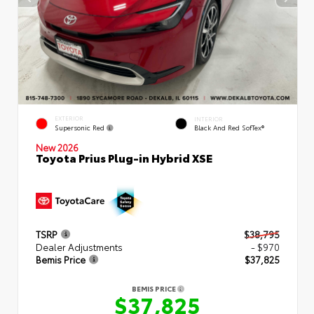
EXTERIOR
INTERIOR
Supersonic Red
Black And Red SofTex®
New 2026
Toyota Prius Plug-in Hybrid XSE
TSRP
$38,795
Dealer Adjustments
- $970
Bemis Price
$37,825
BEMIS PRICE
$37,825