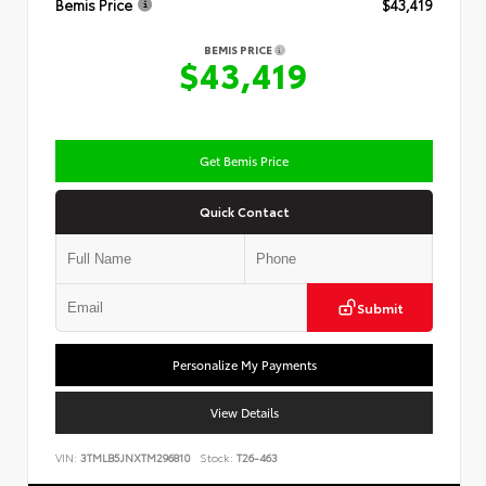
Bemis Price
$43,419
BEMIS PRICE
$43,419
Get Bemis Price
Quick Contact
Submit
Personalize My Payments
View Details
VIN:
3TMLB5JNXTM296810
Stock:
T26-463