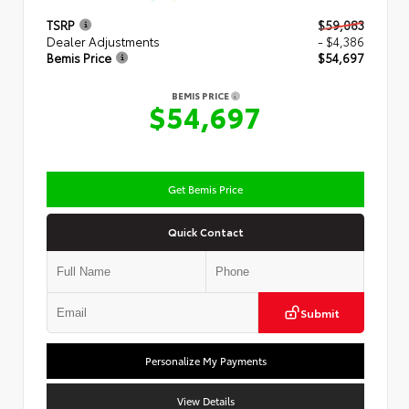
TSRP
$59,083
Dealer Adjustments
- $4,386
Bemis Price
$54,697
BEMIS PRICE
$54,697
Get Bemis Price
Quick Contact
Submit
Personalize My Payments
View Details