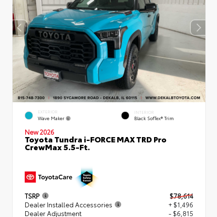
EXTERIOR
INTERIOR
Wave Maker
Black SofTex® Trim
New 2026
Toyota Tundra i-FORCE MAX TRD Pro
CrewMax 5.5-Ft.
TSRP
$78,614
Dealer Installed Accessories
+ $1,496
Dealer Adjustment
- $6,815