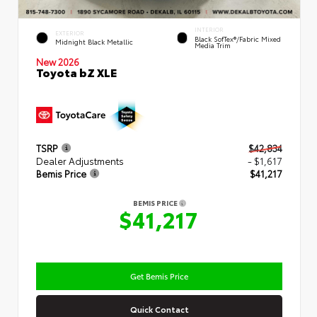
INTERIOR
EXTERIOR
Black SofTex®/fabric Mixed
Midnight Black Metallic
Media Trim
New 2026
Toyota bZ XLE
TSRP
$42,834
Dealer Adjustments
- $1,617
Bemis Price
$41,217
BEMIS PRICE
$41,217
Get Bemis Price
Quick Contact