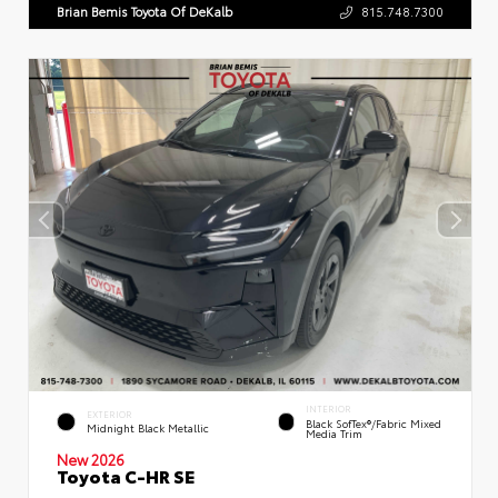
Brian Bemis Toyota Of DeKalb
815.748.7300
INTERIOR
EXTERIOR
Black SofTex®/fabric Mixed
Midnight Black Metallic
Media Trim
New 2026
Toyota C-HR SE