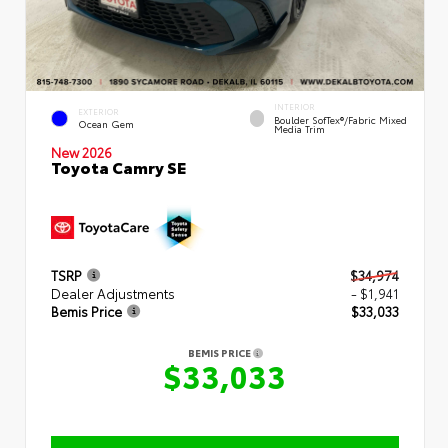
INTERIOR
EXTERIOR
Boulder SofTex®/fabric Mixed
Ocean Gem
Media Trim
New 2026
Toyota Camry SE
TSRP
$34,974
Dealer Adjustments
- $1,941
Bemis Price
$33,033
BEMIS PRICE
$33,033