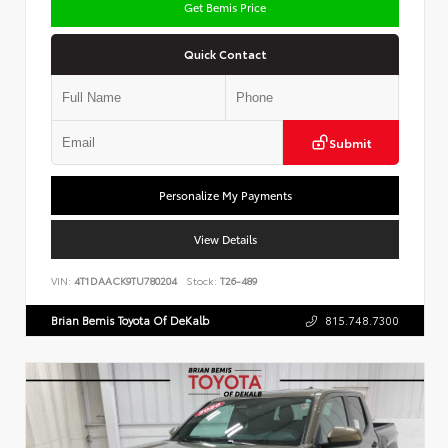
Get Bemis Price
Quick Contact
Submit
Personalize My Payments
View Details
VIN:
4T1DAACK9TU780204
Stock:
T26-489
Brian Bemis Toyota Of DeKalb
815.748.7300