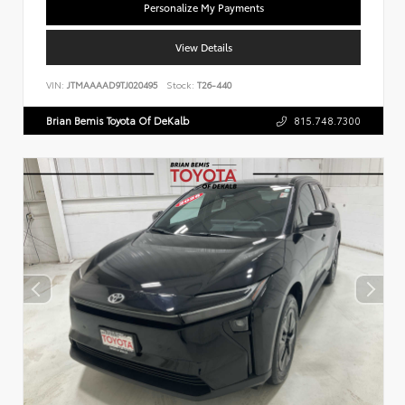
Personalize My Payments
View Details
VIN:
JTMAAAAD9TJ020495
Stock:
T26-440
Brian Bemis Toyota Of DeKalb
815.748.7300