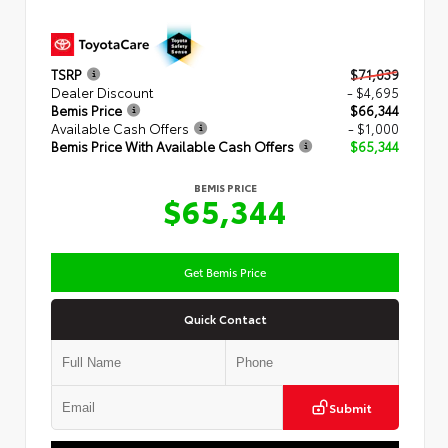
TSRP
$71,039
Dealer Discount
- $4,695
Bemis Price
$66,344
Available Cash Offers
- $1,000
Bemis Price With Available Cash Offers
$65,344
BEMIS PRICE
$65,344
Get Bemis Price
Quick Contact
Submit