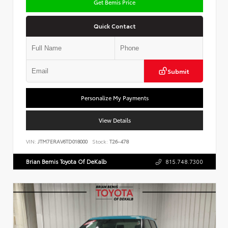
Get Bemis Price
Quick Contact
Submit
Personalize My Payments
View Details
VIN:
JTM7ERAV6TD018000
Stock:
T26-478
Brian Bemis Toyota Of DeKalb
815.748.7300