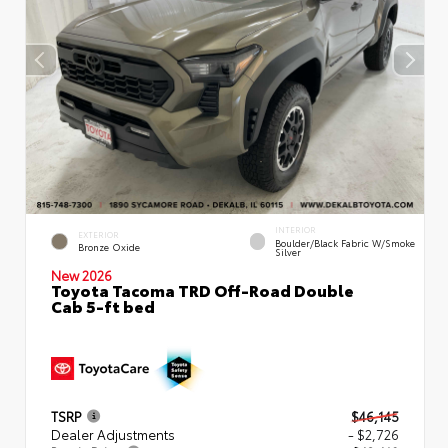
INTERIOR
EXTERIOR
Boulder/Black Fabric W/Smoke
Bronze Oxide
Silver
New 2026
Toyota Tacoma TRD Off-Road Double
Cab 5-ft bed
TSRP
$46,145
Dealer Adjustments
- $2,726