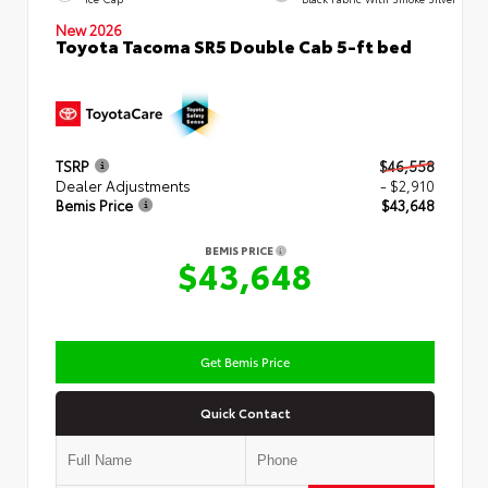
New 2026
Toyota Tacoma SR5 Double Cab 5-ft bed
TSRP
$46,558
Dealer Adjustments
- $2,910
Bemis Price
$43,648
BEMIS PRICE
$43,648
Get Bemis Price
Quick Contact