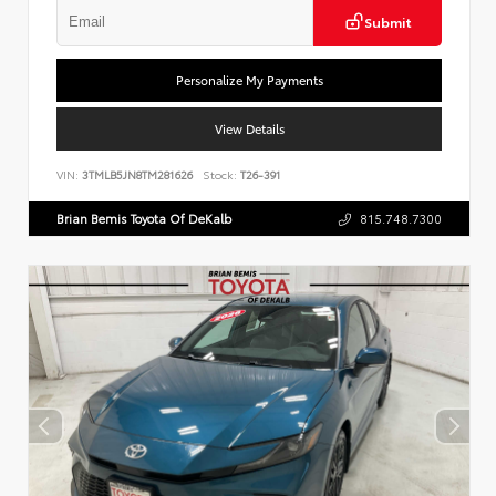
Submit
Personalize My Payments
View Details
VIN:
3TMLB5JN8TM281626
Stock:
T26-391
Brian Bemis Toyota Of DeKalb
815.748.7300