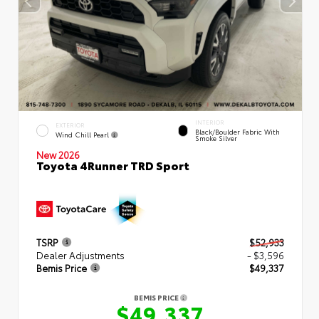
INTERIOR
EXTERIOR
Black/Boulder Fabric With
Wind Chill Pearl
Smoke Silver
New 2026
Toyota 4Runner TRD Sport
TSRP
$52,933
Dealer Adjustments
- $3,596
Bemis Price
$49,337
BEMIS PRICE
$49,337