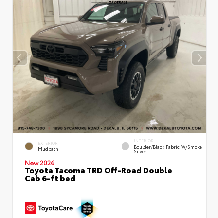
INTERIOR
EXTERIOR
Boulder/Black Fabric W/Smoke
Mudbath
Silver
New 2026
Toyota Tacoma TRD Off-Road Double
Cab 6-ft bed