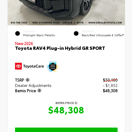
EXTERIOR
INTERIOR
Midnight Black Metallic
Black/Red Ultrasuede & SofTex®
New 2026
Toyota RAV4 Plug-in Hybrid GR SPORT
TSRP
$50,160
Dealer Adjustments
- $1,852
Bemis Price
$48,308
BEMIS PRICE
$48,308