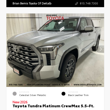
Brian Bemis Toyota Of DeKalb
815.748.7300
EXTERIOR
INTERIOR
Celestial Silver Metallic
Black Leather Trim
New 2026
Toyota Tundra Platinum CrewMax 5.5-Ft.