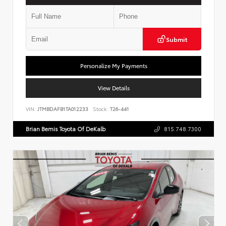
Submit
Personalize My Payments
View Details
VIN:
JTMBDAFB1TA012233
Stock:
T26-441
Brian Bemis Toyota Of DeKalb
815.748.7300