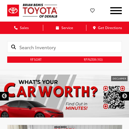
Sales
Service
Get Directions
SORT
FILTER
(113)
DISCLAIMER