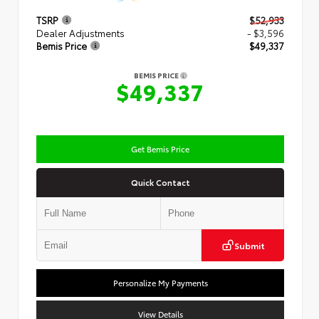
TSRP
$52,933
Dealer Adjustments
- $3,596
Bemis Price
$49,337
BEMIS PRICE
$49,337
Get Bemis Price
Quick Contact
Submit
Personalize My Payments
View Details