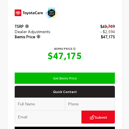
TSRP
$49,769
Dealer Adjustments
- $2,594
Bemis Price
$47,175
BEMIS PRICE
$47,175
Get Bemis Price
Quick Contact
Submit