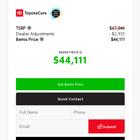
TSRP
$47,044
Dealer Adjustments
- $2,933
Bemis Price
$44,111
BEMIS PRICE
$44,111
Get Bemis Price
Quick Contact
Submit