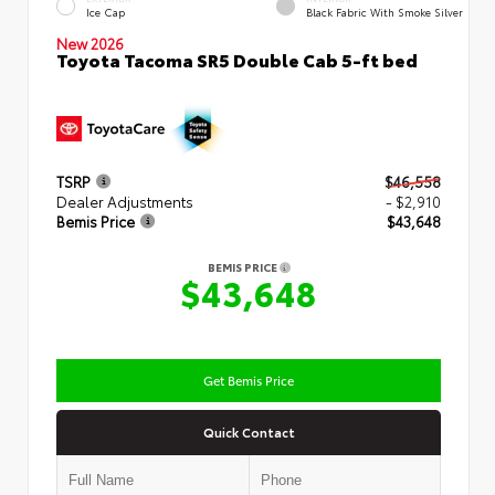
Ice Cap
Black Fabric With Smoke Silver
New 2026
Toyota Tacoma SR5 Double Cab 5-ft bed
TSRP
$46,558
Dealer Adjustments
- $2,910
Bemis Price
$43,648
BEMIS PRICE
$43,648
Get Bemis Price
Quick Contact