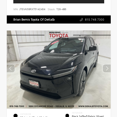
VIN:
JTEVA5BRXT5142404
Stock:
T26-486
Brian Bemis Toyota Of DeKalb
815.748.7300
INTERIOR
EXTERIOR
Black SofTex®/fabric Mixed