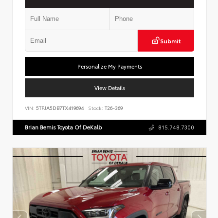
Submit
Personalize My Payments
View Details
VIN:
5TFJA5DB7TX419694
Stock:
T26-369
Brian Bemis Toyota Of DeKalb
815.748.7300