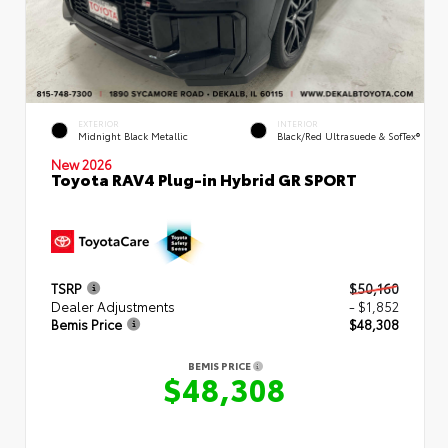
EXTERIOR
INTERIOR
Midnight Black Metallic
Black/Red Ultrasuede & SofTex®
New 2026
Toyota RAV4 Plug-in Hybrid GR SPORT
TSRP
$50,160
Dealer Adjustments
- $1,852
Bemis Price
$48,308
BEMIS PRICE
$48,308