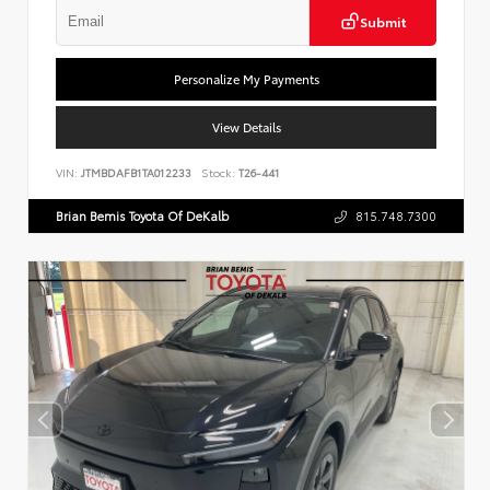
Submit
Personalize My Payments
View Details
VIN:
JTMBDAFB1TA012233
Stock:
T26-441
Brian Bemis Toyota Of DeKalb
815.748.7300