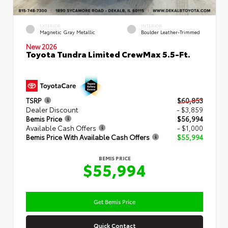
EXTERIOR
INTERIOR
Magnetic Gray Metallic
Boulder Leather-Trimmed
New 2026
Toyota Tundra Limited CrewMax 5.5-Ft.
TSRP
$60,853
Dealer Discount
- $3,859
Bemis Price
$56,994
Available Cash Offers
- $1,000
Bemis Price With Available Cash Offers
$55,994
BEMIS PRICE
$55,994
Get Bemis Price
Quick Contact