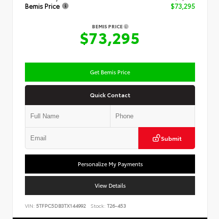
Bemis Price
$73,295
BEMIS PRICE
$73,295
Get Bemis Price
Quick Contact
Submit
Personalize My Payments
View Details
VIN:
5TFPC5DB3TX144992
Stock:
T26-453