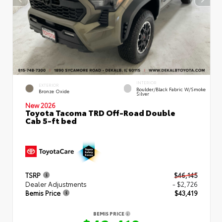
INTERIOR
EXTERIOR
Boulder/Black Fabric W/Smoke
Bronze Oxide
Silver
New 2026
Toyota Tacoma TRD Off-Road Double
Cab 5-ft bed
TSRP
$46,145
Dealer Adjustments
- $2,726
Bemis Price
$43,419
BEMIS PRICE