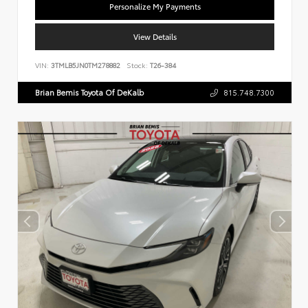
Personalize My Payments
View Details
VIN:
3TMLB5JN0TM278882
Stock:
T26-384
Brian Bemis Toyota Of DeKalb
815.748.7300