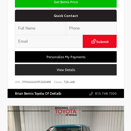
Get Bemis Price
Quick Contact
Submit
Personalize My Payments
View Details
VIN:
JTMAAAAD9TJ020495
Stock:
T26-440
Brian Bemis Toyota Of DeKalb
815.748.7300