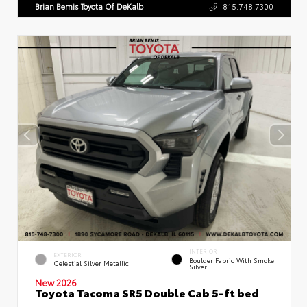
Brian Bemis Toyota Of DeKalb
815.748.7300
INTERIOR
EXTERIOR
Boulder Fabric With Smoke
Celestial Silver Metallic
Silver
New 2026
Toyota Tacoma SR5 Double Cab 5-ft bed