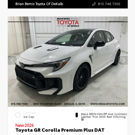
Brian Bemis Toyota Of DeKalb
815.748.7300
INTERIOR
EXTERIOR
Black BRIN•NAUB® And Synthetic
Leather Trim With Red Stitching
Ice Cap
New 2026
Toyota GR Corolla Premium Plus DAT