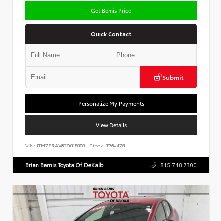
Get Bemis Price
Quick Contact
Submit
Personalize My Payments
View Details
VIN:
JTM7ERAV6TD018000
Stock:
T26-478
Brian Bemis Toyota Of DeKalb
815.748.7300