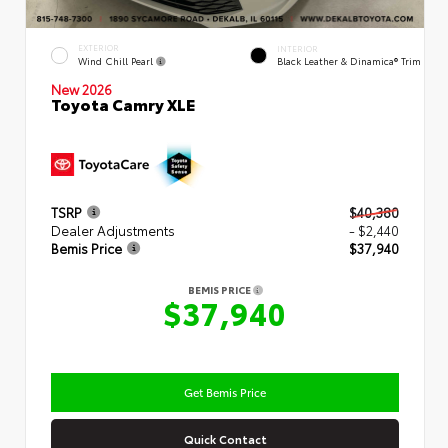
EXTERIOR
INTERIOR
Wind Chill Pearl
Black Leather & Dinamica® Trim
New 2026
Toyota Camry XLE
TSRP
$40,380
Dealer Adjustments
- $2,440
Bemis Price
$37,940
BEMIS PRICE
$37,940
Get Bemis Price
Quick Contact