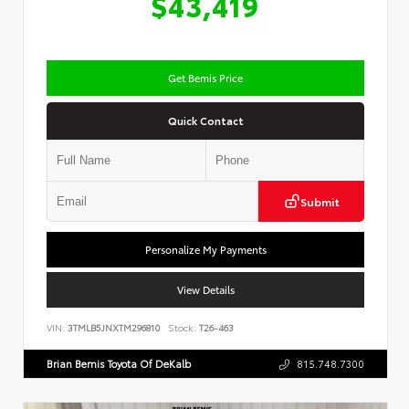
$43,419
Get Bemis Price
Quick Contact
Submit
Personalize My Payments
View Details
VIN:
3TMLB5JNXTM296810
Stock:
T26-463
Brian Bemis Toyota Of DeKalb
815.748.7300