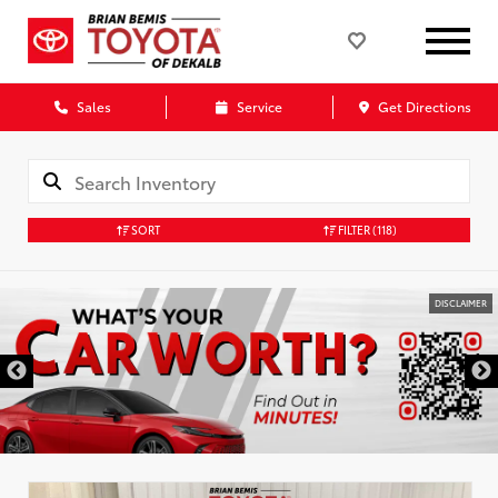
Sales
Service
Get Directions
SORT
FILTER
(118)
DISCLAIMER