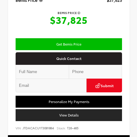
Bemis Price
$37,825
BEMIS PRICE
$37,825
Get Bemis Price
Quick Contact
Submit
Personalize My Payments
View Details
VIN:
JTDACACU1T3081884
Stock:
T26-465