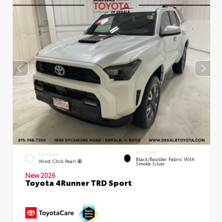
INTERIOR
EXTERIOR
Black/Boulder Fabric With
Wind Chill Pearl
Smoke Silver
New 2026
Toyota 4Runner TRD Sport