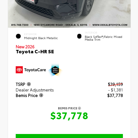
INTERIOR
EXTERIOR
Black SofTex®/fabric Mixed
Midnight Black Metallic
Media Trim
New 2026
Toyota C-HR SE
TSRP
$39,159
Dealer Adjustments
- $1,381
Bemis Price
$37,778
BEMIS PRICE
$37,778