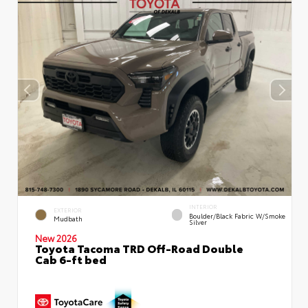
INTERIOR
EXTERIOR
Boulder/Black Fabric W/Smoke
Mudbath
Silver
New 2026
Toyota Tacoma TRD Off-Road Double
Cab 6-ft bed