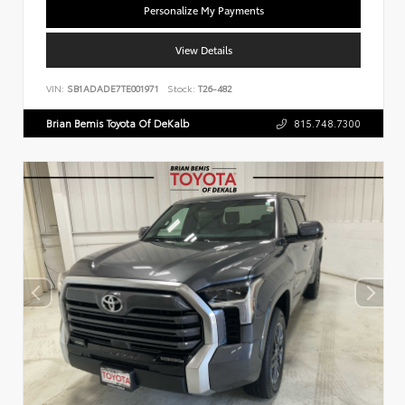
Personalize My Payments
View Details
VIN:
SB1ADADE7TE001971
Stock:
T26-482
Brian Bemis Toyota Of DeKalb
815.748.7300