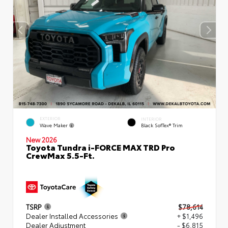
EXTERIOR
INTERIOR
Wave Maker
Black SofTex® Trim
New 2026
Toyota Tundra i-FORCE MAX TRD Pro
CrewMax 5.5-Ft.
TSRP
$78,614
Dealer Installed Accessories
+ $1,496
Dealer Adjustment
- $6,815