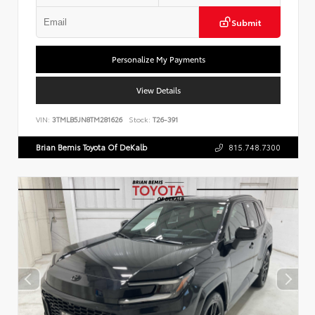
Submit
Personalize My Payments
View Details
VIN:
3TMLB5JN8TM281626
Stock:
T26-391
Brian Bemis Toyota Of DeKalb
815.748.7300