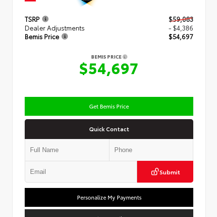
TSRP
$59,083
Dealer Adjustments
- $4,386
Bemis Price
$54,697
BEMIS PRICE
$54,697
Get Bemis Price
Quick Contact
Submit
Personalize My Payments