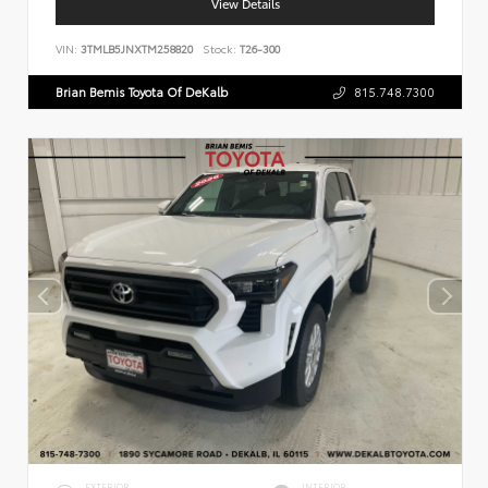
View Details
VIN:
3TMLB5JNXTM258820
Stock:
T26-300
Brian Bemis Toyota Of DeKalb
815.748.7300
EXTERIOR
INTERIOR