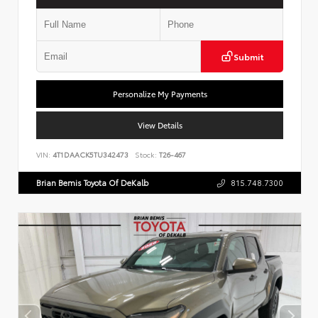
Submit
Personalize My Payments
View Details
VIN:
4T1DAACK5TU342473
Stock:
T26-467
Brian Bemis Toyota Of DeKalb
815.748.7300