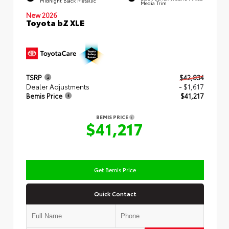
Midnight Black Metallic
Media Trim
New 2026
Toyota bZ XLE
TSRP
$42,834
Dealer Adjustments
- $1,617
Bemis Price
$41,217
BEMIS PRICE
$41,217
Get Bemis Price
Quick Contact