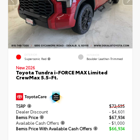
EXTERIOR
INTERIOR
Supersonic Red
Boulder Leather-Trimmed
New 2026
Toyota Tundra i-FORCE MAX Limited
CrewMax 5.5-Ft.
TSRP
$72,535
Dealer Discount
- $4,601
Bemis Price
$67,934
Available Cash Offers
- $1,000
Bemis Price With Available Cash Offers
$66,934