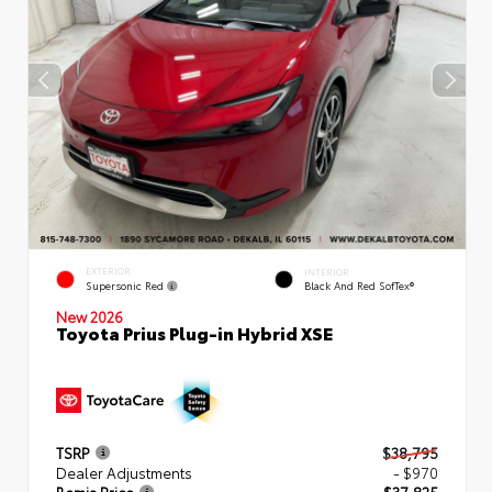
EXTERIOR
INTERIOR
Supersonic Red
Black And Red SofTex®
New 2026
Toyota Prius Plug-in Hybrid XSE
TSRP
$38,795
Dealer Adjustments
- $970