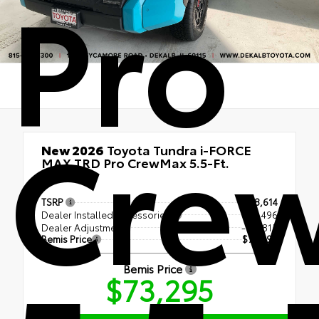
Pro
Cre
New 2026
Toyota Tundra i-FORCE
MAX TRD Pro CrewMax 5.5-Ft.
4x4
TSRP
$78,614
Dealer Installed Accessories
+ $1,496
Dealer Adjustment
- $6,815
Bemis Price
$73,295
Bemis Price
$73,295