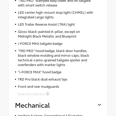
"TRD PRO" stamped easy lower and lift tailgate
with smart switch release
LED center high-mount stop light (CHMSL) with
integrated cargo lights
LED Trailer Reverse Assist (TRA) light
Gloss-black-painted A-pillar, except on
Midnight Black Metallic and Blueprint
i-FORCE MAX tailgate badge
"TRD PRO" hood badge; black door handles;
black window molding and mirror caps; black
technical-camo-grained tailgate spoiler and
overfenders with marker lights
"i-FORCE MAX" hood badge
TRD Pro black dual exhaust tips
Front and rear mudguards
View Disclaimers
Mechanical
Ignition System: Conventional 12V starter