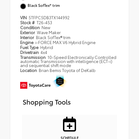
Black SofTex® trim
VIN
5TFPC5DB3TX144992
Stock #
T26-453
Condition
New
Exterior
Wave Maker
Interior
Black SofTex® trim
Engine
i-FORCE MAX V6 Hybrid Engine
Fuel Type
Hybrid
Drivetrain
4x4
Transmission
10-Speed Electronically Controlled
automatic Transmission with intelligence (ECT-i)
and sequential shift mode
Location
Brian Bemis Toyota of DeKalb
Shopping Tools
SCHEDULE