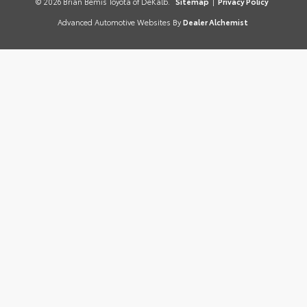
© 2026 Brian Bemis Toyota of DeKalb.
Sitemap
|
Privacy Policy
Advanced Automotive Websites By
Dealer Alchemist