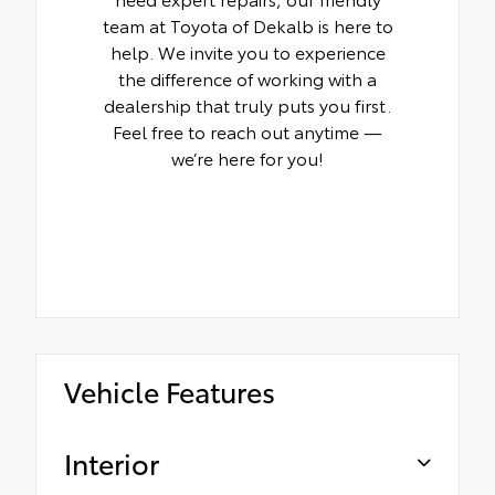
team at Toyota of Dekalb is here to
help. We invite you to experience
the difference of working with a
dealership that truly puts you first.
Feel free to reach out anytime —
we’re here for you!
Vehicle Features
Interior