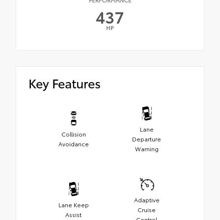
437
HP
Key Features
Lane
Collision
Departure
Avoidance
Warning
Adaptive
Lane Keep
Cruise
Assist
Control