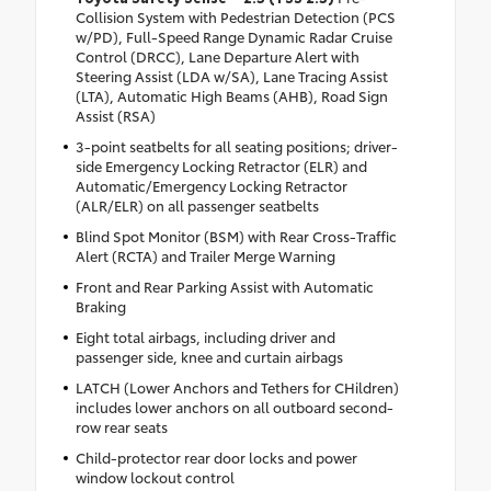
Collision System with Pedestrian Detection (PCS
w/PD), Full-Speed Range Dynamic Radar Cruise
Control (DRCC), Lane Departure Alert with
Steering Assist (LDA w/SA), Lane Tracing Assist
(LTA), Automatic High Beams (AHB), Road Sign
Assist (RSA)
3-point seatbelts for all seating positions; driver-
side Emergency Locking Retractor (ELR) and
Automatic/Emergency Locking Retractor
(ALR/ELR) on all passenger seatbelts
Blind Spot Monitor (BSM) with Rear Cross-Traffic
Alert (RCTA) and Trailer Merge Warning
Front and Rear Parking Assist with Automatic
Braking
Eight total airbags, including driver and
passenger side, knee and curtain airbags
LATCH (Lower Anchors and Tethers for CHildren)
includes lower anchors on all outboard second-
row rear seats
Child-protector rear door locks and power
window lockout control