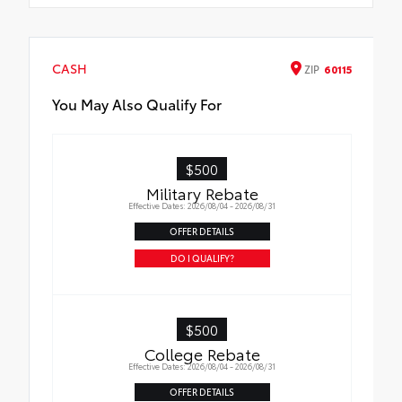
CASH
ZIP
60115
You May Also Qualify For
$500
Military Rebate
Effective Dates: 2026/08/04 - 2026/08/31
OFFER DETAILS
DO I QUALIFY?
$500
College Rebate
Effective Dates: 2026/08/04 - 2026/08/31
OFFER DETAILS