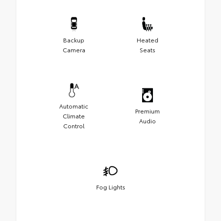
Backup
Heated
Camera
Seats
Automatic
Premium
Climate
Audio
Control
Fog Lights