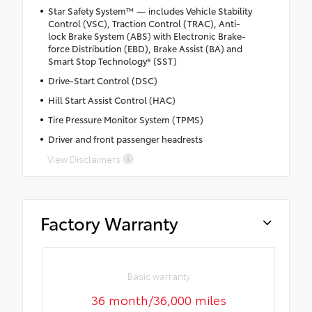
Star Safety System™ — includes Vehicle Stability
Control (VSC), Traction Control (TRAC), Anti-
lock Brake System (ABS) with Electronic Brake-
force Distribution (EBD), Brake Assist (BA) and
Smart Stop Technology® (SST)
Drive-Start Control (DSC)
Hill Start Assist Control (HAC)
Tire Pressure Monitor System (TPMS)
Driver and front passenger headrests
View Disclaimers
Factory Warranty
Basic warranty
36 month/36,000 miles