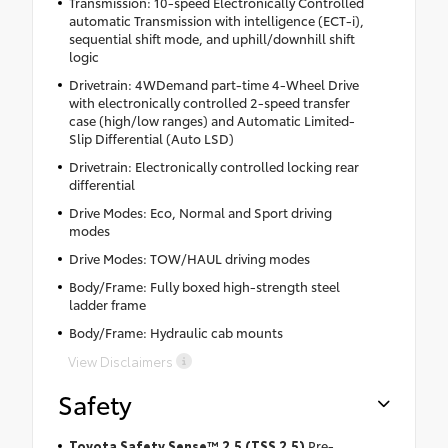
Transmission: 10-speed Electronically Controlled
automatic Transmission with intelligence (ECT-i),
sequential shift mode, and uphill/downhill shift
logic
Drivetrain: 4WDemand part-time 4-Wheel Drive
with electronically controlled 2-speed transfer
case (high/low ranges) and Automatic Limited-
Slip Differential (Auto LSD)
Drivetrain: Electronically controlled locking rear
differential
Drive Modes: Eco, Normal and Sport driving
modes
Drive Modes: TOW/HAUL driving modes
Body/Frame: Fully boxed high-strength steel
ladder frame
Body/Frame: Hydraulic cab mounts
View Disclaimers
Safety
Toyota Safety Sense™ 2.5 (TSS 2.5)
Pre-