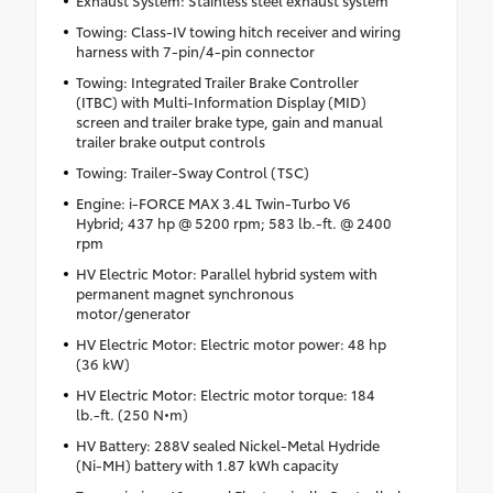
Towing: Class-IV towing hitch receiver and wiring
harness with 7-pin/4-pin connector
Towing: Integrated Trailer Brake Controller
(ITBC) with Multi-Information Display (MID)
screen and trailer brake type, gain and manual
trailer brake output controls
Towing: Trailer-Sway Control (TSC)
Engine: i-FORCE MAX 3.4L Twin-Turbo V6
Hybrid; 437 hp @ 5200 rpm; 583 lb.-ft. @ 2400
rpm
HV Electric Motor: Parallel hybrid system with
permanent magnet synchronous
motor/generator
HV Electric Motor: Electric motor power: 48 hp
(36 kW)
HV Electric Motor: Electric motor torque: 184
lb.-ft. (250 N•m)
HV Battery: 288V sealed Nickel-Metal Hydride
(Ni-MH) battery with 1.87 kWh capacity