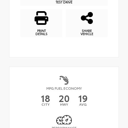
TEST DRIVE
PRINT
SHARE
DETAILS
VEHICLE
MPG FUEL ECONOMY
18
20
19
CITY
HWY
AVG
PERFORMANCE