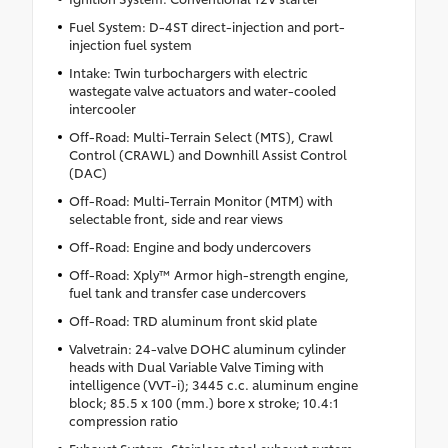
Fuel System: D-4ST direct-injection and port-
injection fuel system
Intake: Twin turbochargers with electric
wastegate valve actuators and water-cooled
intercooler
Off-Road: Multi-Terrain Select (MTS), Crawl
Control (CRAWL) and Downhill Assist Control
(DAC)
Off-Road: Multi-Terrain Monitor (MTM) with
selectable front, side and rear views
Off-Road: Engine and body undercovers
Off-Road: Xply™ Armor high-strength engine,
fuel tank and transfer case undercovers
Off-Road: TRD aluminum front skid plate
Valvetrain: 24-valve DOHC aluminum cylinder
heads with Dual Variable Valve Timing with
intelligence (VVT-i); 3445 c.c. aluminum engine
block; 85.5 x 100 (mm.) bore x stroke; 10.4:1
compression ratio
Exhaust System: Stainless steel exhaust system