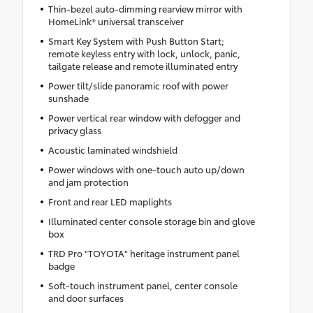
Thin-bezel auto-dimming rearview mirror with
HomeLink® universal transceiver
Smart Key System with Push Button Start;
remote keyless entry with lock, unlock, panic,
tailgate release and remote illuminated entry
Power tilt/slide panoramic roof with power
sunshade
Power vertical rear window with defogger and
privacy glass
Acoustic laminated windshield
Power windows with one-touch auto up/down
and jam protection
Front and rear LED maplights
Illuminated center console storage bin and glove
box
TRD Pro "TOYOTA" heritage instrument panel
badge
Soft-touch instrument panel, center console
and door surfaces