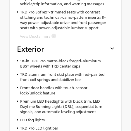
vehicle/trip information, and warning messages
TRD Pro SofTex®-trimmed seats with contrast
stitching and technical-camo-pattern inserts; 8-
way power-adjustable driver and front passenger
seats with power-adjustable lumbar support
View Disclaimers
Exterior
18-in. TRD Pro matte-black forged-aluminum
BBS® wheels with TRD center caps
TRD aluminum front skid plate with red-painted
front coil springs and stabilizer bar
Front door handles with touch-sensor
lock/unlock feature
Premium LED headlights with black trim, LED
Daytime Running Lights (DRL), sequential turn
signals, and automatic leveling adjustment
LED fog lights
TRD Pro LED light bar