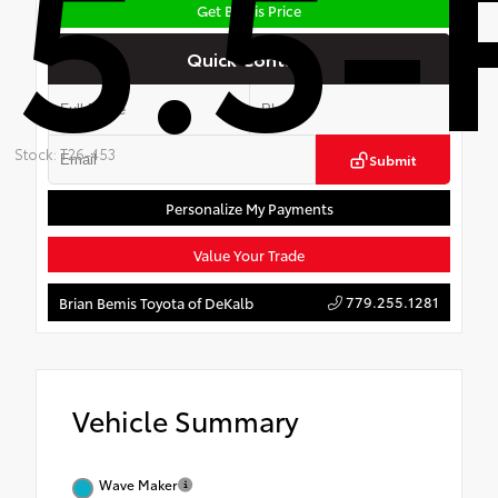
5.5-
Get Bemis Price
Quick Contact
Stock: T26-453
Submit
Personalize My Payments
Value Your Trade
779.255.1281
Brian Bemis Toyota of DeKalb
Vehicle Summary
Wave Maker