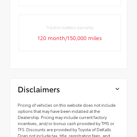
Traction battery warranty
120 month/150,000 miles
Disclaimers
Pricing of vehicles on this website does not include
options that may have been installed at the
Dealership. Pricing may include current factory
incentives, and/or bonus cash provided by TMS or
TFS. Discounts are provided by Toyota of DeKalb.
Does not include tax, title, registration fees, and