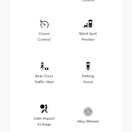
Cruise
Blind Spot
Control
Monitor
Rear Cross
Parking
Traffic Alert
Assist
Side-Impact
Alloy Wheels
Air Bags