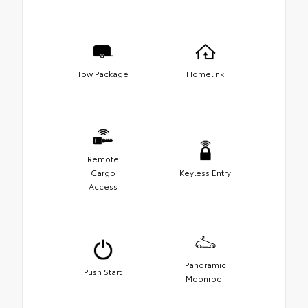
Tow Package
Homelink
Remote
Cargo
Keyless Entry
Access
Panoramic
Push Start
Moonroof