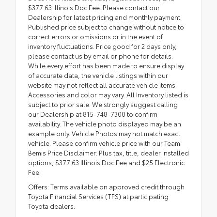
$377.63 Illinois Doc Fee. Please contact our
Dealership for latest pricing and monthly payment.
Published price subject to change without notice to
correct errors or omissions or in the event of
inventory fluctuations. Price good for 2 days only,
please contact us by email or phone for details.
While every effort has been made to ensure display
of accurate data, the vehicle listings within our
website may not reflect all accurate vehicle items.
Accessories and color may vary. All Inventory listed is
subject to prior sale. We strongly suggest calling
our Dealership at 815-748-7300 to confirm
availability. The vehicle photo displayed may be an
example only. Vehicle Photos may not match exact
vehicle. Please confirm vehicle price with our Team.
Bemis Price Disclaimer: Plus tax, title, dealer installed
options, $377.63 Illinois Doc Fee and $25 Electronic
Fee.
Offers: Terms available on approved credit through
Toyota Financial Services (TFS) at participating
Toyota dealers.