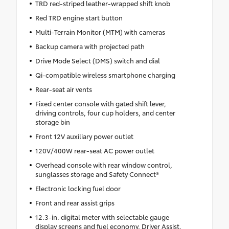
TRD red-striped leather-wrapped shift knob
Red TRD engine start button
Multi-Terrain Monitor (MTM) with cameras
Backup camera with projected path
Drive Mode Select (DMS) switch and dial
Qi-compatible wireless smartphone charging
Rear-seat air vents
Fixed center console with gated shift lever,
driving controls, four cup holders, and center
storage bin
Front 12V auxiliary power outlet
120V/400W rear-seat AC power outlet
Overhead console with rear window control,
sunglasses storage and Safety Connect®
Electronic locking fuel door
Front and rear assist grips
12.3-in. digital meter with selectable gauge
display screens and fuel economy, Driver Assist,