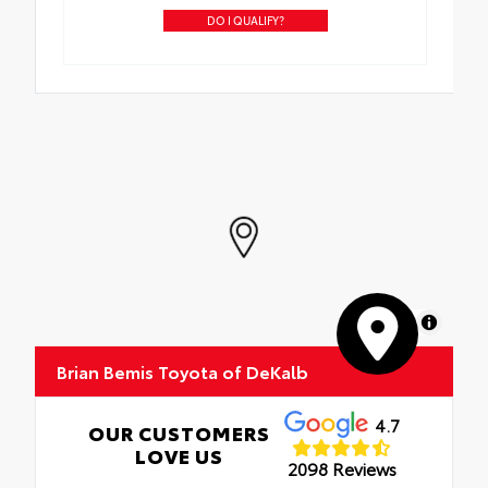
DO I QUALIFY?
MapLibre
Brian Bemis Toyota of DeKalb
4.7
OUR CUSTOMERS
LOVE US
2098 Reviews