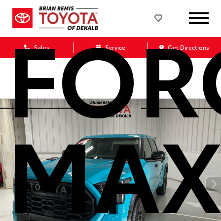
FOR
Sales
Service
Get Directions
MAX