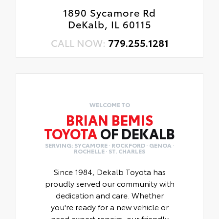
1890 Sycamore Rd
DeKalb, IL 60115
CALL NOW:
779.255.1281
WELCOME TO
BRIAN BEMIS
TOYOTA
OF DEKALB
SERVING: SYCAMORE · ROCKFORD · GENOA ·
ROCHELLE · ST. CHARLES
Since 1984, Dekalb Toyota has
proudly served our community with
dedication and care. Whether
you're ready for a new vehicle or
need expert repairs, our friendly