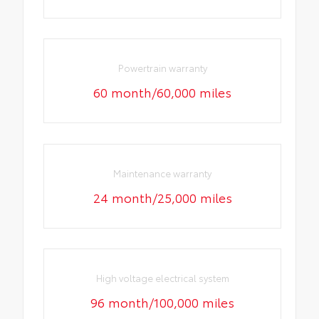
Powertrain warranty
60 month/60,000 miles
Maintenance warranty
24 month/25,000 miles
High voltage electrical system
96 month/100,000 miles