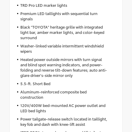
TRD Pro LED marker lights
Premium LED taillights with sequential turn
signals
Black "TOYOTA" heritage grille with integrated
light bar, amber marker lights, and color-keyed
surround
Washer-linked variable intermittent windshield
wipers
Heated power outside mirrors with turn signal
and blind spot warning indicators, and power-
folding and reverse tilt-down features; auto anti-
glare driver's-side mirror only
5.5-ft. Short Bed
Aluminum-reinforced composite bed
construction
120V/400W bed-mounted AC power outlet and
LED bed lights
Power tailgate-release switch located in taillight,
key fob and dash with knee-lift assist