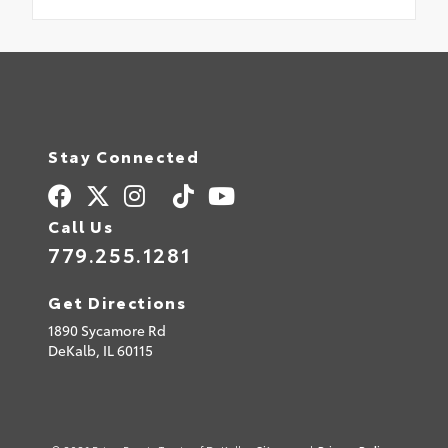
Stay Connected
Call Us
779.255.1281
Get Directions
1890 Sycamore Rd
DeKalb,
IL
60115